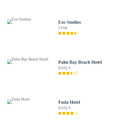
Eos Studios
SYMI
Palm Bay Beach Hotel
DATÇA
Fuda Hotel
DATÇA