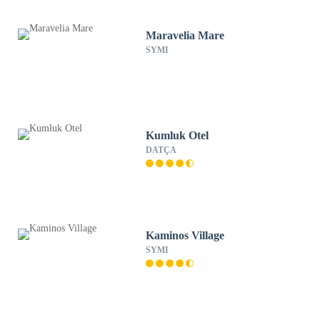
Maravelia Mare
SYMI
Kumluk Otel
DATÇA
Kaminos Village
SYMI