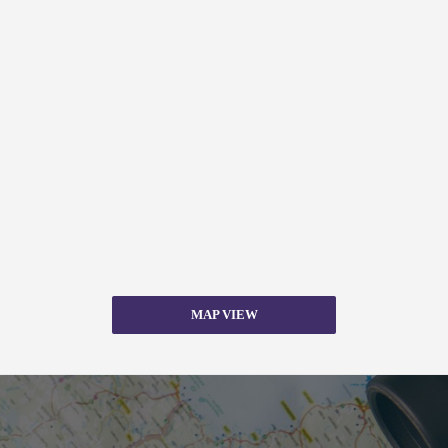
MAP VIEW