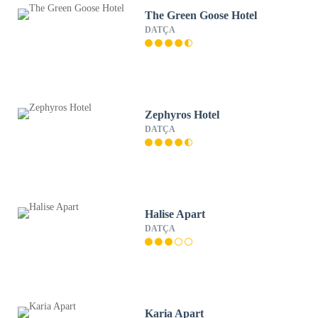
The Green Goose Hotel
DATÇA
Zephyros Hotel
DATÇA
Halise Apart
DATÇA
Karia Apart