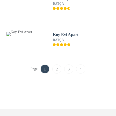
DATÇA
Koy Evi Apart
DATÇA
Page
1
2
3
4