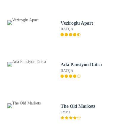
Veziroglu Apart
DATÇA
Ada Pansiyon Datca
DATÇA
The Old Markets
SYMI