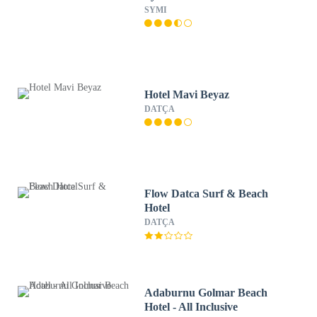
SYMI
Hotel Mavi Beyaz
DATÇA
Flow Datca Surf & Beach
Hotel
DATÇA
Adaburnu Golmar Beach
Hotel - All Inclusive