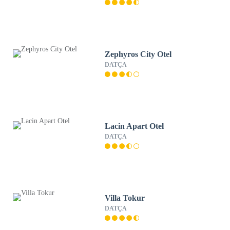
Zephyros City Otel
DATÇA
Lacin Apart Otel
DATÇA
Villa Tokur
DATÇA