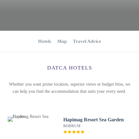
Hotels
Map
Travel Advice
DATCA HOTELS
Whether you want prime location, superior views or budget bliss, we
can help you find the accommodation that suits your every need.
Hapimag Resort Sea Garden
BODRUM