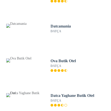
Datcamania
DATÇA
Ova Butik Otel
DATÇA
Datca Yaghane Butik Otel
DATÇA