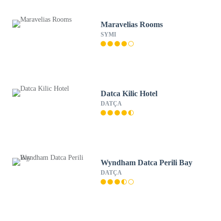
Maravelias Rooms
SYMI
Datca Kilic Hotel
DATÇA
Wyndham Datca Perili Bay
DATÇA