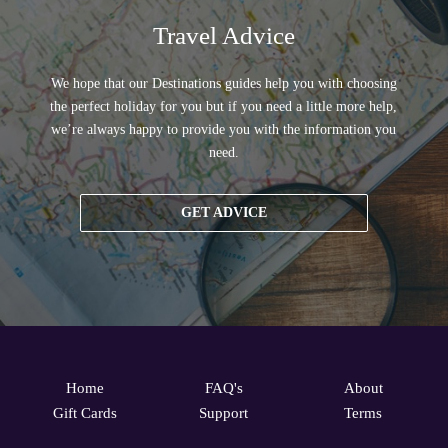
Travel Advice
We hope that our Destinations guides help you with choosing
the perfect holiday for you but if you need a little more help,
we’re always happy to provide you with the information you
need.
GET ADVICE
Home
FAQ's
About
Gift Cards
Support
Terms