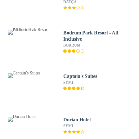
DATÇA
Bodrum Park Resort - All
Inclusive
BODRUM
Captain's Suites
SYMI
Dorian Hotel
SYMI