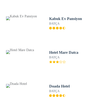
Kabuk Ev Pansiyon
DATÇA
Hotel Mare Datca
DATÇA
Doada Hotel
DATÇA