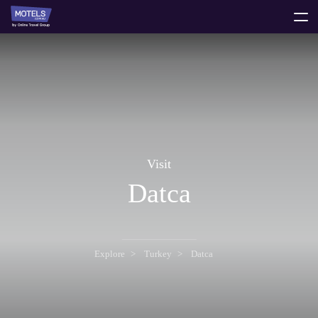
toggle
menu
Visit
Datca
Explore
Turkey
Datca