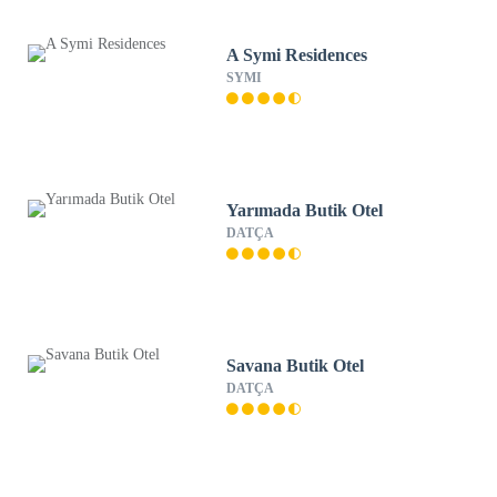
A Symi Residences
SYMI
Yarımada Butik Otel
DATÇA
Savana Butik Otel
DATÇA