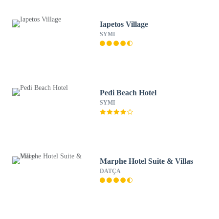
Iapetos Village
SYMI
Pedi Beach Hotel
SYMI
Marphe Hotel Suite & Villas
DATÇA