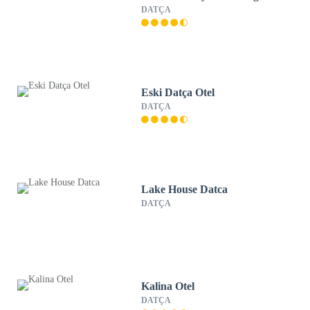
DATÇA
Eski Datça Otel
DATÇA
Lake House Datca
DATÇA
Kalina Otel
DATÇA