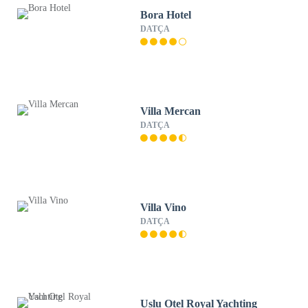
Bora Hotel
DATÇA
Villa Mercan
DATÇA
Villa Vino
DATÇA
Uslu Otel Royal Yachting