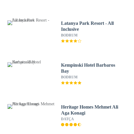
Latanya Park Resort - All
Inclusive
BODRUM
Kempinski Hotel Barbaros
Bay
BODRUM
Heritage Homes Mehmet Ali
Aga Konagi
DATÇA