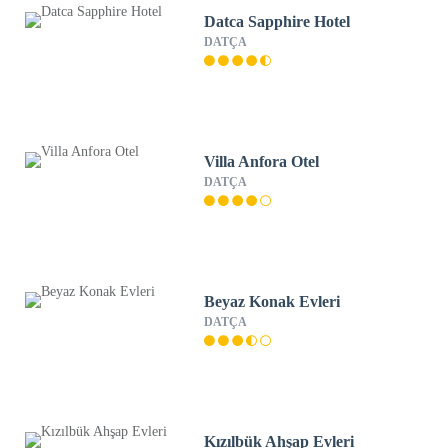
Datca Sapphire Hotel
DATÇA
Villa Anfora Otel
DATÇA
Beyaz Konak Evleri
DATÇA
Kızılbük Ahşap Evleri