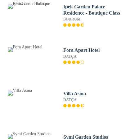
Ipek Garden Palace
Residence - Boutique Class
BODRUM
Fora Apart Hotel
DATÇA
Villa Asina
DATÇA
Symi Garden Studios