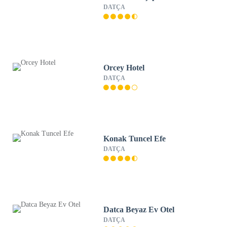
DATÇA
Orcey Hotel
DATÇA
Konak Tuncel Efe
DATÇA
Datca Beyaz Ev Otel
DATÇA