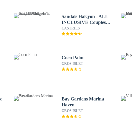
Sandals Halcyon - ALL
INCLUSIVE Couples
Only
CASTRIES
Coco Palm
GROS ISLET
&
Bay Gardens Marina
Haven
GROS ISLET