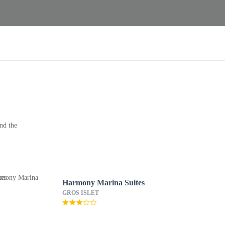
nd the
Harmony Marina Suites
GROS ISLET