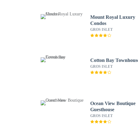
Mount Royal Luxury
Condos
GROS ISLET
Cotton Bay Townhous
GROS ISLET
Ocean View Boutique
Guesthouse
GROS ISLET