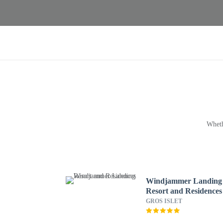
Wheth
Windjammer Landing
Resort and Residences
GROS ISLET