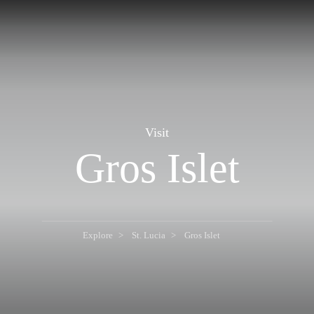
Visit
Gros Islet
Explore
St. Lucia
Gros Islet