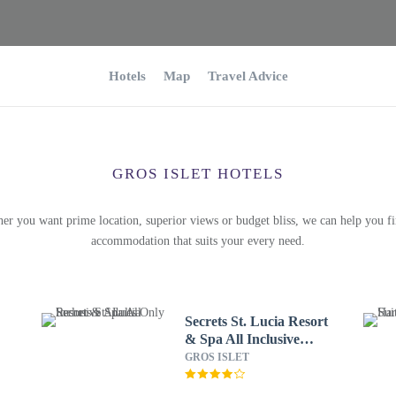
Hotels
Map
Travel Advice
GROS ISLET HOTELS
er you want prime location, superior views or budget bliss, we can help you fi
accommodation that suits your every need.
Secrets St. Lucia Resort
& Spa All Inclusive
Adults Only
GROS ISLET