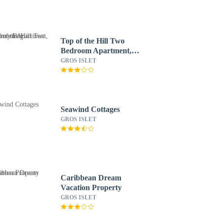
Top of the Hill Two
Bedroom Apartment,
Rodney Bay
GROS ISLET
Seawind Cottages
GROS ISLET
Caribbean Dream
Vacation Property
GROS ISLET