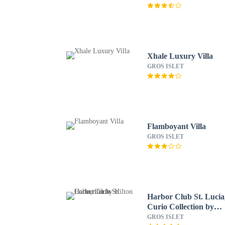
Xhale Luxury Villa
GROS ISLET
Flamboyant Villa
GROS ISLET
Harbor Club St. Lucia
Curio Collection by
Hilton
GROS ISLET