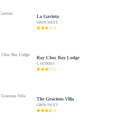
La Gaviota
GROS ISLET
Ray Choc Bay Lodge
CASTRIES
The Gracious Villa
GROS ISLET