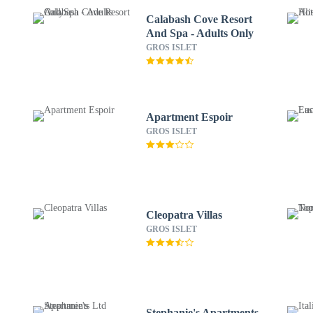
Calabash Cove Resort
And Spa - Adults Only
GROS ISLET
Apartment Espoir
GROS ISLET
Cleopatra Villas
GROS ISLET
Stephanie's Apartments