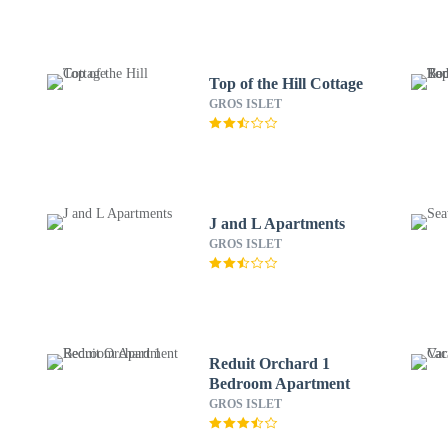
Top of the Hill Cottage
GROS ISLET
J and L Apartments
GROS ISLET
Reduit Orchard 1
Bedroom Apartment
GROS ISLET