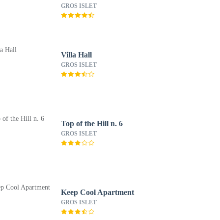
Autograph Collection
GROS ISLET
All-Inclusive Resort -
Adults Only
Villa Hall
GROS ISLET
Top of the Hill n. 6
GROS ISLET
Keep Cool Apartment
GROS ISLET