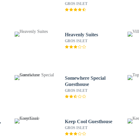
All-Inclusive Resort
GROS ISLET
Heavenly Suites
GROS ISLET
Somewhere Special
Guesthouse
GROS ISLET
,
Keep Cool Guesthouse
GROS ISLET