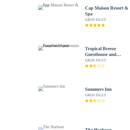
Cap Maison Resort &
Spa
GROS ISLET
Tropical Breeze
Guesthouse and
Furnished Apartments
GROS ISLET
Summers Inn
GROS ISLET
The Harbour