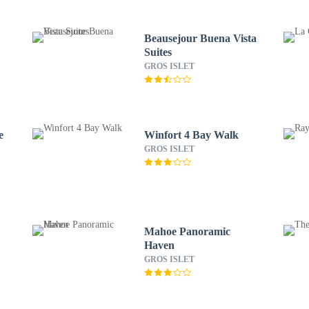
Beausejour Buena Vista
Suites
GROS ISLET
e
Winfort 4 Bay Walk
GROS ISLET
Mahoe Panoramic
Haven
GROS ISLET