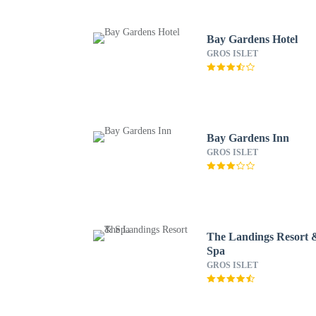
Bay Gardens Hotel
GROS ISLET
Bay Gardens Inn
GROS ISLET
The Landings Resort 
Spa
GROS ISLET