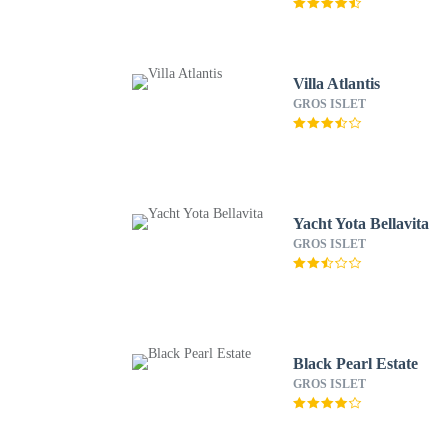
Villa Atlantis
GROS ISLET
Yacht Yota Bellavita
GROS ISLET
Black Pearl Estate
GROS ISLET