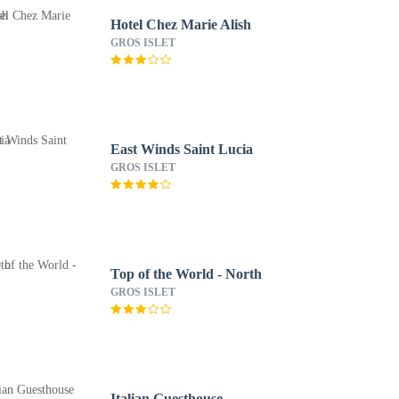
Hotel Chez Marie Alish
GROS ISLET
East Winds Saint Lucia
GROS ISLET
Top of the World - North
GROS ISLET
Italian Guesthouse