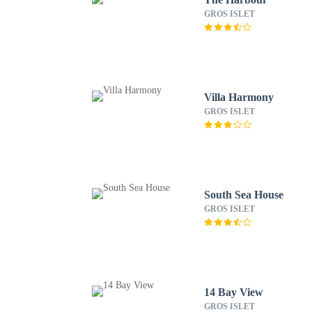
GROS ISLET
Villa Harmony
GROS ISLET
South Sea House
GROS ISLET
14 Bay View
GROS ISLET