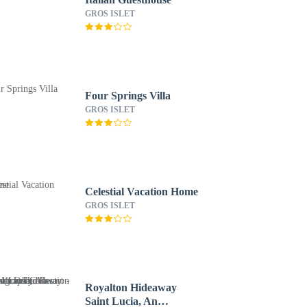
GROS ISLET
Four Springs Villa
GROS ISLET
Celestial Vacation Home
GROS ISLET
Royalton Hideaway
Saint Lucia, An