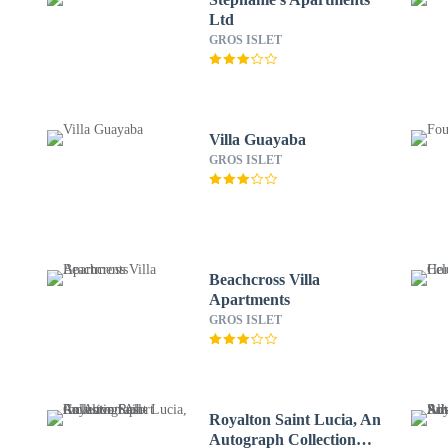
Ltd
GROS ISLET
Villa Guayaba
GROS ISLET
Beachcross Villa
Apartments
GROS ISLET
Royalton Saint Lucia, An
Autograph Collection