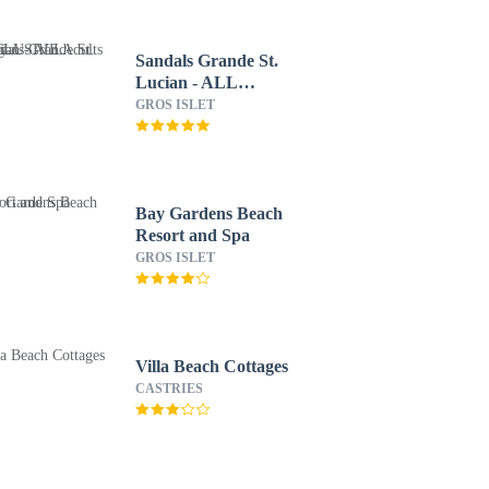
Sandals Grande St.
Lucian - ALL
INCLUSIVE Adults
GROS ISLET
Only
Bay Gardens Beach
Resort and Spa
GROS ISLET
Villa Beach Cottages
CASTRIES