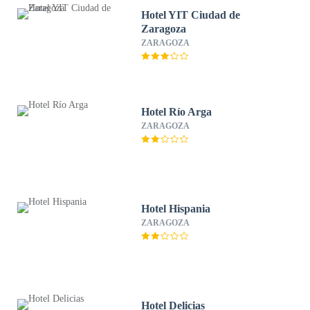
Hotel YIT Ciudad de
Zaragoza​​​​​​​
ZARAGOZA
Hotel Río Arga
ZARAGOZA
Hotel Hispania
ZARAGOZA
Hotel Delicias