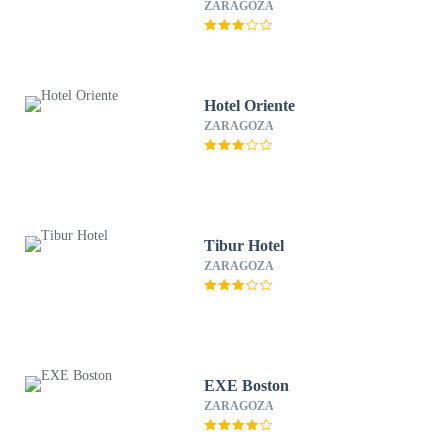
ZARAGOZA
Hotel Oriente
ZARAGOZA
Tibur Hotel
ZARAGOZA
EXE Boston
ZARAGOZA