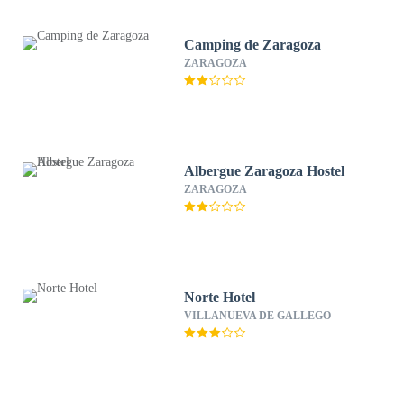
Camping de Zaragoza
ZARAGOZA
Albergue Zaragoza Hostel
ZARAGOZA
Norte Hotel
VILLANUEVA DE GALLEGO