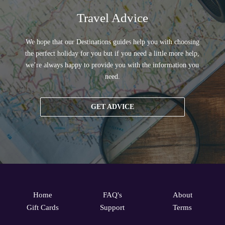
Travel Advice
We hope that our Destinations guides help you with choosing
the perfect holiday for you but if you need a little more help,
we’re always happy to provide you with the information you
need.
GET ADVICE
Home
FAQ's
About
Gift Cards
Support
Terms