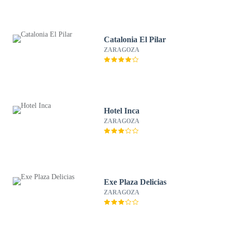
Catalonia El Pilar
ZARAGOZA
Hotel Inca
ZARAGOZA
Exe Plaza Delicias
ZARAGOZA