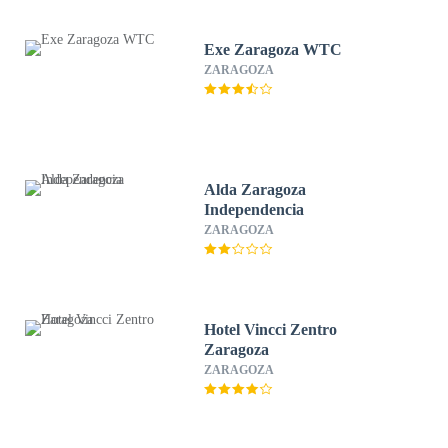
Exe Zaragoza WTC
ZARAGOZA
Alda Zaragoza
Independencia
ZARAGOZA
Hotel Vincci Zentro
Zaragoza
ZARAGOZA