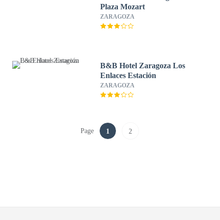
Plaza Mozart
ZARAGOZA
B&B Hotel Zaragoza Los
Enlaces Estación
ZARAGOZA
Page
1
2