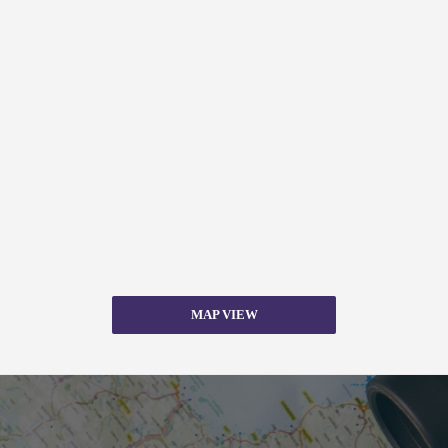
MAP VIEW