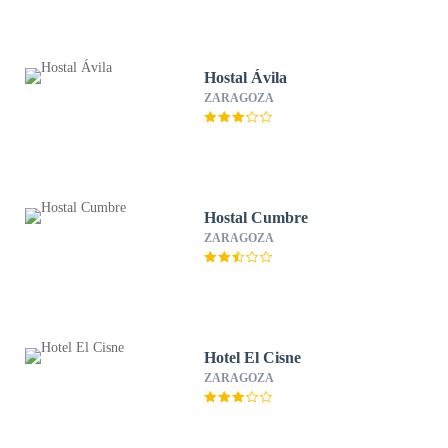
Hostal Ávila
ZARAGOZA
Hostal Cumbre
ZARAGOZA
Hotel El Cisne
ZARAGOZA