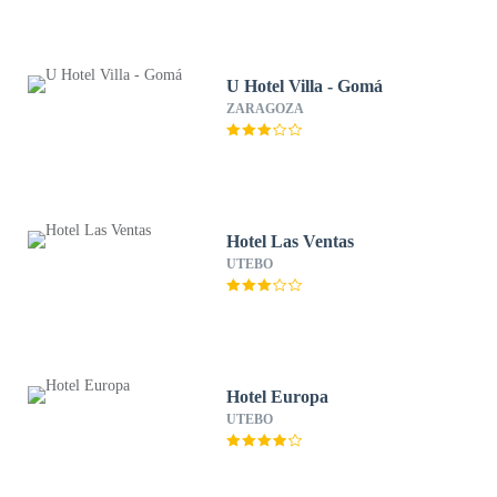
U Hotel Villa - Gomá
ZARAGOZA
Hotel Las Ventas
UTEBO
Hotel Europa
UTEBO