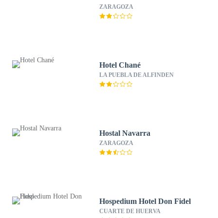
ZARAGOZA
Hotel Chané
LA PUEBLA DE ALFINDEN
Hostal Navarra
ZARAGOZA
Hospedium Hotel Don Fidel
CUARTE DE HUERVA