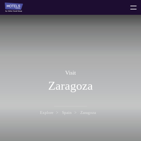
toggle
menu
Visit
Zaragoza
Explore
Spain
Zaragoza