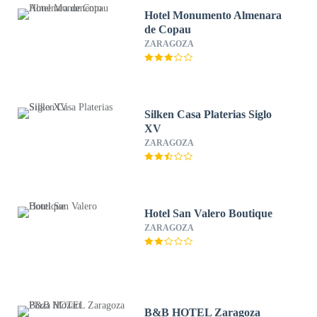
Hotel Monumento Almenara
de Copau
ZARAGOZA
Silken Casa Platerias Siglo
XV
ZARAGOZA
Hotel San Valero Boutique
ZARAGOZA
B&B HOTEL Zaragoza