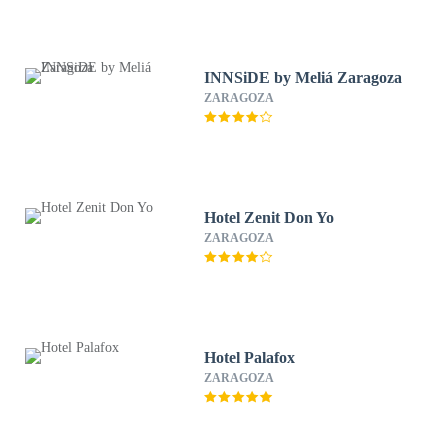
INNSiDE by Meliá Zaragoza
ZARAGOZA
Hotel Zenit Don Yo
ZARAGOZA
Hotel Palafox
ZARAGOZA