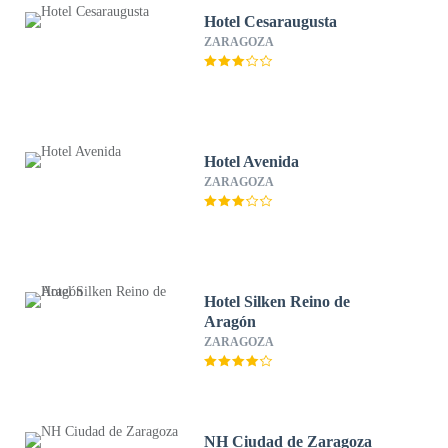
Hotel Cesaraugusta
ZARAGOZA
Hotel Avenida
ZARAGOZA
Hotel Silken Reino de
Aragón
ZARAGOZA
NH Ciudad de Zaragoza