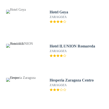
Hotel Goya
ZARAGOZA
Hotel ILUNION Romareda
ZARAGOZA
Hesperia Zaragoza Centro
ZARAGOZA