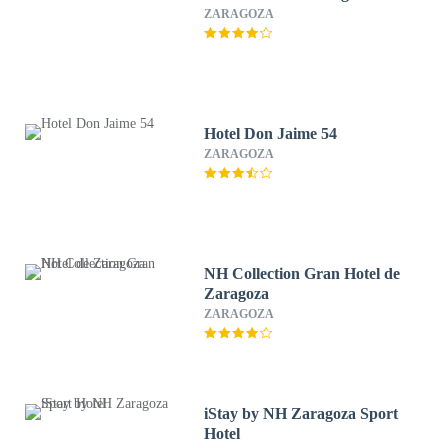
ZARAGOZA
Hotel Don Jaime 54
ZARAGOZA
NH Collection Gran Hotel de
Zaragoza
ZARAGOZA
iStay by NH Zaragoza Sport
Hotel