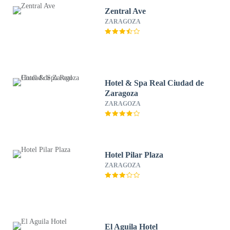
Zentral Ave
ZARAGOZA
Hotel & Spa Real Ciudad de
Zaragoza
ZARAGOZA
Hotel Pilar Plaza
ZARAGOZA
El Aguila Hotel