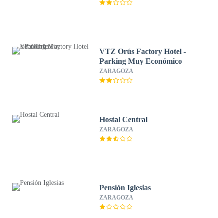
VTZ Orús Factory Hotel -
Parking Muy Económico
ZARAGOZA
Hostal Central
ZARAGOZA
Pensión Iglesias
ZARAGOZA