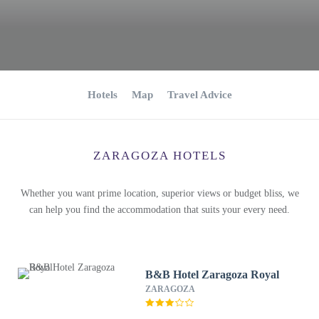
Hotels
Map
Travel Advice
ZARAGOZA HOTELS
Whether you want prime location, superior views or budget bliss, we
can help you find the accommodation that suits your every need.
B&B Hotel Zaragoza Royal
ZARAGOZA