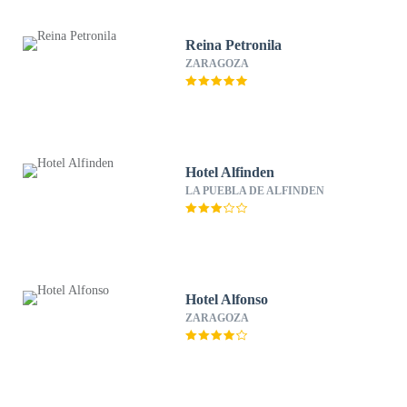
Reina Petronila
ZARAGOZA
Hotel Alfinden
LA PUEBLA DE ALFINDEN
Hotel Alfonso
ZARAGOZA