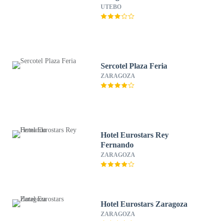
UTEBO
Sercotel Plaza Feria
ZARAGOZA
Hotel Eurostars Rey
Fernando
ZARAGOZA
Hotel Eurostars Zaragoza
ZARAGOZA