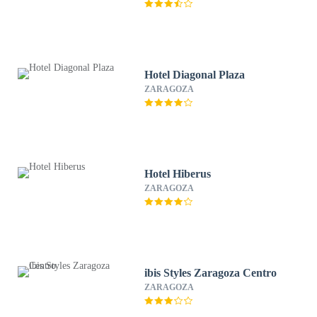
Hotel Diagonal Plaza
ZARAGOZA
Hotel Hiberus
ZARAGOZA
ibis Styles Zaragoza Centro
ZARAGOZA