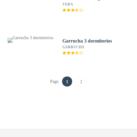
VERA
Garrucha 3 dormitorios
GARRUCHA
Page
1
2