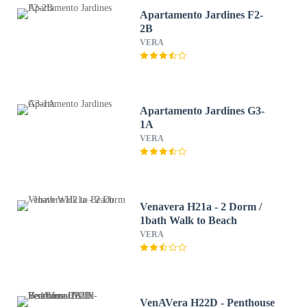
Apartamento Jardines F2-
2B
VERA
Apartamento Jardines G3-
1A
VERA
Venavera H21a - 2 Dorm /
1bath Walk to Beach
VERA
VenAVera H22D - Penthouse