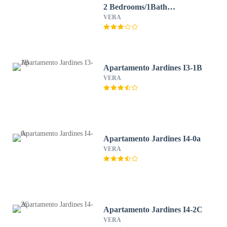
2 Bedrooms/1Bath
Beachfront WIFI
VERA
Apartamento Jardines I3-1B
VERA
Apartamento Jardines I4-0a
VERA
Apartamento Jardines I4-2C
VERA