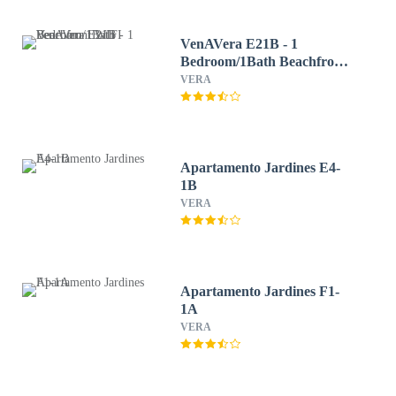
VenAVera E21B - 1
Bedroom/1Bath Beachfront
WIFI
VERA
Apartamento Jardines E4-
1B
VERA
Apartamento Jardines F1-
1A
VERA