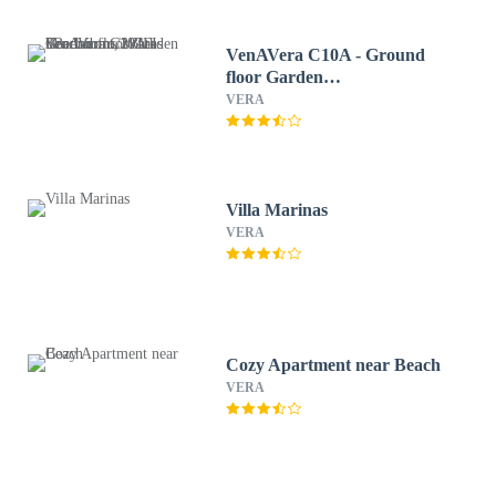
VenAVera C10A - Ground
floor Garden
3Bedrooms/2Baths
VERA
Beachfront, WIFI
Villa Marinas
VERA
Cozy Apartment near Beach
VERA