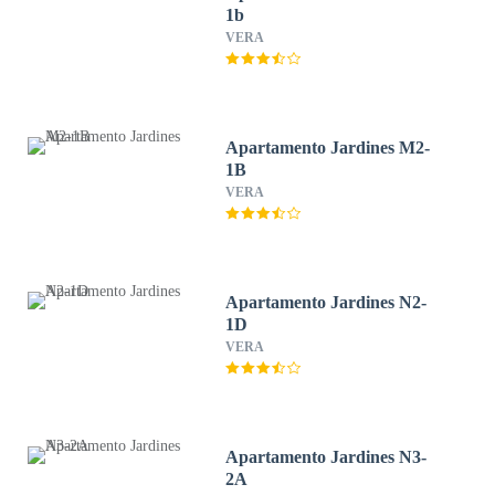
1b
VERA
Apartamento Jardines M2-
1B
VERA
Apartamento Jardines N2-
1D
VERA
Apartamento Jardines N3-
2A