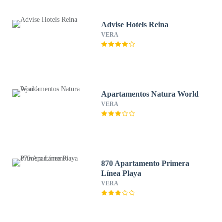
Advise Hotels Reina
VERA
Apartamentos Natura World
VERA
870 Apartamento Primera
Línea Playa
VERA