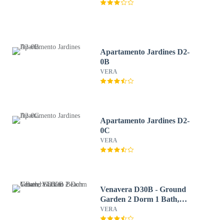
Apartamento Jardines D2-
0B
VERA
Apartamento Jardines D2-
0C
VERA
Venavera D30B - Ground
Garden 2 Dorm 1 Bath,
Walk to Beach
VERA