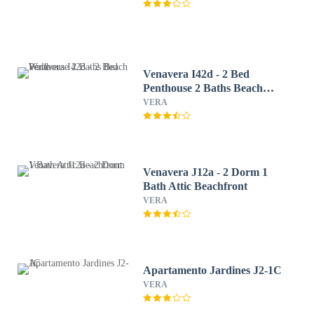
Venavera I42d - 2 Bed
Penthouse 2 Baths Beach
Walk
VERA
Venavera J12a - 2 Dorm 1
Bath Attic Beachfront
VERA
Apartamento Jardines J2-1C
VERA