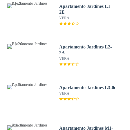
Apartamento Jardines L1-
2E
VERA
Apartamento Jardines L2-
2A
VERA
Apartamento Jardines L3-0c
VERA
Apartamento Jardines M1-