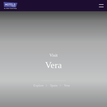
toggle
menu
Visit
Vera
Explore
Spain
Vera