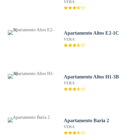
VERA
Apartamento Altos E2-1C
VERA
Apartamento Altos H1-3B
VERA
Apartamento Baria 2
VERA