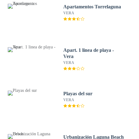
Apartamentos Torrelaguna
VERA
Apart. 1 linea de playa -
Vera
VERA
Playas del sur
VERA
Urbanización Laguna Beach