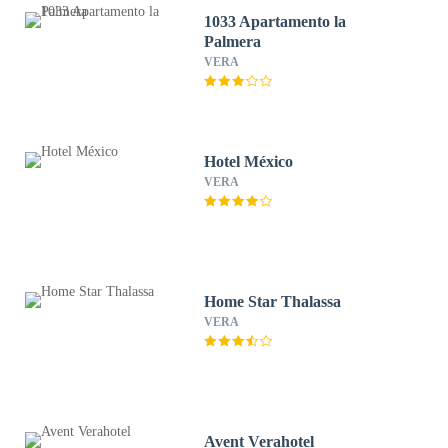
1033 Apartamento la
Palmera
VERA
Hotel México
VERA
Home Star Thalassa
VERA
Avent Verahotel