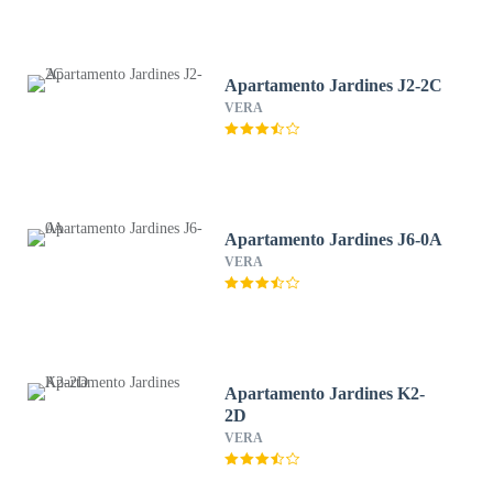
Apartamento Jardines J2-2C
VERA
Apartamento Jardines J6-0A
VERA
Apartamento Jardines K2-
2D
VERA