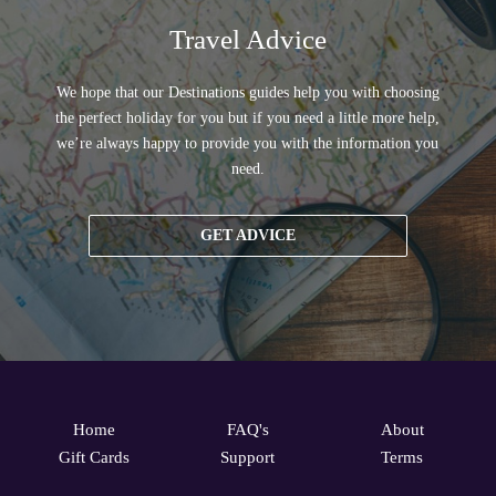
Travel Advice
We hope that our Destinations guides help you with choosing
the perfect holiday for you but if you need a little more help,
we’re always happy to provide you with the information you
need.
GET ADVICE
Home
FAQ's
About
Gift Cards
Support
Terms