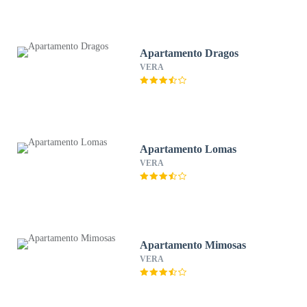
Apartamento Dragos
VERA
Apartamento Lomas
VERA
Apartamento Mimosas
VERA