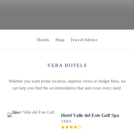
Hotels
Map
Travel Advice
VERA HOTELS
Whether you want prime location, superior views or budget bliss, we
can help you find the accommodation that suits your every need.
Hotel Valle del Este Golf Spa
VERA