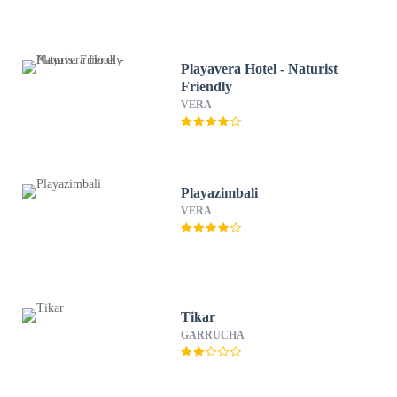
Playavera Hotel - Naturist
Friendly
VERA
Playazimbali
VERA
Tikar
GARRUCHA