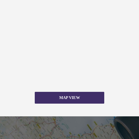
MAP VIEW