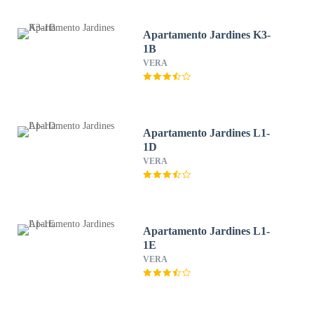
Apartamento Jardines K3-
1B
VERA
Apartamento Jardines L1-
1D
VERA
Apartamento Jardines L1-
1E
VERA