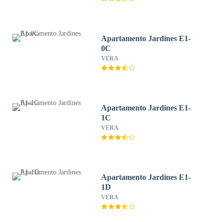
Apartamento Jardines E1-
0C
VERA
Apartamento Jardines E1-
1C
VERA
Apartamento Jardines E1-
1D
VERA