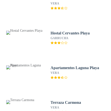
VERA
Hostal Cervantes Playa
GARRUCHA
Apartamentos Laguna Playa
VERA
Terraza Carmona
VERA