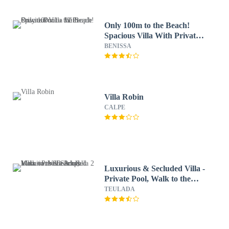
Only 100m to the Beach!
Spacious Villa With Private
Pool - 12 People
BENISSA
Villa Robin
CALPE
Luxurious & Secluded Villa -
Private Pool, Walk to the
Beach & Moraira: Villa
TEULADA
Ampolla 2