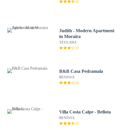
Judith - Modern Apartment
in Moraira
TEULADA
B&B Casa Pedramala
BENISSA
Villa Costa Calpe - Bellota
BENISSA