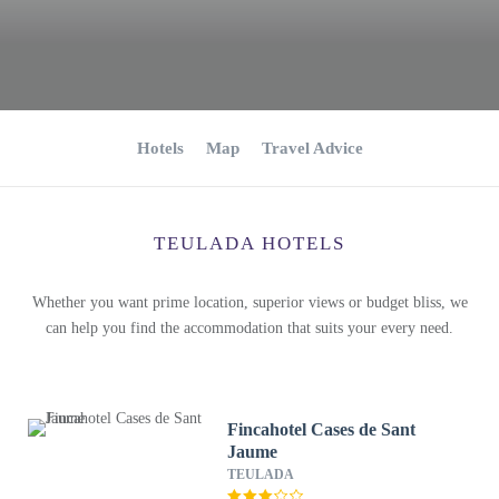
Hotels
Map
Travel Advice
TEULADA HOTELS
Whether you want prime location, superior views or budget bliss, we
can help you find the accommodation that suits your every need.
Fincahotel Cases de Sant
Jaume
TEULADA