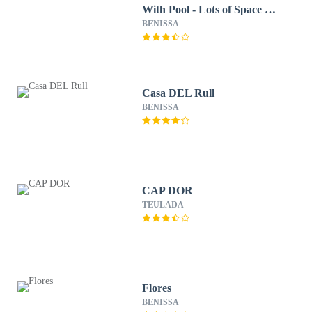
With Pool - Lots of Space &
Short Walk to the Sea
BENISSA
Casa DEL Rull
BENISSA
CAP DOR
TEULADA
Flores
BENISSA