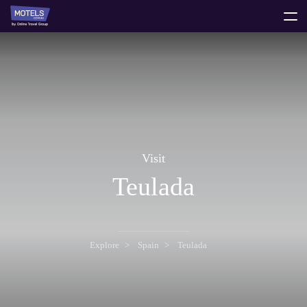
toggle
menu
Visit
Teulada
Explore
Spain
Teulada