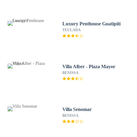
Luxury Penthouse Guatipiti
TEULADA
Villa Alber - Plaza Mayor
BENISSA
Villa Senomar
BENISSA