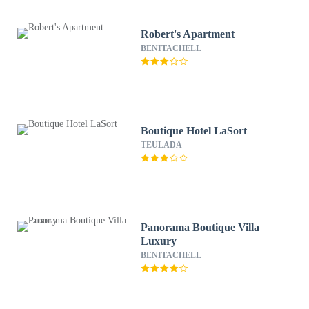
Robert's Apartment
BENITACHELL
Boutique Hotel LaSort
TEULADA
Panorama Boutique Villa
Luxury
BENITACHELL