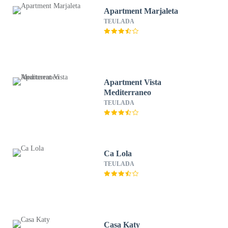
Apartment Marjaleta
TEULADA
Apartment Vista
Mediterraneo
TEULADA
Ca Lola
TEULADA
Casa Katy