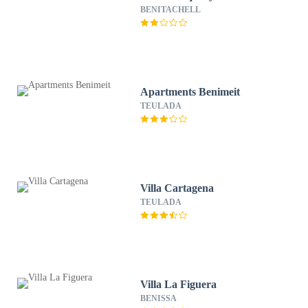
BENITACHELL
Apartments Benimeit
TEULADA
Villa Cartagena
TEULADA
Villa La Figuera
BENISSA