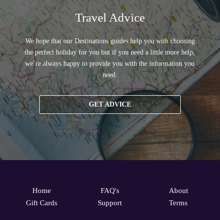
Travel Advice
We hope that our Destinations guides help you with choosing
the perfect holiday for you but if you need a little more help,
we’re always happy to provide you with the information you
need.
GET ADVICE
Home
FAQ's
About
Gift Cards
Support
Terms