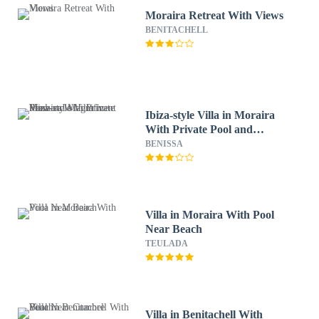
Moraira Retreat With Views
BENITACHELL
Ibiza-style Villa in Moraira
With Private Pool and
Magnificent View
BENISSA
Villa in Moraira With Pool
Near Beach
TEULADA
Villa in Benitachell With