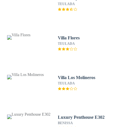
TEULADA
Villa Flores
TEULADA
Villa Los Molineros
TEULADA
Luxury Penthouse E302
BENISSA