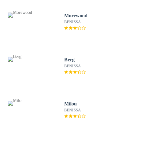
Morewood
BENISSA
Berg
BENISSA
Milou
BENISSA