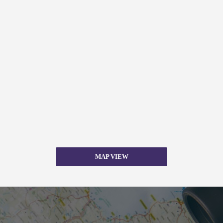
MAP VIEW