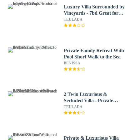
Luxury Villa Surrounded by
Vineyards - 7bd Great for
Big Groups W/private Pool
TEULADA
Private Family Retreat With
Pool Short Walk to the Sea
BENISSA
2 Twin Luxurious &
Secluded Villa - Private
Pools, Walk to the Beach &
TEULADA
Moraira
Private & Luxurious Villa