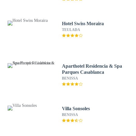
Hotel Swiss Moraira
TEULADA
Aparthotel Residencia & Spa
Parques Casablanca
BENISSA
Villa Sonsoles
BENISSA