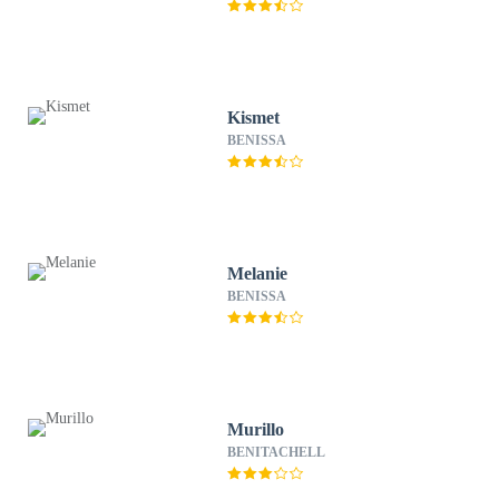
Kismet
BENISSA
Melanie
BENISSA
Murillo
BENITACHELL