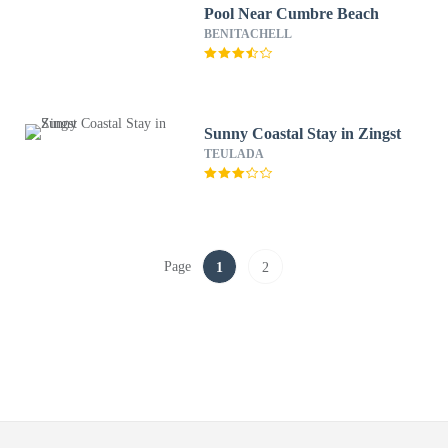
Pool Near Cumbre Beach
BENITACHELL
Sunny Coastal Stay in Zingst
TEULADA
Page
1
2