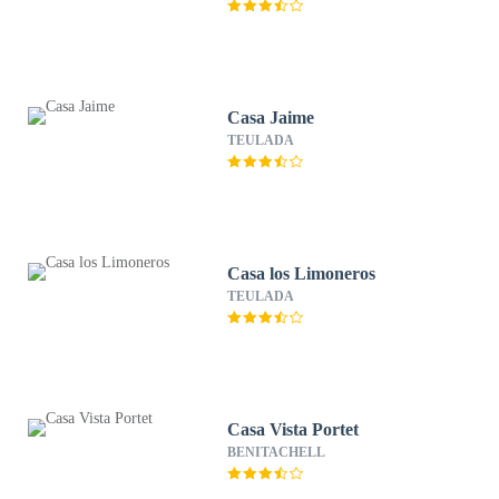
Casa Jaime
TEULADA
Casa los Limoneros
TEULADA
Casa Vista Portet
BENITACHELL