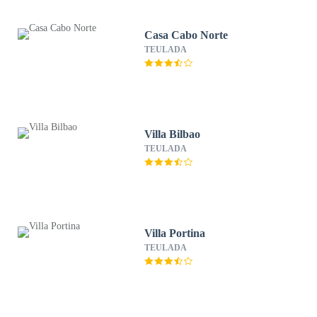
Casa Cabo Norte
TEULADA
Villa Bilbao
TEULADA
Villa Portina
TEULADA