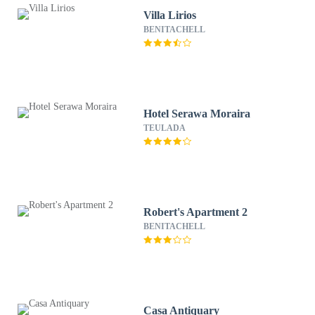
Villa Lirios
BENITACHELL
Hotel Serawa Moraira
TEULADA
Robert's Apartment 2
BENITACHELL
Casa Antiquary