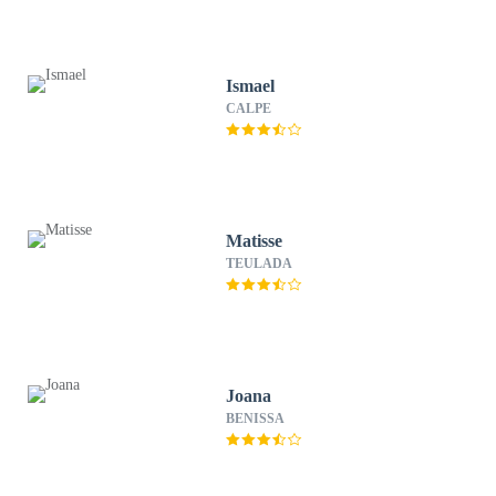
Ismael
CALPE
Matisse
TEULADA
Joana
BENISSA