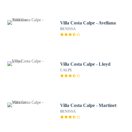
Villa Costa Calpe - Avellana
BENISSA
Villa Costa Calpe - Lloyd
CALPE
Villa Costa Calpe - Martinet
BENISSA