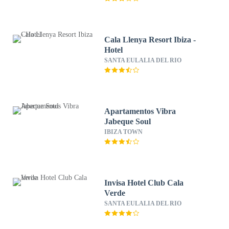
Cala Llenya Resort Ibiza -
Hotel
SANTA EULALIA DEL RIO
Apartamentos Vibra
Jabeque Soul
IBIZA TOWN
Invisa Hotel Club Cala
Verde
SANTA EULALIA DEL RIO