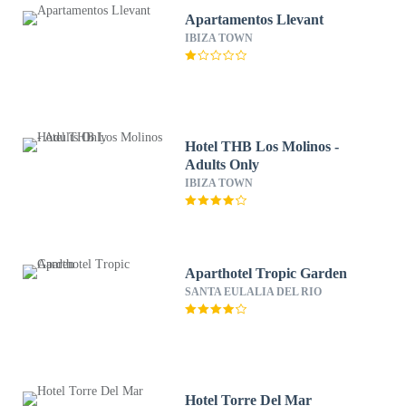
Apartamentos Llevant
IBIZA TOWN
Hotel THB Los Molinos -
Adults Only
IBIZA TOWN
Aparthotel Tropic Garden
SANTA EULALIA DEL RIO
Hotel Torre Del Mar