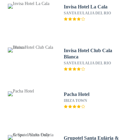
Invisa Hotel La Cala
SANTA EULALIA DEL RIO
Invisa Hotel Club Cala
Blanca
SANTA EULALIA DEL RIO
Pacha Hotel
IBIZA TOWN
Grupotel Santa Eulària &