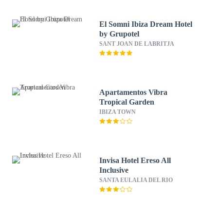
El Somni Ibiza Dream Hotel
by Grupotel
SANT JOAN DE LABRITJA
Apartamentos Vibra
Tropical Garden
IBIZA TOWN
Invisa Hotel Ereso All
Inclusive
SANTA EULALIA DEL RIO