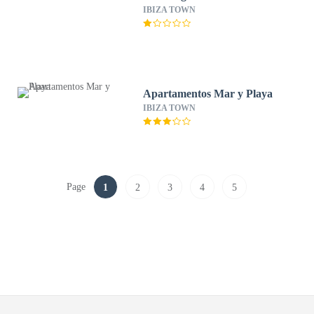
IBIZA TOWN
Apartamentos Mar y Playa
IBIZA TOWN
Page
1
2
3
4
5