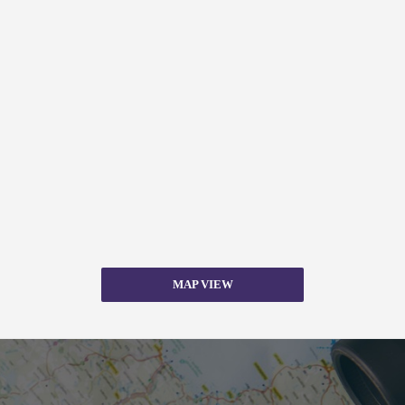
MAP VIEW