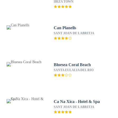
IBIZA TOWN
Can Planells
SANT JOAN DE LABRITJA
Bluesea Coral Beach
SANTA EULALIA DEL RIO
Ca Na Xica - Hotel & Spa
SANT JOAN DE LABRITJA