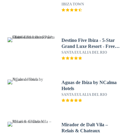
IBIZA TOWN
Destino Five Ibiza - 5-Star
Grand Luxe Resort - Free
Entrance to Pacha Club
SANTA EULALIA DEL RIO
Aguas de Ibiza by NCalma
Hotels
SANTA EULALIA DEL RIO
Mirador de Dalt Vila –
Relais & Chateaux