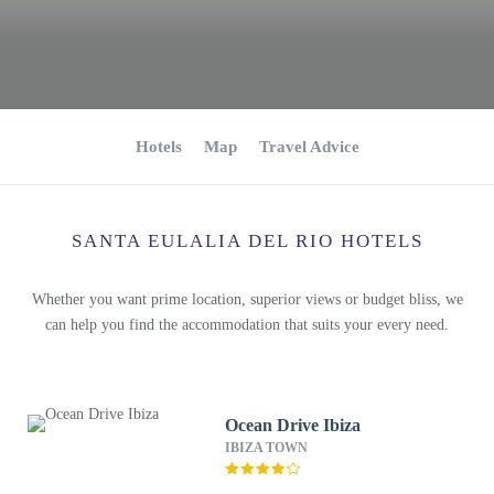
Hotels
Map
Travel Advice
SANTA EULALIA DEL RIO HOTELS
Whether you want prime location, superior views or budget bliss, we
can help you find the accommodation that suits your every need.
Ocean Drive Ibiza
IBIZA TOWN