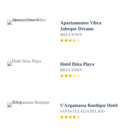
Apartamentos Vibra
Jabeque Dreams
IBIZA TOWN
Hotel Ibiza Playa
IBIZA TOWN
S'Argamassa Boutique Hotel
SANTA EULALIA DEL RIO