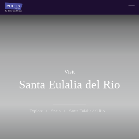
toggle
menu
Visit
Santa Eulalia del Rio
Explore
Spain
Santa Eulalia del Rio