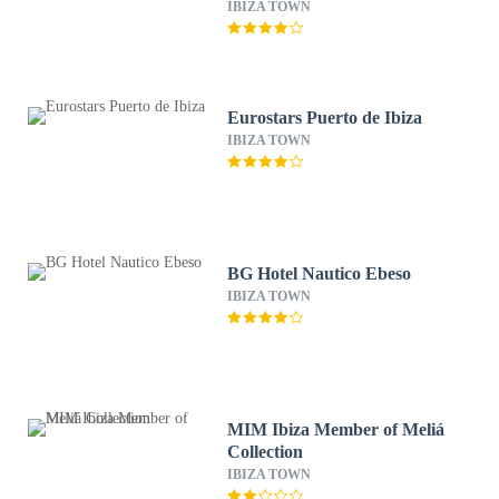
New Opening 2025
IBIZA TOWN
Eurostars Puerto de Ibiza
IBIZA TOWN
BG Hotel Nautico Ebeso
IBIZA TOWN
MIM Ibiza Member of Meliá
Collection
IBIZA TOWN