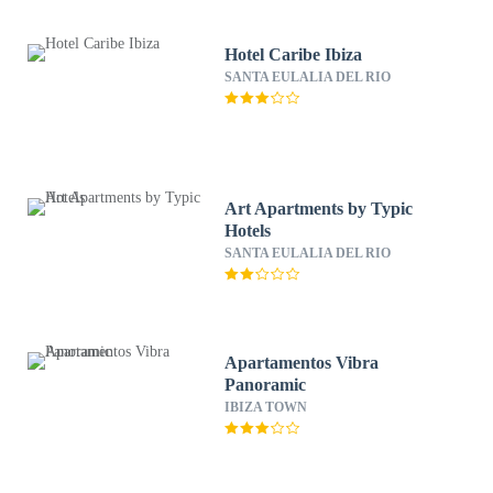
Hotel Caribe Ibiza
SANTA EULALIA DEL RIO
Art Apartments by Typic
Hotels
SANTA EULALIA DEL RIO
Apartamentos Vibra
Panoramic
IBIZA TOWN