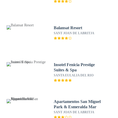
Balansat Resort
SANT JOAN DE LABRITJA
Insotel Fenicia Prestige
Suites & Spa
SANTA EULALIA DEL RIO
Apartamentos San Miguel
Park & Esmeralda Mar
SANT JOAN DE LABRITJA