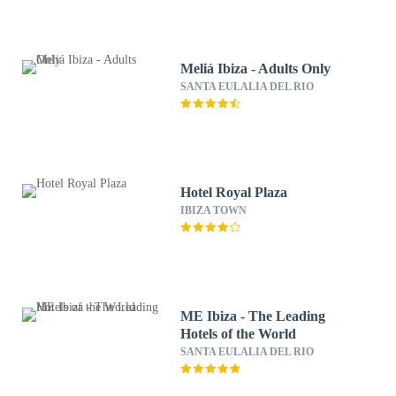
Meliá Ibiza - Adults Only
SANTA EULALIA DEL RIO
Hotel Royal Plaza
IBIZA TOWN
ME Ibiza - The Leading
Hotels of the World
SANTA EULALIA DEL RIO