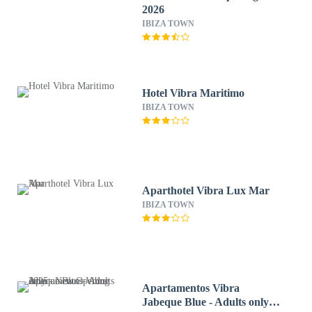
2026
IBIZA TOWN
Hotel Vibra Maritimo
IBIZA TOWN
Aparthotel Vibra Lux Mar
IBIZA TOWN
Apartamentos Vibra
Jabeque Blue - Adults only -