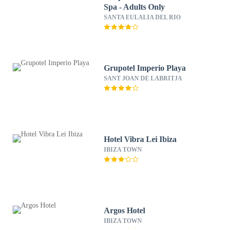
Spa - Adults Only
SANTA EULALIA DEL RIO
Grupotel Imperio Playa
SANT JOAN DE LABRITJA
Hotel Vibra Lei Ibiza
IBIZA TOWN
Argos Hotel
IBIZA TOWN