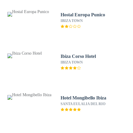
Hostal Europa Punico
IBIZA TOWN
Ibiza Corso Hotel
IBIZA TOWN
Hotel Mongibello Ibiza
SANTA EULALIA DEL RIO