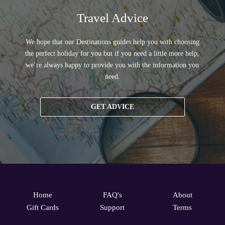
Travel Advice
We hope that our Destinations guides help you with choosing
the perfect holiday for you but if you need a little more help,
we’re always happy to provide you with the information you
need.
GET ADVICE
Home
FAQ's
About
Gift Cards
Support
Terms