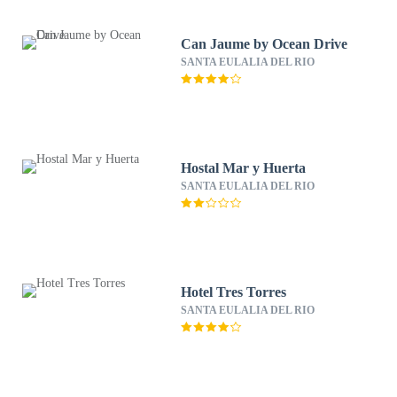
Can Jaume by Ocean Drive
SANTA EULALIA DEL RIO
Hostal Mar y Huerta
SANTA EULALIA DEL RIO
Hotel Tres Torres
SANTA EULALIA DEL RIO