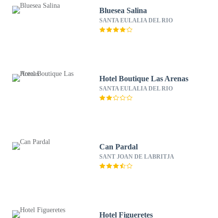
Bluesea Salina
SANTA EULALIA DEL RIO
Hotel Boutique Las Arenas
SANTA EULALIA DEL RIO
Can Pardal
SANT JOAN DE LABRITJA
Hotel Figueretes