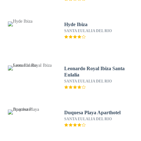
Hyde Ibiza
SANTA EULALIA DEL RIO
Leonardo Royal Ibiza Santa
Eulalia
SANTA EULALIA DEL RIO
Duquesa Playa Aparthotel
SANTA EULALIA DEL RIO