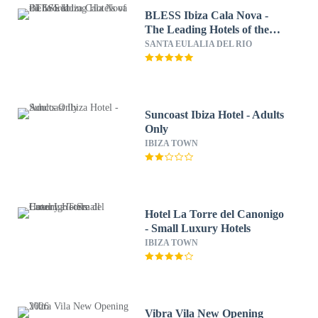
BLESS Ibiza Cala Nova -
The Leading Hotels of the
World
SANTA EULALIA DEL RIO
Suncoast Ibiza Hotel - Adults
Only
IBIZA TOWN
Hotel La Torre del Canonigo
- Small Luxury Hotels
IBIZA TOWN
Vibra Vila New Opening