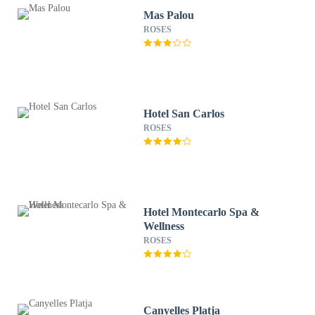
Mas Palou
ROSES
Hotel San Carlos
ROSES
Hotel Montecarlo Spa &
Wellness
ROSES
Canyelles Platja