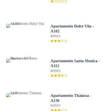
Apartamento Dolce Vita -
A102
ROSES
Apartamento Santa Monica -
A112
ROSES
Apartamento Thalassa -
A136
ROSES