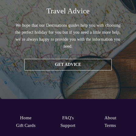
Travel Advice
We hope that our Destinations guides help you with choosing
the perfect holiday for you but if you need a little more help,
we’re always happy to provide you with the information you
need.
GET ADVICE
Home
FAQ's
About
Gift Cards
Support
Terms