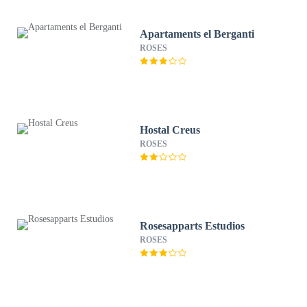
Apartaments el Berganti
ROSES
Hostal Creus
ROSES
Rosesapparts Estudios
ROSES