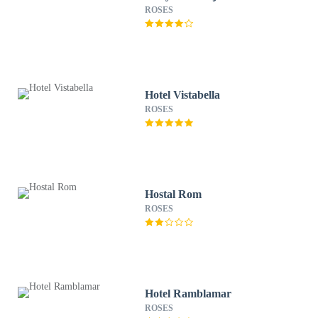
ROSES
Hotel Vistabella
ROSES
Hostal Rom
ROSES
Hotel Ramblamar
ROSES