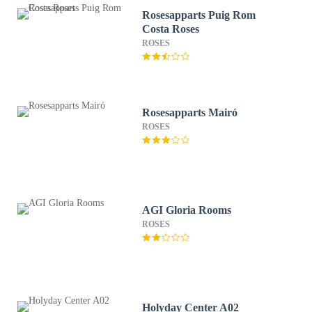
Rosesapparts Puig Rom
Costa Roses
ROSES
Rosesapparts Mairó
ROSES
AGI Gloria Rooms
ROSES
Holyday Center A02