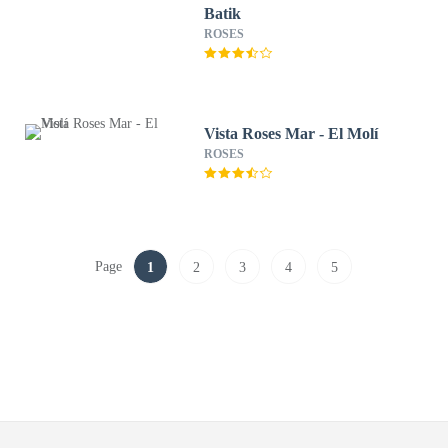
Batik
ROSES
Vista Roses Mar - El Molí
ROSES
Page
1
2
3
4
5