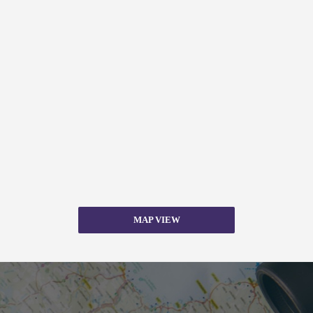
MAP VIEW