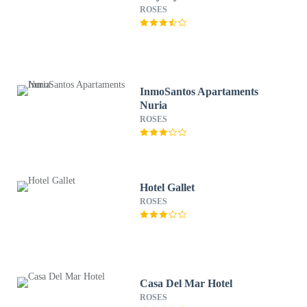
ROSES
InmoSantos Apartaments
Nuria
ROSES
Hotel Gallet
ROSES
Casa Del Mar Hotel
ROSES