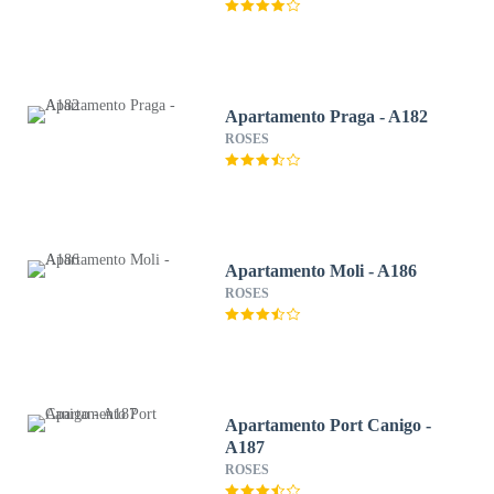
Apartamento Praga - A182
ROSES
Apartamento Moli - A186
ROSES
Apartamento Port Canigo -
A187
ROSES