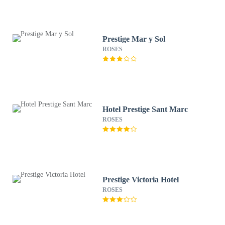
Prestige Mar y Sol
ROSES
Hotel Prestige Sant Marc
ROSES
Prestige Victoria Hotel
ROSES