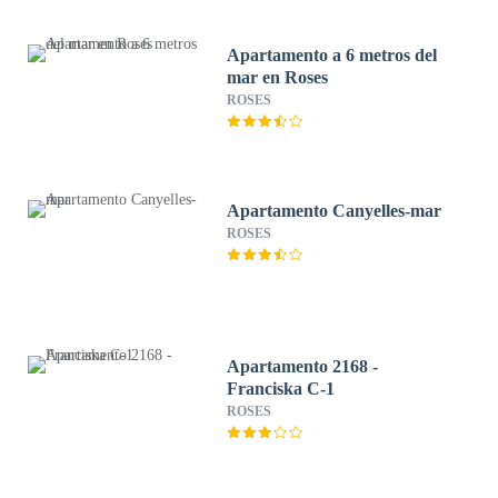
Apartamento a 6 metros del
mar en Roses
ROSES
Apartamento Canyelles-mar
ROSES
Apartamento 2168 -
Franciska C-1
ROSES