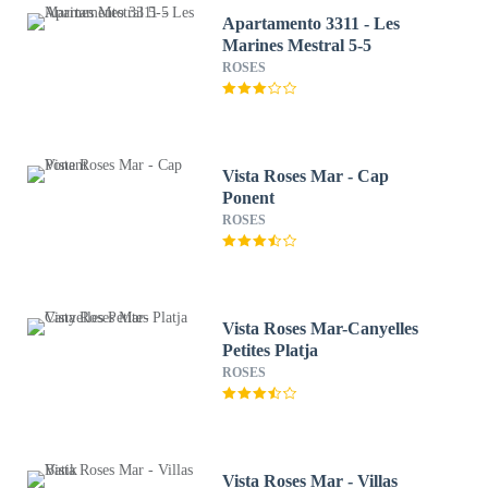
Apartamento 3311 - Les
Marines Mestral 5-5
ROSES
Vista Roses Mar - Cap
Ponent
ROSES
Vista Roses Mar-Canyelles
Petites Platja
ROSES
Vista Roses Mar - Villas