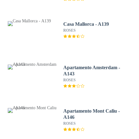
Casa Mallorca - A139
ROSES
Apartamento Amsterdam -
A143
ROSES
Apartamento Mont Caliu -
A146
ROSES