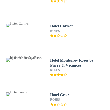
Hotel Carmen
ROSES
Hotel Monterrey Roses by
Pierre & Vacances
ROSES
Hotel Grecs
ROSES