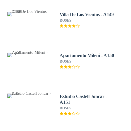
Villa De Los Vientos - A149
ROSES
Apartamento Mileni - A150
ROSES
Estudio Castell Joncar -
A151
ROSES