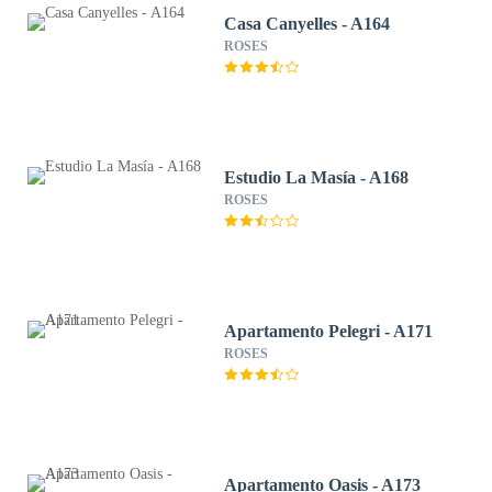
Casa Canyelles - A164
ROSES
Estudio La Masía - A168
ROSES
Apartamento Pelegri - A171
ROSES
Apartamento Oasis - A173