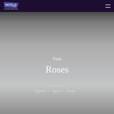
toggle
menu
Visit
Roses
Explore
Spain
Roses