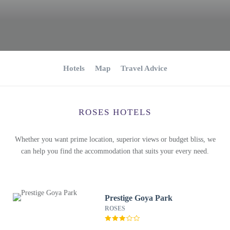
Hotels
Map
Travel Advice
ROSES HOTELS
Whether you want prime location, superior views or budget bliss, we
can help you find the accommodation that suits your every need.
Prestige Goya Park
ROSES