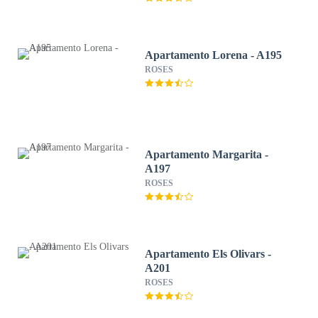
Apartamento Lorena - A195
ROSES
Apartamento Margarita -
A197
ROSES
Apartamento Els Olivars -
A201
ROSES