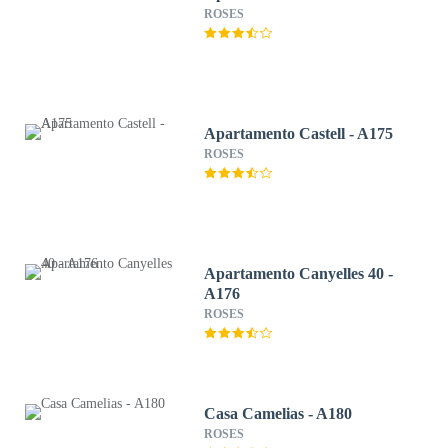
ROSES
Apartamento Castell - A175
ROSES
Apartamento Canyelles 40 -
A176
ROSES
Casa Camelias - A180
ROSES