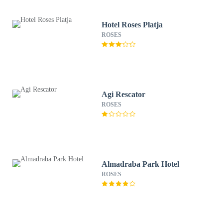
Hotel Roses Platja
ROSES
Agi Rescator
ROSES
Almadraba Park Hotel
ROSES