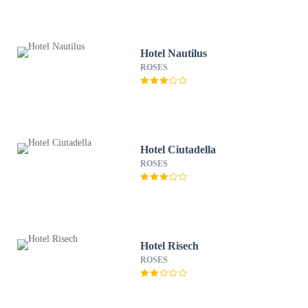
Hotel Nautilus
ROSES
Hotel Ciutadella
ROSES
Hotel Risech
ROSES