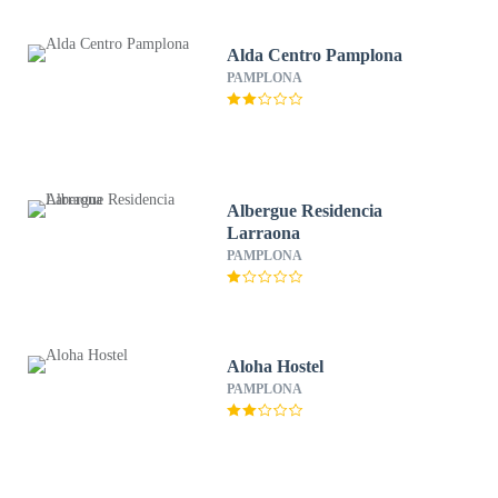
Alda Centro Pamplona
PAMPLONA
Albergue Residencia
Larraona
PAMPLONA
Aloha Hostel
PAMPLONA