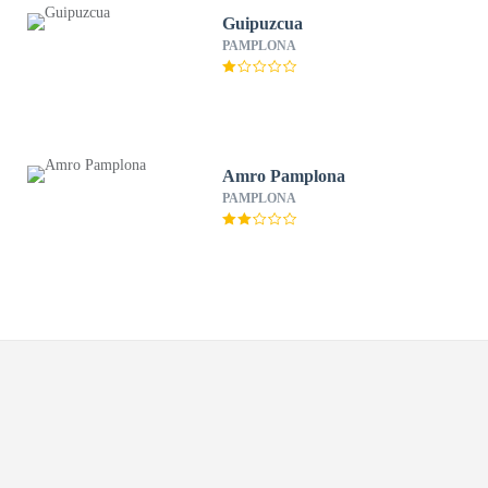
Guipuzcua
PAMPLONA
Amro Pamplona
PAMPLONA