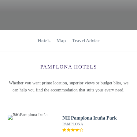
Hotels
Map
Travel Advice
PAMPLONA HOTELS
Whether you want prime location, superior views or budget bliss, we
can help you find the accommodation that suits your every need.
NH Pamplona Iruña Park
PAMPLONA