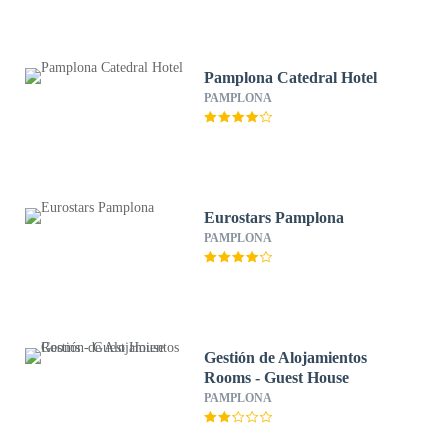
Pamplona Catedral Hotel
PAMPLONA
Eurostars Pamplona
PAMPLONA
Gestión de Alojamientos
Rooms - Guest House
PAMPLONA