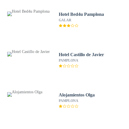
Hotel Bed4u Pamplona
GALAR
Hotel Castillo de Javier
PAMPLONA
Alojamientos Olga
PAMPLONA