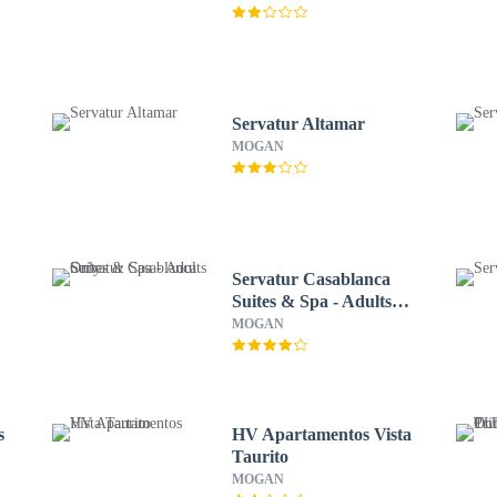
Servatur Altamar
MOGAN
Servatur Casablanca
Suites & Spa - Adults
Only
MOGAN
s
HV Apartamentos Vista
Taurito
MOGAN