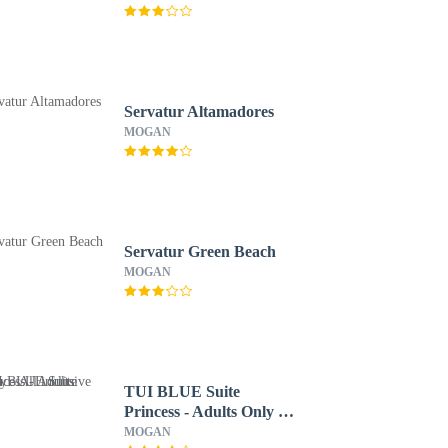
Servatur Altamadores
MOGAN
Servatur Green Beach
MOGAN
TUI BLUE Suite
Princess - Adults Only -
All inclusive
MOGAN