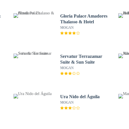
&
Gloria Palace Amadores
Thalasso & Hotel
MOGAN
Servatur Terrazamar
Suite & Sun Suite
MOGAN
Ura Nido del Águila
MOGAN