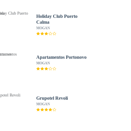
Holiday Club Puerto
Calma
MOGAN
Apartamentos Portonovo
MOGAN
Grupotel Revoli
MOGAN