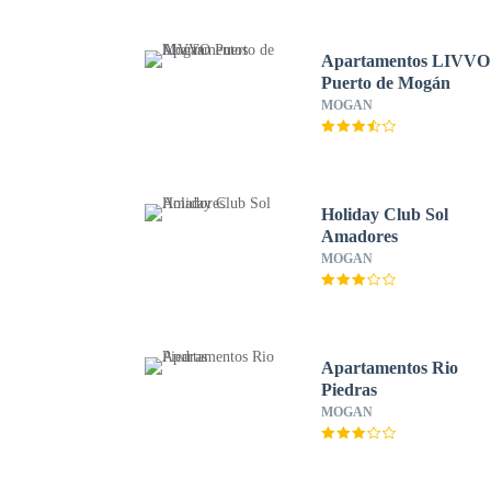
Apartamentos LIVVO
Puerto de Mogán
MOGAN
Holiday Club Sol
Amadores
MOGAN
Apartamentos Rio
Piedras
MOGAN