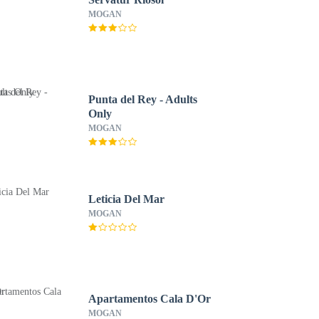
MOGAN
Punta del Rey - Adults
Only
MOGAN
Leticia Del Mar
MOGAN
Apartamentos Cala D'Or
MOGAN