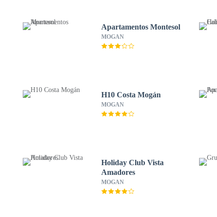
Apartamentos Montesol
MOGAN
H10 Costa Mogán
MOGAN
Holiday Club Vista
Amadores
MOGAN