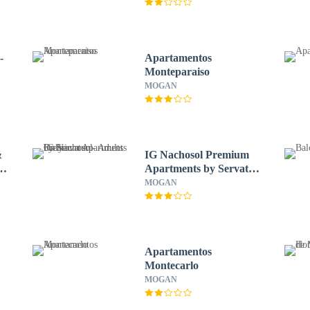
-
Apartamentos
Monteparaiso
MOGAN
&
IG Nachosol Premium
Apartments by Servatur
- Adults Only
MOGAN
Apartamentos
Montecarlo
MOGAN