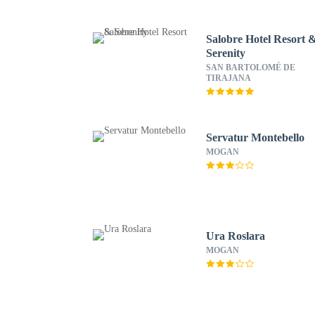
Salobre Hotel Resort 
Serenity
SAN BARTOLOMÉ DE
TIRAJANA
Servatur Montebello
MOGAN
Ura Roslara
MOGAN