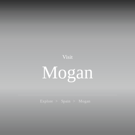
Visit
Mogan
Explore
Spain
Mogan