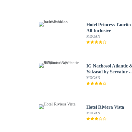
Hotel Princess Taurito 
All Inclusive
MOGAN
IG Nachosol Atlantic 
Yaizasol by Servatur -
Adults Only
MOGAN
Hotel Riviera Vista
MOGAN