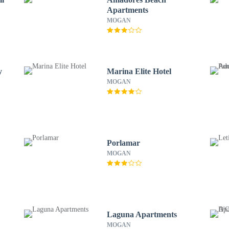
Apartments
MOGAN
y
Marina Elite Hotel
MOGAN
Porlamar
MOGAN
Laguna Apartments
MOGAN