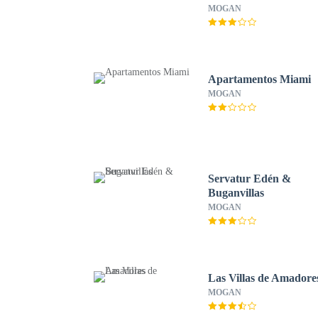
MOGAN
Apartamentos Miami
MOGAN
Servatur Edén &
Buganvillas
MOGAN
Las Villas de Amadore
MOGAN