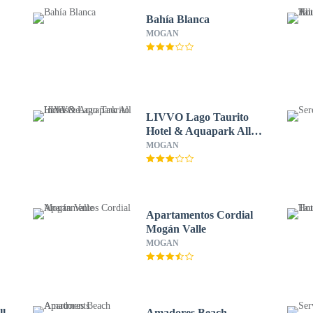
Bahía Blanca
MOGAN
LIVVO Lago Taurito
Hotel & Aquapark All
Inclusive
MOGAN
Apartamentos Cordial
Mogán Valle
MOGAN
ll
Amadores Beach