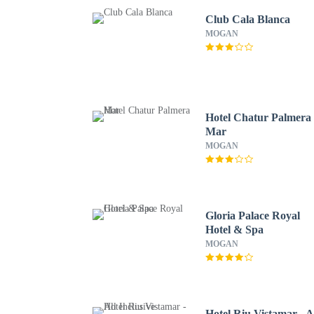
Club Cala Blanca
MOGAN
Hotel Chatur Palmera
Mar
MOGAN
Gloria Palace Royal
Hotel & Spa
MOGAN
Hotel Riu Vistamar - A