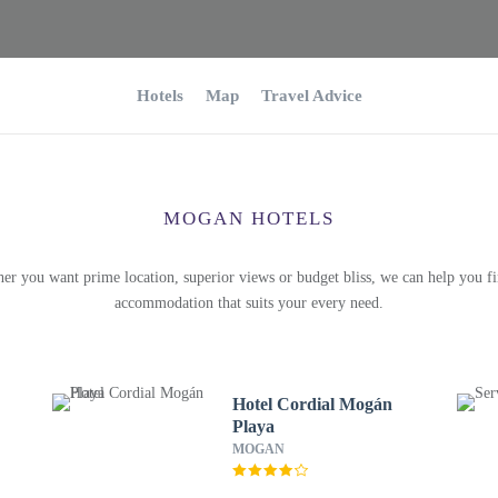
Hotels
Map
Travel Advice
MOGAN HOTELS
er you want prime location, superior views or budget bliss, we can help you fi
accommodation that suits your every need.
Hotel Cordial Mogán
Playa
MOGAN