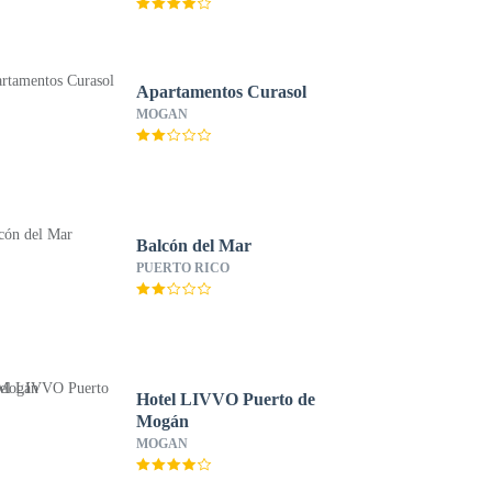
Apartamentos Curasol
MOGAN
Balcón del Mar
PUERTO RICO
Hotel LIVVO Puerto de
Mogán
MOGAN