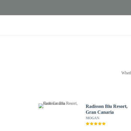
Wheth
Radisson Blu Resort,
Gran Canaria
MOGAN