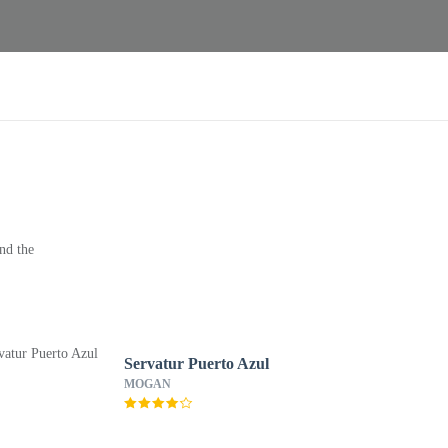
nd the
Servatur Puerto Azul
MOGAN