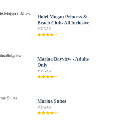
Hotel Mogan Princess &
Beach Club- All Inclusive
MOGAN
Marina Bayview - Adults
Only
MOGAN
Marina Suites
MOGAN