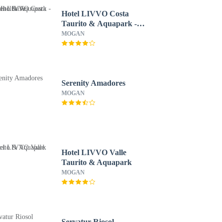
Hotel LIVVO Costa
Taurito & Aquapark -
All Inclusive
MOGAN
Serenity Amadores
MOGAN
Hotel LIVVO Valle
Taurito & Aquapark
MOGAN
Servatur Riosol