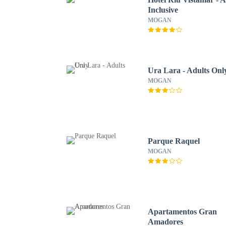
Inclusive
MOGAN
Ura Lara - Adults Onl
MOGAN
Parque Raquel
MOGAN
Apartamentos Gran
Amadores