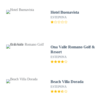
Hotel Buenavista
ESTEPONA
Ona Valle Romano Golf &
Resort
ESTEPONA
Beach Villa Dorada
ESTEPONA