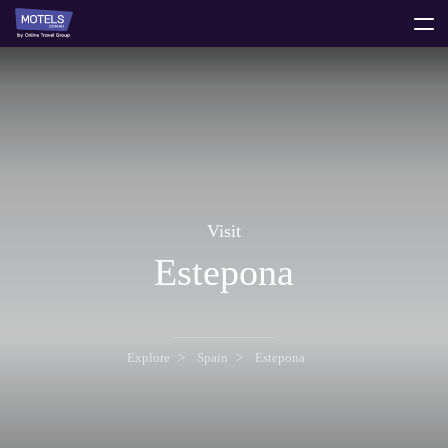
toggle
menu
Visit
Estepona
Explore
Spain
Estepona