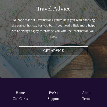
Travel Advice
We hope that our Destinations guides help you with choosing
the perfect holiday for you but if you need a little more help,
we’re always happy to provide you with the information you
need.
GET ADVICE
Home
FAQ's
About
Gift Cards
Support
Terms