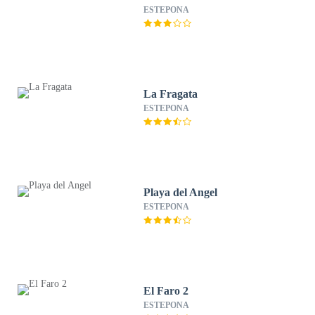
ESTEPONA
La Fragata
ESTEPONA
Playa del Angel
ESTEPONA
El Faro 2
ESTEPONA