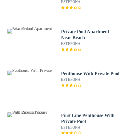
ESTEPONA
Private Pool Apartment
Near Beach
ESTEPONA
Penthouse With Private Pool
ESTEPONA
First Line Penthouse With
Private Pool
ESTEPONA