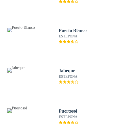
Puerto Blanco
ESTEPONA
Jabeque
ESTEPONA
Puertosol
ESTEPONA