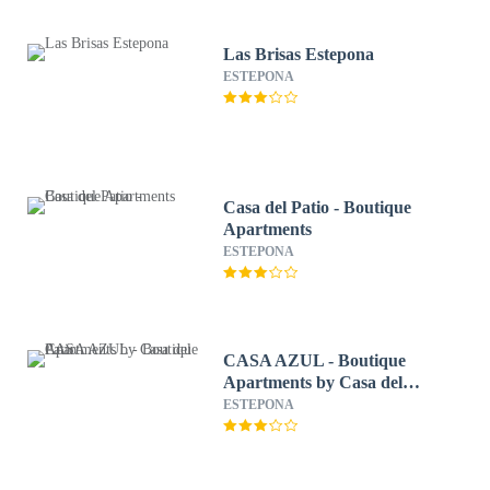
Las Brisas Estepona
ESTEPONA
Casa del Patio - Boutique
Apartments
ESTEPONA
CASA AZUL - Boutique
Apartments by Casa del
Patio
ESTEPONA