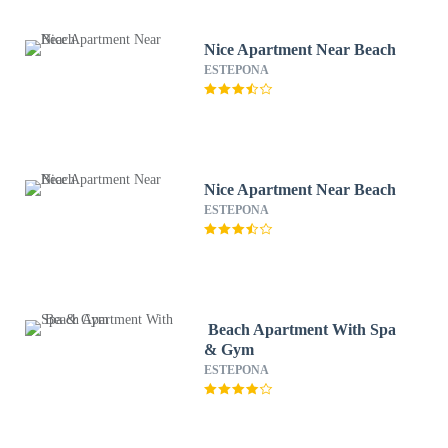
Nice Apartment Near Beach
ESTEPONA
Nice Apartment Near Beach
ESTEPONA
Beach Apartment With Spa
& Gym
ESTEPONA