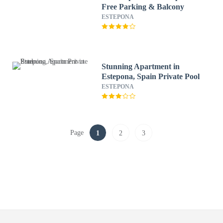
Free Parking & Balcony
ESTEPONA
Stunning Apartment in
Estepona, Spain Private Pool
ESTEPONA
Page
1
2
3