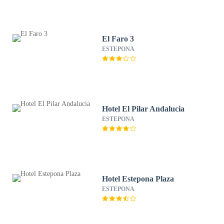
El Faro 3
ESTEPONA
Hotel El Pilar Andalucia
ESTEPONA
Hotel Estepona Plaza
ESTEPONA