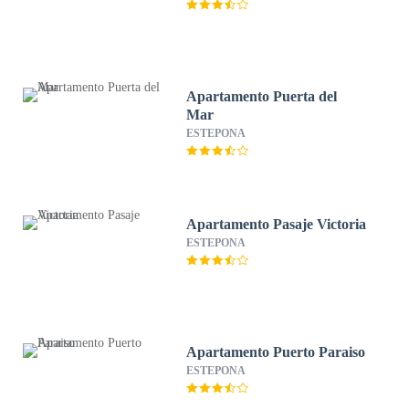
Apartamento Puerta del
Mar
ESTEPONA
Apartamento Pasaje Victoria
ESTEPONA
Apartamento Puerto Paraiso
ESTEPONA