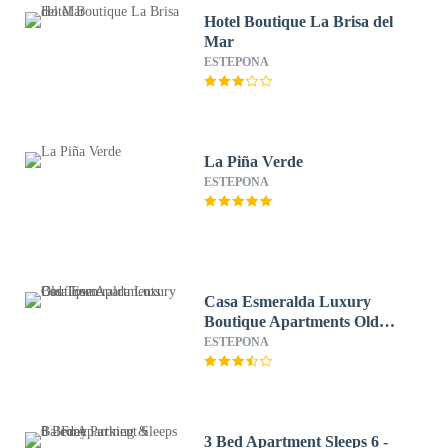
Hotel Boutique La Brisa del
Mar
ESTEPONA
La Piña Verde
ESTEPONA
Casa Esmeralda Luxury
Boutique Apartments Old
Town
ESTEPONA
3 Bed Apartment Sleeps 6 -