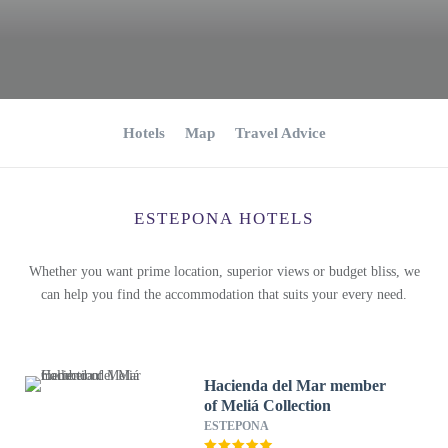
Hotels
Map
Travel Advice
ESTEPONA HOTELS
Whether you want prime location, superior views or budget bliss, we
can help you find the accommodation that suits your every need.
Hacienda del Mar member
of Meliá Collection
ESTEPONA