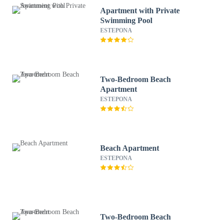
Apartment with Private
Swimming Pool
ESTEPONA
Two-Bedroom Beach
Apartment
ESTEPONA
Beach Apartment
ESTEPONA
Two-Bedroom Beach