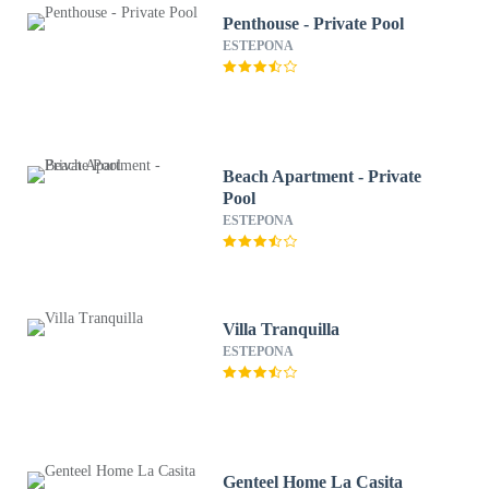
Penthouse - Private Pool
ESTEPONA
Beach Apartment - Private
Pool
ESTEPONA
Villa Tranquilla
ESTEPONA
Genteel Home La Casita