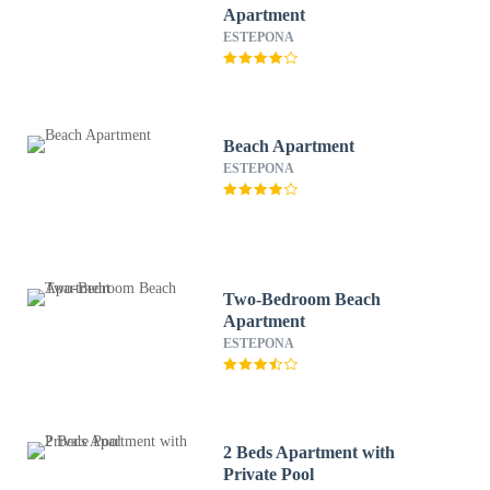
Apartment
ESTEPONA
Beach Apartment
ESTEPONA
Two-Bedroom Beach
Apartment
ESTEPONA
2 Beds Apartment with
Private Pool