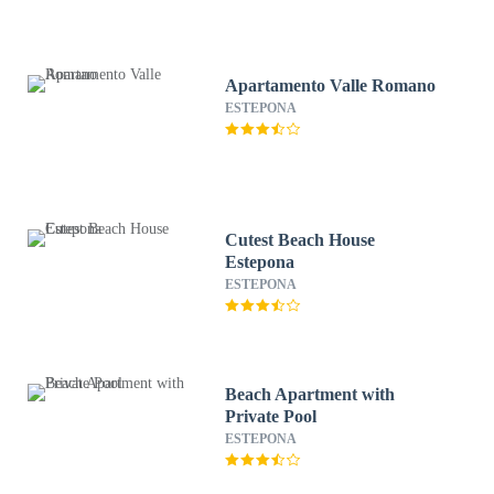
Apartamento Valle Romano
ESTEPONA
Cutest Beach House
Estepona
ESTEPONA
Beach Apartment with
Private Pool
ESTEPONA