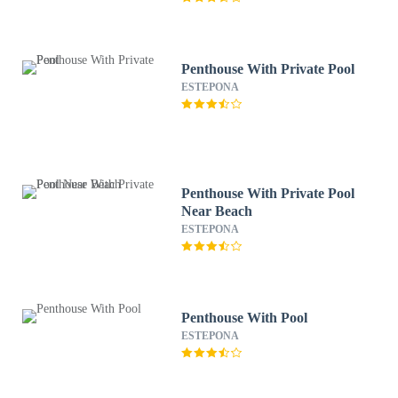
Penthouse With Private Pool
ESTEPONA
Penthouse With Private Pool
Near Beach
ESTEPONA
Penthouse With Pool
ESTEPONA