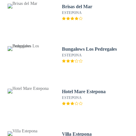
Brisas del Mar
ESTEPONA
Bungalows Los Pedregales
ESTEPONA
Hotel Mare Estepona
ESTEPONA
Villa Estepona