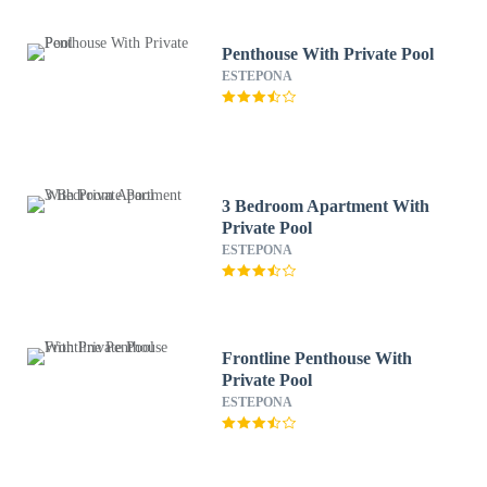
Penthouse With Private Pool
ESTEPONA
3 Bedroom Apartment With
Private Pool
ESTEPONA
Frontline Penthouse With
Private Pool
ESTEPONA