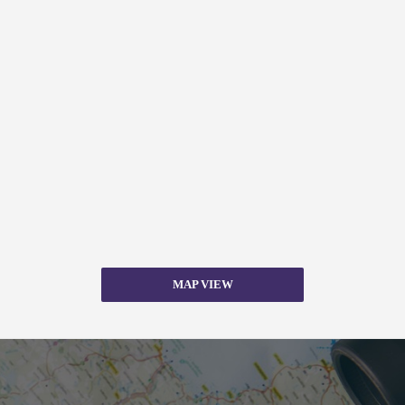
MAP VIEW