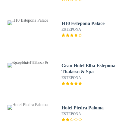
H10 Estepona Palace
ESTEPONA
Gran Hotel Elba Estepona
Thalasso & Spa
ESTEPONA
Hotel Piedra Paloma
ESTEPONA