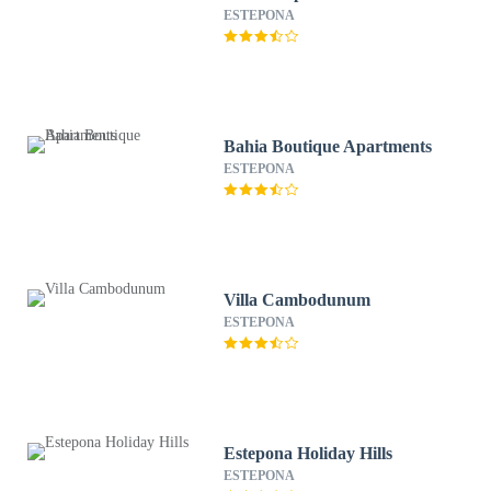
ESTEPONA
Bahia Boutique Apartments
ESTEPONA
Villa Cambodunum
ESTEPONA
Estepona Holiday Hills
ESTEPONA