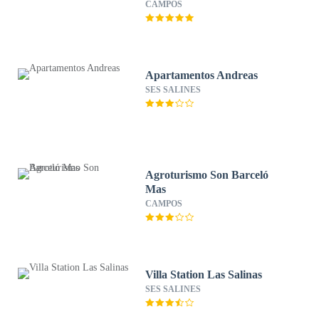
– Preferred Hotels & Resorts
CAMPOS
Apartamentos Andreas
SES SALINES
Agroturismo Son Barceló
Mas
CAMPOS
Villa Station Las Salinas
SES SALINES