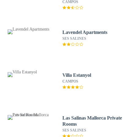
CAMPOS
Lavendel Apartments
SES SALINES
Villa Estanyol
CAMPOS
Las Salinas Mallorca Private
Rooms
SES SALINES