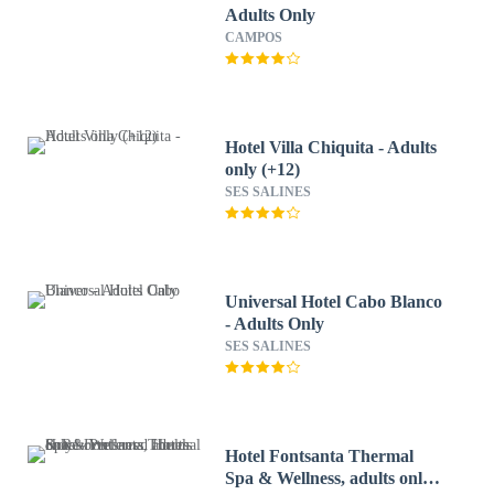
Adults Only
CAMPOS
Hotel Villa Chiquita - Adults
only (+12)
SES SALINES
Universal Hotel Cabo Blanco
- Adults Only
SES SALINES
Hotel Fontsanta Thermal
Spa & Wellness, adults only