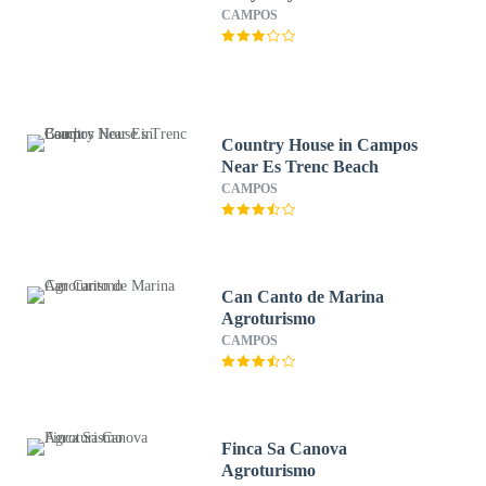
CAMPOS
Country House in Campos
Near Es Trenc Beach
CAMPOS
Can Canto de Marina
Agroturismo
CAMPOS
Finca Sa Canova
Agroturismo