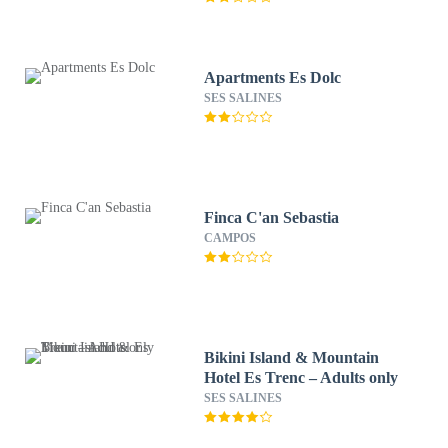
Apartments Es Dolc
SES SALINES
Finca C'an Sebastia
CAMPOS
Bikini Island & Mountain
Hotel Es Trenc – Adults only
SES SALINES