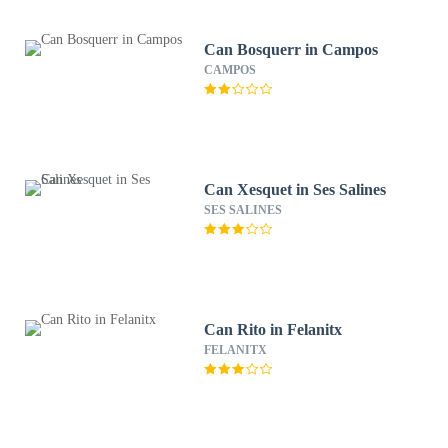
Can Bosquerr in Campos
CAMPOS
Can Xesquet in Ses Salines
SES SALINES
Can Rito in Felanitx
FELANITX