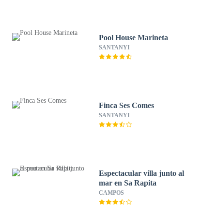
Pool House Marineta
SANTANYI
Finca Ses Comes
SANTANYI
Espectacular villa junto al
mar en Sa Rapita
CAMPOS