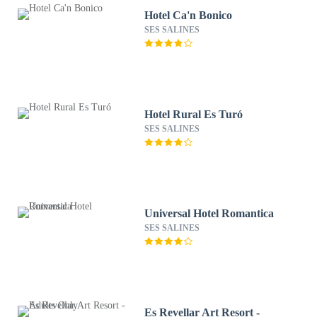
Hotel Ca'n Bonico
SES SALINES
Hotel Rural Es Turó
SES SALINES
Universal Hotel Romantica
SES SALINES
Es Revellar Art Resort -