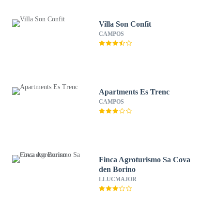
Villa Son Confit
CAMPOS
Apartments Es Trenc
CAMPOS
Finca Agroturismo Sa Cova
den Borino
LLUCMAJOR