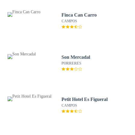
Finca Can Carro
CAMPOS
Son Mercadal
PORRERES
Petit Hotel Es Figueral
CAMPOS