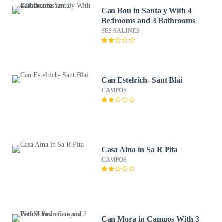
Can Bou in Santa y With 4
Bedrooms and 3 Bathrooms
SES SALINES
Can Estelrich- Sant Blai
CAMPOS
Casa Aina in Sa R Pita
CAMPOS
Can Mora in Campos With 3