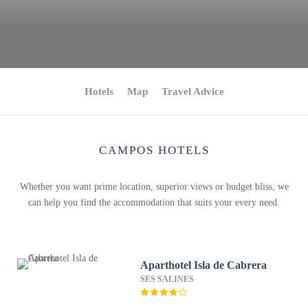
Hotels
Map
Travel Advice
CAMPOS HOTELS
Whether you want prime location, superior views or budget bliss, we
can help you find the accommodation that suits your every need.
Aparthotel Isla de Cabrera
SES SALINES