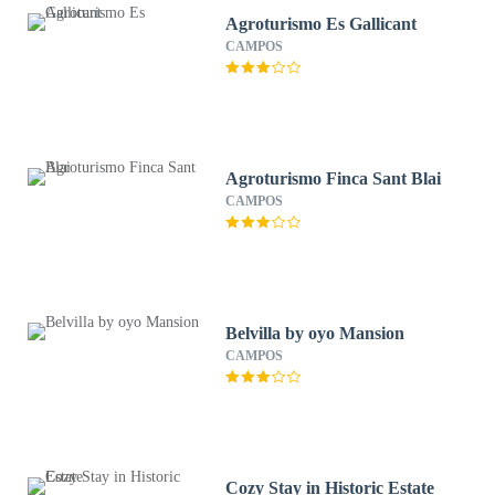
Agroturismo Es Gallicant
CAMPOS
Agroturismo Finca Sant Blai
CAMPOS
Belvilla by oyo Mansion
CAMPOS
Cozy Stay in Historic Estate