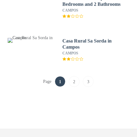
Bedrooms and 2 Bathrooms
CAMPOS
Casa Rural Sa Sorda in
Campos
CAMPOS
Page
1
2
3