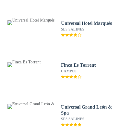
Universal Hotel Marqués
SES SALINES
Finca Es Torrent
CAMPOS
Universal Grand León &
Spa
SES SALINES