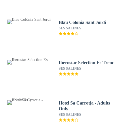
Blau Colònia Sant Jordi
SES SALINES
Iberostar Selection Es Trenc
SES SALINES
Hotel Sa Carrotja - Adults
Only
SES SALINES