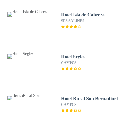
Hotel Isla de Cabrera
SES SALINES
Hotel Segles
CAMPOS
Hotel Rural Son Bernadinet
CAMPOS