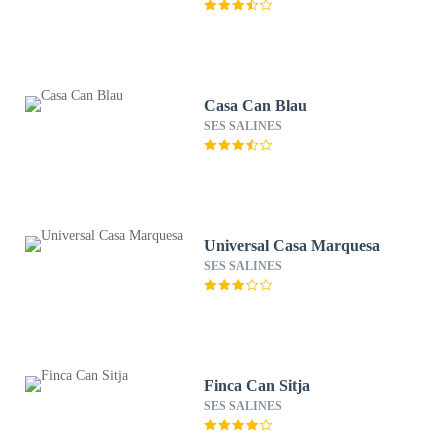
Casa Can Blau
SES SALINES
Universal Casa Marquesa
SES SALINES
Finca Can Sitja
SES SALINES