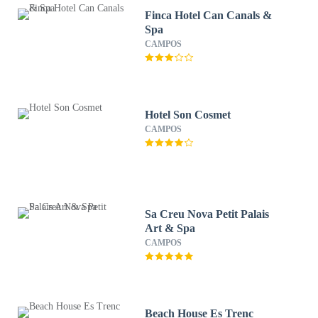
Finca Hotel Can Canals &
Spa
CAMPOS
Hotel Son Cosmet
CAMPOS
Sa Creu Nova Petit Palais
Art & Spa
CAMPOS
Beach House Es Trenc