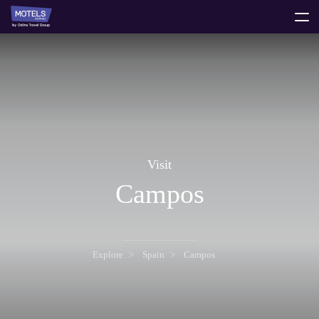
toggle
menu
Visit
Campos
Explore
Spain
Campos