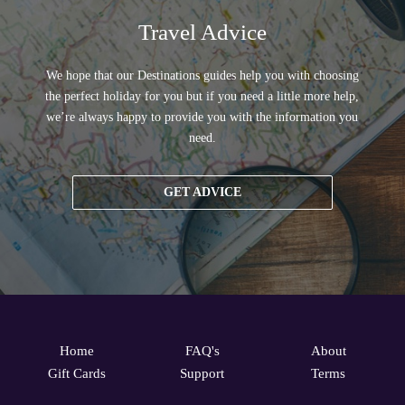
Travel Advice
We hope that our Destinations guides help you with choosing
the perfect holiday for you but if you need a little more help,
we’re always happy to provide you with the information you
need.
GET ADVICE
Home
FAQ's
About
Gift Cards
Support
Terms