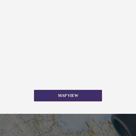
MAP VIEW