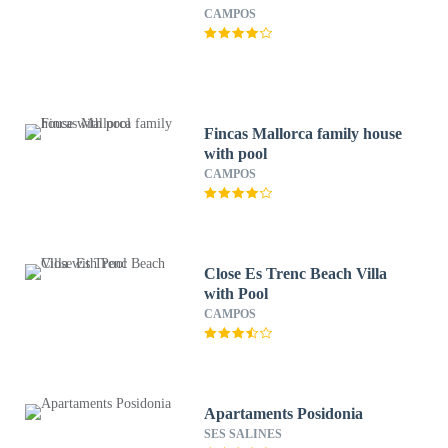
CAMPOS
Fincas Mallorca family house
with pool
CAMPOS
Close Es Trenc Beach Villa
with Pool
CAMPOS
Apartaments Posidonia
SES SALINES