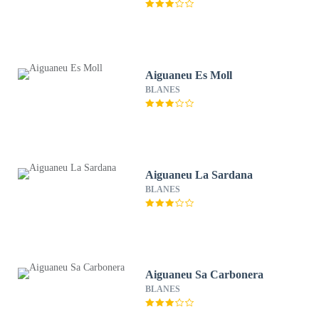
Aiguaneu Es Moll
BLANES
Aiguaneu La Sardana
BLANES
Aiguaneu Sa Carbonera
BLANES