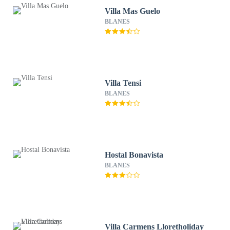
Villa Mas Guelo
BLANES
Villa Tensi
BLANES
Hostal Bonavista
BLANES
Villa Carmens Lloretholiday