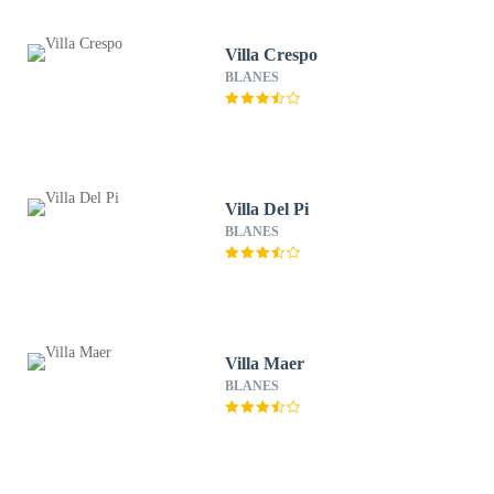
Villa Crespo
BLANES
Villa Del Pi
BLANES
Villa Maer
BLANES