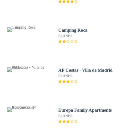
Camping Roca
BLANES
AP Costas - Villa de Madrid
BLANES
Europa Family Apartments
BLANES