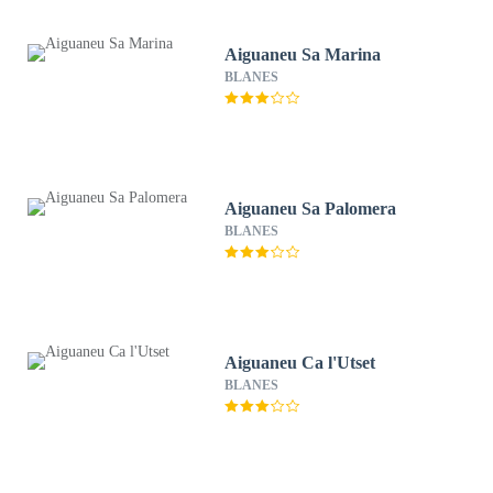
Aiguaneu Sa Marina
BLANES
Aiguaneu Sa Palomera
BLANES
Aiguaneu Ca l'Utset
BLANES