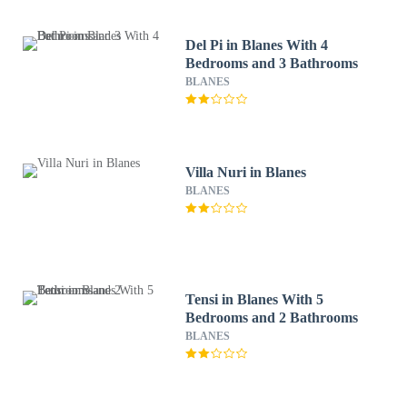
Del Pi in Blanes With 4
Bedrooms and 3 Bathrooms
BLANES
Villa Nuri in Blanes
BLANES
Tensi in Blanes With 5
Bedrooms and 2 Bathrooms
BLANES