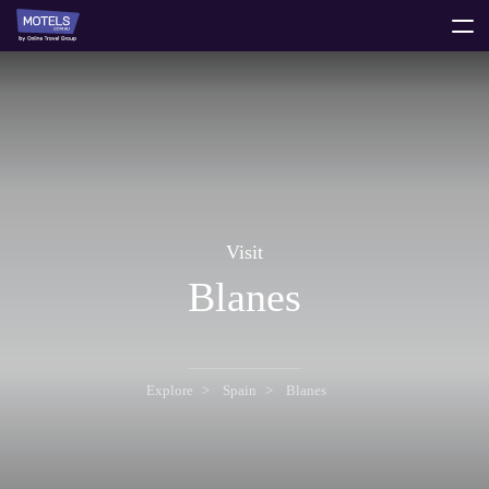
toggle
menu
Visit
Blanes
Explore
Spain
Blanes