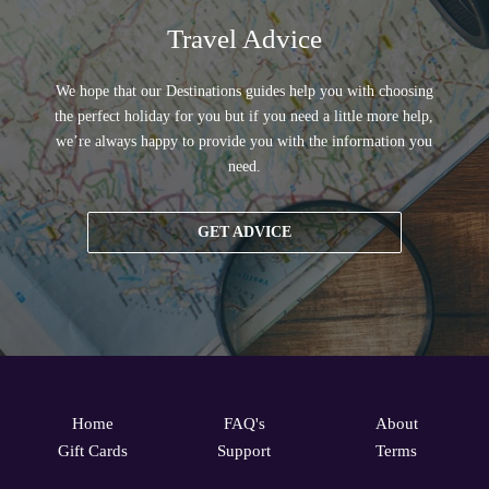
Travel Advice
We hope that our Destinations guides help you with choosing
the perfect holiday for you but if you need a little more help,
we’re always happy to provide you with the information you
need.
GET ADVICE
Home
FAQ's
About
Gift Cards
Support
Terms