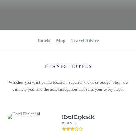
Hotels
Map
Travel Advice
BLANES HOTELS
Whether you want prime location, superior views or budget bliss, we
can help you find the accommodation that suits your every need.
Hotel Esplendid
BLANES