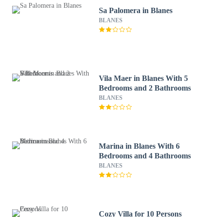
Sa Palomera in Blanes
BLANES
Vila Maer in Blanes With 5
Bedrooms and 2 Bathrooms
BLANES
Marina in Blanes With 6
Bedrooms and 4 Bathrooms
BLANES
Cozy Villa for 10 Persons