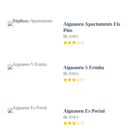
Aiguaneu Apartaments Els
Pins
BLANES
Aiguaneu S Ermita
BLANES
Aiguaneu Es Portal
BLANES