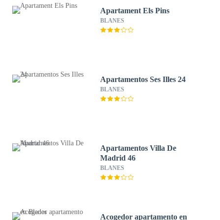
Apartament Els Pins
BLANES
Apartamentos Ses Illes 24
BLANES
Apartamentos Villa De
Madrid 46
BLANES
Acogedor apartamento en