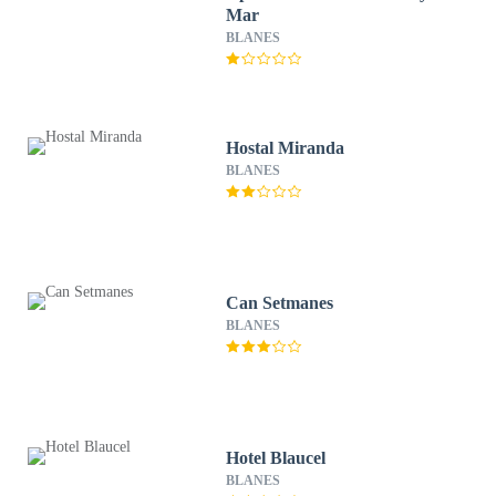
Mar
BLANES
Hostal Miranda
BLANES
Can Setmanes
BLANES
Hotel Blaucel
BLANES