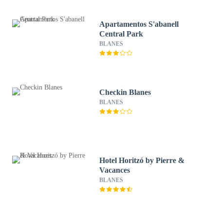
Apartamentos S'abanell
Central Park
BLANES
Checkin Blanes
BLANES
Hotel Horitzó by Pierre &
Vacances
BLANES