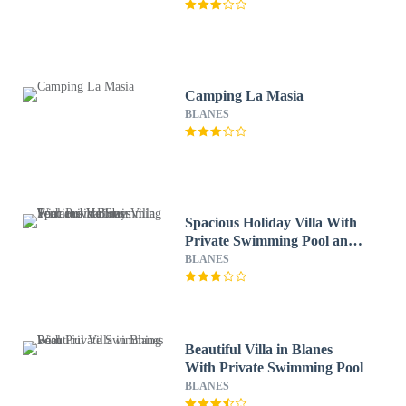
Camping La Masia
BLANES
Spacious Holiday Villa With
Private Swimming Pool and
Various Terraces in Blanes
BLANES
Beautiful Villa in Blanes
With Private Swimming Pool
BLANES