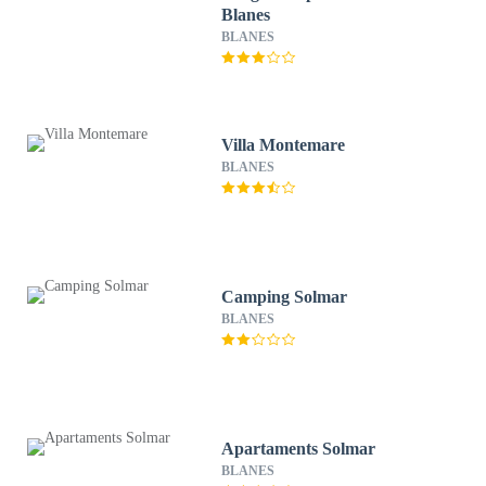
Blanes
BLANES
Villa Montemare
BLANES
Camping Solmar
BLANES
Apartaments Solmar
BLANES