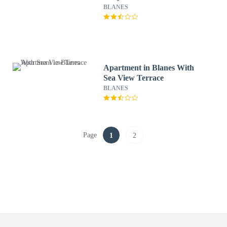
BLANES
Apartment in Blanes With
Sea View Terrace
BLANES
Page
1
2