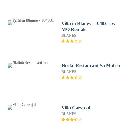
Villa in Blanes - 104831 by
MO Rentals
BLANES
Hostal Restaurant Sa Malica
BLANES
Villa Carvajal
BLANES