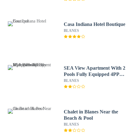
Casa Indiana Hotel Boutique
BLANES
SEA View Apartment With 2
Pools Fully Equipped 4PP
By Myrentalhost
BLANES
Chalet in Blanes Near the
Beach & Pool
BLANES