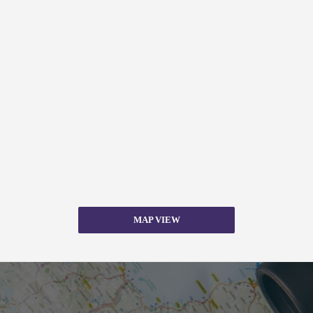
MAP VIEW