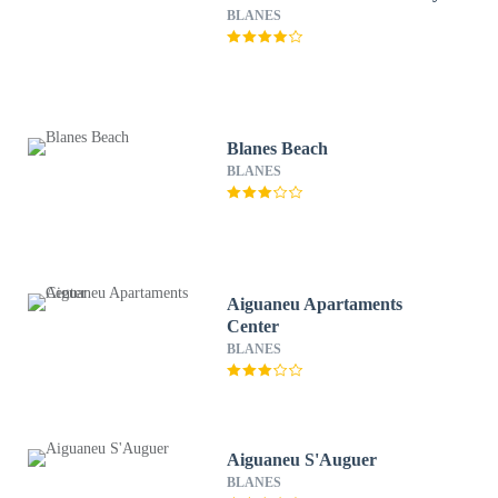
BLANES
Blanes Beach
BLANES
Aiguaneu Apartaments
Center
BLANES
Aiguaneu S'Auguer
BLANES