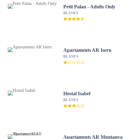
Petit Palau - Adults Only
BLANES
Apartaments AR Isern
BLANES
Hostal Isabel
BLANES
Apartaments AR Muntanya