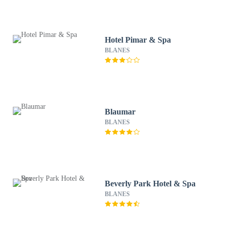
Hotel Pimar & Spa
BLANES
Blaumar
BLANES
Beverly Park Hotel & Spa
BLANES