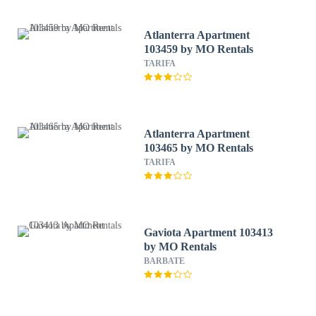
Atlanterra Apartment
103459 by MO Rentals
TARIFA
Atlanterra Apartment
103465 by MO Rentals
TARIFA
Gaviota Apartment 103413
by MO Rentals
BARBATE