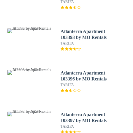
TARIFA
Atlanterra Apartment
103393 by MO Rentals
TARIFA
Atlanterra Apartment
103396 by MO Rentals
TARIFA
Atlanterra Apartment
103397 by MO Rentals
TARIFA