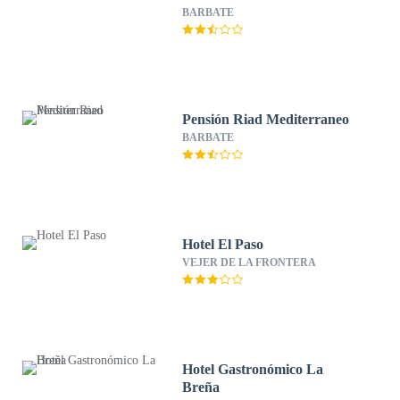
BARBATE
Pensión Riad Mediterraneo
BARBATE
Hotel El Paso
VEJER DE LA FRONTERA
Hotel Gastronómico La
Breña