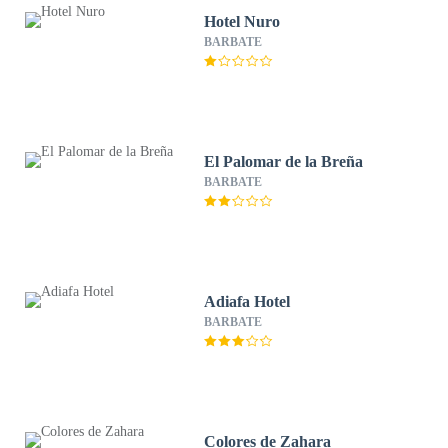
Hotel Nuro
BARBATE
El Palomar de la Breña
BARBATE
Adiafa Hotel
BARBATE
Colores de Zahara