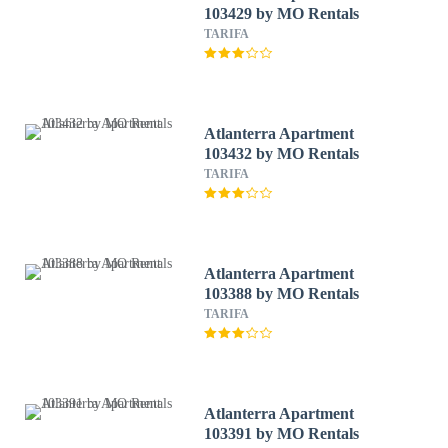
103429 by MO Rentals
TARIFA
Atlanterra Apartment
103432 by MO Rentals
TARIFA
Atlanterra Apartment
103388 by MO Rentals
TARIFA
Atlanterra Apartment
103391 by MO Rentals