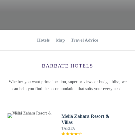
Hotels
Map
Travel Advice
BARBATE HOTELS
Whether you want prime location, superior views or budget bliss, we
can help you find the accommodation that suits your every need.
Meliá Zahara Resort &
Villas
TARIFA