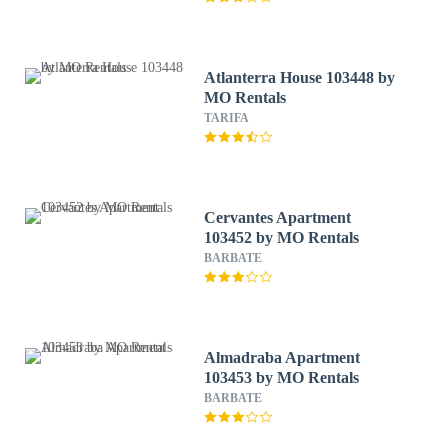
Atlanterra House 103448 by
MO Rentals
TARIFA
Cervantes Apartment
103452 by MO Rentals
BARBATE
Almadraba Apartment
103453 by MO Rentals
BARBATE