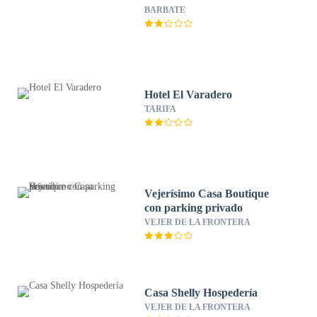
BARBATE
Hotel El Varadero
TARIFA
Vejerísimo Casa Boutique
con parking privado
VEJER DE LA FRONTERA
Casa Shelly Hospedería
VEJER DE LA FRONTERA