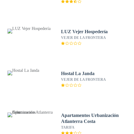
LUZ Vejer Hospedería
VEJER DE LA FRONTERA
Hostal La Janda
VEJER DE LA FRONTERA
Apartamentos Urbanización
Atlanterra Costa
TARIFA