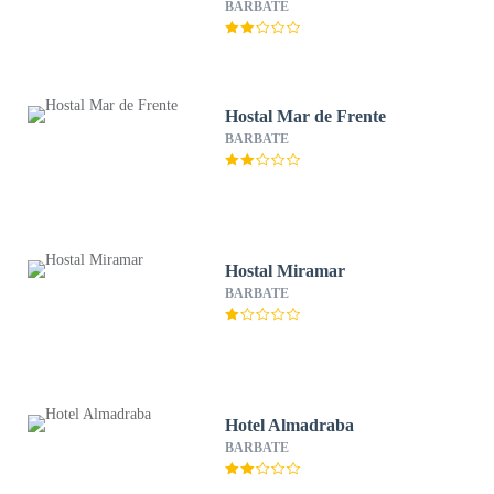
BARBATE
Hostal Mar de Frente
BARBATE
Hostal Miramar
BARBATE
Hotel Almadraba
BARBATE