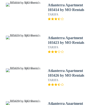
Atlanterra Apartment
103414 by MO Rentals
TARIFA
Atlanterra Apartment
103423 by MO Rentals
TARIFA
Atlanterra Apartment
103426 by MO Rentals
TARIFA
Atlanterra Apartment