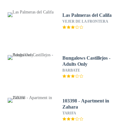
Las Palmeras del Califa
VEJER DE LA FRONTERA
Bungalows Castillejos -
Adults Only
BARBATE
103398 - Apartment in
Zahara
TARIFA