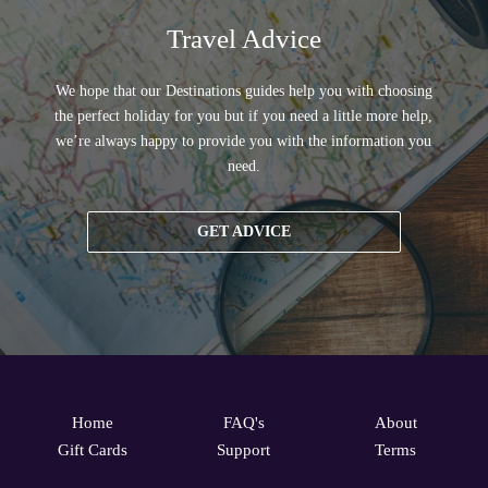
Travel Advice
We hope that our Destinations guides help you with choosing
the perfect holiday for you but if you need a little more help,
we’re always happy to provide you with the information you
need.
GET ADVICE
Home
FAQ's
About
Gift Cards
Support
Terms