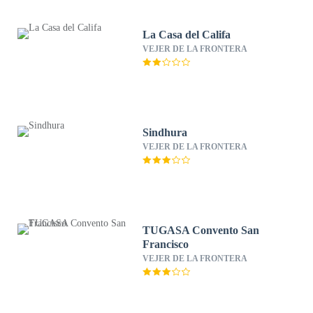
La Casa del Califa
VEJER DE LA FRONTERA
Sindhura
VEJER DE LA FRONTERA
TUGASA Convento San
Francisco
VEJER DE LA FRONTERA