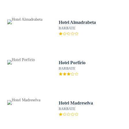
Hotel Almadrabeta
BARBATE
Hotel Porfirio
BARBATE
Hotel Madreselva
BARBATE