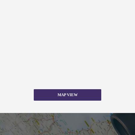
MAP VIEW