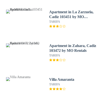
Apartment in La Zarzuela,
Cadiz 103451 by MO
Rentals
TARIFA
Apartment in Zahara, Cadiz
103472 by MO Rentals
TARIFA
Villa Amaranta
TARIFA