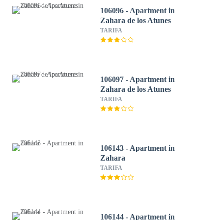
106096 - Apartment in
Zahara de los Atunes
TARIFA
106097 - Apartment in
Zahara de los Atunes
TARIFA
106143 - Apartment in
Zahara
TARIFA
106144 - Apartment in