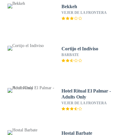
Bekkeh
VEJER DE LA FRONTERA
Cortijo el Indiviso
BARBATE
Hotel Ritual El Palmar -
Adults Only
VEJER DE LA FRONTERA
Hostal Barbate