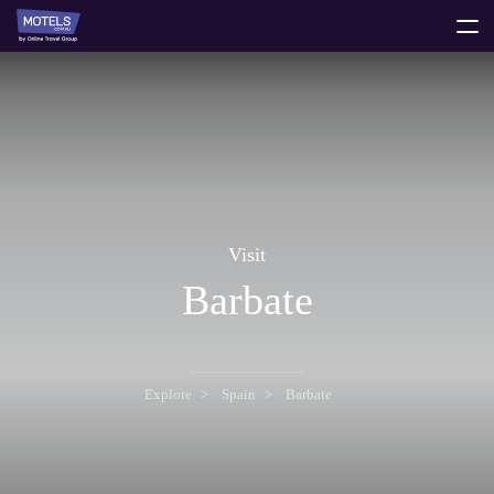
toggle
menu
Visit
Barbate
Explore
Spain
Barbate