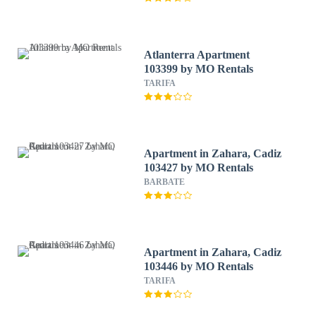
Atlanterra Apartment
103399 by MO Rentals
TARIFA
Apartment in Zahara, Cadiz
103427 by MO Rentals
BARBATE
Apartment in Zahara, Cadiz
103446 by MO Rentals
TARIFA