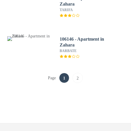
Zahara
TARIFA
106146 - Apartment in
Zahara
BARBATE
Page
1
2