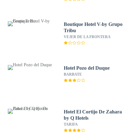
Boutique Hotel V-by Grupo
Tribu
VEJER DE LA FRONTERA
Hotel Pozo del Duque
BARBATE
Hotel El Cortijo De Zahara
by Q Hotels
TARIFA