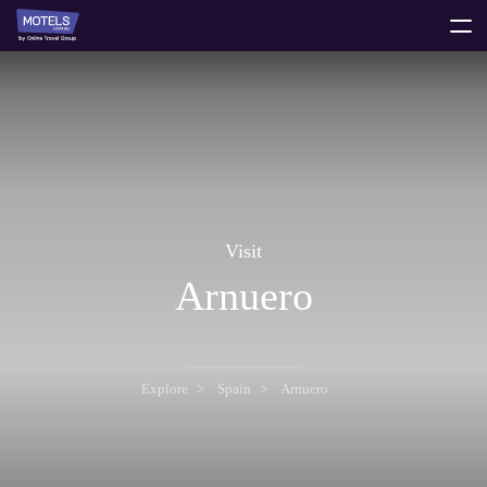
toggle
menu
Visit
Arnuero
Explore
Spain
Arnuero