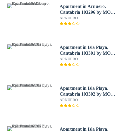
Apartment in Arnuero,
Cantabria 103296 by MO
Rentals
ARNUERO
Apartment in Isla Playa,
Cantabria 103301 by MO
Rentals
ARNUERO
Apartment in Isla Playa,
Cantabria 103302 by MO
Rentals
ARNUERO
Apartment in Isla Playa,