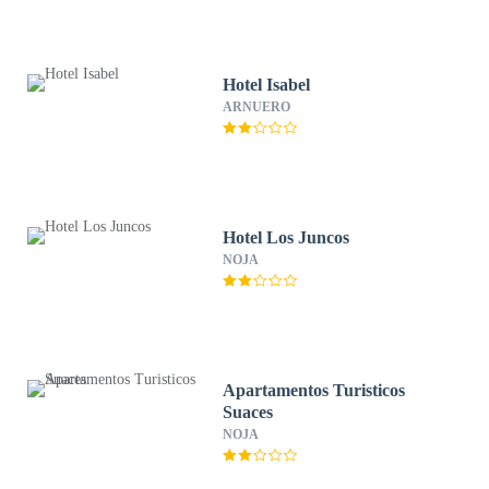
Hotel Isabel
ARNUERO
Hotel Los Juncos
NOJA
Apartamentos Turisticos
Suaces
NOJA