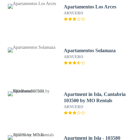
Apartamentos Los Arces
ARNUERO
Apartamentos Solamaza
ARNUERO
Apartment in Isla, Cantabria
103500 by MO Rentals
ARNUERO
Apartment in Isla - 103580