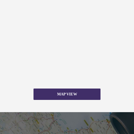
MAP VIEW