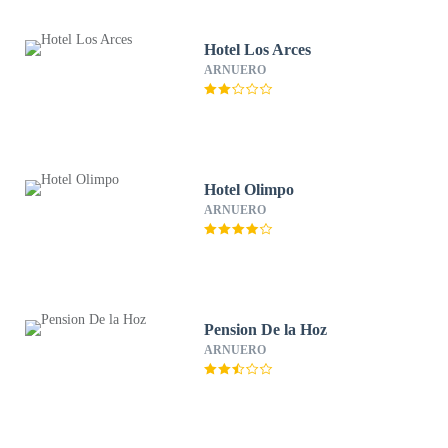
Hotel Los Arces
ARNUERO
Hotel Olimpo
ARNUERO
Pension De la Hoz
ARNUERO