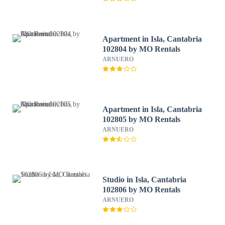
Apartment in Isla, Cantabria
102804 by MO Rentals
ARNUERO
Apartment in Isla, Cantabria
102805 by MO Rentals
ARNUERO
Studio in Isla, Cantabria
102806 by MO Rentals
ARNUERO