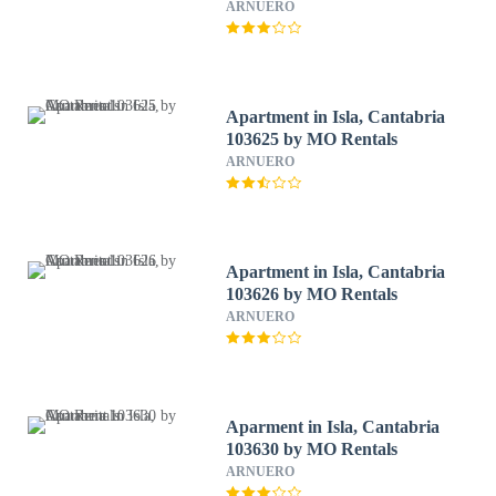
ARNUERO
Apartment in Isla, Cantabria
103625 by MO Rentals
ARNUERO
Apartment in Isla, Cantabria
103626 by MO Rentals
ARNUERO
Aparment in Isla, Cantabria
103630 by MO Rentals
ARNUERO