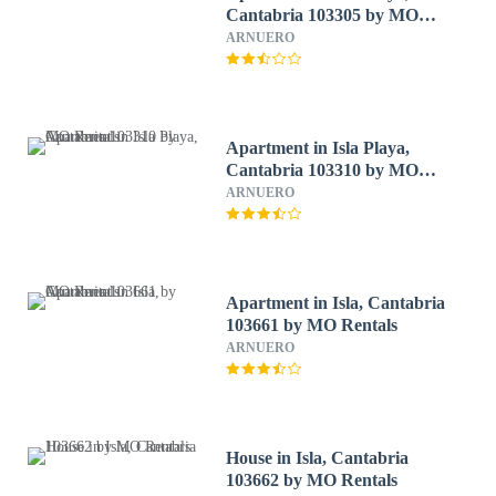
Cantabria 103305 by MO
Rentals
ARNUERO
Apartment in Isla Playa,
Cantabria 103310 by MO
Rentals
ARNUERO
Apartment in Isla, Cantabria
103661 by MO Rentals
ARNUERO
House in Isla, Cantabria
103662 by MO Rentals