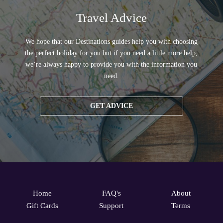
Travel Advice
We hope that our Destinations guides help you with choosing
the perfect holiday for you but if you need a little more help,
we’re always happy to provide you with the information you
need.
GET ADVICE
Home
FAQ's
About
Gift Cards
Support
Terms