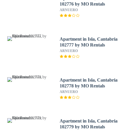
102776 by MO Rentals
ARNUERO
Apartment in Isla, Cantabria
102777 by MO Rentals
ARNUERO
Apartment in Isla, Cantabria
102778 by MO Rentals
ARNUERO
Apartment in Isla, Cantabria
102779 by MO Rentals