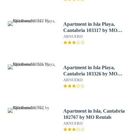
Apartment in Isla Playa,
Cantabria 103317 by MO
Rentals
ARNUERO
Apartment in Isla Playa,
Cantabria 103326 by MO
Rentals
ARNUERO
Apartment in Isla, Cantabria
102767 by MO Rentals
ARNUERO