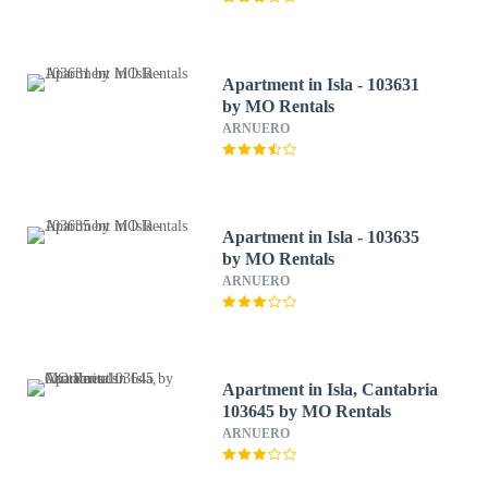
Apartment in Isla - 103631
by MO Rentals
ARNUERO
Apartment in Isla - 103635
by MO Rentals
ARNUERO
Apartment in Isla, Cantabria
103645 by MO Rentals
ARNUERO