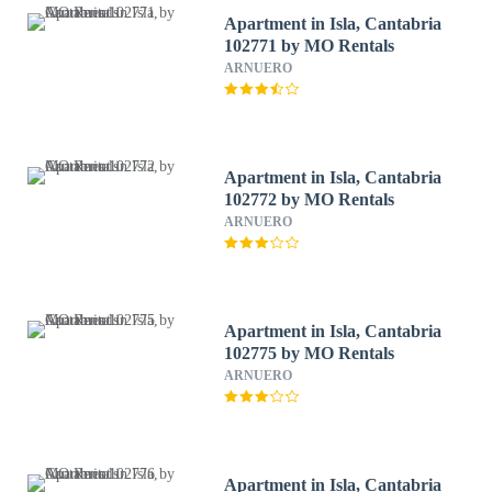
Apartment in Isla, Cantabria
102771 by MO Rentals
ARNUERO
Apartment in Isla, Cantabria
102772 by MO Rentals
ARNUERO
Apartment in Isla, Cantabria
102775 by MO Rentals
ARNUERO
Apartment in Isla, Cantabria