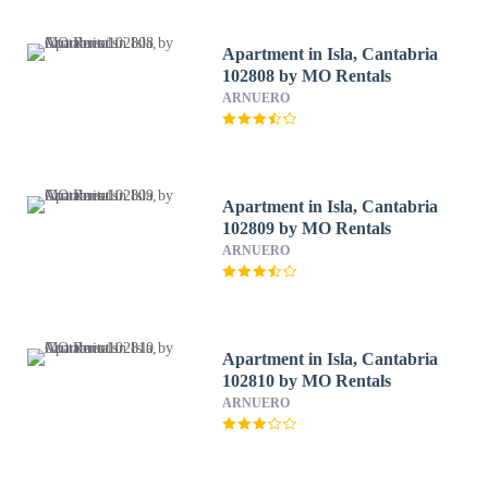
Apartment in Isla, Cantabria
102808 by MO Rentals
ARNUERO
Apartment in Isla, Cantabria
102809 by MO Rentals
ARNUERO
Apartment in Isla, Cantabria
102810 by MO Rentals
ARNUERO