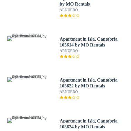
by MO Rentals
ARNUERO
Apartment in Isla, Cantabria
103614 by MO Rentals
ARNUERO
Apartment in Isla, Cantabria
103622 by MO Rentals
ARNUERO
Apartment in Isla, Cantabria
103624 by MO Rentals