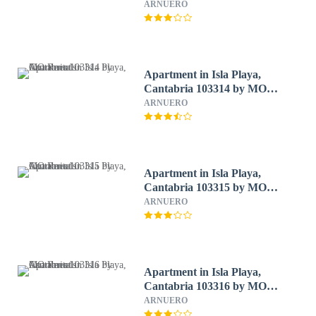
ARNUERO
Apartment in Isla Playa,
Cantabria 103314 by MO
Rentals
ARNUERO
Apartment in Isla Playa,
Cantabria 103315 by MO
Rentals
ARNUERO
Apartment in Isla Playa,
Cantabria 103316 by MO
Rentals
ARNUERO