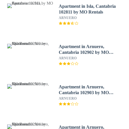
Apartment in Isla, Cantabria
102811 by MO Rentals
ARNUERO
Apartment in Arnuero,
Cantabria 102902 by MO
Rentals
ARNUERO
Apartment in Arnuero,
Cantabria 102903 by MO
Rentals
ARNUERO
Apartment in Arnuero,