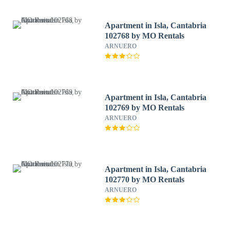
Apartment in Isla, Cantabria
102768 by MO Rentals
ARNUERO
Apartment in Isla, Cantabria
102769 by MO Rentals
ARNUERO
Apartment in Isla, Cantabria
102770 by MO Rentals
ARNUERO