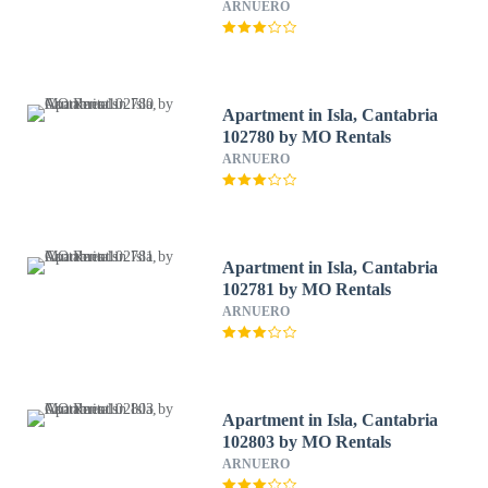
ARNUERO
Apartment in Isla, Cantabria
102780 by MO Rentals
ARNUERO
Apartment in Isla, Cantabria
102781 by MO Rentals
ARNUERO
Apartment in Isla, Cantabria
102803 by MO Rentals
ARNUERO