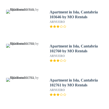
Apartment in Isla, Cantabria
103646 by MO Rentals
ARNUERO
Apartment in Isla, Cantabria
102760 by MO Rentals
ARNUERO
Apartment in Isla, Cantabria
102761 by MO Rentals
ARNUERO