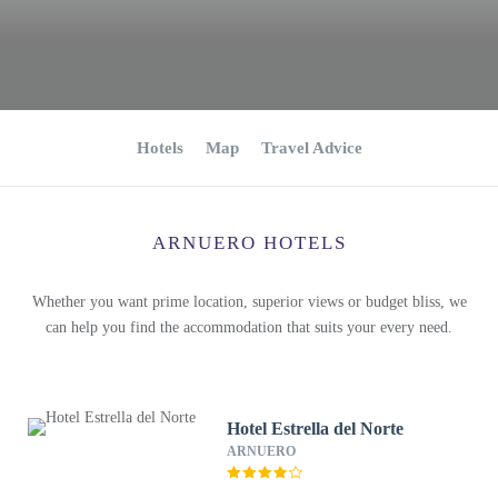
Hotels
Map
Travel Advice
ARNUERO HOTELS
Whether you want prime location, superior views or budget bliss, we
can help you find the accommodation that suits your every need.
Hotel Estrella del Norte
ARNUERO