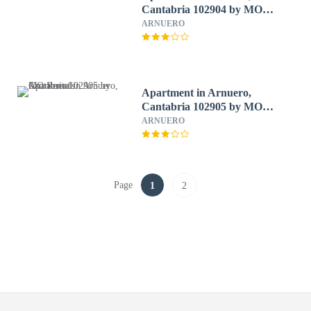
Cantabria 102904 by MO
Rentals
ARNUERO
Apartment in Arnuero,
Cantabria 102905 by MO
Rentals
ARNUERO
Page
1
2