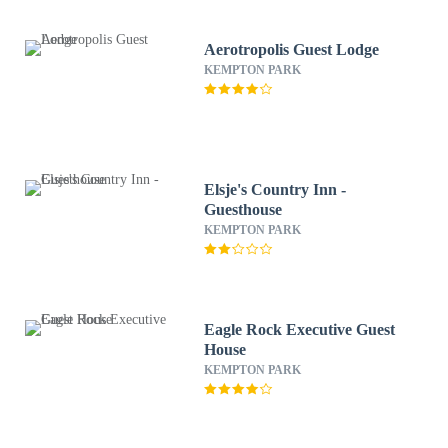
Aerotropolis Guest Lodge
KEMPTON PARK
Elsje's Country Inn -
Guesthouse
KEMPTON PARK
Eagle Rock Executive Guest
House
KEMPTON PARK