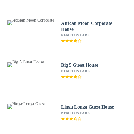
African Moon Corporate
House
KEMPTON PARK
Big 5 Guest House
KEMPTON PARK
Linga Longa Guest House
KEMPTON PARK