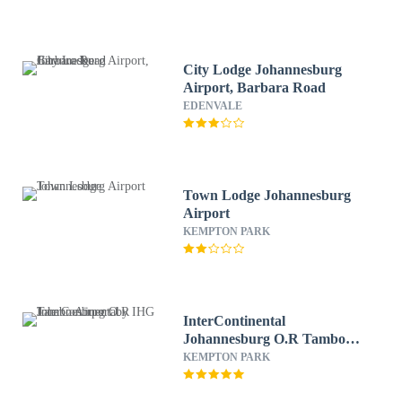
City Lodge Johannesburg
Airport, Barbara Road
EDENVALE
Town Lodge Johannesburg
Airport
KEMPTON PARK
InterContinental
Johannesburg O.R Tambo
Airport by IHG
KEMPTON PARK