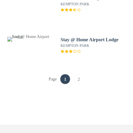
KEMPTON PARK
Stay @ Home Airport Lodge
KEMPTON PARK
Page
1
2