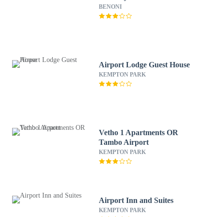
BENONI
Airport Lodge Guest House
KEMPTON PARK
Vetho 1 Apartments OR
Tambo Airport
KEMPTON PARK
Airport Inn and Suites
KEMPTON PARK