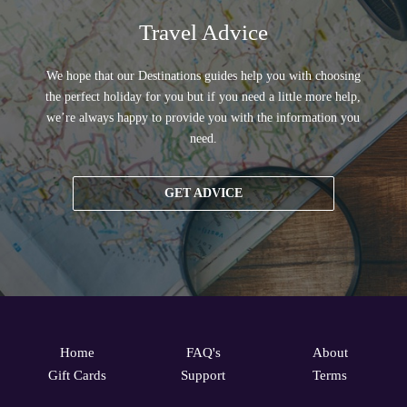
Travel Advice
We hope that our Destinations guides help you with choosing
the perfect holiday for you but if you need a little more help,
we’re always happy to provide you with the information you
need.
GET ADVICE
Home
FAQ's
About
Gift Cards
Support
Terms