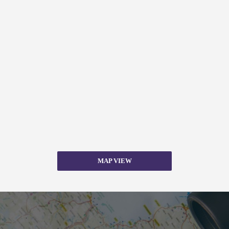
MAP VIEW