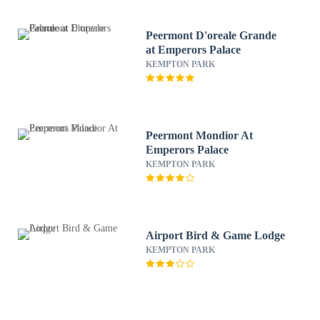
Peermont D'oreale Grande
at Emperors Palace
KEMPTON PARK
Peermont Mondior At
Emperors Palace
KEMPTON PARK
Airport Bird & Game Lodge
KEMPTON PARK