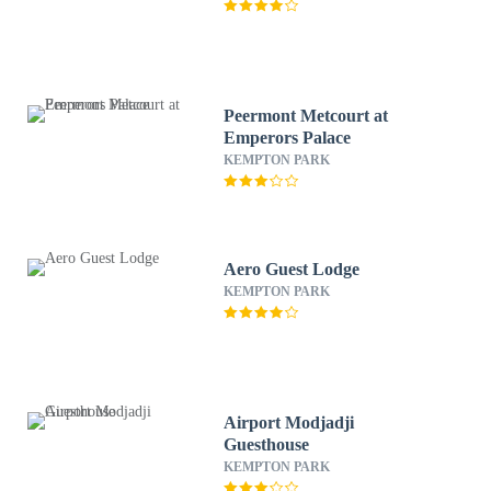
Peermont Metcourt at
Emperors Palace
KEMPTON PARK
Aero Guest Lodge
KEMPTON PARK
Airport Modjadji
Guesthouse
KEMPTON PARK