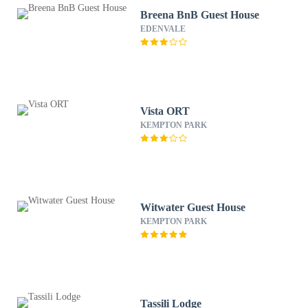
Breena BnB Guest House
EDENVALE
Vista ORT
KEMPTON PARK
Witwater Guest House
KEMPTON PARK
Tassili Lodge