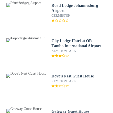
Road Lodge Johannesburg
Airport
GERMISTON
City Lodge Hotel at OR
Tambo International Airport
KEMPTON PARK
Dove's Nest Guest House
KEMPTON PARK
Gateway Guest House