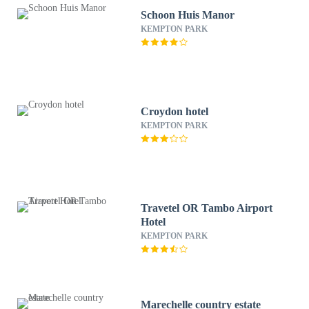
Schoon Huis Manor
KEMPTON PARK
Croydon hotel
KEMPTON PARK
Travetel OR Tambo Airport
Hotel
KEMPTON PARK
Marechelle country estate