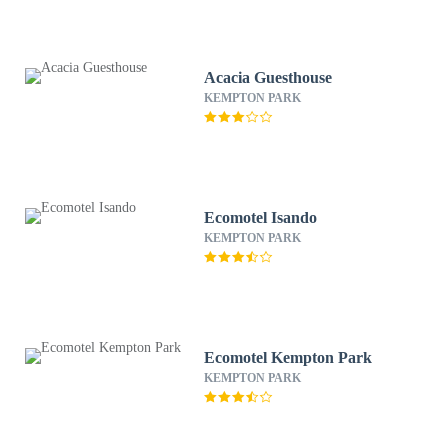
Acacia Guesthouse
KEMPTON PARK
Ecomotel Isando
KEMPTON PARK
Ecomotel Kempton Park
KEMPTON PARK