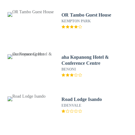
OR Tambo Guest House
KEMPTON PARK
aha Kopanong Hotel &
Conference Centre
BENONI
Road Lodge Isando
EDENVALE