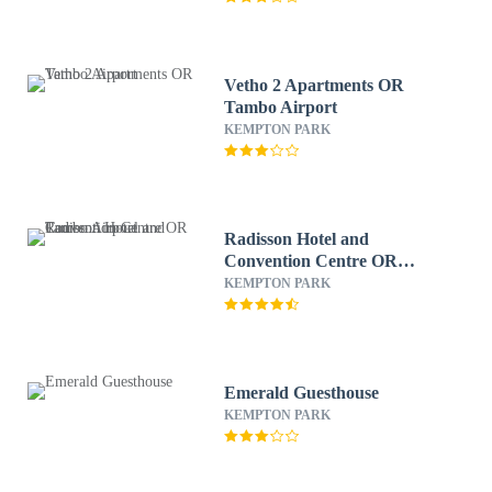
Vetho 2 Apartments OR
Tambo Airport
KEMPTON PARK
Radisson Hotel and
Convention Centre OR
Tambo Airport
KEMPTON PARK
Emerald Guesthouse
KEMPTON PARK