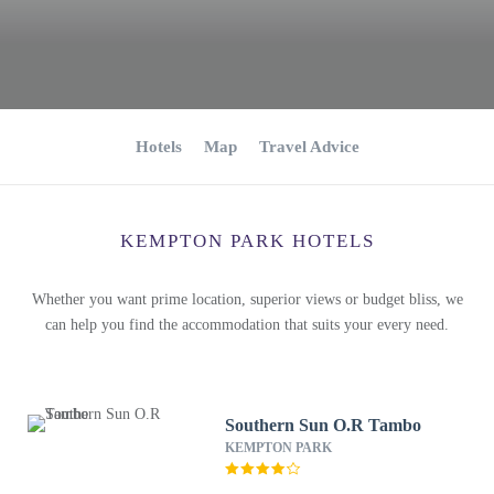
Hotels
Map
Travel Advice
KEMPTON PARK HOTELS
Whether you want prime location, superior views or budget bliss, we
can help you find the accommodation that suits your every need.
Southern Sun O.R Tambo
KEMPTON PARK