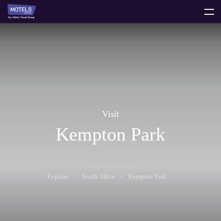
toggle
menu
Visit
Kempton Park
Explore
South Africa
Kempton Park