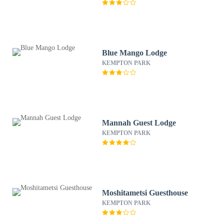
Blue Mango Lodge
KEMPTON PARK
Mannah Guest Lodge
KEMPTON PARK
Moshitametsi Guesthouse
KEMPTON PARK