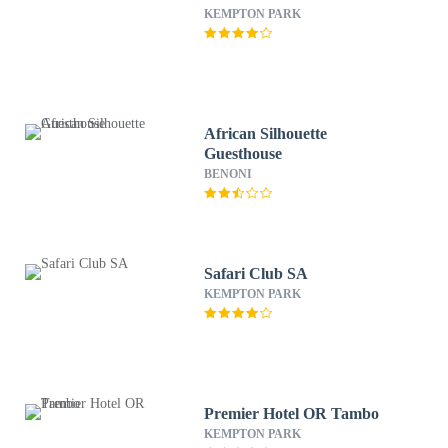
KEMPTON PARK
African Silhouette
Guesthouse
BENONI
Safari Club SA
KEMPTON PARK
Premier Hotel OR Tambo
KEMPTON PARK