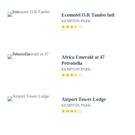
Ecomotel O.R Tambo Intl
KEMPTON PARK
Africa Emerald at 47
Petronella
KEMPTON PARK
Airport Tower Lodge
KEMPTON PARK