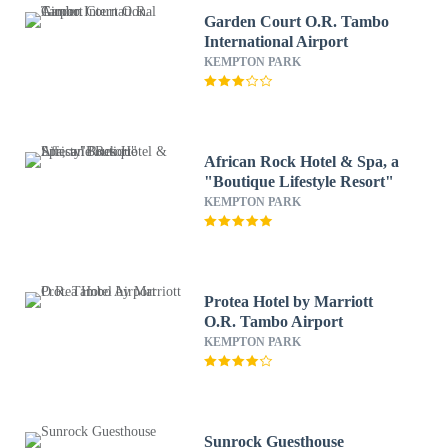
Garden Court O.R. Tambo
International Airport
KEMPTON PARK
African Rock Hotel & Spa, a
"Boutique Lifestyle Resort"
KEMPTON PARK
Protea Hotel by Marriott
O.R. Tambo Airport
KEMPTON PARK
Sunrock Guesthouse