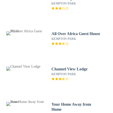
KEMPTON PARK
All Over Africa Guest House
KEMPTON PARK
Channel View Lodge
KEMPTON PARK
Your Home Away from
Home