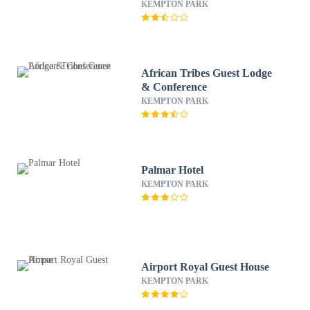
KEMPTON PARK
African Tribes Guest Lodge
& Conference
KEMPTON PARK
Palmar Hotel
KEMPTON PARK
Airport Royal Guest House
KEMPTON PARK