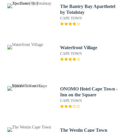
The Bantry Bay Aparthotel
by Totalstay
CAPE TOWN
Waterfront Village
CAPE TOWN
ONOMO Hotel Cape Town -
Inn on the Square
CAPE TOWN
The Westin Cape Town