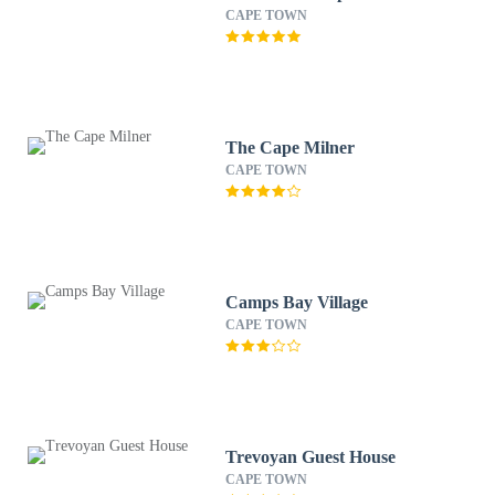
CAPE TOWN
The Cape Milner
CAPE TOWN
Camps Bay Village
CAPE TOWN
Trevoyan Guest House
CAPE TOWN