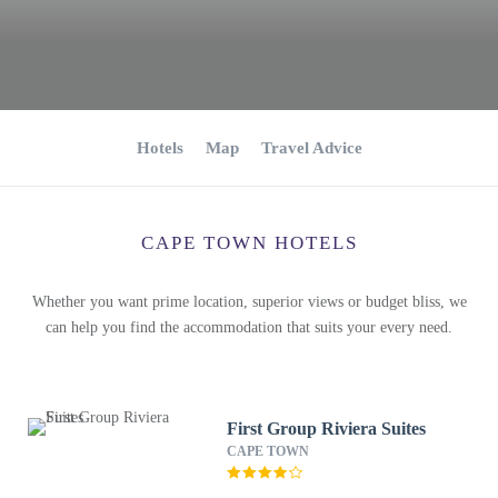
Hotels
Map
Travel Advice
CAPE TOWN HOTELS
Whether you want prime location, superior views or budget bliss, we
can help you find the accommodation that suits your every need.
First Group Riviera Suites
CAPE TOWN