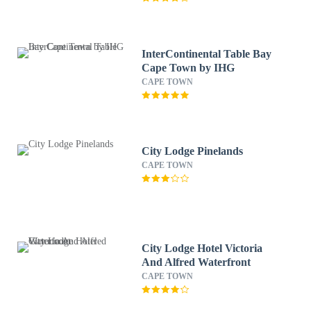
InterContinental Table Bay
Cape Town by IHG
CAPE TOWN
City Lodge Pinelands
CAPE TOWN
City Lodge Hotel Victoria
And Alfred Waterfront
CAPE TOWN