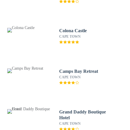
Colona Castle
CAPE TOWN
Camps Bay Retreat
CAPE TOWN
Grand Daddy Boutique
Hotel
CAPE TOWN