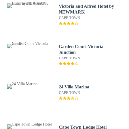
Victoria and Alfred Hotel by
NEWMARK
CAPE TOWN
Garden Court Victoria
Junction
CAPE TOWN
24 Villa Marina
CAPE TOWN
Cape Town Lodge Hotel