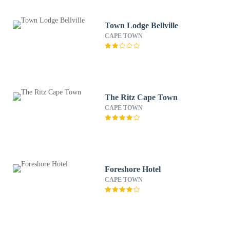
Town Lodge Bellville
CAPE TOWN
The Ritz Cape Town
CAPE TOWN
Foreshore Hotel
CAPE TOWN