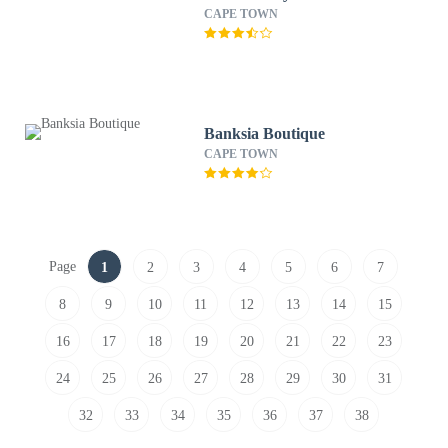
CAPE TOWN
Banksia Boutique
CAPE TOWN
Page
1
2
3
4
5
6
7
8
9
10
11
12
13
14
15
16
17
18
19
20
21
22
23
24
25
26
27
28
29
30
31
32
33
34
35
36
37
38