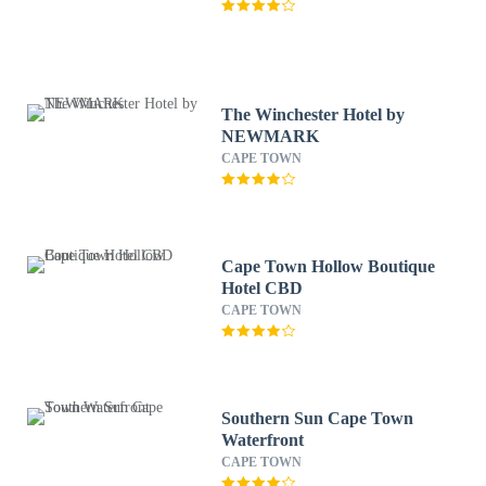
The Winchester Hotel by
NEWMARK
CAPE TOWN
Cape Town Hollow Boutique
Hotel CBD
CAPE TOWN
Southern Sun Cape Town
Waterfront
CAPE TOWN