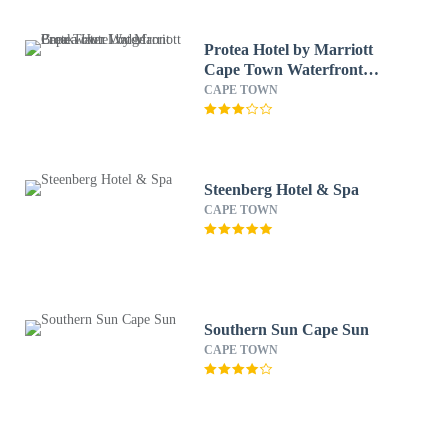
Protea Hotel by Marriott
Cape Town Waterfront
Breakwater Lodge
CAPE TOWN
Steenberg Hotel & Spa
CAPE TOWN
Southern Sun Cape Sun
CAPE TOWN