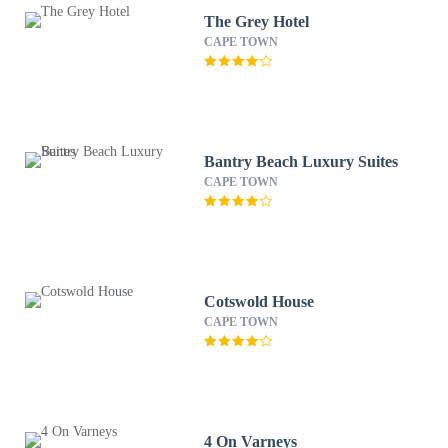
The Grey Hotel
CAPE TOWN
Bantry Beach Luxury Suites
CAPE TOWN
Cotswold House
CAPE TOWN
4 On Varneys