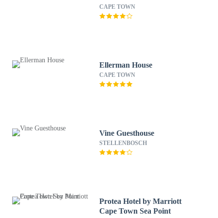
CAPE TOWN
Ellerman House
CAPE TOWN
Vine Guesthouse
STELLENBOSCH
Protea Hotel by Marriott
Cape Town Sea Point