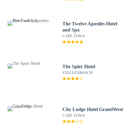
The Twelve Apostles Hotel
and Spa
CAPE TOWN
The Spier Hotel
STELLENBOSCH
City Lodge Hotel GrandWest
CAPE TOWN