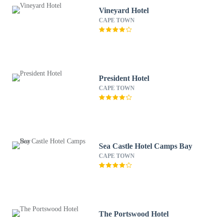
Vineyard Hotel
CAPE TOWN
President Hotel
CAPE TOWN
Sea Castle Hotel Camps Bay
CAPE TOWN
The Portswood Hotel