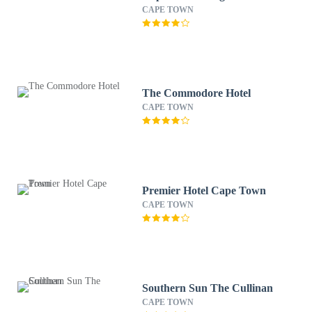
CAPE TOWN
The Commodore Hotel
CAPE TOWN
Premier Hotel Cape Town
CAPE TOWN
Southern Sun The Cullinan
CAPE TOWN