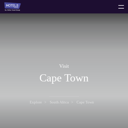
toggle
menu
Visit
Cape Town
Explore
South Africa
Cape Town