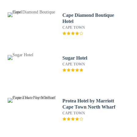
Cape Diamond Boutique
Hotel
CAPE TOWN
Sugar Hotel
CAPE TOWN
Protea Hotel by Marriott
Cape Town North Wharf
CAPE TOWN