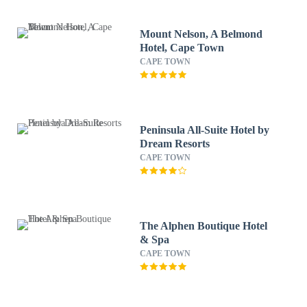
Mount Nelson, A Belmond
Hotel, Cape Town
CAPE TOWN
Peninsula All-Suite Hotel by
Dream Resorts
CAPE TOWN
The Alphen Boutique Hotel
& Spa
CAPE TOWN