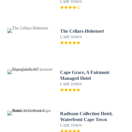
CAPE TOWN
The Cellars-Hohenort
CAPE TOWN
Cape Grace, A Fairmont
Managed Hotel
CAPE TOWN
Radisson Collection Hotel,
Waterfront Cape Town
CAPE TOWN