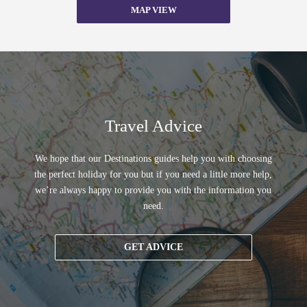
MAP VIEW
Travel Advice
We hope that our Destinations guides help you with choosing
the perfect holiday for you but if you need a little more help,
we’re always happy to provide you with the information you
need.
GET ADVICE