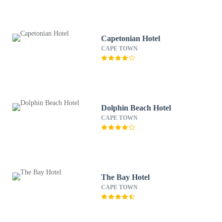
Capetonian Hotel
CAPE TOWN
Dolphin Beach Hotel
CAPE TOWN
The Bay Hotel
CAPE TOWN