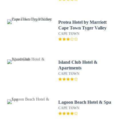
Protea Hotel by Marriott
Cape Town Tyger Valley
CAPE TOWN
Island Club Hotel &
Apartments
CAPE TOWN
Lagoon Beach Hotel & Spa
CAPE TOWN