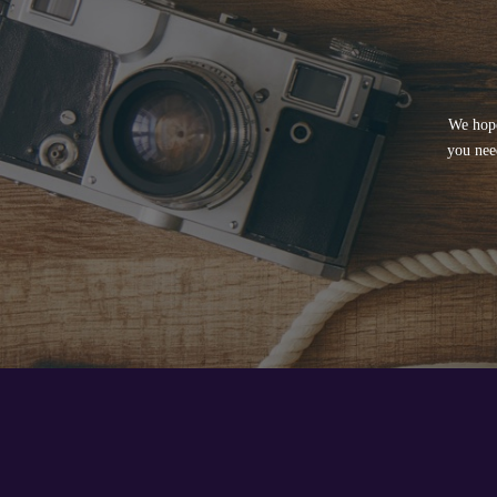
We hope
you nee