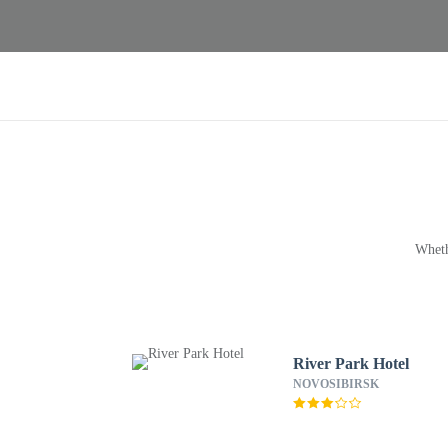
Wheth
River Park Hotel
NOVOSIBIRSK