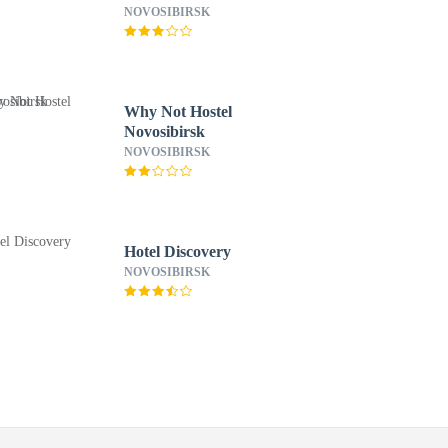
NOVOSIBIRSK
Why Not Hostel
Novosibirsk
NOVOSIBIRSK
Hotel Discovery
NOVOSIBIRSK