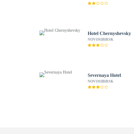
Hotel Chernyshevsky
NOVOSIBIRSK
Severnaya Hotel
NOVOSIBIRSK