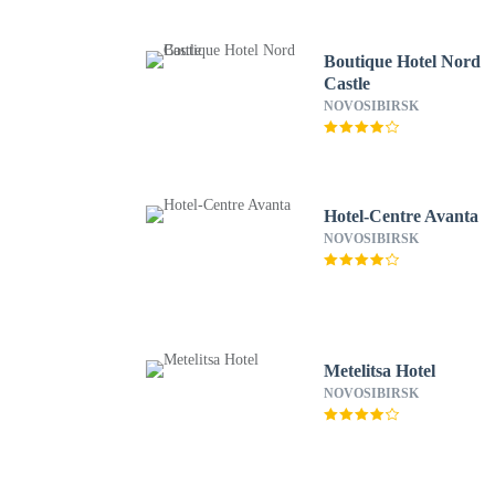
Boutique Hotel Nord
Castle
NOVOSIBIRSK
Hotel-Centre Avanta
NOVOSIBIRSK
Metelitsa Hotel
NOVOSIBIRSK