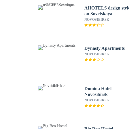
AHOTELS design styl
on Sovetskaya
NOVOSIBIRSK
Dynasty Apartments
NOVOSIBIRSK
Domina Hotel
Novosibirsk
NOVOSIBIRSK
Big Ben Hostel