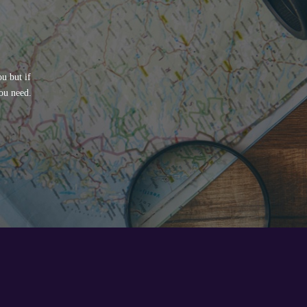
u but if
ou need.