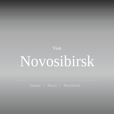
Visit
Novosibirsk
Explore
Russia
Novosibirsk