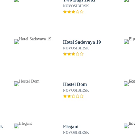
NOVOSIBIRSK
Hotel Sadovaya 19
NOVOSIBIRSK
Hostel Dom
NOVOSIBIRSK
sk
Elegant
NOVOSIBIRSK