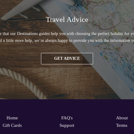
Travel Advice
 that our Destinations guides help you with choosing the perfect holiday for yo
d a little more help, we’re always happy to provide you with the information y
GET ADVICE
Home
FAQ's
About
Gift Cards
Support
Terms