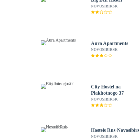
NOVOSIBIRSK
Aura Apartments
NOVOSIBIRSK
City Hostel na
Plakhotnogo 37
NOVOSIBIRSK
Hostels Rus-Novosibir
NOVOSIBIRSK