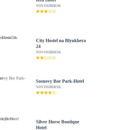
NOVOSIBIRSK
City Hostel na Blyukhera
24
NOVOSIBIRSK
Sosnovy Bor Park-Hotel
NOVOSIBIRSK
Silver Horse Boutique
Hotel