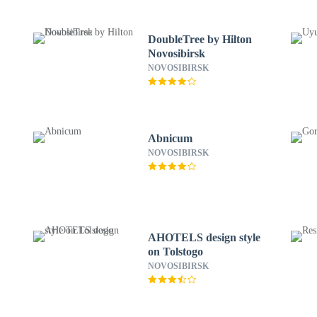
DoubleTree by Hilton
Novosibirsk
NOVOSIBIRSK
Abnicum
NOVOSIBIRSK
AHOTELS design style
on Tolstogo
NOVOSIBIRSK