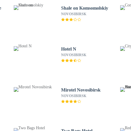
e
Shale on Komsomolskiy
NOVOSIBIRSK
Hotel N
NOVOSIBIRSK
Mirotel Novosibirsk
NOVOSIBIRSK
Two Bags Hotel