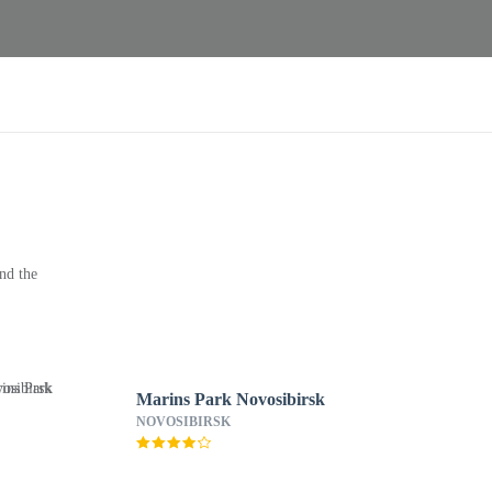
nd the
Marins Park Novosibirsk
NOVOSIBIRSK