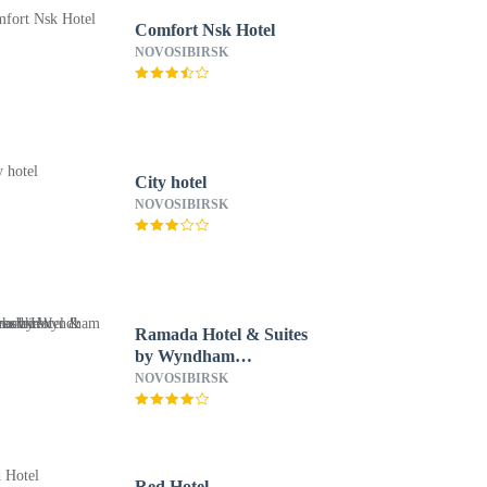
Comfort Nsk Hotel
NOVOSIBIRSK
City hotel
NOVOSIBIRSK
Ramada Hotel & Suites
by Wyndham
Novosibirsk Zhukovka
NOVOSIBIRSK
Red Hotel