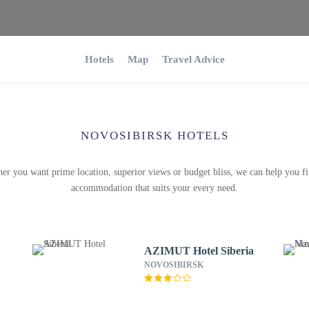
Hotels
Map
Travel Advice
NOVOSIBIRSK HOTELS
er you want prime location, superior views or budget bliss, we can help you fi
accommodation that suits your every need.
AZIMUT Hotel Siberia
NOVOSIBIRSK