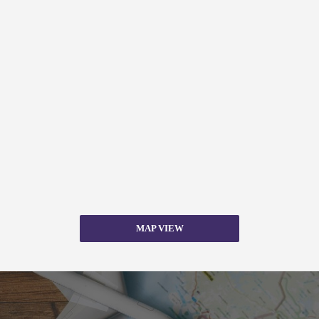
MAP VIEW