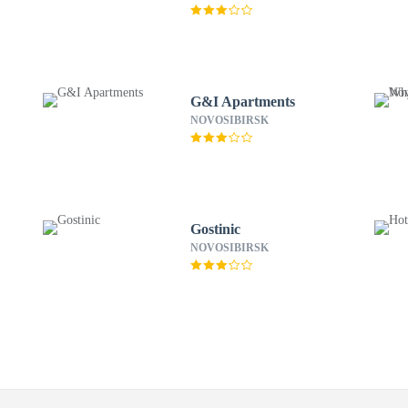
G&I Apartments
NOVOSIBIRSK
Gostinic
NOVOSIBIRSK