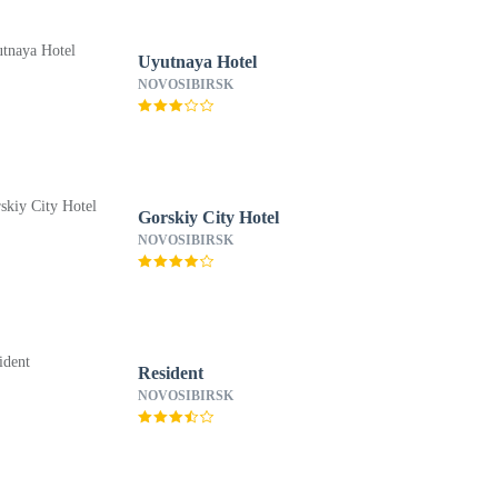
Uyutnaya Hotel
NOVOSIBIRSK
Gorskiy City Hotel
NOVOSIBIRSK
Resident
NOVOSIBIRSK