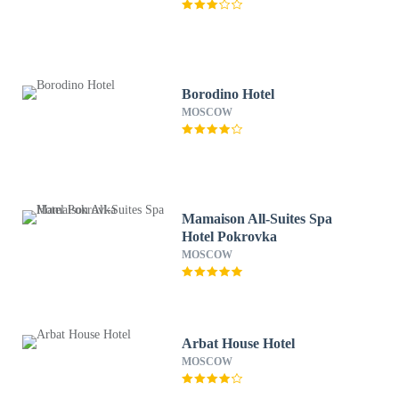
Borodino Hotel
MOSCOW
Mamaison All-Suites Spa
Hotel Pokrovka
MOSCOW
Arbat House Hotel
MOSCOW