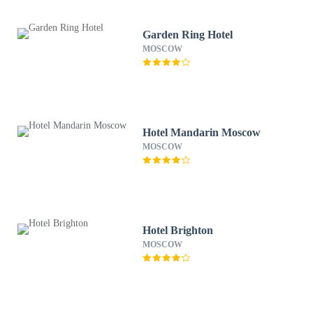
Garden Ring Hotel
MOSCOW
Hotel Mandarin Moscow
MOSCOW
Hotel Brighton
MOSCOW