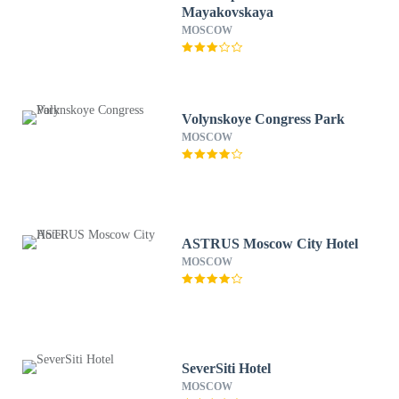
Mayakovskaya
MOSCOW
Volynskoye Congress Park
MOSCOW
ASTRUS Moscow City Hotel
MOSCOW
SeverSiti Hotel
MOSCOW