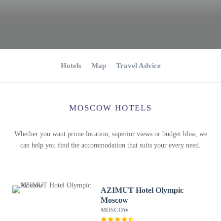
Hotels
Map
Travel Advice
MOSCOW HOTELS
Whether you want prime location, superior views or budget bliss, we
can help you find the accommodation that suits your every need.
AZIMUT Hotel Olympic
Moscow
MOSCOW