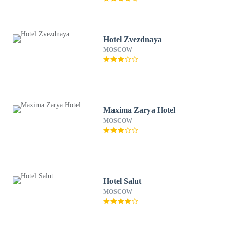
Hotel Zvezdnaya
MOSCOW
Maxima Zarya Hotel
MOSCOW
Hotel Salut
MOSCOW