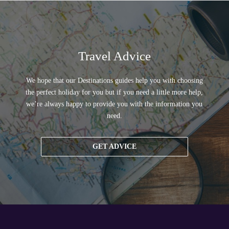
Travel Advice
We hope that our Destinations guides help you with choosing
the perfect holiday for you but if you need a little more help,
we’re always happy to provide you with the information you
need.
GET ADVICE