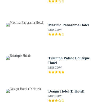
Maxima Panorama Hotel
MOSCOW
Triumph Palace Boutique
Hotel
MOSCOW
Design Hotel (D'Hotel)
MOSCOW