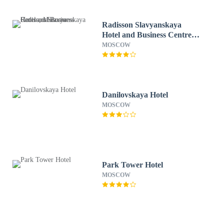
Radisson Slavyanskaya
Hotel and Business Centre,
Moscow
MOSCOW
Danilovskaya Hotel
MOSCOW
Park Tower Hotel
MOSCOW