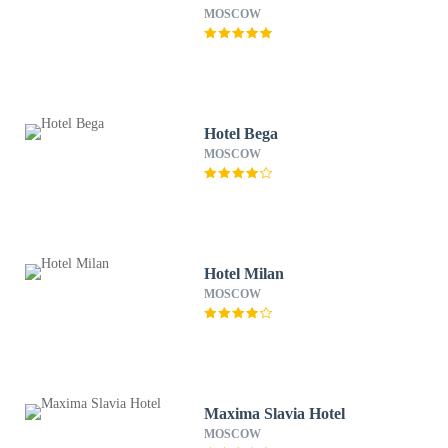
MOSCOW
Hotel Bega
MOSCOW
Hotel Milan
MOSCOW
Maxima Slavia Hotel
MOSCOW