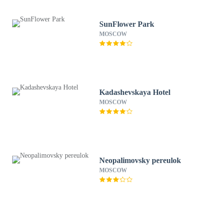
SunFlower Park
MOSCOW
Kadashevskaya Hotel
MOSCOW
Neopalimovsky pereulok
MOSCOW