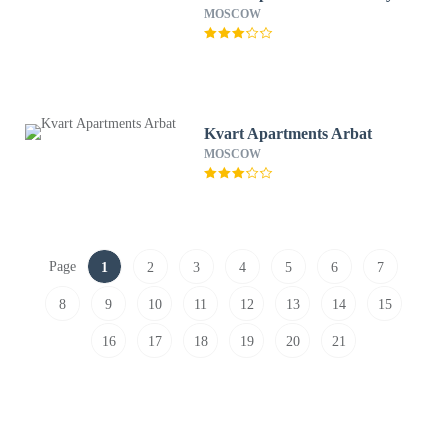
MOSCOW
Kvart Apartments Arbat
MOSCOW
Page
1
2
3
4
5
6
7
8
9
10
11
12
13
14
15
16
17
18
19
20
21