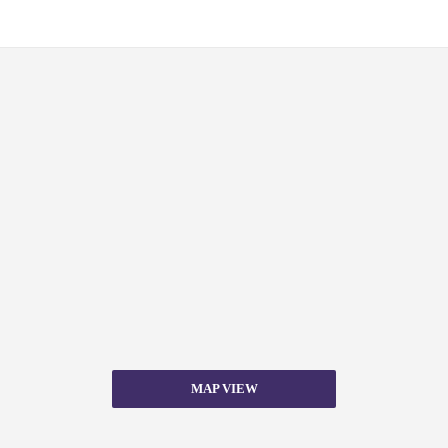
MAP VIEW