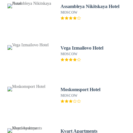
Assambleya Nikitskaya Hotel
MOSCOW
Vega Izmailovo Hotel
MOSCOW
Moskomsport Hotel
MOSCOW
Kvart Apartments