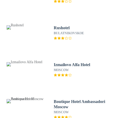
Rushotel
BULATNIKOVSKOE
Izmailovo Alfa Hotel
MOSCOW
Boutique Hotel Ambassadori
Moscow
MOSCOW