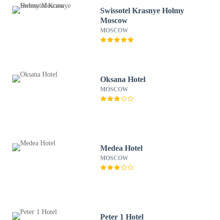
Swissotel Krasnye Holmy
Moscow
MOSCOW
Oksana Hotel
MOSCOW
Medea Hotel
MOSCOW
Peter 1 Hotel