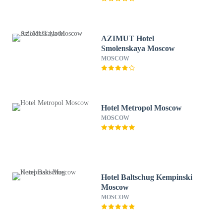
AZIMUT Hotel
Smolenskaya Moscow
MOSCOW
Hotel Metropol Moscow
MOSCOW
Hotel Baltschug Kempinski
Moscow
MOSCOW