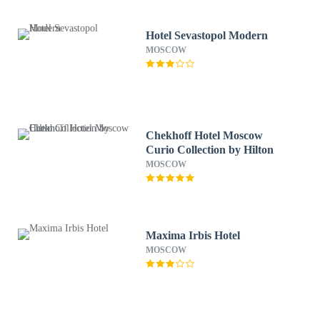
Hotel Sevastopol Modern
MOSCOW
Chekhoff Hotel Moscow
Curio Collection by Hilton
MOSCOW
Maxima Irbis Hotel
MOSCOW