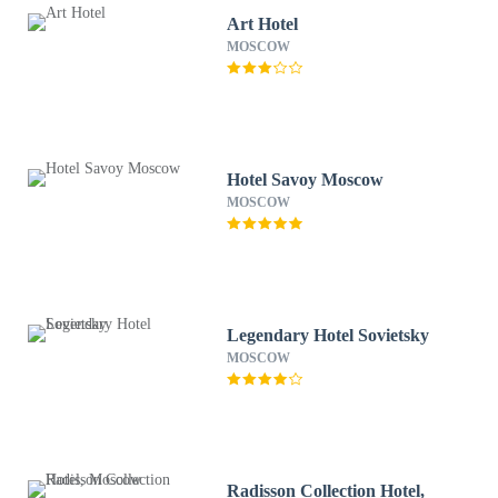
Art Hotel
MOSCOW
Hotel Savoy Moscow
MOSCOW
Legendary Hotel Sovietsky
MOSCOW
Radisson Collection Hotel,