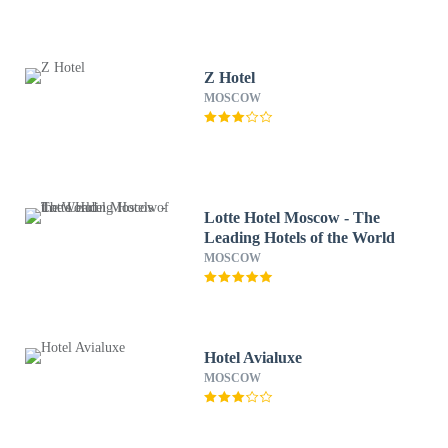
Z Hotel
MOSCOW
Lotte Hotel Moscow - The
Leading Hotels of the World
MOSCOW
Hotel Avialuxe
MOSCOW