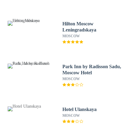
Hilton Moscow
Leningradskaya
MOSCOW
Park Inn by Radisson Sadu,
Moscow Hotel
MOSCOW
Hotel Ulanskaya
MOSCOW