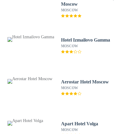
Moscow
MOSCOW
Hotel Izmailovo Gamma
MOSCOW
Aerostar Hotel Moscow
MOSCOW
Apart Hotel Volga
MOSCOW