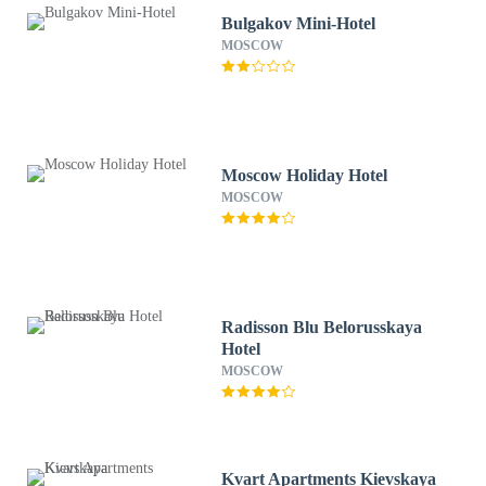
Bulgakov Mini-Hotel
MOSCOW
Moscow Holiday Hotel
MOSCOW
Radisson Blu Belorusskaya
Hotel
MOSCOW
Kvart Apartments Kievskaya