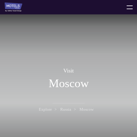
toggle
menu
Visit
Moscow
Explore
Russia
Moscow