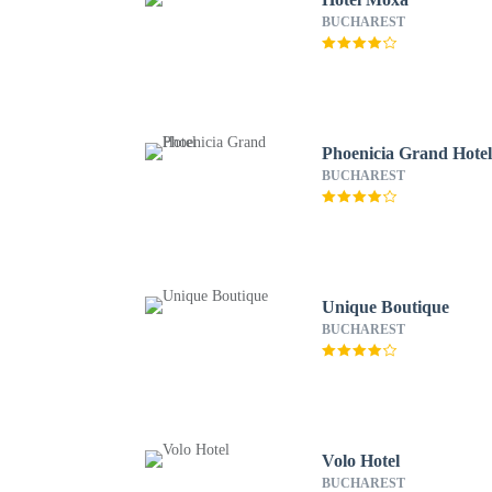
BUCHAREST
Phoenicia Grand Hote
BUCHAREST
Unique Boutique
BUCHAREST
Volo Hotel
BUCHAREST