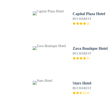
Capital Plaza Hotel
BUCHAREST
Zava Boutique Hotel
BUCHAREST
Stars Hotel
BUCHAREST