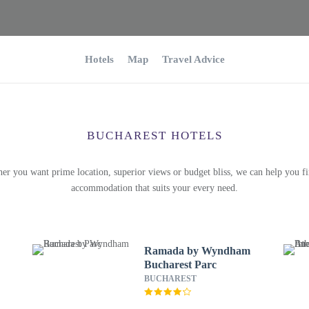
Hotels
Map
Travel Advice
BUCHAREST HOTELS
er you want prime location, superior views or budget bliss, we can help you fi
accommodation that suits your every need.
Ramada by Wyndham
Bucharest Parc
BUCHAREST