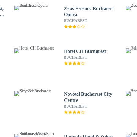
t,
Zeus Essence Bucharest
 by
Opera
BUCHAREST
Hotel CH Bucharest
BUCHAREST
Novotel Bucharest City
Centre
BUCHAREST
Ramada Hotel & Suites