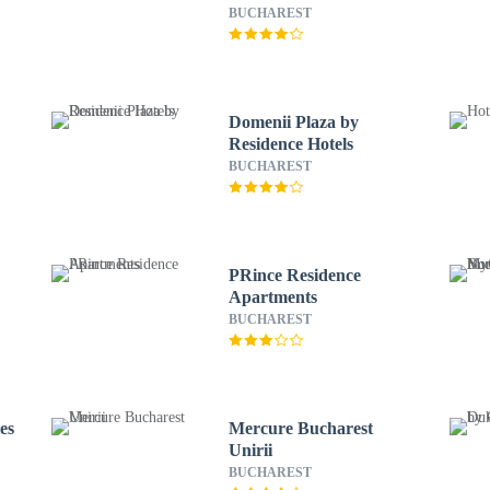
Convention Center
BUCHAREST
Domenii Plaza by
Residence Hotels
BUCHAREST
PRince Residence
Apartments
BUCHAREST
es
Mercure Bucharest
Unirii
BUCHAREST