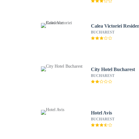
Calea Victoriei Reside
BUCHAREST
City Hotel Bucharest
BUCHAREST
Hotel Avis
BUCHAREST