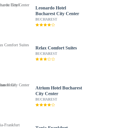
Leonardo Hotel
Bucharest City Center
BUCHAREST
Relax Comfort Suites
BUCHAREST
Atrium Hotel Bucharest
City Center
BUCHAREST
Tania-Frankfurt