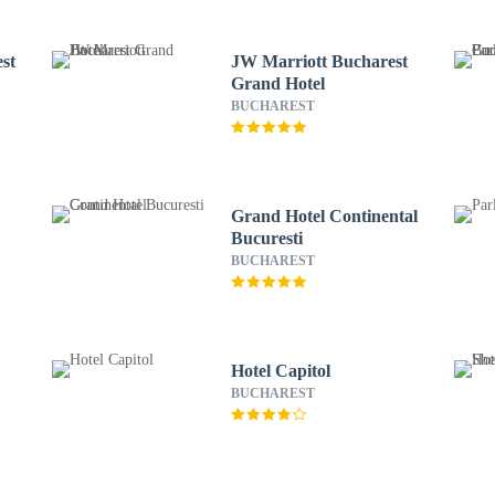
st
JW Marriott Bucharest
Grand Hotel
BUCHAREST
Grand Hotel Continental
Bucuresti
BUCHAREST
Hotel Capitol
BUCHAREST