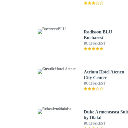
Radisson BLU
Bucharest
BUCHAREST
Atrium Hotel Ateneu
City Center
BUCHAREST
Duke Armeneasca Suit
by Olala!
BUCHAREST