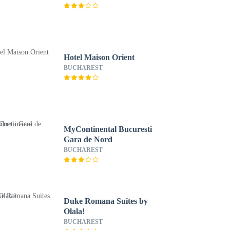
Hotel Maison Orient
BUCHAREST
MyContinental Bucuresti
Gara de Nord
BUCHAREST
Duke Romana Suites by
Olala!
BUCHAREST