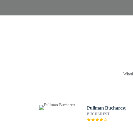
Wheth
Pullman Bucharest
BUCHAREST