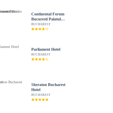
Continental Forum
Bucuresti Palatul
Parlamentului
BUCHAREST
Parliament Hotel
BUCHAREST
Sheraton Bucharest
Hotel
BUCHAREST