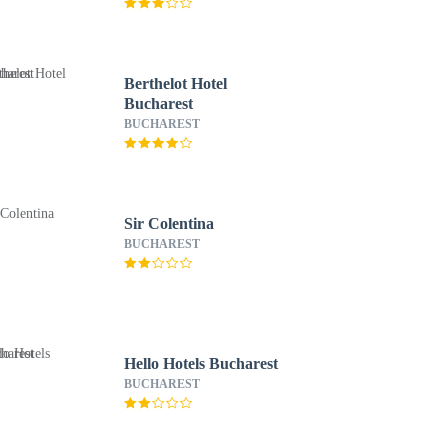
Berthelot Hotel
Bucharest
BUCHAREST
Sir Colentina
BUCHAREST
Hello Hotels Bucharest
BUCHAREST