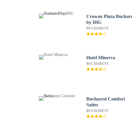
Crowne Plaza Buchare
by IHG
BUCHAREST
Hotel Minerva
BUCHAREST
Bucharest Comfort
Suites
BUCHAREST