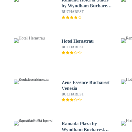
by Wyndham Bucharest
North
BUCHAREST
l
Hotel Herastrau
BUCHAREST
Zeus Essence Bucharest
Venezia
BUCHAREST
Ramada Plaza by
Wyndham Bucharest