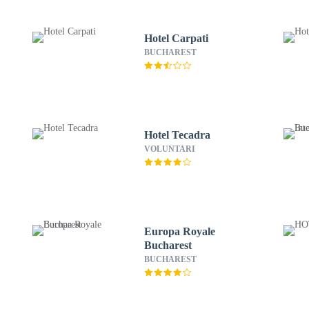
Hotel Carpati
BUCHAREST
Hotel Tecadra
VOLUNTARI
Europa Royale
Bucharest
BUCHAREST