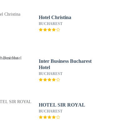
Hotel Christina
BUCHAREST
Inter Business Bucharest
Hotel
BUCHAREST
HOTEL SIR ROYAL
BUCHAREST