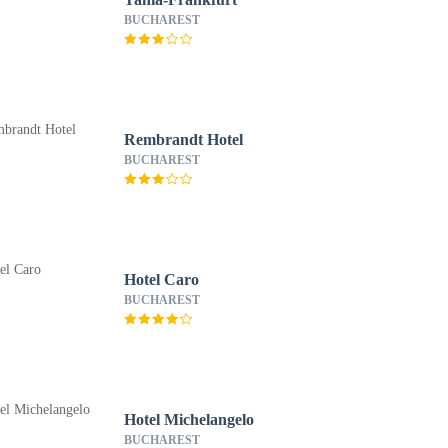
BUCHAREST
Rembrandt Hotel
BUCHAREST
Hotel Caro
BUCHAREST
Hotel Michelangelo
BUCHAREST