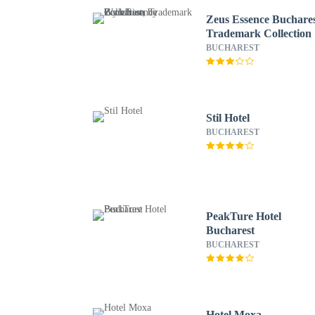
Zeus Essence Buchares
Trademark Collection
Wyndham
BUCHAREST
Stil Hotel
BUCHAREST
PeakTure Hotel
Bucharest
BUCHAREST
Hotel Moxa