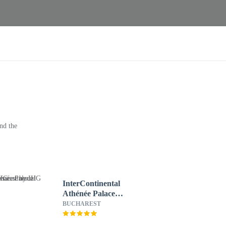
nd the
InterContinental
Athénée Palace
Bucharest by IHG
BUCHAREST