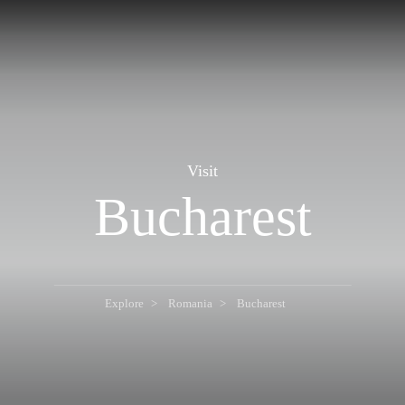
Visit
Bucharest
Explore
Romania
Bucharest