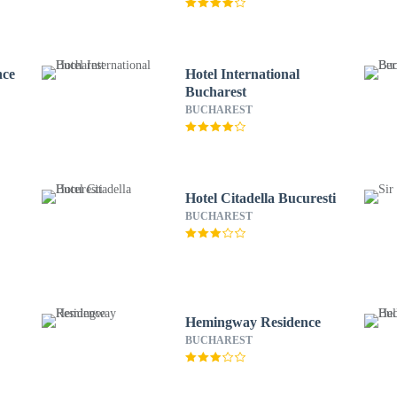
nce
Hotel International
Bucharest
BUCHAREST
Hotel Citadella Bucuresti
BUCHAREST
Hemingway Residence
BUCHAREST