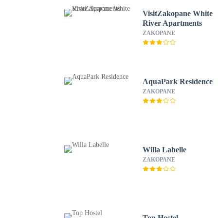
VisitZakopane White
River Apartments
ZAKOPANE
AquaPark Residence
ZAKOPANE
Willa Labelle
ZAKOPANE
Top Hostel