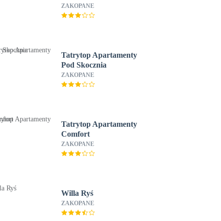
ZAKOPANE
Tatrytop Apartamenty
Pod Skocznia
ZAKOPANE
Tatrytop Apartamenty
Comfort
ZAKOPANE
Willa Ryś
ZAKOPANE