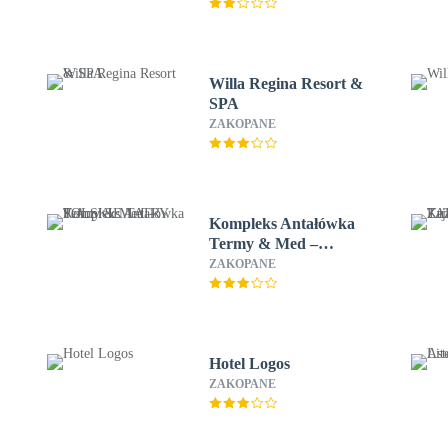
Willa Regina Resort &
SPA
ZAKOPANE
Kompleks Antałówka
Termy & Med –
POLSKIE TATRY S.A.
ZAKOPANE
Hotel Logos
ZAKOPANE