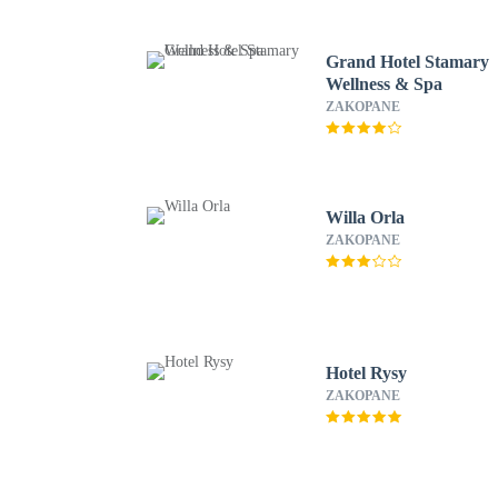
Grand Hotel Stamary
Wellness & Spa
ZAKOPANE
Willa Orla
ZAKOPANE
Hotel Rysy
ZAKOPANE