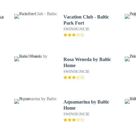
ka
Vacation Club - Baltic
Park Fort
SWINOUJSCIE
Rosa Weneda by Baltic
Home
SWINOUJSCIE
Aquamarina by Baltic
Home
SWINOUJSCIE