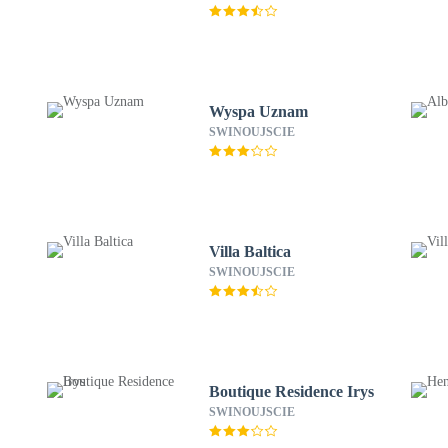
Wyspa Uznam
SWINOUJSCIE
Villa Baltica
SWINOUJSCIE
Boutique Residence Irys
SWINOUJSCIE