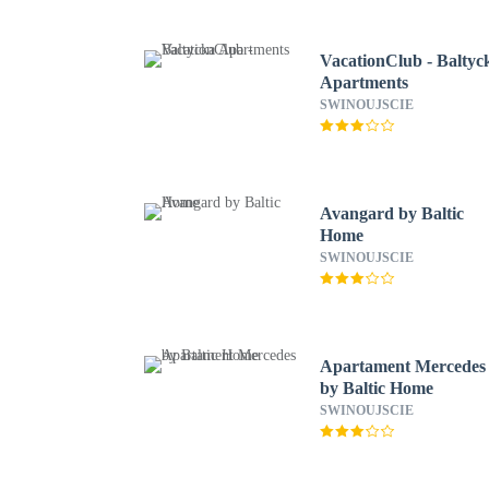
VacationClub - Baltyc
Apartments
SWINOUJSCIE
Avangard by Baltic
Home
SWINOUJSCIE
Apartament Mercedes
by Baltic Home
SWINOUJSCIE