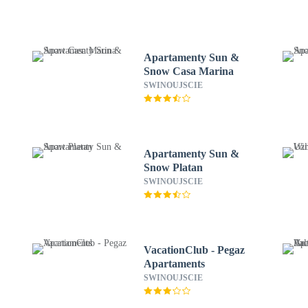
Apartamenty Sun &
Snow Casa Marina
SWINOUJSCIE
Apartamenty Sun &
Snow Platan
SWINOUJSCIE
VacationClub - Pegaz
Apartaments
SWINOUJSCIE