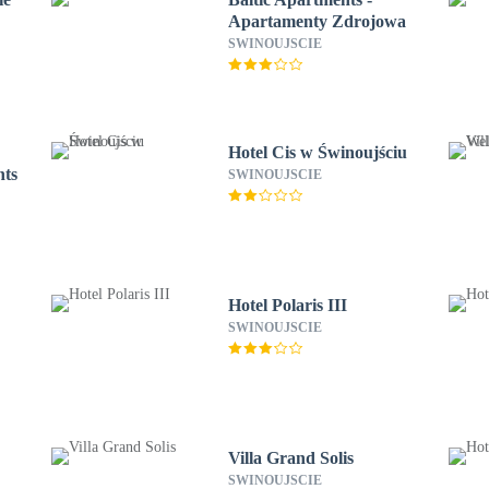
Apartamenty Zdrojowa
SWINOUJSCIE
Hotel Cis w Świnoujściu
nts
SWINOUJSCIE
Hotel Polaris III
SWINOUJSCIE
Villa Grand Solis
SWINOUJSCIE