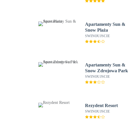
Apartamenty Sun &
Snow Plaża
SWINOUJSCIE
Apartamenty Sun &
Snow Zdrojowa Park
SWINOUJSCIE
Rezydent Resort
SWINOUJSCIE