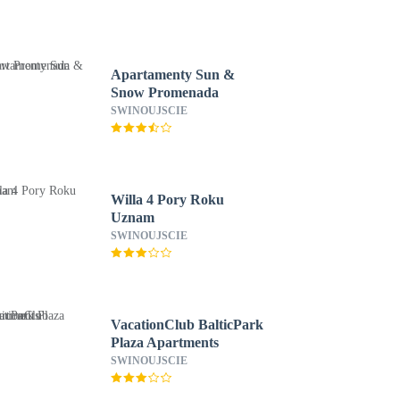
Apartamenty Sun &
Snow Promenada
SWINOUJSCIE
Willa 4 Pory Roku
Uznam
SWINOUJSCIE
VacationClub BalticPark
Plaza Apartments
SWINOUJSCIE