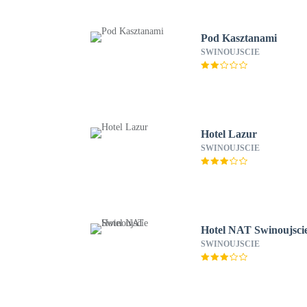
Pod Kasztanami
SWINOUJSCIE
Hotel Lazur
SWINOUJSCIE
Hotel NAT Swinoujsci
SWINOUJSCIE