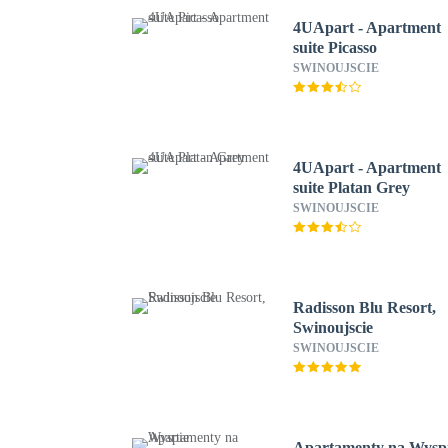
4UApart - Apartment
suite Picasso
SWINOUJSCIE
4UApart - Apartment
suite Platan Grey
SWINOUJSCIE
Radisson Blu Resort,
Swinoujscie
SWINOUJSCIE
Apartamenty na Wysp