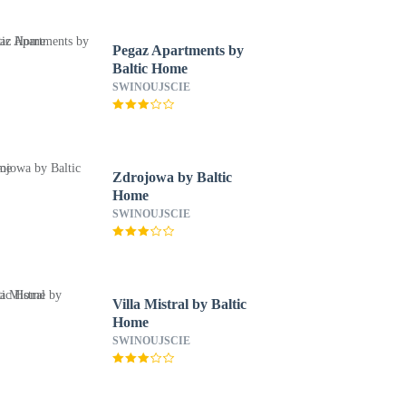
Pegaz Apartments by
Baltic Home
SWINOUJSCIE
Zdrojowa by Baltic
Home
SWINOUJSCIE
Villa Mistral by Baltic
Home
SWINOUJSCIE