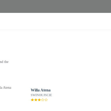
nd the
Willa Atena
SWINOUJSCIE