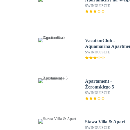
SWINOUJSCIE
VacationClub -
Aquamarina Apartme
SWINOUJSCIE
Apartament -
Żeromskiego 5
SWINOUJSCIE
Stawa Villa & Apart
SWINOUJSCIE