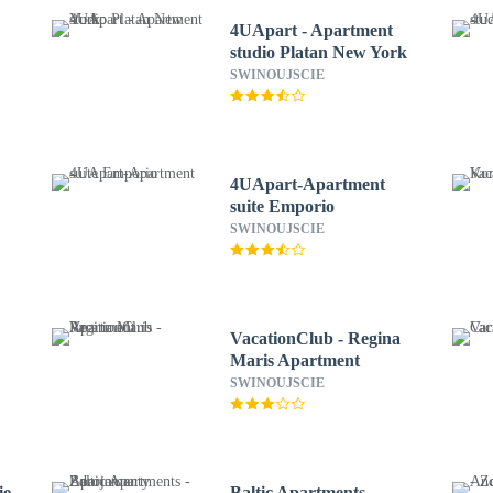
4UApart - Apartment
studio Platan New York
SWINOUJSCIE
4UApart-Apartment
suite Emporio
SWINOUJSCIE
VacationClub - Regina
Maris Apartment
SWINOUJSCIE
ie
Baltic Apartments -