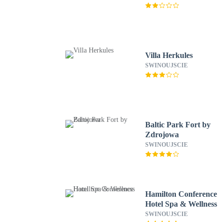
Villa Herkules
SWINOUJSCIE
Baltic Park Fort by
Zdrojowa
SWINOUJSCIE
Hamilton Conference
Hotel Spa & Wellness
SWINOUJSCIE