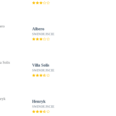
Albero
SWINOUJSCIE
Villa Solis
SWINOUJSCIE
Henryk
SWINOUJSCIE