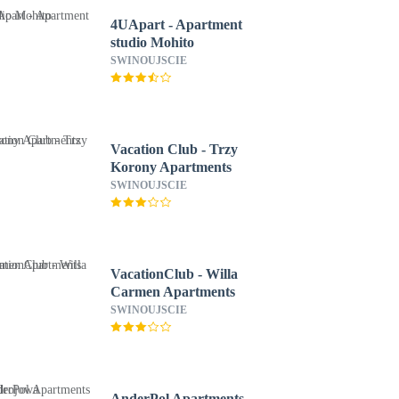
4UApart - Apartment
studio Mohito
SWINOUJSCIE
Vacation Club - Trzy
Korony Apartments
SWINOUJSCIE
VacationClub - Willa
Carmen Apartments
SWINOUJSCIE
AnderPol Apartments -