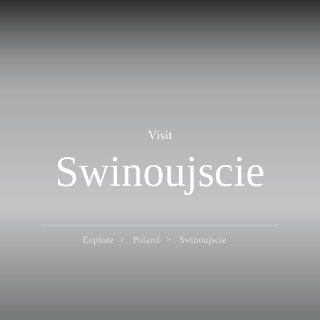
Visit
Swinoujscie
Explore
Poland
Swinoujscie