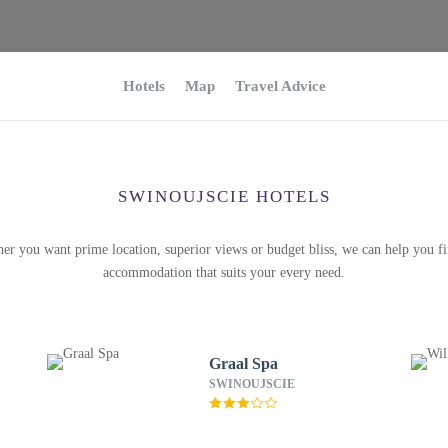
Hotels
Map
Travel Advice
SWINOUJSCIE HOTELS
er you want prime location, superior views or budget bliss, we can help you fi
accommodation that suits your every need.
Graal Spa
SWINOUJSCIE