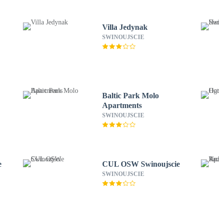
Villa Jedynak
SWINOUJSCIE
Baltic Park Molo
Apartments
SWINOUJSCIE
e
CUL OSW Swinoujscie
SWINOUJSCIE