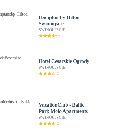
Hampton by Hilton
Swinoujscie
SWINOUJSCIE
Hotel Cesarskie Ogrody
SWINOUJSCIE
VacationClub - Baltic
Park Molo Apartments
SWINOUJSCIE