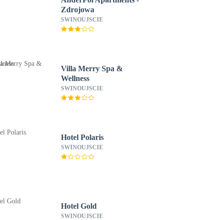
Zdrojowa
SWINOUJSCIE
Villa Merry Spa &
Wellness
SWINOUJSCIE
Hotel Polaris
SWINOUJSCIE
Hotel Gold
SWINOUJSCIE