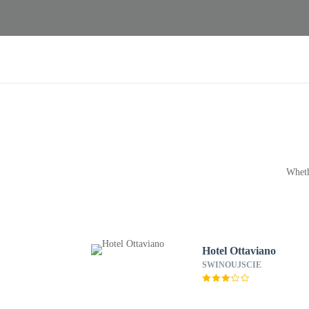
Wheth
Hotel Ottaviano
SWINOUJSCIE