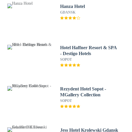
Hanza Hotel
GDANSK
Hotel Haffner Resort & SPA
- Destigo Hotels
SOPOT
Rezydent Hotel Sopot -
MGallery Collection
SOPOT
Jess Hotel Krolewski Gdansk