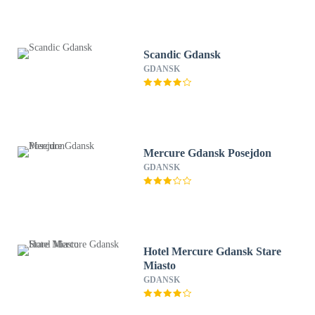
Scandic Gdansk
GDANSK
Mercure Gdansk Posejdon
GDANSK
Hotel Mercure Gdansk Stare
Miasto
GDANSK