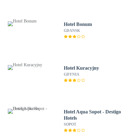
Hotel Bonum
GDANSK
Hotel Kuracyjny
GDYNIA
Hotel Aqua Sopot - Destigo
Hotels
SOPOT