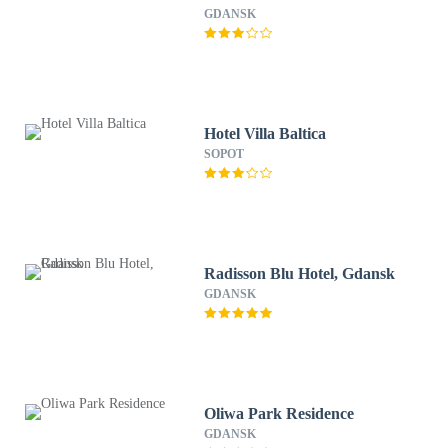
GDANSK
Hotel Villa Baltica
SOPOT
Radisson Blu Hotel, Gdansk
GDANSK
Oliwa Park Residence
GDANSK