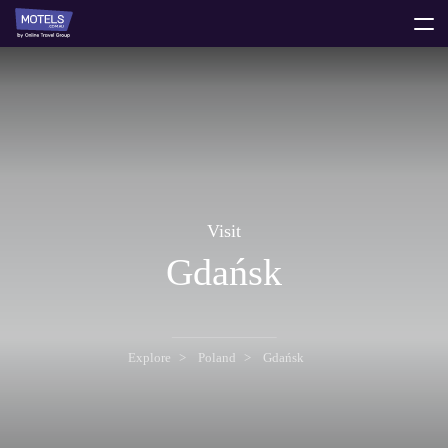
toggle
menu
Visit
Gdańsk
Explore
Poland
Gdańsk