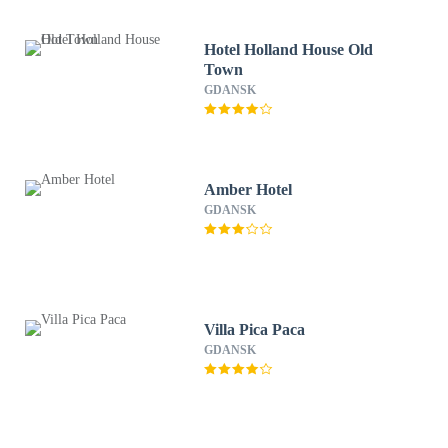
Hotel Holland House Old
Town
GDANSK
Amber Hotel
GDANSK
Villa Pica Paca
GDANSK