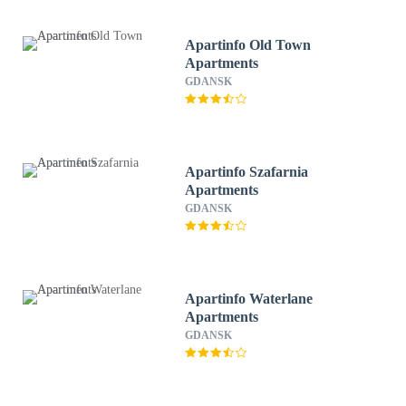
Apartinfo Old Town
Apartments
GDANSK
Apartinfo Szafarnia
Apartments
GDANSK
Apartinfo Waterlane
Apartments
GDANSK