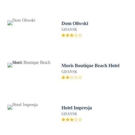
Dom Oliwski
GDANSK
Moris Boutique Beach Hotel
GDANSK
Hotel Impresja
GDANSK