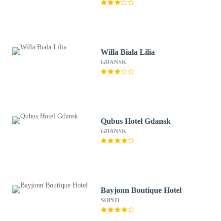
Willa Biala Lilia
GDANSK
Qubus Hotel Gdansk
GDANSK
Bayjonn Boutique Hotel
SOPOT