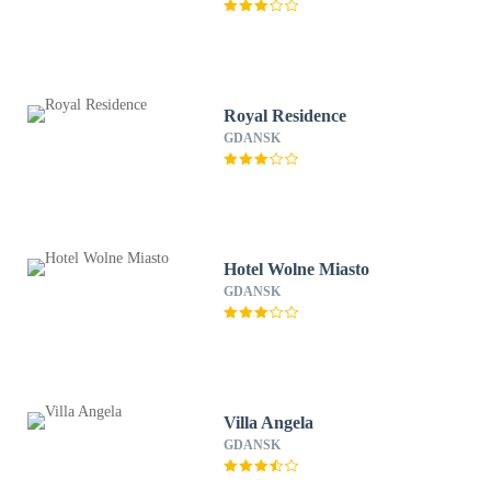
Royal Residence
GDANSK
Hotel Wolne Miasto
GDANSK
Villa Angela
GDANSK