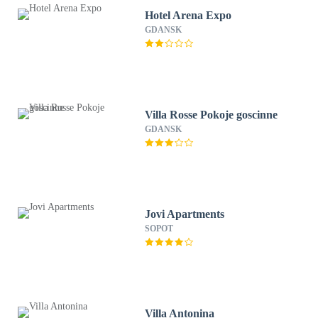
Hotel Arena Expo
GDANSK
Villa Rosse Pokoje goscinne
GDANSK
Jovi Apartments
SOPOT
Villa Antonina