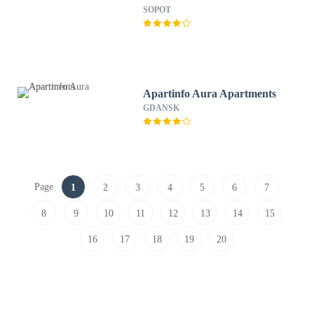
SOPOT
Apartinfo Aura Apartments
GDANSK
Page
1
2
3
4
5
6
7
8
9
10
11
12
13
14
15
16
17
18
19
20