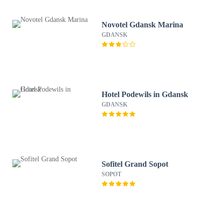
Novotel Gdansk Marina
GDANSK
Hotel Podewils in Gdansk
GDANSK
Sofitel Grand Sopot
SOPOT