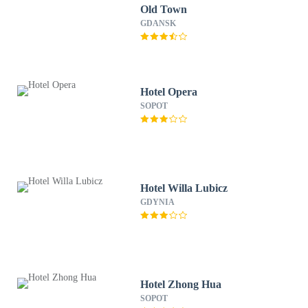
Old Town
GDANSK
Hotel Opera
SOPOT
Hotel Willa Lubicz
GDYNIA
Hotel Zhong Hua
SOPOT