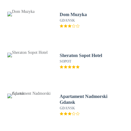
Dom Muzyka
GDANSK
Sheraton Sopot Hotel
SOPOT
Apartament Nadmorski
Gdansk
GDANSK