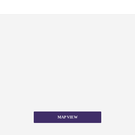
MAP VIEW