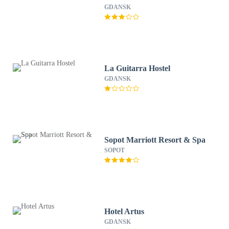
GDANSK
La Guitarra Hostel
GDANSK
Sopot Marriott Resort & Spa
SOPOT
Hotel Artus
GDANSK