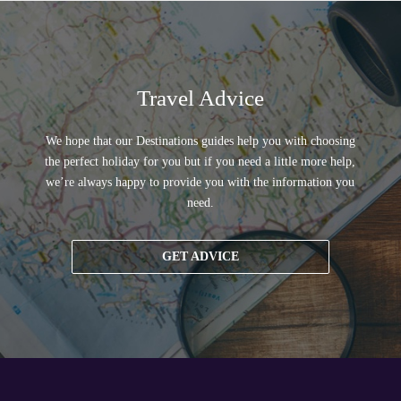
Travel Advice
We hope that our Destinations guides help you with choosing
the perfect holiday for you but if you need a little more help,
we’re always happy to provide you with the information you
need.
GET ADVICE