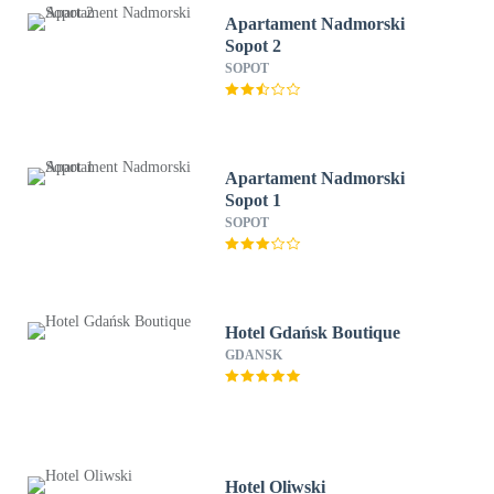
Apartament Nadmorski
Sopot 2
SOPOT
Apartament Nadmorski
Sopot 1
SOPOT
Hotel Gdańsk Boutique
GDANSK
Hotel Oliwski