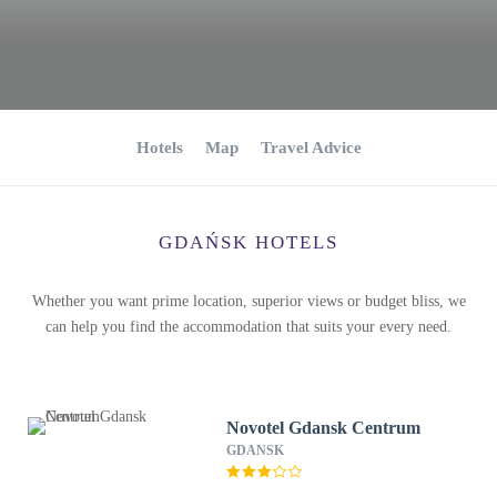
Hotels
Map
Travel Advice
GDAŃSK HOTELS
Whether you want prime location, superior views or budget bliss, we
can help you find the accommodation that suits your every need.
Novotel Gdansk Centrum
GDANSK