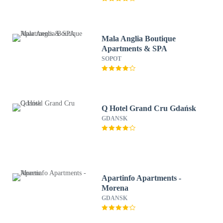
Mala Anglia Boutique
Apartments & SPA
SOPOT
Q Hotel Grand Cru Gdańsk
GDANSK
Apartinfo Apartments -
Morena
GDANSK