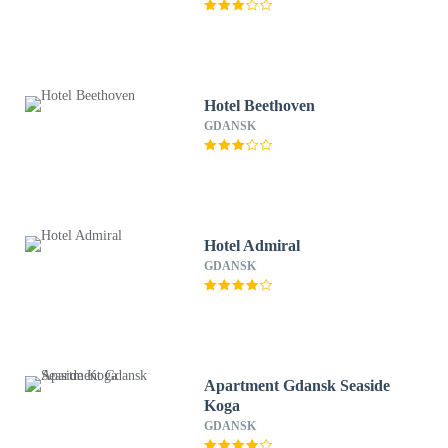
Hotel Beethoven
GDANSK
Hotel Admiral
GDANSK
Apartment Gdansk Seaside
Koga
GDANSK