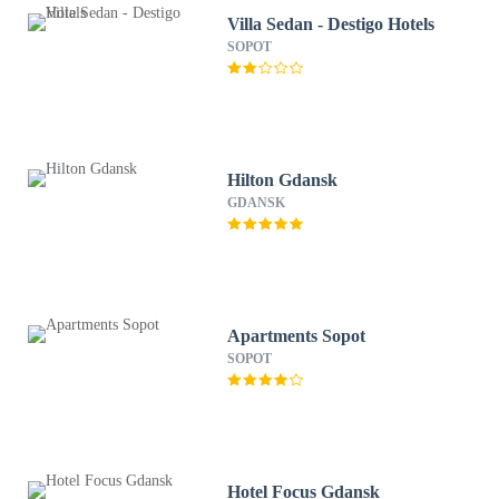
Villa Sedan - Destigo Hotels
SOPOT
Hilton Gdansk
GDANSK
Apartments Sopot
SOPOT
Hotel Focus Gdansk