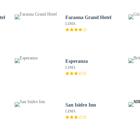
tel
Faraona Grand Hotel
LIMA
Esperanza
LIMA
San Isidro Inn
LIMA