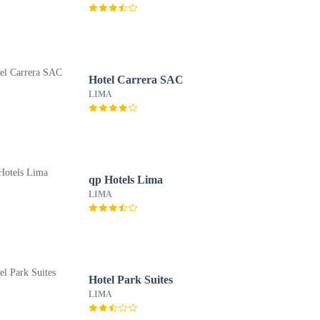
Hotel Carrera SAC
LIMA
qp Hotels Lima
LIMA
Hotel Park Suites
LIMA