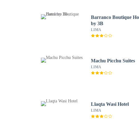
Barranco Boutique Ho
by 3B
LIMA
Machu Picchu Suites
LIMA
Llaqta Wasi Hotel
LIMA