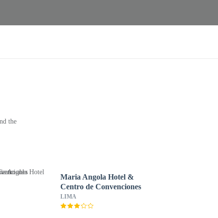
nd the
Maria Angola Hotel &
Centro de Convenciones
LIMA