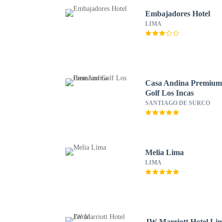
Embajadores Hotel
LIMA
Casa Andina Premiu
Golf Los Incas
SANTIAGO DE SURCO
Melia Lima
LIMA
JW Marriott Hotel Li