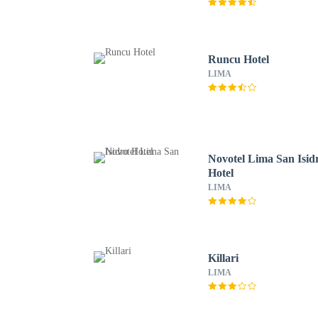
Runcu Hotel
LIMA
Novotel Lima San Isid
Hotel
LIMA
Killari
LIMA