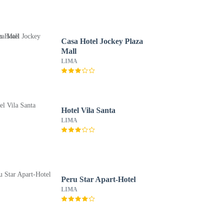
Casa Hotel Jockey Plaza
Mall
LIMA
Hotel Vila Santa
LIMA
Peru Star Apart-Hotel
LIMA