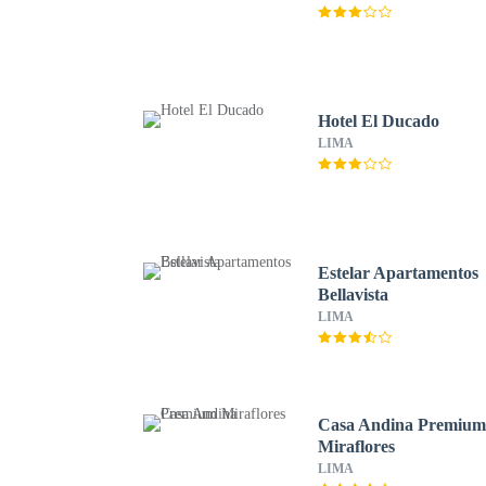
Hotel El Ducado
LIMA
Estelar Apartamentos
Bellavista
LIMA
Casa Andina Premiu
Miraflores
LIMA