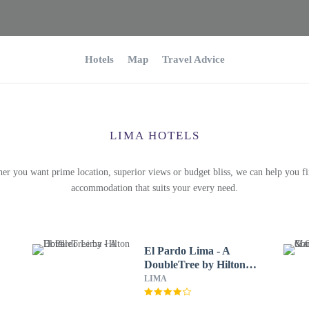
Hotels
Map
Travel Advice
LIMA HOTELS
er you want prime location, superior views or budget bliss, we can help you fi
accommodation that suits your every need.
El Pardo Lima - A
DoubleTree by Hilton
Hotel
LIMA