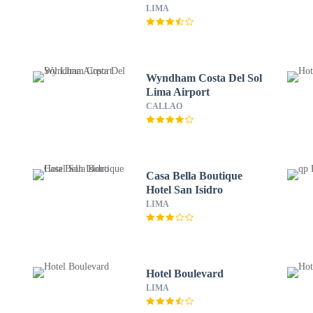
LIMA
Wyndham Costa Del Sol
Lima Airport
CALLAO
Casa Bella Boutique
Hotel San Isidro
LIMA
m
Hotel Boulevard
LIMA