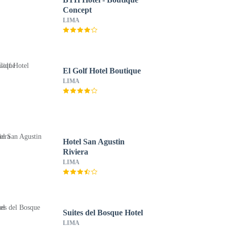
Concept
LIMA
El Golf Hotel Boutique
LIMA
Hotel San Agustin
Riviera
LIMA
Suites del Bosque Hotel
LIMA