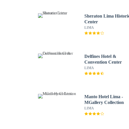
Sheraton Lima Histori
Center
LIMA
Delfines Hotel &
Convention Center
LIMA
Manto Hotel Lima -
MGallery Collection
LIMA