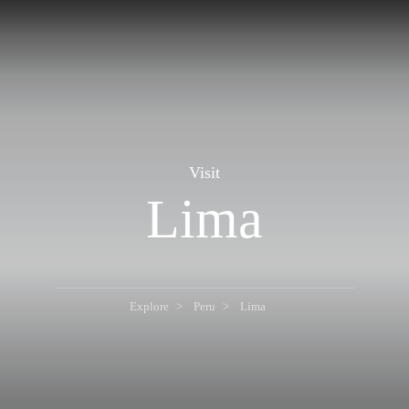
Visit
Lima
Explore
Peru
Lima