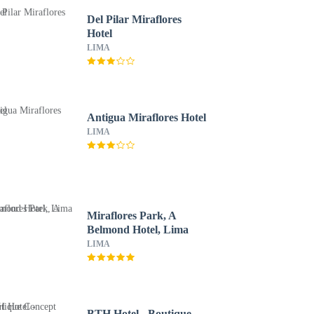
Del Pilar Miraflores
Hotel
LIMA
Antigua Miraflores Hotel
LIMA
Miraflores Park, A
Belmond Hotel, Lima
LIMA
BTH Hotel - Boutique