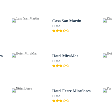
Casa San Martin
LIMA
ro
Hotel MiraMar
LIMA
Hotel Ferre Miraflores
LIMA