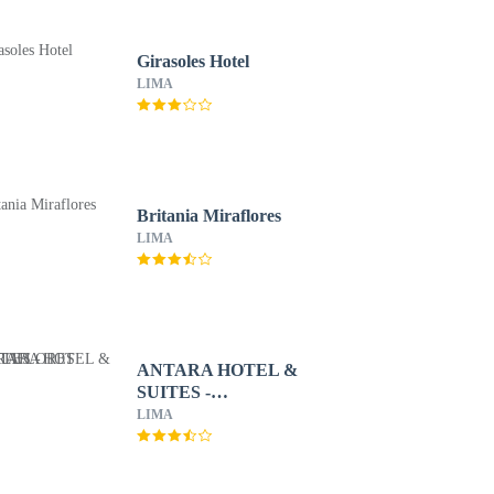
Girasoles Hotel
LIMA
Britania Miraflores
LIMA
ANTARA HOTEL &
SUITES -
MIRAFLORES
LIMA