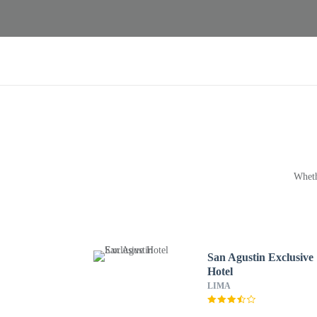
Wheth
San Agustin Exclusive
Hotel
LIMA