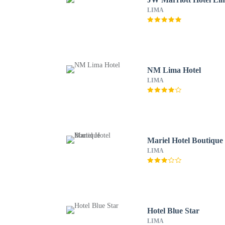
LIMA
NM Lima Hotel
LIMA
Mariel Hotel Boutique
LIMA
Hotel Blue Star
LIMA