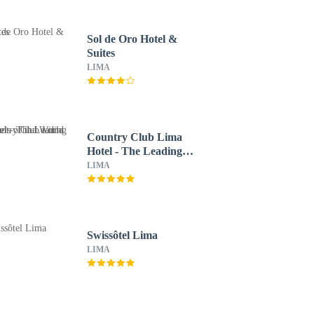
Sol de Oro Hotel &
Suites
LIMA
Country Club Lima
Hotel - The Leading
Hotels of the World
LIMA
Swissôtel Lima
LIMA