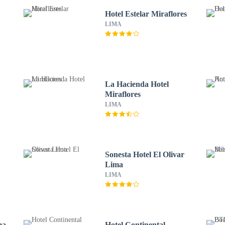
Hotel Estelar Miraflores
LIMA
m
La Hacienda Hotel
Miraflores
LIMA
Sonesta Hotel El Olivar
Lima
LIMA
ma
Hotel Continental