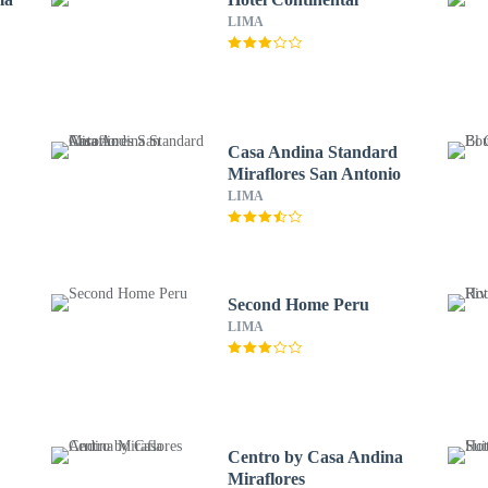
LIMA
Casa Andina Standard
Miraflores San Antonio
LIMA
Second Home Peru
LIMA
Centro by Casa Andina
Miraflores