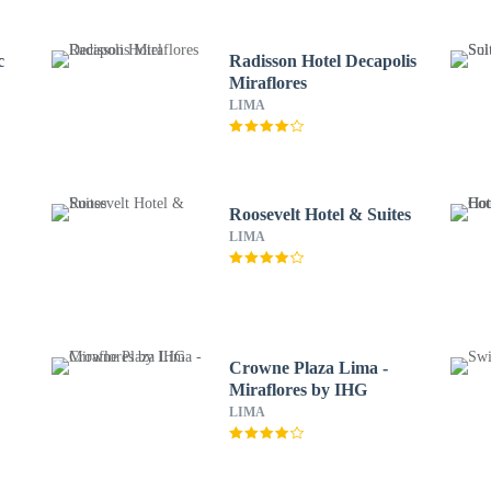
c
Radisson Hotel Decapolis
Miraflores
LIMA
Roosevelt Hotel & Suites
LIMA
Crowne Plaza Lima -
Miraflores by IHG
LIMA