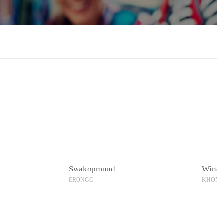
Swakopmund
Win
ERONGO
KHO