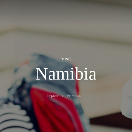
Visit
Namibia
Explore
Namibia