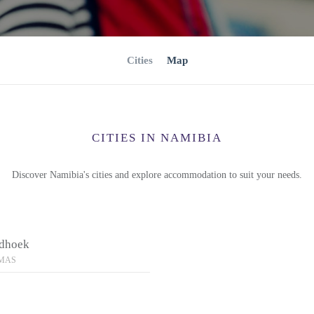
Cities
Map
CITIES IN NAMIBIA
Discover Namibia's cities and explore accommodation to suit your needs.
dhoek
MAS