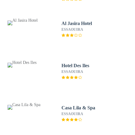
Al Jasira Hotel
ESSAOUIRA
Hotel Des Iles
ESSAOUIRA
Casa Lila & Spa
ESSAOUIRA