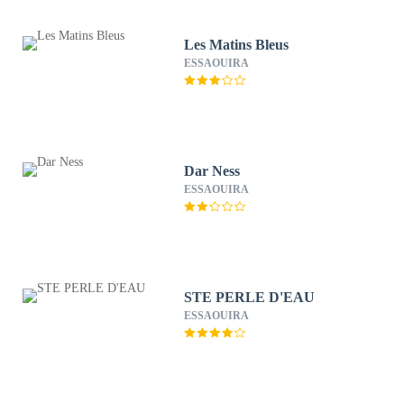
Les Matins Bleus
ESSAOUIRA
Dar Ness
ESSAOUIRA
STE PERLE D'EAU
ESSAOUIRA