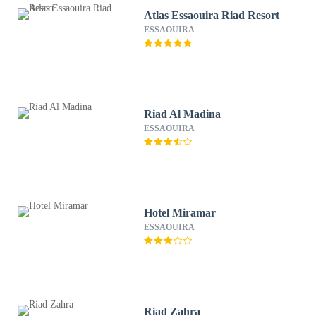
Atlas Essaouira Riad Resort
ESSAOUIRA
Riad Al Madina
ESSAOUIRA
Hotel Miramar
ESSAOUIRA
Riad Zahra