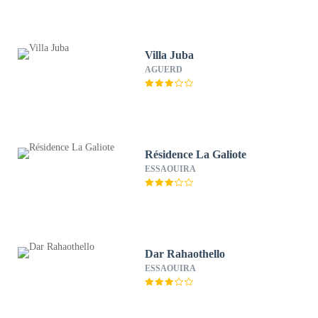
Villa Juba
AGUERD
Résidence La Galiote
ESSAOUIRA
Dar Rahaothello
ESSAOUIRA