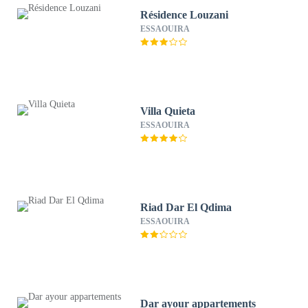
Résidence Louzani
ESSAOUIRA
Villa Quieta
ESSAOUIRA
Riad Dar El Qdima
ESSAOUIRA
Dar ayour appartements