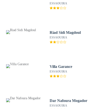
ESSAOUIRA
Riad Sidi Magdoul
ESSAOUIRA
Villa Garance
ESSAOUIRA
Dar Nafoura Mogador
ESSAOUIRA