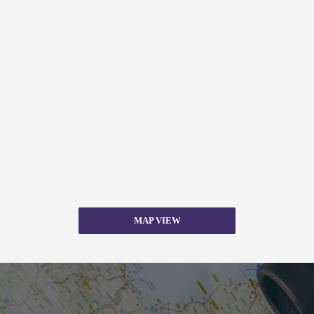
MAP VIEW