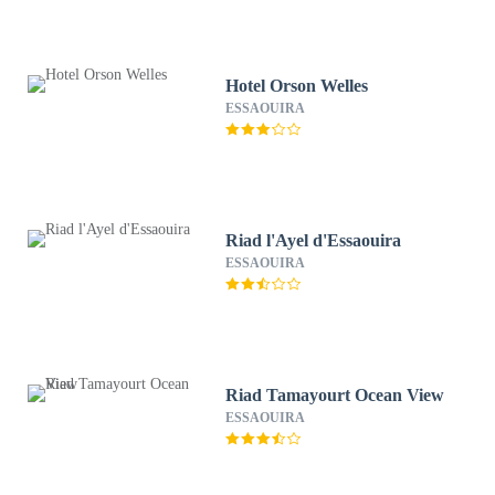
Hotel Orson Welles
ESSAOUIRA
Riad l'Ayel d'Essaouira
ESSAOUIRA
Riad Tamayourt Ocean View
ESSAOUIRA