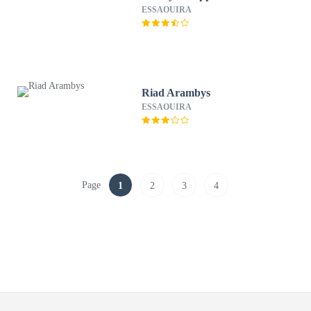
ESSAOUIRA
Riad Arambys
ESSAOUIRA
Page
1
2
3
4