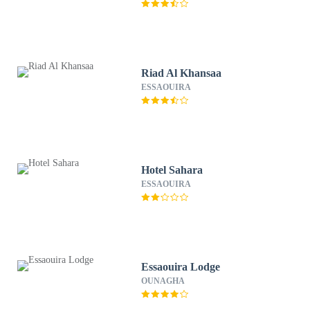
Riad Al Khansaa
ESSAOUIRA
Hotel Sahara
ESSAOUIRA
Essaouira Lodge
OUNAGHA