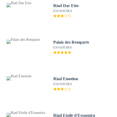
Riad Dar Etto
ESSAOUIRA
Palais des Remparts
ESSAOUIRA
Riad Emotion
ESSAOUIRA
Riad Etoile d'Essaouira