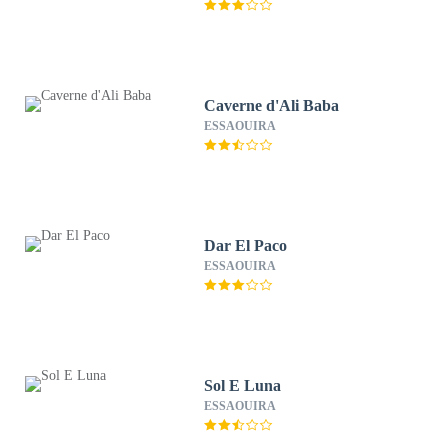
Caverne d'Ali Baba
ESSAOUIRA
Dar El Paco
ESSAOUIRA
Sol E Luna
ESSAOUIRA