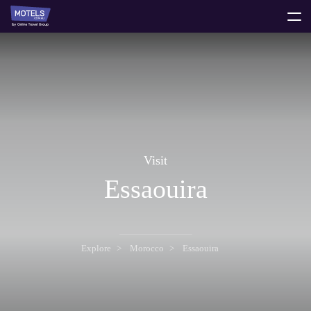
toggle
menu
Visit
Essaouira
Explore
Morocco
Essaouira