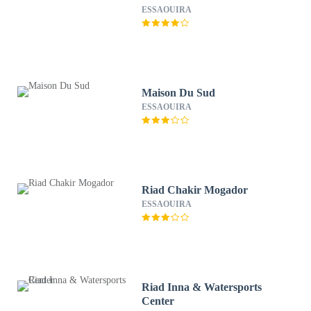
ESSAOUIRA
Maison Du Sud
ESSAOUIRA
Riad Chakir Mogador
ESSAOUIRA
Riad Inna & Watersports
Center