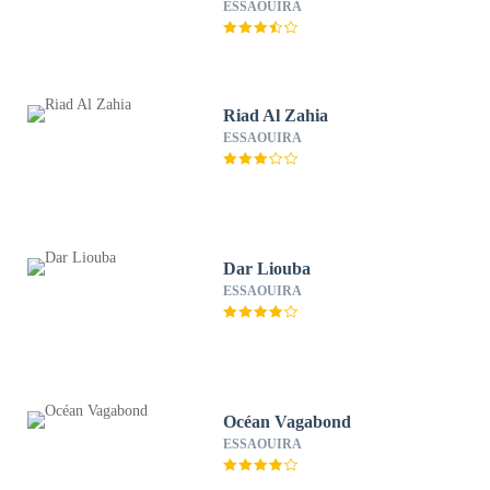
ESSAOUIRA
Riad Al Zahia
ESSAOUIRA
Dar Liouba
ESSAOUIRA
Océan Vagabond
ESSAOUIRA