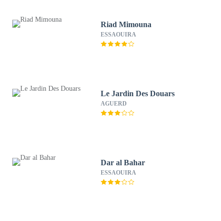
Riad Mimouna
ESSAOUIRA
Le Jardin Des Douars
AGUERD
Dar al Bahar
ESSAOUIRA