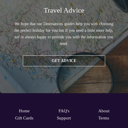
Travel Advice
We hope that our Destinations guides help you with choosing
the perfect holiday for you but if you need a little more help,
we’re always happy to provide you with the information you
need.
GET ADVICE
Home
FAQ's
About
Gift Cards
Support
Terms