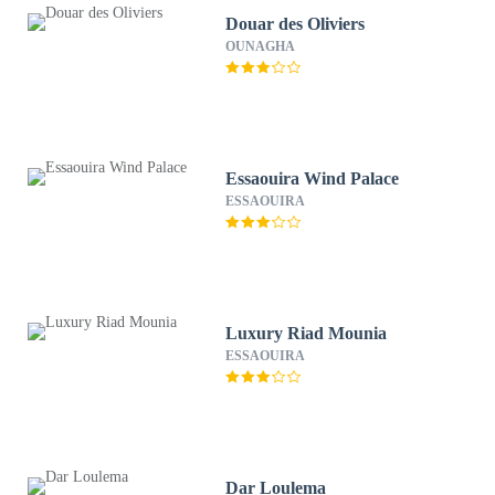
Douar des Oliviers
OUNAGHA
Essaouira Wind Palace
ESSAOUIRA
Luxury Riad Mounia
ESSAOUIRA
Dar Loulema