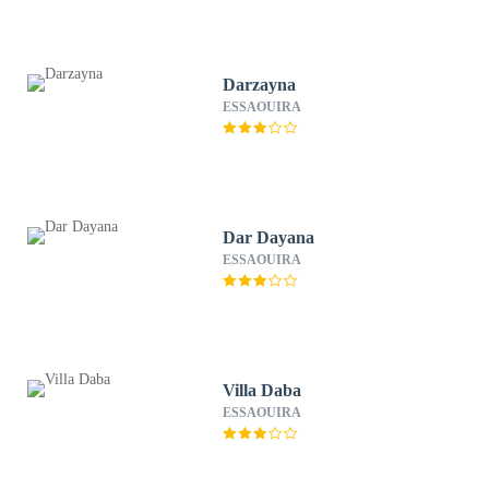
Darzayna
ESSAOUIRA
Dar Dayana
ESSAOUIRA
Villa Daba
ESSAOUIRA