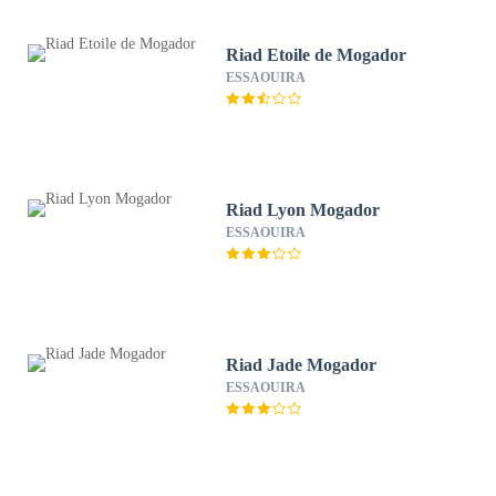
Riad Etoile de Mogador
ESSAOUIRA
Riad Lyon Mogador
ESSAOUIRA
Riad Jade Mogador
ESSAOUIRA