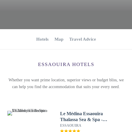
Hotels
Map
Travel Advice
ESSAOUIRA HOTELS
Whether you want prime location, superior views or budget bliss, we
can help you find the accommodation that suits your every need.
Le Médina Essaouira
Thalassa Sea & Spa -
MGallery Collection
ESSAOUIRA