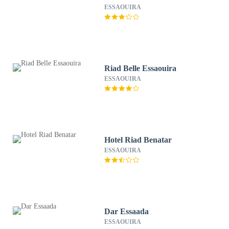
ESSAOUIRA
Riad Belle Essaouira
ESSAOUIRA
Hotel Riad Benatar
ESSAOUIRA
Dar Essaada
ESSAOUIRA