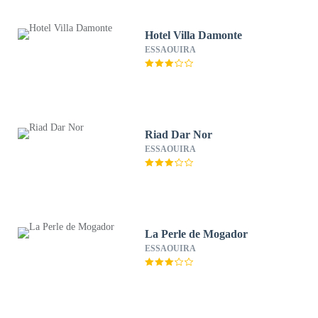
Hotel Villa Damonte
ESSAOUIRA
Riad Dar Nor
ESSAOUIRA
La Perle de Mogador
ESSAOUIRA