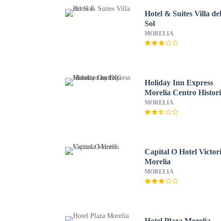
Hotel & Suites Villa de
Sol
MORELIA
Holiday Inn Express
Morelia Centro Histor
by IHG
MORELIA
Capital O Hotel Victor
Morelia
MORELIA
Hotel Plaza Morelia