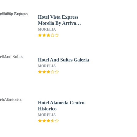
Hotel Vista Express
Morelia By Arriva
Hospitality Group
MORELIA
Hotel And Suites Galeria
MORELIA
Hotel Alameda Centro
Historico
MORELIA