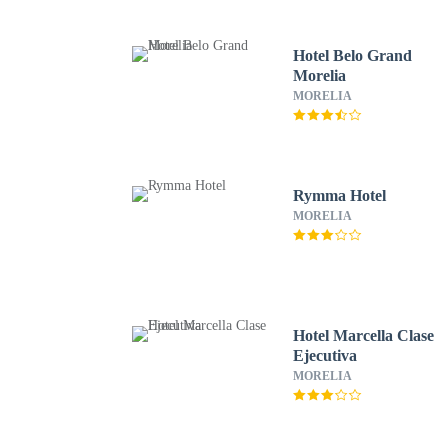
Hotel Belo Grand
Morelia
MORELIA
Rymma Hotel
MORELIA
Hotel Marcella Clase
Ejecutiva
MORELIA