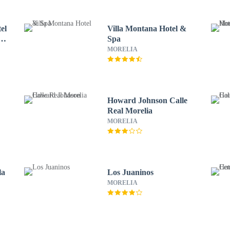
el
Villa Montana Hotel &
e
Spa
MORELIA
Howard Johnson Calle
Real Morelia
MORELIA
la
Los Juaninos
MORELIA