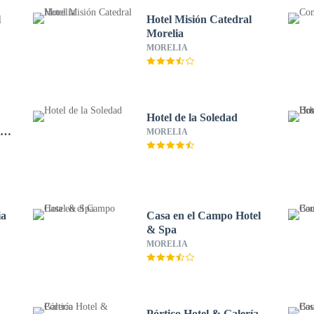
l
Hotel Misión Catedral
Morelia
MORELIA
Hotel de la Soledad
ico
MORELIA
ia
Casa en el Campo Hotel
& Spa
MORELIA
Pórtico Hotel & Galería