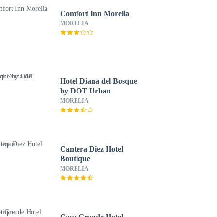
Comfort Inn Morelia
MORELIA
Hotel Diana del Bosque
by DOT Urban
MORELIA
Cantera Diez Hotel
Boutique
MORELIA
Casa Grande Hotel