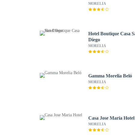
MORELIA
Hotel Boutique Casa 
Diego
MORELIA
Gamma Morelia Beló
MORELIA
Casa Jose Maria Hotel
MORELIA