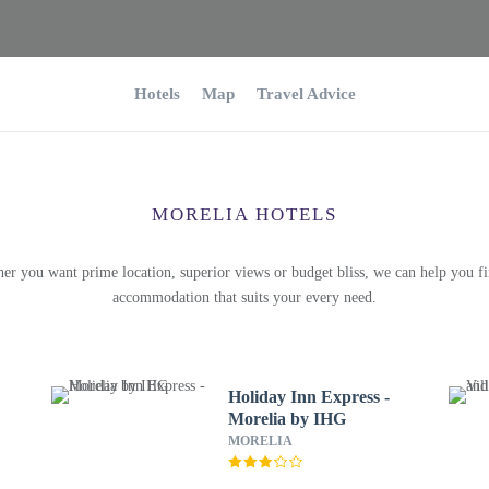
Hotels
Map
Travel Advice
MORELIA HOTELS
er you want prime location, superior views or budget bliss, we can help you fi
accommodation that suits your every need.
Holiday Inn Express -
Morelia by IHG
MORELIA