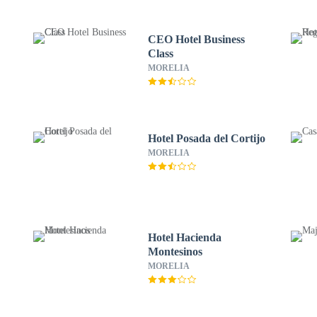
CEO Hotel Business
Class
MORELIA
Hotel Posada del Cortijo
MORELIA
Hotel Hacienda
Montesinos
MORELIA