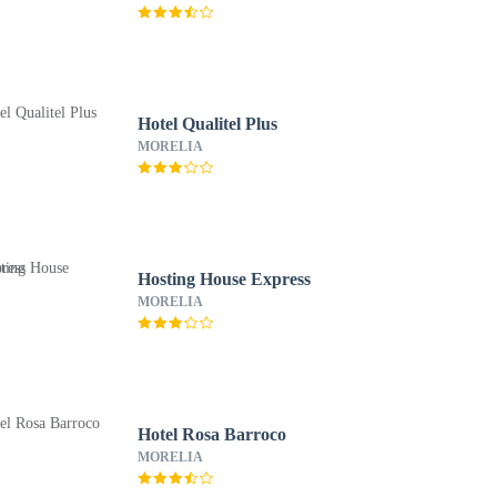
Hotel Qualitel Plus
MORELIA
Hosting House Express
MORELIA
Hotel Rosa Barroco
MORELIA