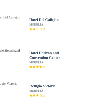
Hotel Del Callejon
MORELIA
Hotel Horizon and
Convention Center
MORELIA
Refugio Victoria
MORELIA