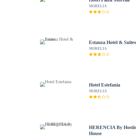
MORELIA
Estanza Hotel & Suite
MORELIA
Hotel Estefania
MORELIA
HERENCIA By Hosti
House