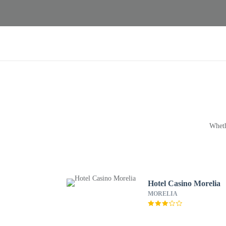
Wheth
Hotel Casino Morelia
MORELIA