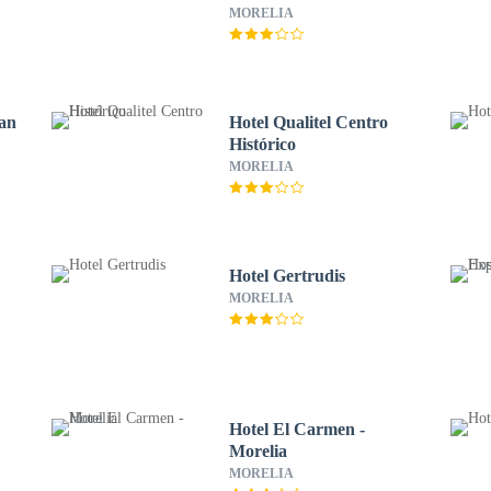
MORELIA
San
Hotel Qualitel Centro
Histórico
MORELIA
Hotel Gertrudis
MORELIA
Hotel El Carmen -
Morelia
MORELIA