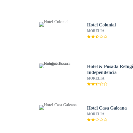
Hotel Colonial
MORELIA
Hotel & Posada Refug
Independencia
MORELIA
Hotel Casa Galeana
MORELIA