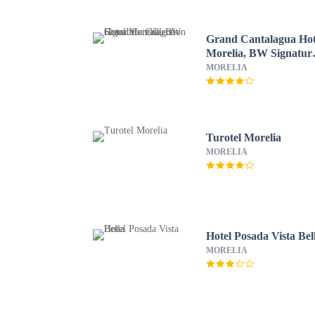
Grand Cantalagua Hot
Morelia, BW Signatur
Collection
MORELIA
Turotel Morelia
MORELIA
Hotel Posada Vista Bel
MORELIA