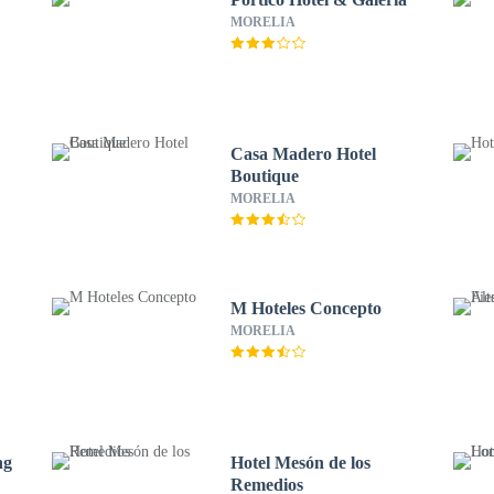
MORELIA
s
Casa Madero Hotel
Boutique
MORELIA
M Hoteles Concepto
MORELIA
ng
Hotel Mesón de los
Remedios