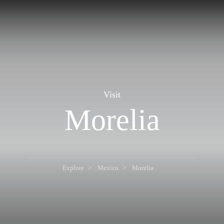
Visit
Morelia
Explore
Mexico
Morelia