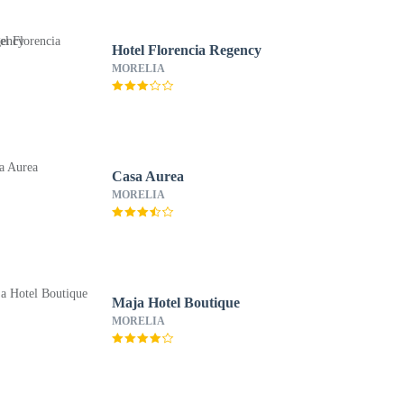
Hotel Florencia Regency
MORELIA
Casa Aurea
MORELIA
Maja Hotel Boutique
MORELIA