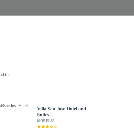
nd the
Villa San Jose Hotel and
Suites
MORELIA