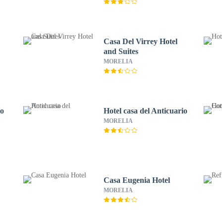
Casa Del Virrey Hotel
and Suites
MORELIA
io
Hotel casa del Anticuario
MORELIA
Casa Eugenia Hotel
MORELIA