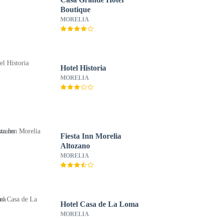
Boutique
MORELIA
Hotel Historia
MORELIA
Fiesta Inn Morelia
Altozano
MORELIA
Hotel Casa de La Loma
MORELIA