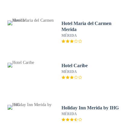
Hotel Maria del Carmen
Merida
MÉRIDA
Hotel Caribe
MÉRIDA
Holiday Inn Merida by IHG
MÉRIDA