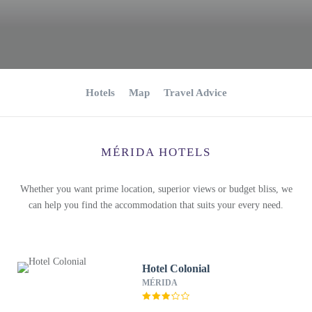
Hotels
Map
Travel Advice
MÉRIDA HOTELS
Whether you want prime location, superior views or budget bliss, we
can help you find the accommodation that suits your every need.
Hotel Colonial
MÉRIDA