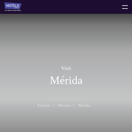
toggle
menu
Visit
Mérida
Explore
Mexico
Mérida