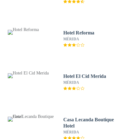
Hotel Reforma
MÉRIDA
Hotel El Cid Merida
MÉRIDA
Casa Lecanda Boutique
Hotel
MÉRIDA