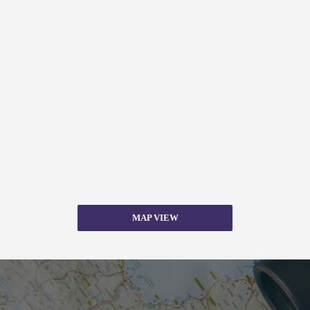
MAP VIEW