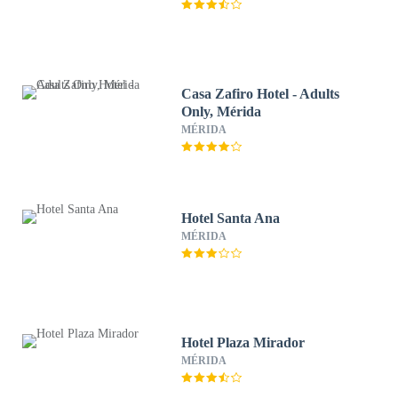
Casa Zafiro Hotel - Adults
Only, Mérida
MÉRIDA
Hotel Santa Ana
MÉRIDA
Hotel Plaza Mirador
MÉRIDA