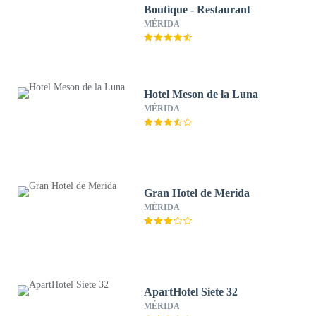
Boutique - Restaurant
MÉRIDA
Hotel Meson de la Luna
MÉRIDA
Gran Hotel de Merida
MÉRIDA
ApartHotel Siete 32
MÉRIDA