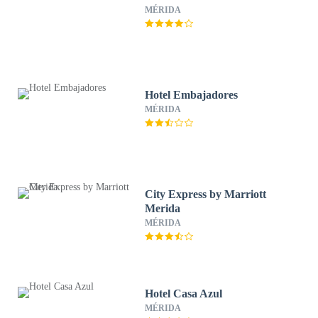
MÉRIDA
Hotel Embajadores
MÉRIDA
City Express by Marriott
Merida
MÉRIDA
Hotel Casa Azul
MÉRIDA