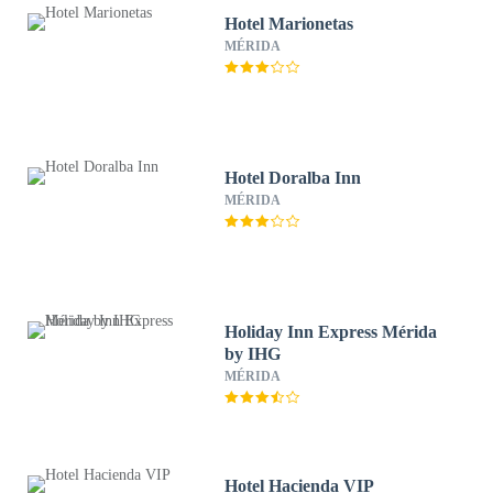
Hotel Marionetas
MÉRIDA
Hotel Doralba Inn
MÉRIDA
Holiday Inn Express Mérida
by IHG
MÉRIDA
Hotel Hacienda VIP