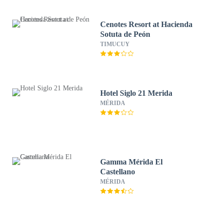
Cenotes Resort at Hacienda
Sotuta de Peón
TIMUCUY
Hotel Siglo 21 Merida
MÉRIDA
Gamma Mérida El
Castellano
MÉRIDA