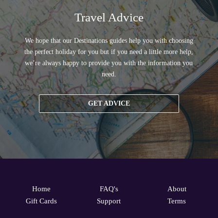
Travel Advice
We hope that our Destinations guides help you with choosing
the perfect holiday for you but if you need a little more help,
we’re always happy to provide you with the information you
need.
GET ADVICE
Home
FAQ's
About
Gift Cards
Support
Terms