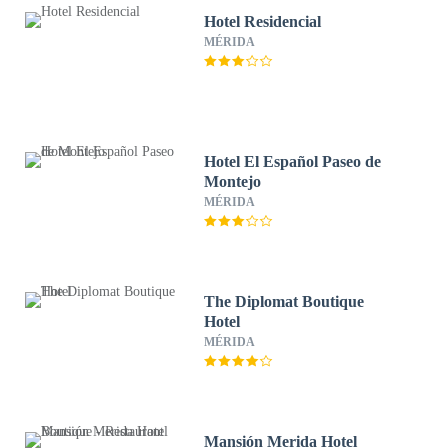
Hotel Residencial
MÉRIDA
Hotel El Español Paseo de
Montejo
MÉRIDA
The Diplomat Boutique
Hotel
MÉRIDA
Mansión Merida Hotel