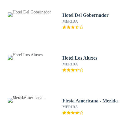
Hotel Del Gobernador
MÉRIDA
Hotel Los Aluxes
MÉRIDA
Fiesta Americana - Merida
MÉRIDA