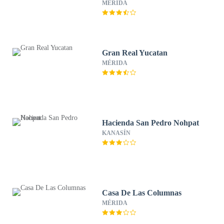
MÉRIDA
Gran Real Yucatan
MÉRIDA
Hacienda San Pedro Nohpat
KANASÍN
Casa De Las Columnas
MÉRIDA