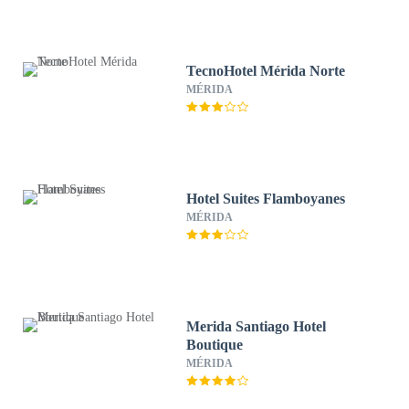
TecnoHotel Mérida Norte
MÉRIDA
Hotel Suites Flamboyanes
MÉRIDA
Merida Santiago Hotel
Boutique
MÉRIDA