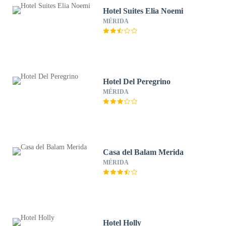
Hotel Suites Elia Noemi
MÉRIDA
Hotel Del Peregrino
MÉRIDA
Casa del Balam Merida
MÉRIDA
Hotel Holly