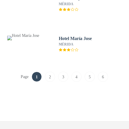
MÉRIDA
Hotel María Jose
MÉRIDA
Page
1
2
3
4
5
6