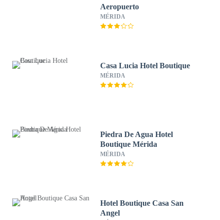
Aeropuerto
MÉRIDA
Casa Lucia Hotel Boutique
MÉRIDA
Piedra De Agua Hotel
Boutique Mérida
MÉRIDA
Hotel Boutique Casa San
Angel