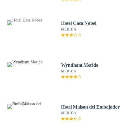
Hotel Casa Nobel
MÉRIDA
Wyndham Merida
MÉRIDA
Hotel Maison del Embajador
MÉRIDA