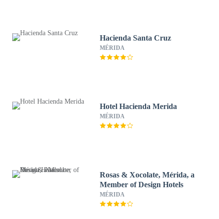
Hacienda Santa Cruz
MÉRIDA
Hotel Hacienda Merida
MÉRIDA
Rosas & Xocolate, Mérida, a
Member of Design Hotels
MÉRIDA