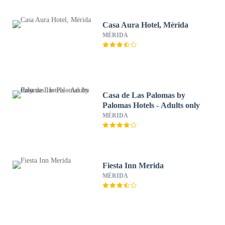
Casa Aura Hotel, Mérida
MÉRIDA
Casa de Las Palomas by
Palomas Hotels - Adults only
MÉRIDA
Fiesta Inn Merida
MÉRIDA