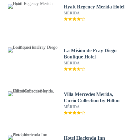
Hyatt Regency Merida Hotel
MÉRIDA
La Misión de Fray Diego
Boutique Hotel
MÉRIDA
Villa Mercedes Merida,
Curio Collection by Hilton
MÉRIDA
Hotel Hacienda Inn