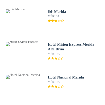
ibis Merida
MÉRIDA
Hotel Misión Express Mérida
Alta Brisa
MÉRIDA
Hotel Nacional Merida
MÉRIDA