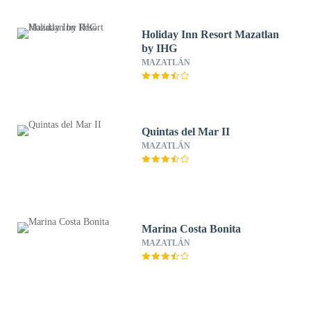
Holiday Inn Resort Mazatlan
by IHG
MAZATLÁN
Quintas del Mar II
MAZATLÁN
Marina Costa Bonita
MAZATLÁN