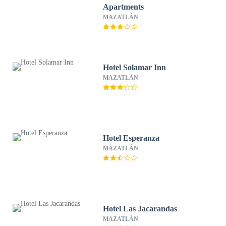
Apartments
MAZATLÁN
Hotel Solamar Inn
MAZATLÁN
Hotel Esperanza
MAZATLÁN
Hotel Las Jacarandas
MAZATLÁN