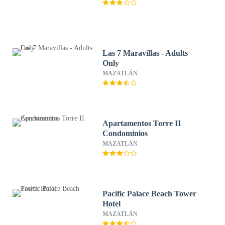
Las 7 Maravillas - Adults
Only
MAZATLÁN
Apartamentos Torre II
Condominios
MAZATLÁN
Pacific Palace Beach Tower
Hotel
MAZATLÁN