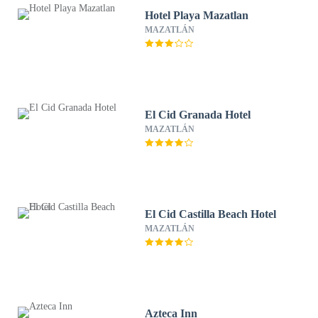
Hotel Playa Mazatlan
MAZATLÁN
El Cid Granada Hotel
MAZATLÁN
El Cid Castilla Beach Hotel
MAZATLÁN
Azteca Inn