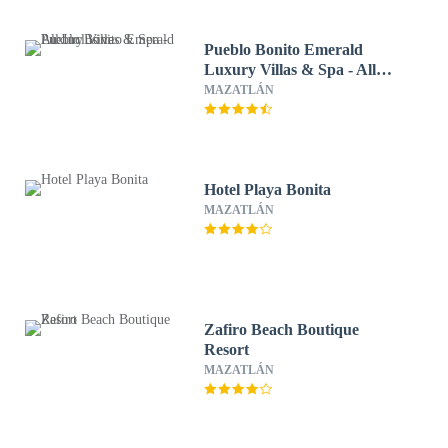
Pueblo Bonito Emerald
Luxury Villas & Spa - All
Inclusive
MAZATLÁN
Hotel Playa Bonita
MAZATLÁN
Zafiro Beach Boutique
Resort
MAZATLÁN