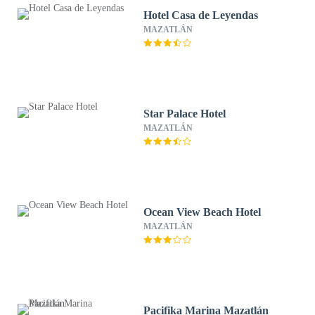
Hotel Casa de Leyendas
MAZATLÁN
Star Palace Hotel
MAZATLÁN
Ocean View Beach Hotel
MAZATLÁN
Pacifika Marina Mazatlán