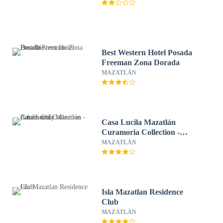
Best Western Hotel Posada
Freeman Zona Dorada
MAZATLÁN
Casa Lucila Mazatlán
Curamoria Collection -
Adults Only
MAZATLÁN
Isla Mazatlan Residence
Club
MAZATLÁN