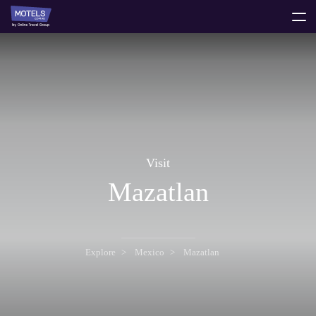
toggle
menu
Visit
Mazatlan
Explore
Mexico
Mazatlan