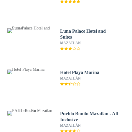
Luna Palace Hotel and
Suites
MAZATLÁN
Hotel Playa Marina
MAZATLÁN
Pueblo Bonito Mazatlan - All
Inclusive
MAZATLÁN