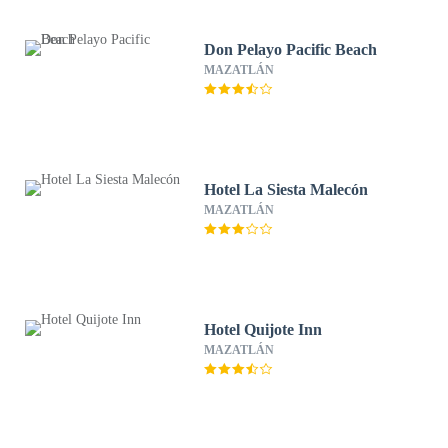
Don Pelayo Pacific Beach
MAZATLÁN
Hotel La Siesta Malecón
MAZATLÁN
Hotel Quijote Inn
MAZATLÁN