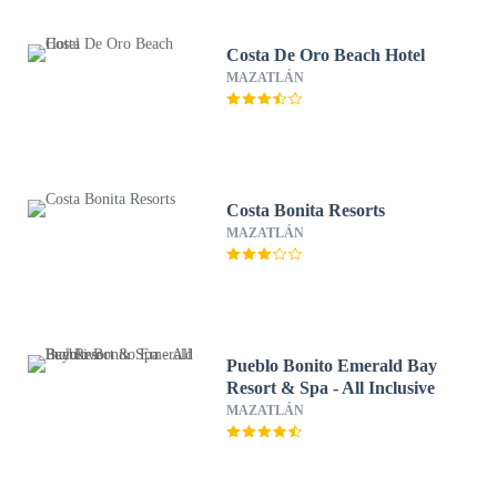
Costa De Oro Beach Hotel
MAZATLÁN
Costa Bonita Resorts
MAZATLÁN
Pueblo Bonito Emerald Bay
Resort & Spa - All Inclusive
MAZATLÁN