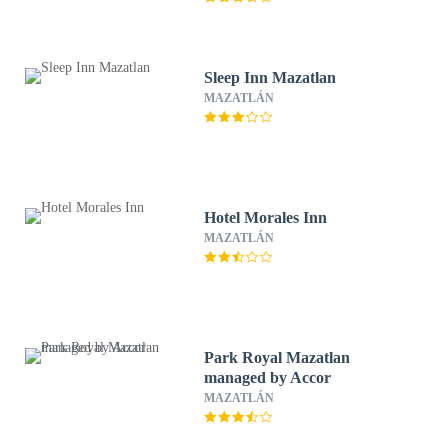
Sleep Inn Mazatlan
MAZATLÁN
Hotel Morales Inn
MAZATLÁN
Park Royal Mazatlan
managed by Accor
MAZATLÁN