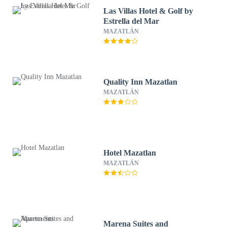
Las Villas Hotel & Golf by
Estrella del Mar
MAZATLÁN
Quality Inn Mazatlan
MAZATLÁN
Hotel Mazatlan
MAZATLÁN
Marena Suites and