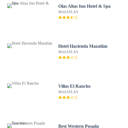
Olas Altas Inn Hotel & Spa
MAZATLÁN
Hotel Hacienda Mazatlán
MAZATLÁN
Villas El Rancho
MAZATLÁN
Best Western Posada