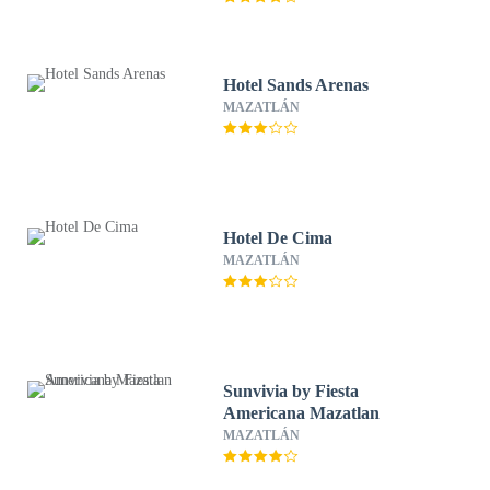
Hotel Sands Arenas
MAZATLÁN
Hotel De Cima
MAZATLÁN
Sunvivia by Fiesta
Americana Mazatlan
MAZATLÁN