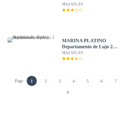
MAZATLÁN
MARINA PLATINO
Departamento de Lujo 2
Habitaciones. 6 per.
MAZATLÁN
Page
1
2
3
4
5
6
7
8