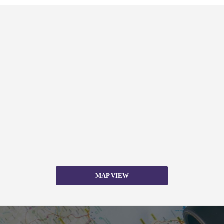
MAP VIEW