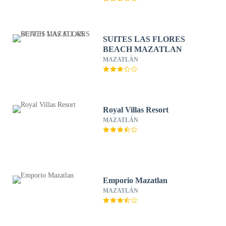
SUITES LAS FLORES
BEACH MAZATLAN
MAZATLÁN
Royal Villas Resort
MAZATLÁN
Emporio Mazatlan
MAZATLÁN