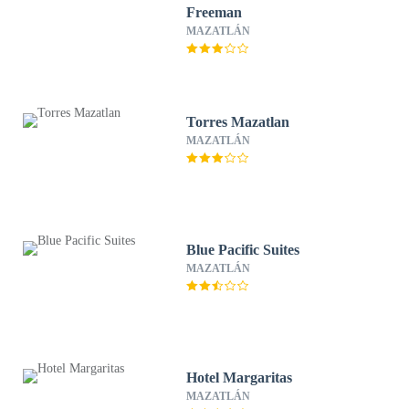
Freeman
MAZATLÁN
Torres Mazatlan
MAZATLÁN
Blue Pacific Suites
MAZATLÁN
Hotel Margaritas
MAZATLÁN