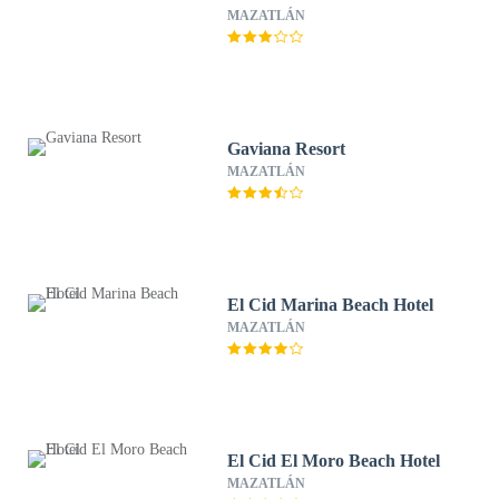
MAZATLÁN
Gaviana Resort
MAZATLÁN
El Cid Marina Beach Hotel
MAZATLÁN
El Cid El Moro Beach Hotel
MAZATLÁN