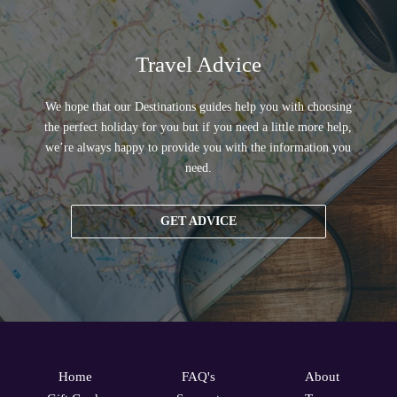
Travel Advice
We hope that our Destinations guides help you with choosing
the perfect holiday for you but if you need a little more help,
we’re always happy to provide you with the information you
need.
GET ADVICE
Home
FAQ's
About