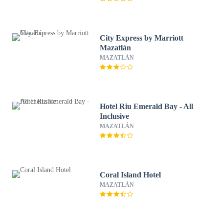
City Express by Marriott
Mazatlán
MAZATLÁN
Hotel Riu Emerald Bay - All
Inclusive
MAZATLÁN
Coral Island Hotel
MAZATLÁN