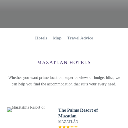
Hotels
Map
Travel Advice
MAZATLAN HOTELS
Whether you want prime location, superior views or budget bliss, we
can help you find the accommodation that suits your every need.
The Palms Resort of
Mazatlan
MAZATLÁN