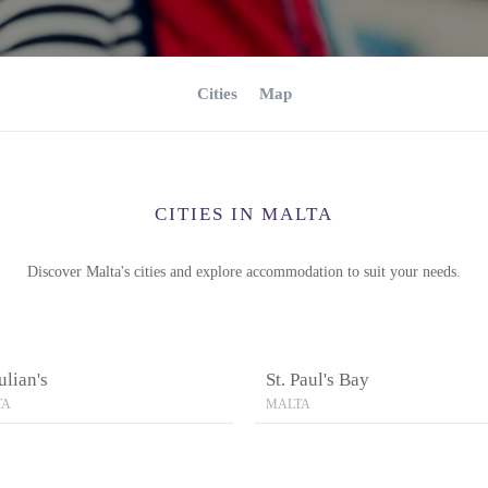
Cities
Map
CITIES IN MALTA
Discover Malta's cities and explore accommodation to suit your needs.
Julian's
St. Paul's Bay
TA
MALTA