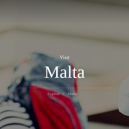
Visit
Malta
Explore
Malta