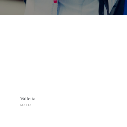
Valletta
MALTA