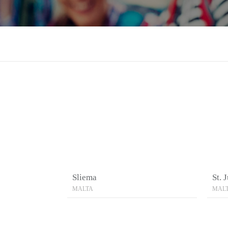
Sliema
St. 
MALTA
MAL