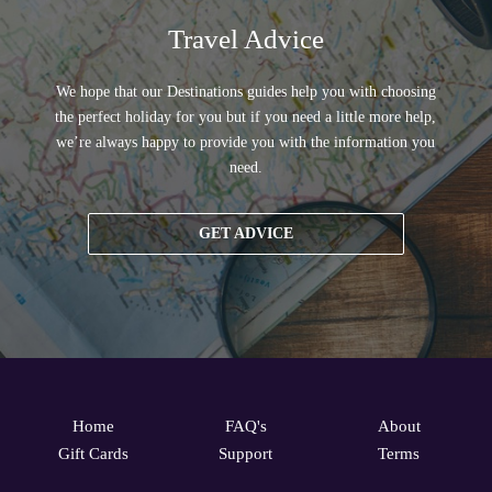
Travel Advice
We hope that our Destinations guides help you with choosing
the perfect holiday for you but if you need a little more help,
we’re always happy to provide you with the information you
need.
GET ADVICE
Home
FAQ's
About
Gift Cards
Support
Terms