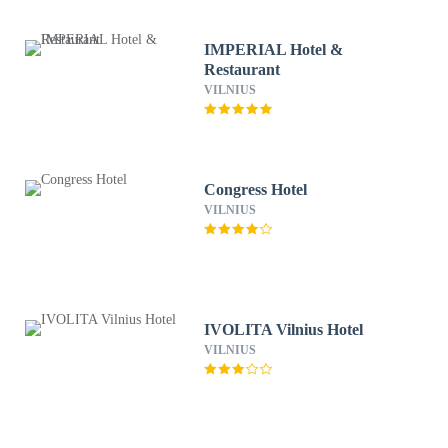
IMPERIAL Hotel &
Restaurant
VILNIUS
Congress Hotel
VILNIUS
IVOLITA Vilnius Hotel
VILNIUS