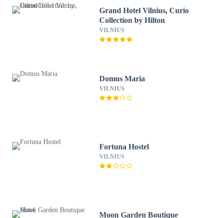
Grand Hotel Vilnius, Curio
Collection by Hilton
VILNIUS
Domus Maria
VILNIUS
Fortuna Hostel
VILNIUS
Moon Garden Boutique