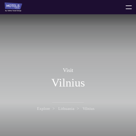
toggle
menu
Visit
Vilnius
Explore
Lithuania
Vilnius