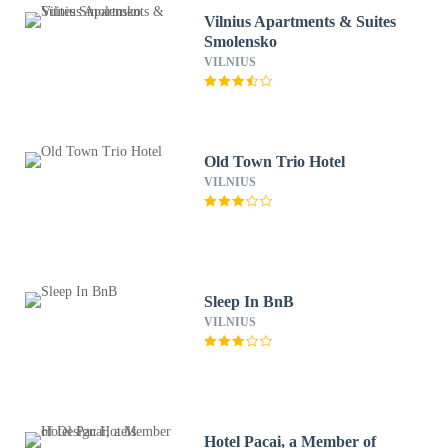
Vilnius Apartments & Suites
Smolensko
VILNIUS
Old Town Trio Hotel
VILNIUS
Sleep In BnB
VILNIUS
Hotel Pacai, a Member of