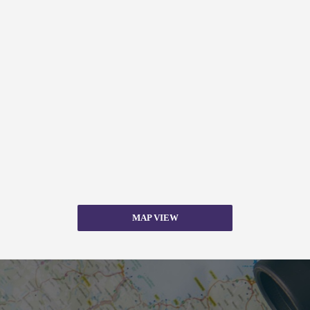
MAP VIEW