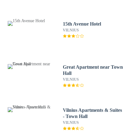
15th Avenue Hotel
VILNIUS
Great Apartment near Town
Hall
VILNIUS
Vilnius Apartments & Suites
- Town Hall
VILNIUS