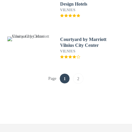
Design Hotels
VILNIUS
Courtyard by Marriott
Vilnius City Center
VILNIUS
Page
1
2