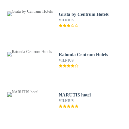
Grata by Centrum Hotels
VILNIUS
Ratonda Centrum Hotels
VILNIUS
NARUTIS hotel
VILNIUS