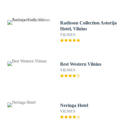
Radisson Collection Astorija
Hotel, Vilnius
VILNIUS
Best Western Vilnius
VILNIUS
Neringa Hotel
VILNIUS