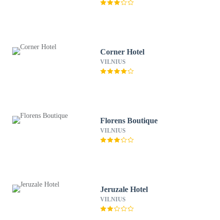
Corner Hotel
VILNIUS
Florens Boutique
VILNIUS
Jeruzale Hotel
VILNIUS