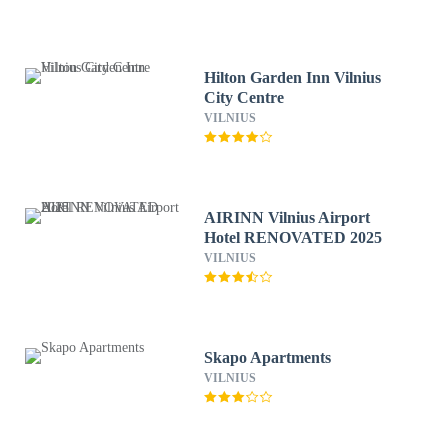
Hilton Garden Inn Vilnius
City Centre
VILNIUS
AIRINN Vilnius Airport
Hotel RENOVATED 2025
VILNIUS
Skapo Apartments
VILNIUS