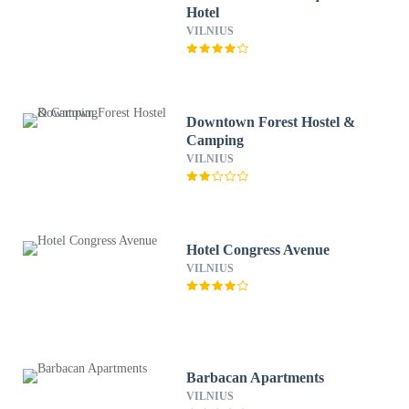
Hotel
VILNIUS
Downtown Forest Hostel &
Camping
VILNIUS
Hotel Congress Avenue
VILNIUS
Barbacan Apartments
VILNIUS