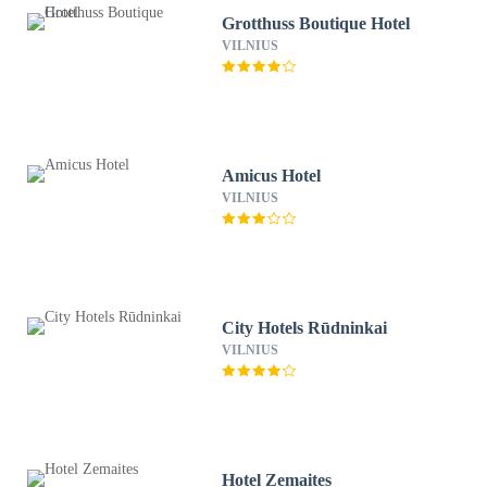
Grotthuss Boutique Hotel
VILNIUS
Amicus Hotel
VILNIUS
City Hotels Rūdninkai
VILNIUS
Hotel Zemaites