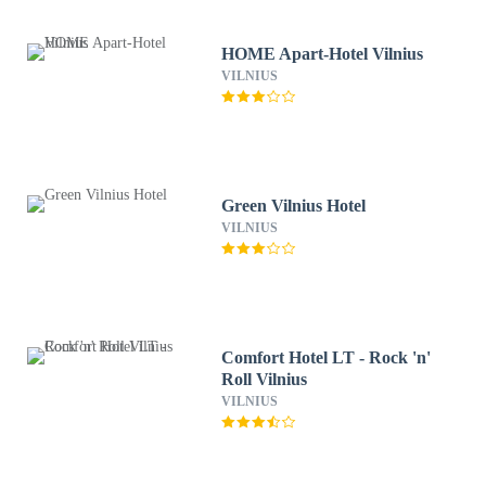
HOME Apart-Hotel Vilnius
VILNIUS
Green Vilnius Hotel
VILNIUS
Comfort Hotel LT - Rock 'n'
Roll Vilnius
VILNIUS