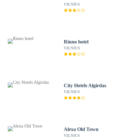
VILNIUS
Rinno hotel
VILNIUS
City Hotels Algirdas
VILNIUS
Alexa Old Town
VILNIUS