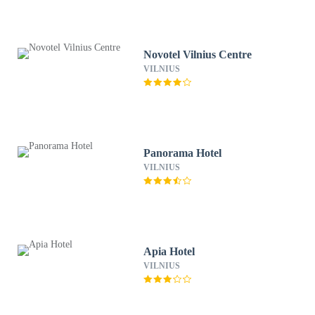
Novotel Vilnius Centre
VILNIUS
Panorama Hotel
VILNIUS
Apia Hotel
VILNIUS