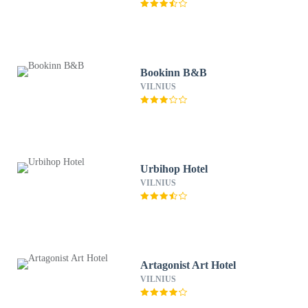
Bookinn B&B
VILNIUS
Urbihop Hotel
VILNIUS
Artagonist Art Hotel
VILNIUS