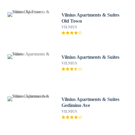
Vilnius Apartments & Suites
Old Town
VILNIUS
Vilnius Apartments & Suites
VILNIUS
Vilnius Apartments & Suites
Gedimino Ave
VILNIUS