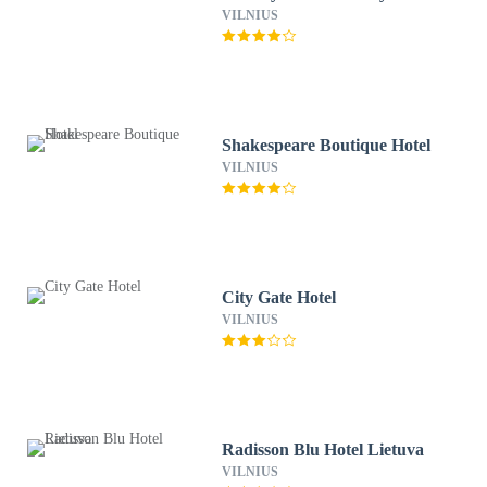
VILNIUS
Shakespeare Boutique Hotel
VILNIUS
City Gate Hotel
VILNIUS
Radisson Blu Hotel Lietuva
VILNIUS