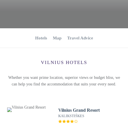
Hotels
Map
Travel Advice
VILNIUS HOTELS
Whether you want prime location, superior views or budget bliss, we
can help you find the accommodation that suits your every need.
Vilnius Grand Resort
KALIKSTIŠKES