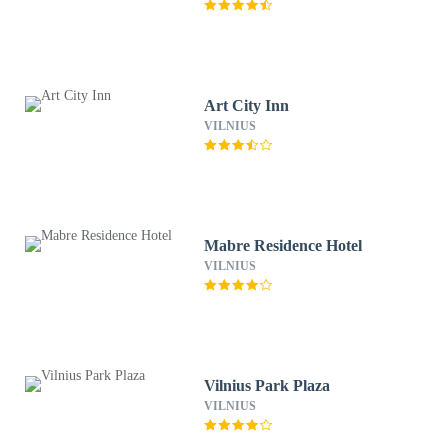
Art City Inn
VILNIUS
Mabre Residence Hotel
VILNIUS
Vilnius Park Plaza
VILNIUS