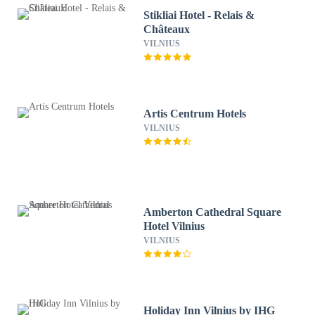
Stikliai Hotel - Relais &
Châteaux
VILNIUS
Artis Centrum Hotels
VILNIUS
Amberton Cathedral Square
Hotel Vilnius
VILNIUS
Holiday Inn Vilnius by IHG