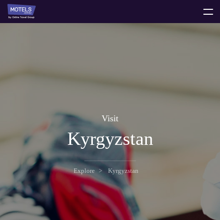
toggle
menu
Visit
Kyrgyzstan
Explore
Kyrgyzstan