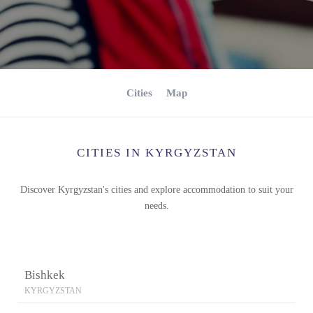
Cities
Map
CITIES IN KYRGYZSTAN
Discover Kyrgyzstan's cities and explore accommodation to suit your
needs.
Bishkek
KYRGYZSTAN