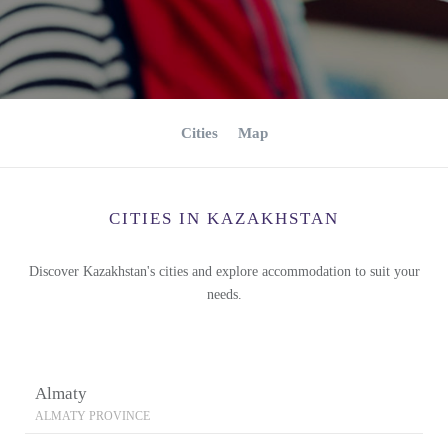
Cities
Map
CITIES IN KAZAKHSTAN
Discover Kazakhstan's cities and explore accommodation to suit your
needs.
Almaty
ALMATY PROVINCE