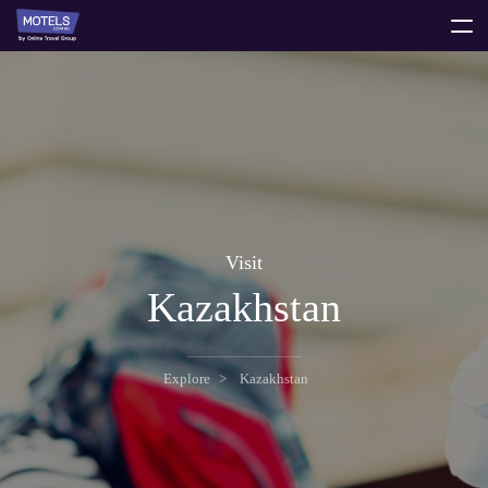
toggle
menu
Visit
Kazakhstan
Explore
Kazakhstan