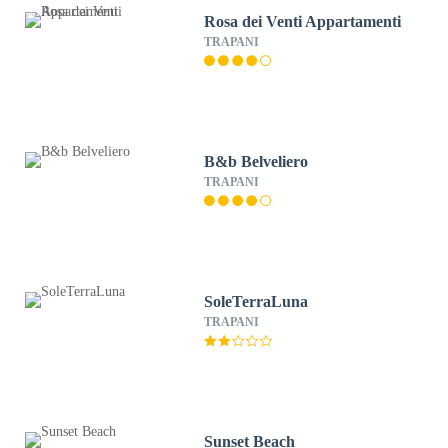
Rosa dei Venti Appartamenti
TRAPANI
B&b Belveliero
TRAPANI
SoleTerraLuna
TRAPANI
Sunset Beach