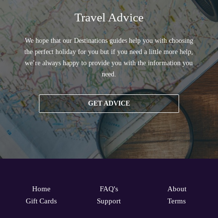
Travel Advice
We hope that our Destinations guides help you with choosing
the perfect holiday for you but if you need a little more help,
we’re always happy to provide you with the information you
need.
GET ADVICE
Home
FAQ's
About
Gift Cards
Support
Terms