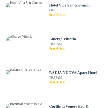
Hotel Villa San Giovanni
ERICE
Albergo Vittoria
TRAPANI
BADIA NUOVA Apart Hotel
TRAPANI
Cortile di Venere Bed &