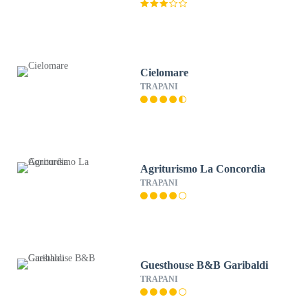
Cielomare
TRAPANI
Agriturismo La Concordia
TRAPANI
Guesthouse B&B Garibaldi
TRAPANI