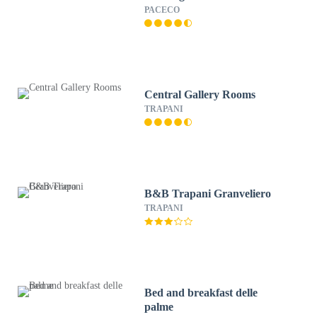
PACECO
Central Gallery Rooms
TRAPANI
B&B Trapani Granveliero
TRAPANI
Bed and breakfast delle
palme