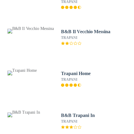
TRAPANI
B&B Il Vecchio Messina
TRAPANI
Trapani Home
TRAPANI
B&B Trapani In
TRAPANI