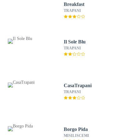
Breakfast
TRAPANI
Il Sole Blu
TRAPANI
CasaTrapani
TRAPANI
Borgo Pida
MISILISCEMI