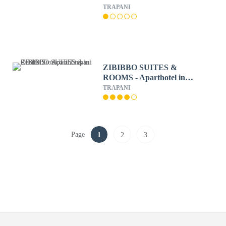
TRAPANI
ZIBIBBO SUITES &
ROOMS - Aparthotel in
Centro Storico a Trapani
TRAPANI
Page
1
2
3