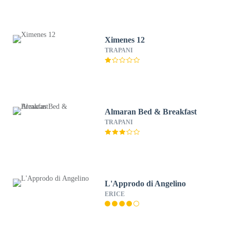
Ximenes 12
TRAPANI
Almaran Bed & Breakfast
TRAPANI
L'Approdo di Angelino
ERICE