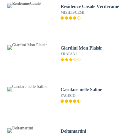
Residence Casale Verderame
MISILISCEMI
Giardini Mon Plaisir
TRAPANI
Casolare nelle Saline
PACECO
Deltamartini