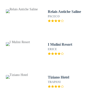
Relais Antiche Saline
PACECO
I Mulini Resort
ERICE
Tiziano Hotel
TRAPANI