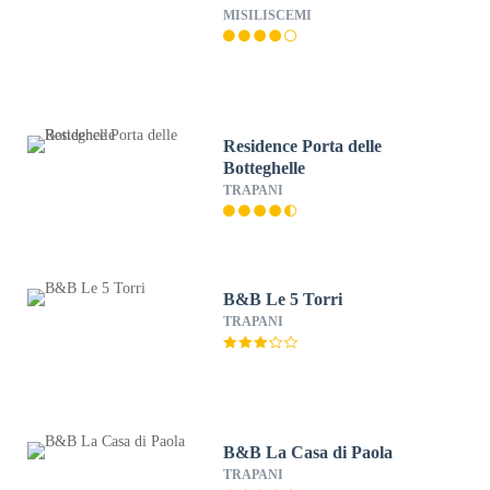
MISILISCEMI
Residence Porta delle
Botteghelle
TRAPANI
B&B Le 5 Torri
TRAPANI
B&B La Casa di Paola
TRAPANI