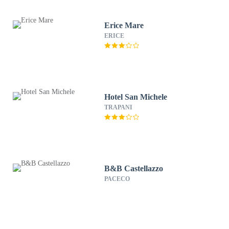
Erice Mare
ERICE
Hotel San Michele
TRAPANI
B&B Castellazzo
PACECO