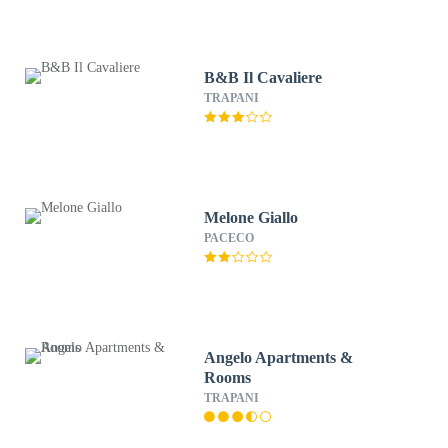
B&B Il Cavaliere
TRAPANI
Melone Giallo
PACECO
Angelo Apartments &
Rooms
TRAPANI