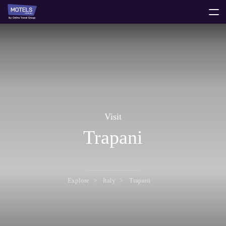
toggle
menu
Visit
Trapani
Explore
Italy
Trapani