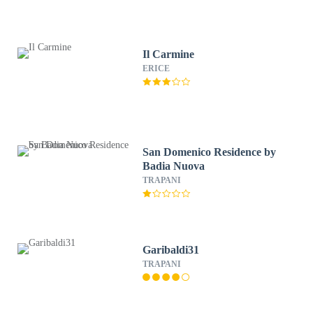
Il Carmine
ERICE
San Domenico Residence by
Badia Nuova
TRAPANI
Garibaldi31
TRAPANI