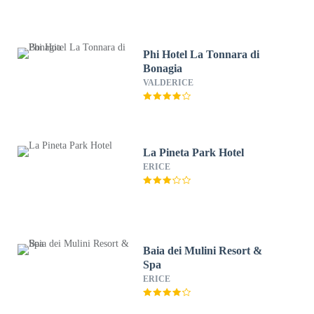
Phi Hotel La Tonnara di
Bonagia
VALDERICE
La Pineta Park Hotel
ERICE
Baia dei Mulini Resort &
Spa
ERICE