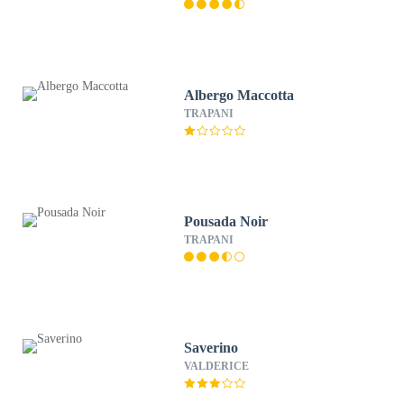
Albergo Maccotta
TRAPANI
Pousada Noir
TRAPANI
Saverino
VALDERICE