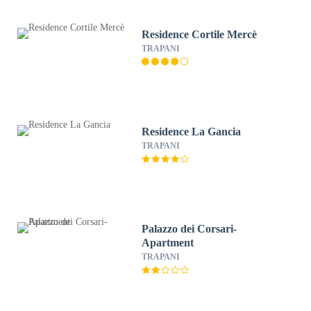
Residence Cortile Mercè
TRAPANI
Residence La Gancia
TRAPANI
Palazzo dei Corsari-
Apartment
TRAPANI