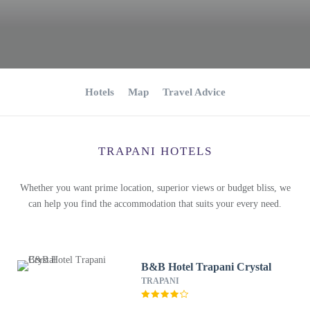
Hotels
Map
Travel Advice
TRAPANI HOTELS
Whether you want prime location, superior views or budget bliss, we
can help you find the accommodation that suits your every need.
B&B Hotel Trapani Crystal
TRAPANI