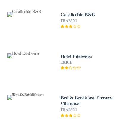
Casalicchio B&B
TRAPANI
Hotel Edelweiss
ERICE
Bed & Breakfast Terrazze
Villanova
TRAPANI