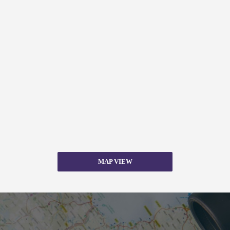
MAP VIEW