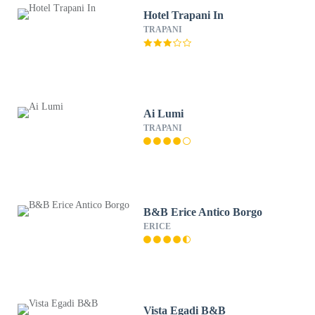
Hotel Trapani In
TRAPANI
Ai Lumi
TRAPANI
B&B Erice Antico Borgo
ERICE
Vista Egadi B&B