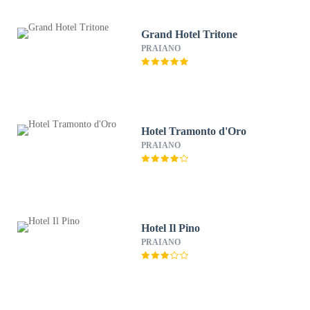
Grand Hotel Tritone
PRAIANO
Hotel Tramonto d'Oro
PRAIANO
Hotel Il Pino
PRAIANO