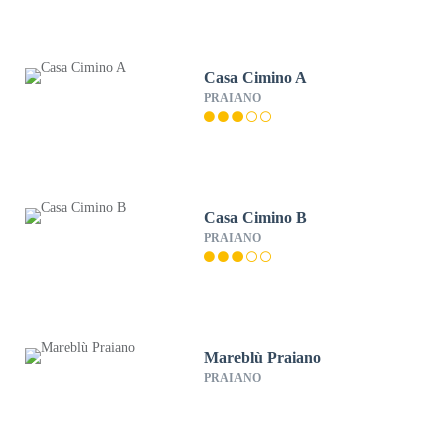
Casa Cimino A
PRAIANO
Casa Cimino B
PRAIANO
Mareblù Praiano
PRAIANO