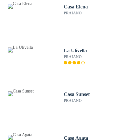
Casa Elena
PRAIANO
La Ulivella
PRAIANO
Casa Sunset
PRAIANO
Casa Agata