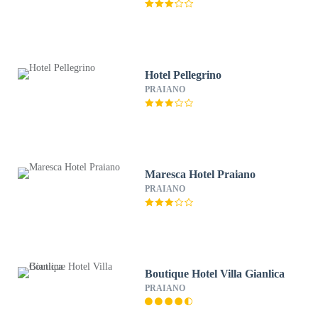
Hotel Pellegrino
PRAIANO
Maresca Hotel Praiano
PRAIANO
Boutique Hotel Villa Gianlica
PRAIANO