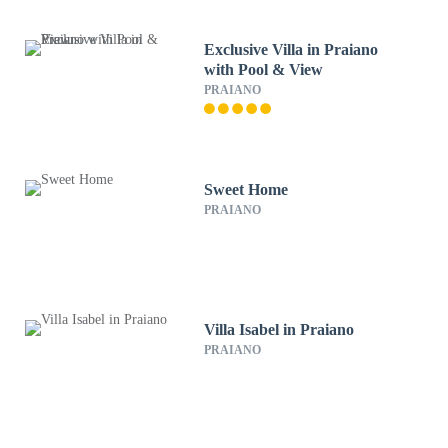
Exclusive Villa in Praiano
with Pool & View
PRAIANO
Sweet Home
PRAIANO
Villa Isabel in Praiano
PRAIANO