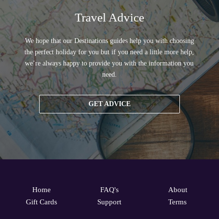
Travel Advice
We hope that our Destinations guides help you with choosing
the perfect holiday for you but if you need a little more help,
we’re always happy to provide you with the information you
need.
GET ADVICE
Home
FAQ's
About
Gift Cards
Support
Terms