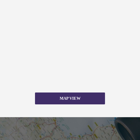
MAP VIEW