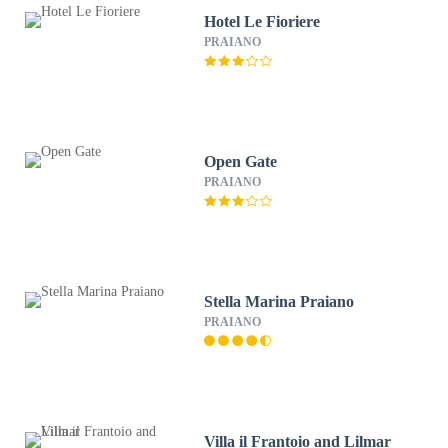
Hotel Le Fioriere
PRAIANO
Open Gate
PRAIANO
Stella Marina Praiano
PRAIANO
Villa il Frantoio and Lilmar