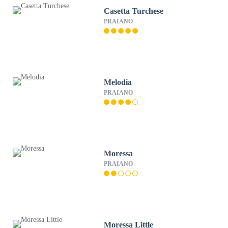
Casetta Turchese
PRAIANO
Melodia
PRAIANO
Moressa
PRAIANO
Moressa Little