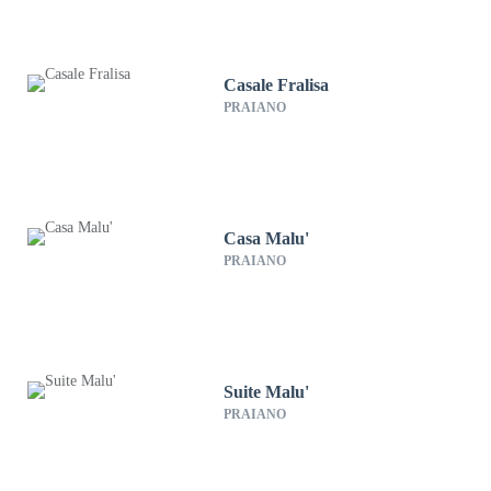
Casale Fralisa
PRAIANO
Casa Malu'
PRAIANO
Suite Malu'
PRAIANO