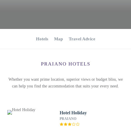
Hotels
Map
Travel Advice
PRAIANO HOTELS
Whether you want prime location, superior views or budget bliss, we
can help you find the accommodation that suits your every need.
Hotel Holiday
PRAIANO