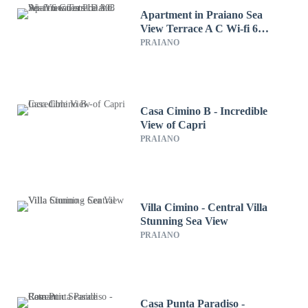
Apartment in Praiano Sea
View Terrace A C Wi-fi 6
Guests ID 308
PRAIANO
Casa Cimino B - Incredible
View of Capri
PRAIANO
Villa Cimino - Central Villa
Stunning Sea View
PRAIANO
Casa Punta Paradiso -