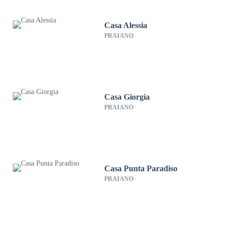
Casa Alessia
PRAIANO
Casa Giorgia
PRAIANO
Casa Punta Paradiso
PRAIANO