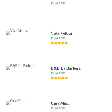
PRAIANO
Vista Vettica
PRAIANO
B&B La Barbera
PRAIANO
Casa Mimi
PRAIANO