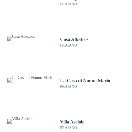
PRAIANO
Casa Albatros
PRAIANO
La Casa di Nonno Mario
PRAIANO
Villa Asciola
PRAIANO