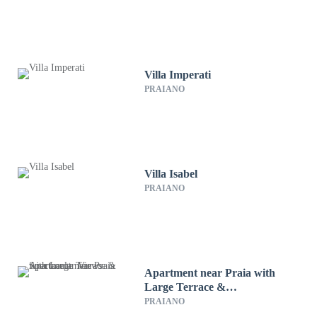
Villa Imperati
PRAIANO
Villa Isabel
PRAIANO
Apartment near Praia with
Large Terrace &
Spectacular Views
PRAIANO