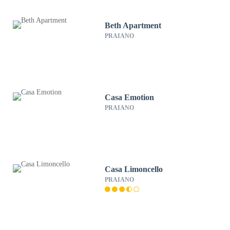
Beth Apartment
PRAIANO
Casa Emotion
PRAIANO
Casa Limoncello
PRAIANO