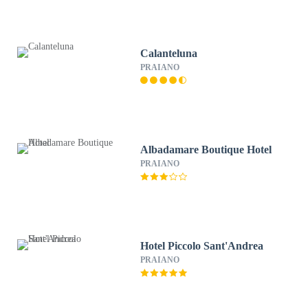
Calanteluna
PRAIANO
Albadamare Boutique Hotel
PRAIANO
Hotel Piccolo Sant'Andrea
PRAIANO