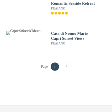
Romantic Seaside Retreat
PRAIANO
Casa di Nonno Mario -
Capri Sunset Views
PRAIANO
Page
1
2