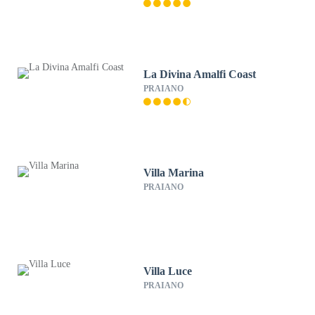
La Divina Amalfi Coast
PRAIANO
Villa Marina
PRAIANO
Villa Luce
PRAIANO