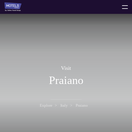
toggle
menu
Visit
Praiano
Explore
Italy
Praiano