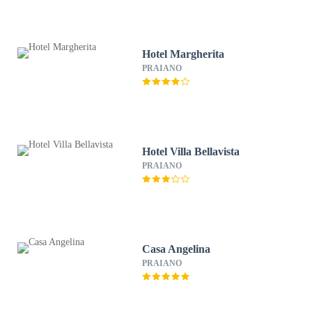
Hotel Margherita
PRAIANO
Hotel Villa Bellavista
PRAIANO
Casa Angelina
PRAIANO