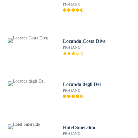
PRAIANO
Locanda Costa Diva
PRAIANO
Locanda degli Dei
PRAIANO
Hotel Smeraldo
PRAIANO