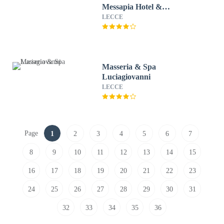
Messapia Hotel &
Conference
LECCE
Masseria & Spa
Luciagiovanni
LECCE
Page
1
2
3
4
5
6
7
8
9
10
11
12
13
14
15
16
17
18
19
20
21
22
23
24
25
26
27
28
29
30
31
32
33
34
35
36