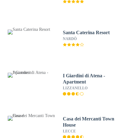
Santa Caterina Resort
NARDÒ
I Giardini di Atena -
Apartment
LIZZANELLO
Casa dei Mercanti Town
House
LECCE