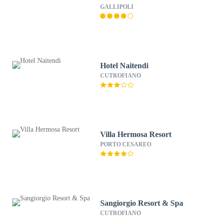
GALLIPOLI
Hotel Naitendi
CUTROFIANO
Villa Hermosa Resort
PORTO CESAREO
Sangiorgio Resort & Spa
CUTROFIANO