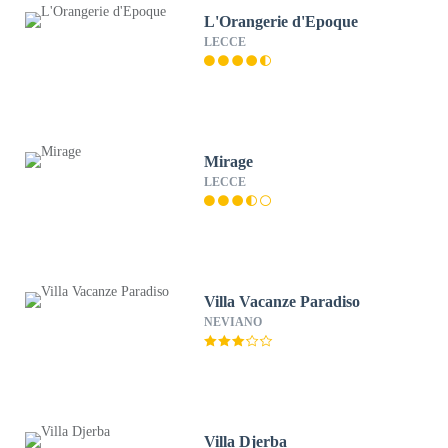
L'Orangerie d'Epoque
LECCE
Mirage
LECCE
Villa Vacanze Paradiso
NEVIANO
Villa Djerba