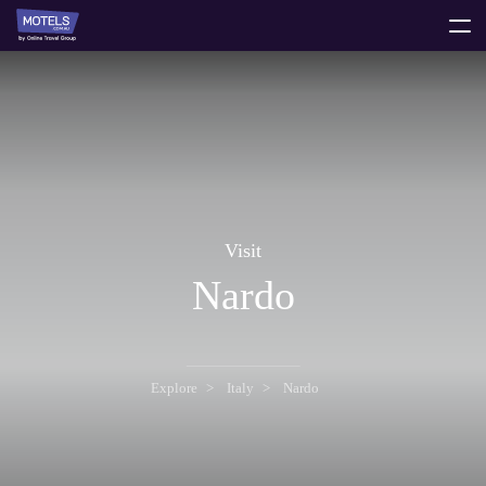
toggle
menu
Visit
Nardo
Explore
Italy
Nardo