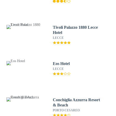
Tivoli Palazzo 1880 Lecce
Hotel
LECCE
Eos Hotel
LECCE
Conchiglia Azzurra Resort
& Beach
PORTO CESAREO