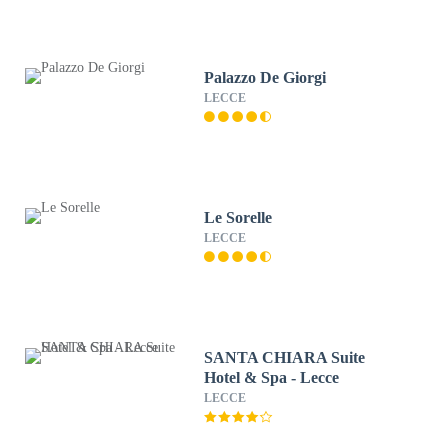
Palazzo De Giorgi
LECCE
Le Sorelle
LECCE
SANTA CHIARA Suite
Hotel & Spa - Lecce
LECCE