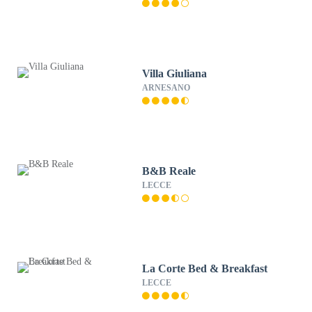
Villa Giuliana
ARNESANO
B&B Reale
LECCE
La Corte Bed & Breakfast
LECCE