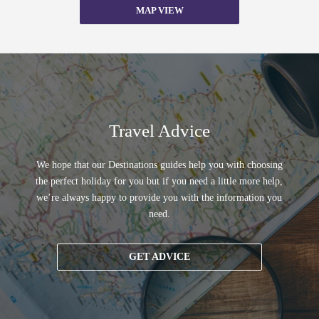
MAP VIEW
Travel Advice
We hope that our Destinations guides help you with choosing
the perfect holiday for you but if you need a little more help,
we’re always happy to provide you with the information you
need.
GET ADVICE