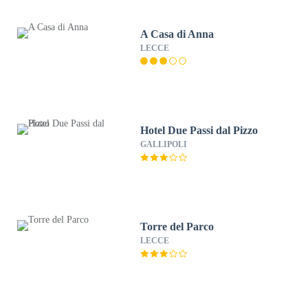
A Casa di Anna
LECCE
Hotel Due Passi dal Pizzo
GALLIPOLI
Torre del Parco
LECCE