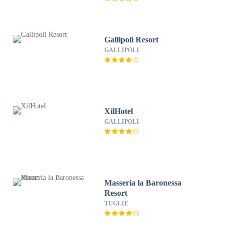
Gallipoli Resort
GALLIPOLI
XilHotel
GALLIPOLI
Masseria la Baronessa
Resort
TUGLIE