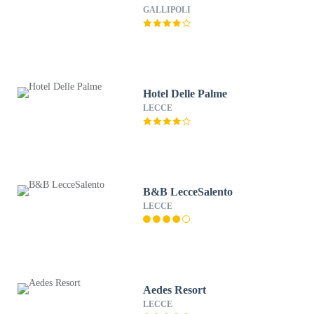
GALLIPOLI
Hotel Delle Palme
LECCE
B&B LecceSalento
LECCE
Aedes Resort
LECCE