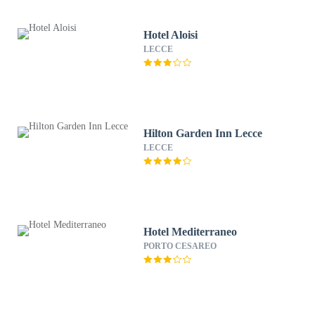
Hotel Aloisi
LECCE
Hilton Garden Inn Lecce
LECCE
Hotel Mediterraneo
PORTO CESAREO