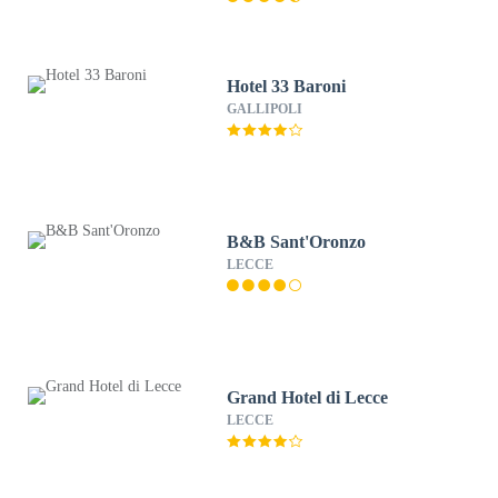
Hotel 33 Baroni
GALLIPOLI
B&B Sant'Oronzo
LECCE
Grand Hotel di Lecce
LECCE