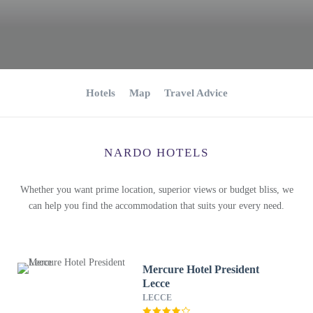
Hotels
Map
Travel Advice
NARDO HOTELS
Whether you want prime location, superior views or budget bliss, we
can help you find the accommodation that suits your every need.
Mercure Hotel President
Lecce
LECCE