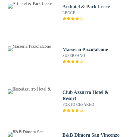
Arthotel & Park Lecce
LECCE
Masseria Pizzofalcone
SUPERSANO
Club Azzurro Hotel &
Resort
PORTO CESAREO
B&B Dimora San Vincenzo