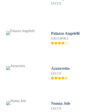
LECCE
Palazzo Angelelli
GALLIPOLI
Azzurretta
LECCE
Nonna Jole
LECCE