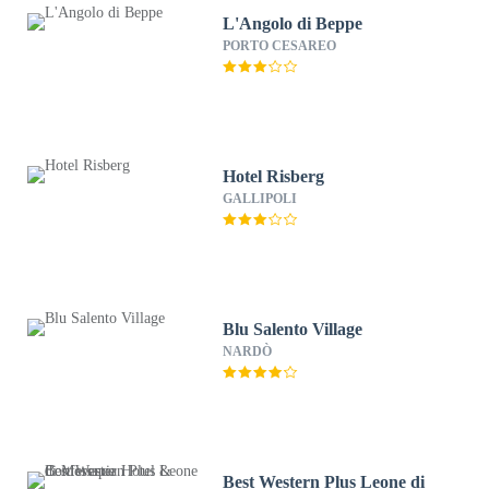
L'Angolo di Beppe
PORTO CESAREO
Hotel Risberg
GALLIPOLI
Blu Salento Village
NARDÒ
Best Western Plus Leone di