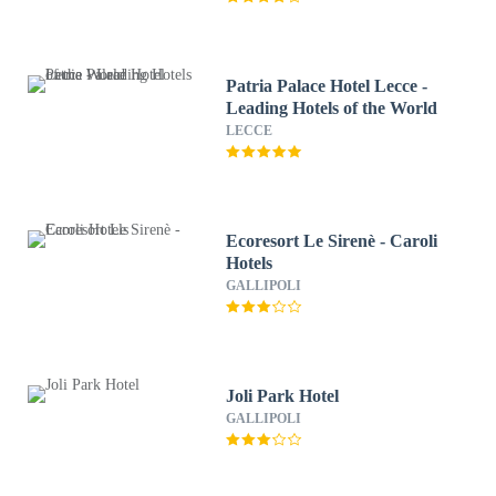
Patria Palace Hotel Lecce -
Leading Hotels of the World
LECCE
Ecoresort Le Sirenè - Caroli
Hotels
GALLIPOLI
Joli Park Hotel
GALLIPOLI