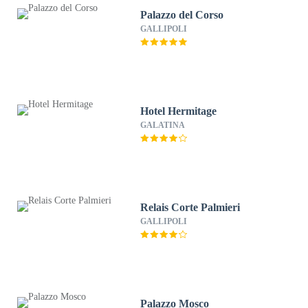
Palazzo del Corso
GALLIPOLI
Hotel Hermitage
GALATINA
Relais Corte Palmieri
GALLIPOLI
Palazzo Mosco