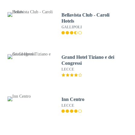
Bellavista Club - Caroli
Hotels
GALLIPOLI
Grand Hotel Tiziano e dei
Congressi
LECCE
Inn Centro
LECCE