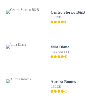
Centro Storico B&B
LECCE
Villa Diana
LIZZANELLO
Aurora Rooms
LECCE