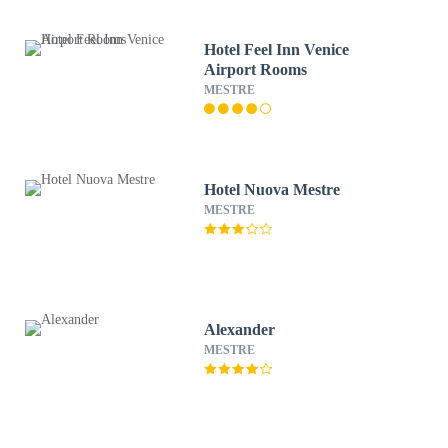
Hotel Feel Inn Venice
Airport Rooms
MESTRE
Hotel Nuova Mestre
MESTRE
Alexander
MESTRE