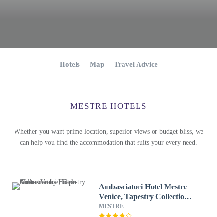
Hotels
Map
Travel Advice
MESTRE HOTELS
Whether you want prime location, superior views or budget bliss, we
can help you find the accommodation that suits your every need.
Ambasciatori Hotel Mestre
Venice, Tapestry Collection
by Hilton
MESTRE