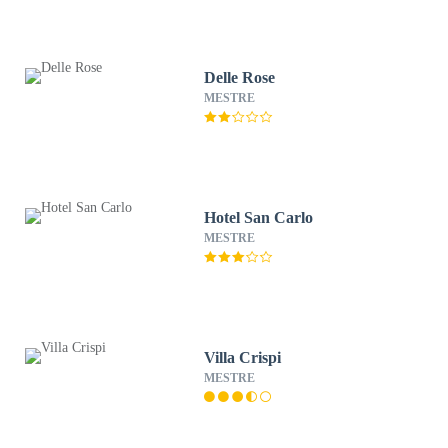
Delle Rose
MESTRE
Hotel San Carlo
MESTRE
Villa Crispi
MESTRE