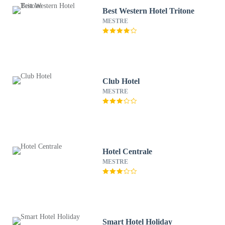
Best Western Hotel Tritone
MESTRE
Club Hotel
MESTRE
Hotel Centrale
MESTRE
Smart Hotel Holiday