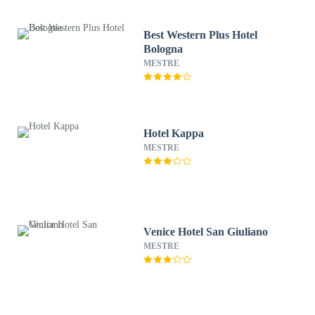
Best Western Plus Hotel
Bologna
MESTRE
Hotel Kappa
MESTRE
Venice Hotel San Giuliano
MESTRE