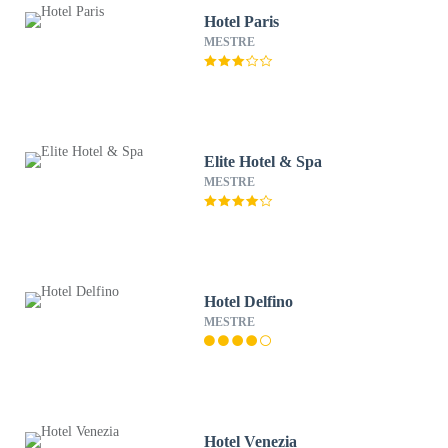
Hotel Paris
MESTRE
Elite Hotel & Spa
MESTRE
Hotel Delfino
MESTRE
Hotel Venezia