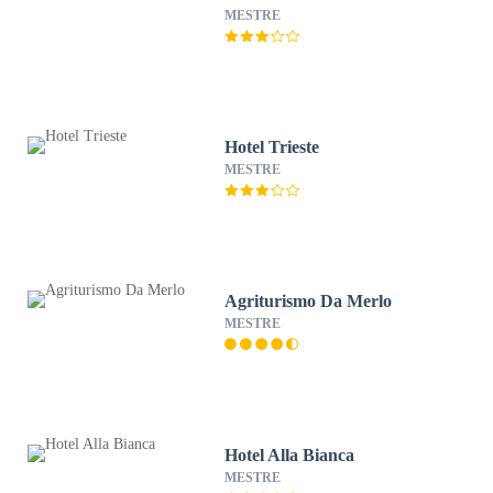
MESTRE
Hotel Trieste
MESTRE
Agriturismo Da Merlo
MESTRE
Hotel Alla Bianca
MESTRE