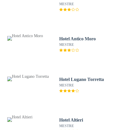
MESTRE
Hotel Antico Moro
MESTRE
Hotel Lugano Torretta
MESTRE
Hotel Altieri
MESTRE