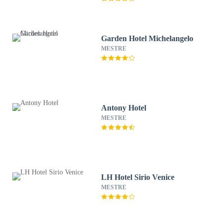
Garden Hotel Michelangelo
MESTRE
Antony Hotel
MESTRE
LH Hotel Sirio Venice
MESTRE