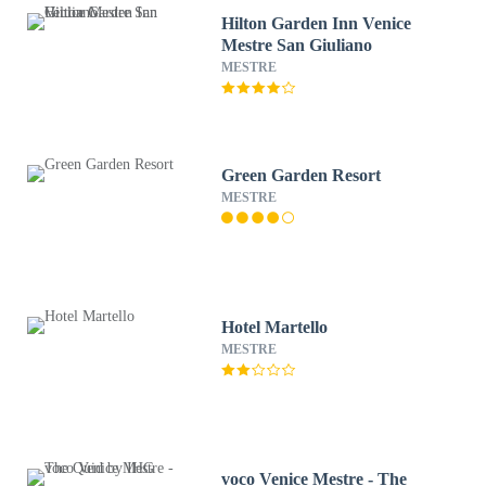
Hilton Garden Inn Venice
Mestre San Giuliano
MESTRE
Green Garden Resort
MESTRE
Hotel Martello
MESTRE
voco Venice Mestre - The