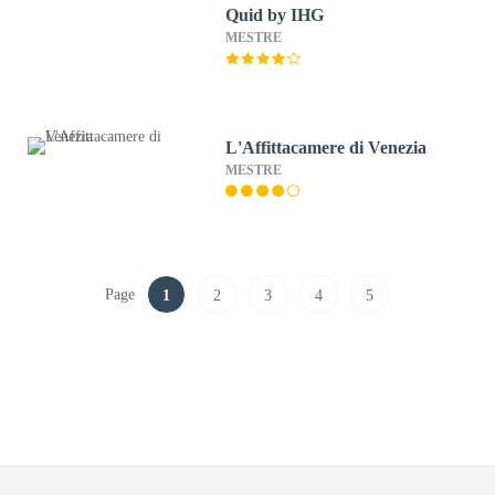
Quid by IHG
MESTRE
L'Affittacamere di Venezia
MESTRE
Page
1
2
3
4
5