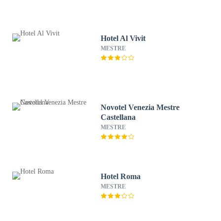
Hotel Al Vivit
MESTRE
Novotel Venezia Mestre
Castellana
MESTRE
Hotel Roma
MESTRE