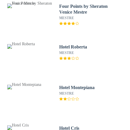
Four Points by Sheraton
Venice Mestre
MESTRE
Hotel Roberta
MESTRE
Hotel Montepiana
MESTRE
Hotel Cris