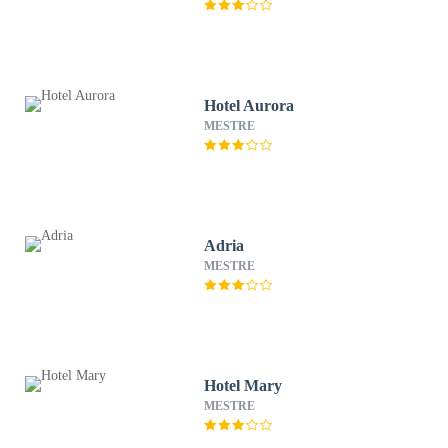
Hotel Aurora
MESTRE
Adria
MESTRE
Hotel Mary
MESTRE