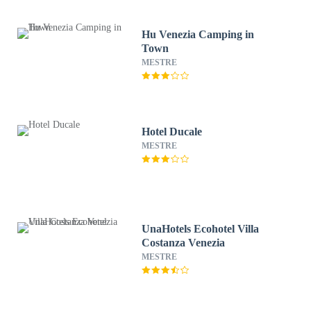
Hu Venezia Camping in
Town
MESTRE
Hotel Ducale
MESTRE
UnaHotels Ecohotel Villa
Costanza Venezia
MESTRE