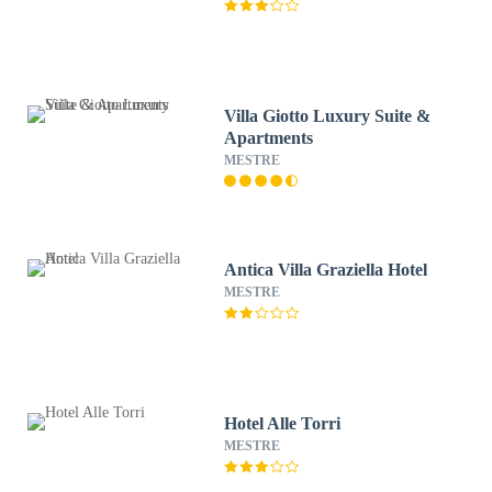
Villa Giotto Luxury Suite &
Apartments
MESTRE
Antica Villa Graziella Hotel
MESTRE
Hotel Alle Torri
MESTRE