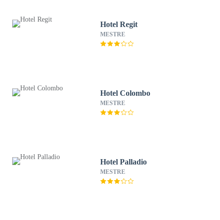
Hotel Regit
MESTRE
Hotel Colombo
MESTRE
Hotel Palladio
MESTRE