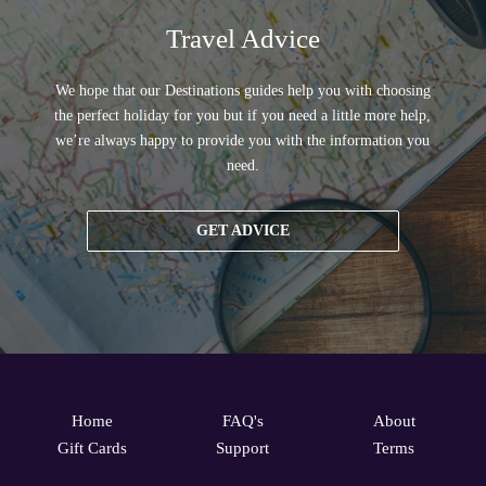
Travel Advice
We hope that our Destinations guides help you with choosing
the perfect holiday for you but if you need a little more help,
we’re always happy to provide you with the information you
need.
GET ADVICE
Home
FAQ's
About
Gift Cards
Support
Terms