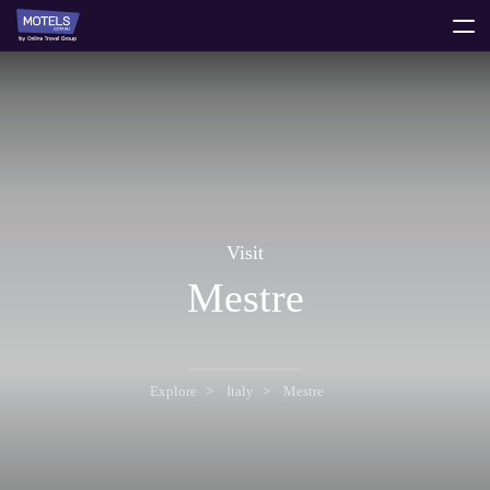
toggle
menu
Visit
Mestre
Explore
Italy
Mestre