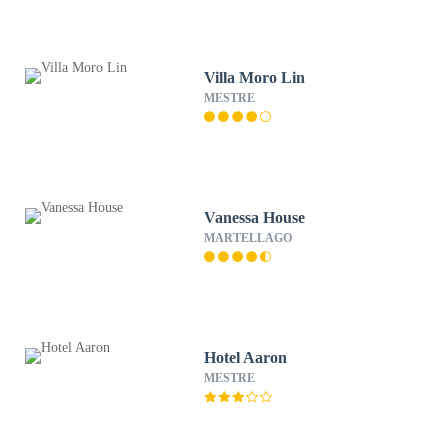
Villa Moro Lin
MESTRE
Vanessa House
MARTELLAGO
Hotel Aaron
MESTRE