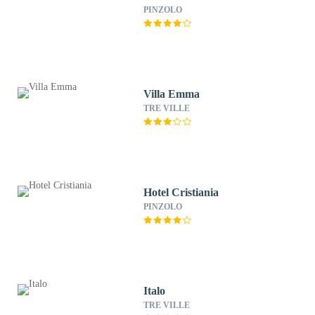
PINZOLO
Villa Emma
TRE VILLE
Hotel Cristiania
PINZOLO
Italo
TRE VILLE