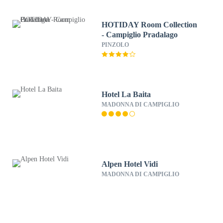
HOTIDAY Room Collection
- Campiglio Pradalago
PINZOLO
Hotel La Baita
MADONNA DI CAMPIGLIO
Alpen Hotel Vidi
MADONNA DI CAMPIGLIO