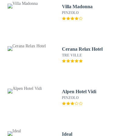
Villa Madonna
PINZOLO
Cerana Relax Hotel
TRE VILLE
Alpen Hotel Vidi
PINZOLO
Ideal