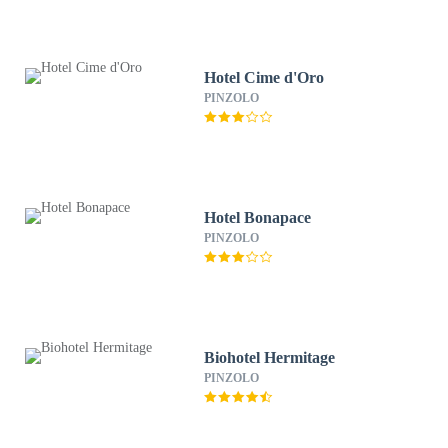
Hotel Cime d'Oro
PINZOLO
Hotel Bonapace
PINZOLO
Biohotel Hermitage
PINZOLO