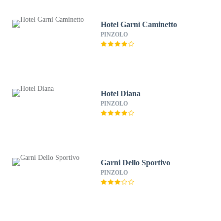
Hotel Garnì Caminetto
PINZOLO
Hotel Diana
PINZOLO
Garni Dello Sportivo
PINZOLO