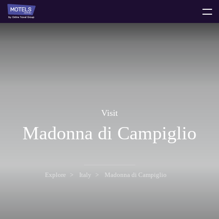
toggle
menu
Visit
Madonna di Campiglio
Explore
Italy
Madonna di Campiglio