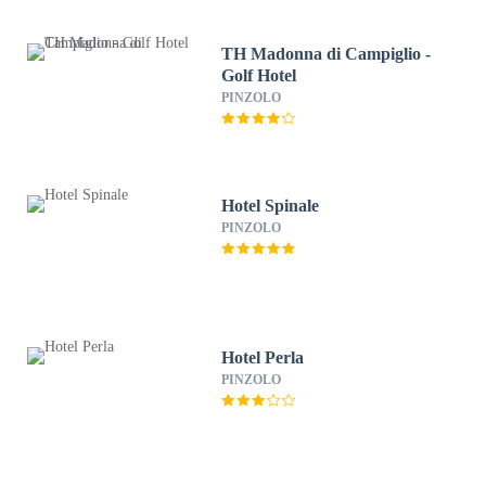
TH Madonna di Campiglio -
Golf Hotel
PINZOLO
Hotel Spinale
PINZOLO
Hotel Perla
PINZOLO