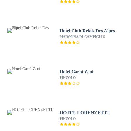
Hotel Club Relais Des Alpes
MADONNA DI CAMPIGLIO
Hotel Garnì Zeni
PINZOLO
HOTEL LORENZETTI
PINZOLO