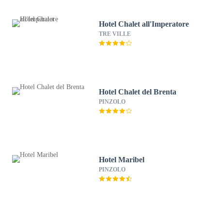
Hotel Chalet all'Imperatore
TRE VILLE
Hotel Chalet del Brenta
PINZOLO
Hotel Maribel
PINZOLO