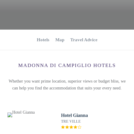
Hotels
Map
Travel Advice
MADONNA DI CAMPIGLIO HOTELS
Whether you want prime location, superior views or budget bliss, we
can help you find the accommodation that suits your every need.
Hotel Gianna
TRE VILLE