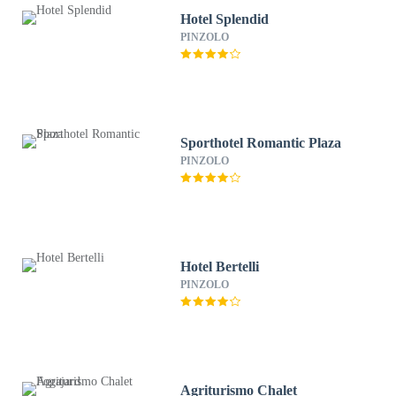
Hotel Splendid
PINZOLO
Sporthotel Romantic Plaza
PINZOLO
Hotel Bertelli
PINZOLO
Agriturismo Chalet