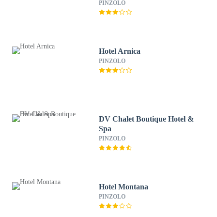
PINZOLO
Hotel Arnica
PINZOLO
DV Chalet Boutique Hotel &
Spa
PINZOLO
Hotel Montana
PINZOLO