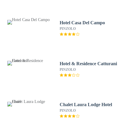
Hotel Casa Del Campo
PINZOLO
Hotel & Residence Catturani
PINZOLO
Chalet Laura Lodge Hotel
PINZOLO