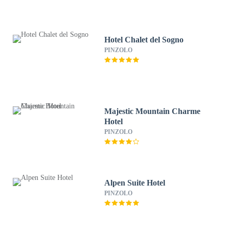
Hotel Chalet del Sogno
PINZOLO
Majestic Mountain Charme
Hotel
PINZOLO
Alpen Suite Hotel
PINZOLO