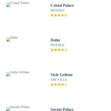
Cristal Palace
PINZOLO
Dahu
PINZOLO
Style Grifone
TRE VILLE
Savoia Palace