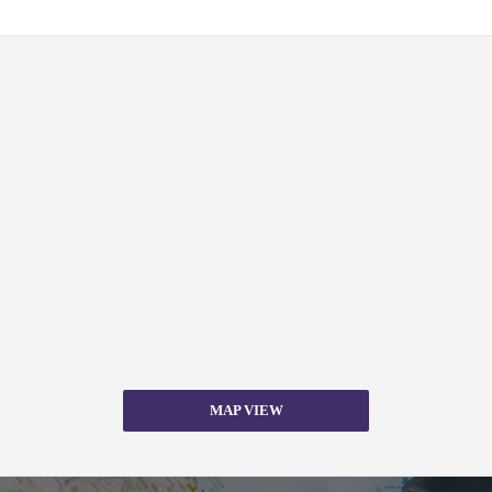
MAP VIEW