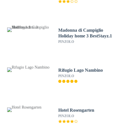
Madonna di Campiglio
Holiday home 3 BestStayz.1
PINZOLO
Rifugio Lago Nambino
PINZOLO
Hotel Rosengarten
PINZOLO