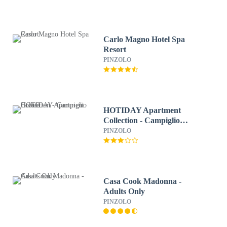
Carlo Magno Hotel Spa
Resort
PINZOLO
HOTIDAY Apartment
Collection - Campiglio
Grostè
PINZOLO
Casa Cook Madonna -
Adults Only
PINZOLO