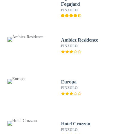
Fogajard
PINZOLO
Ambiez Residence
PINZOLO
Europa
PINZOLO
Hotel Crozzon
PINZOLO