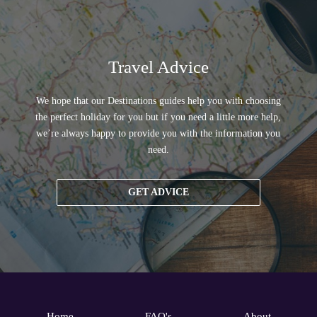
Travel Advice
We hope that our Destinations guides help you with choosing
the perfect holiday for you but if you need a little more help,
we’re always happy to provide you with the information you
need.
GET ADVICE
Home
FAQ's
About