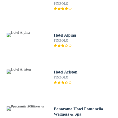
PINZOLO
Hotel Alpina
PINZOLO
Hotel Ariston
PINZOLO
Panorama Hotel Fontanella
Wellness & Spa