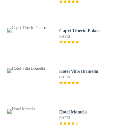
Capri Tiberio Palace
CAPRI
Hotel Villa Brunella
CAPRI
Hotel Mamela
CAPRI