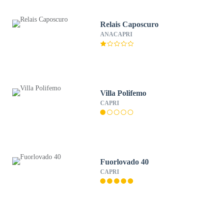
Relais Caposcuro
ANACAPRI
Villa Polifemo
CAPRI
Fuorlovado 40
CAPRI