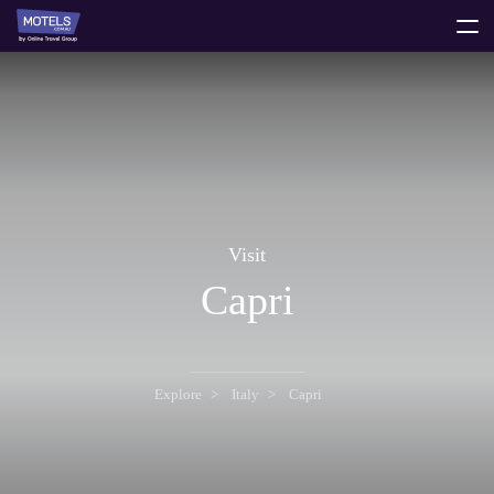
toggle
menu
Visit
Capri
Explore
Italy
Capri