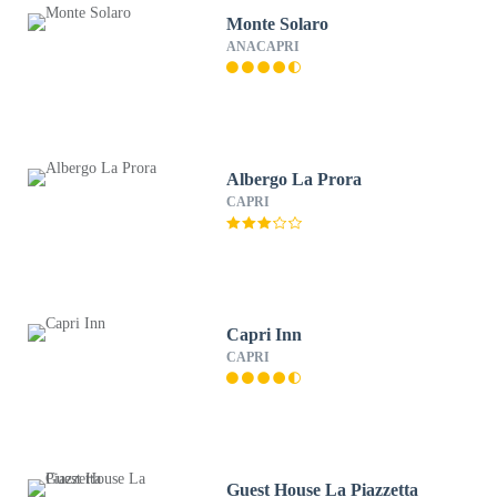
Monte Solaro
ANACAPRI
Albergo La Prora
CAPRI
Capri Inn
CAPRI
Guest House La Piazzetta