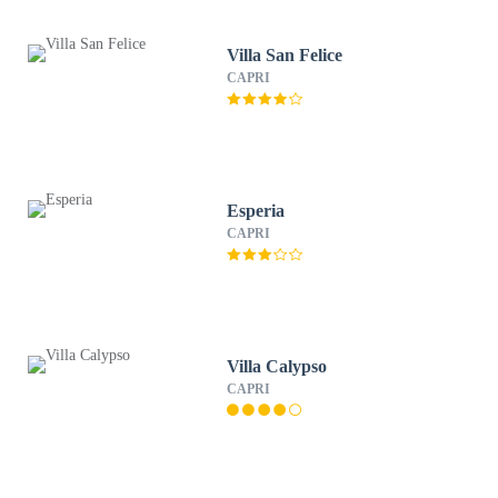
Villa San Felice
CAPRI
Esperia
CAPRI
Villa Calypso
CAPRI