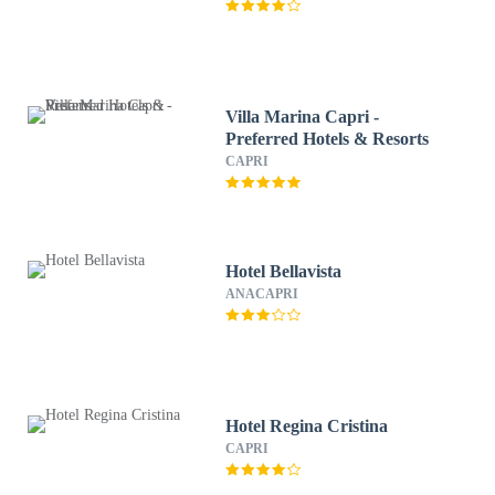
Villa Marina Capri -
Preferred Hotels & Resorts
CAPRI
Hotel Bellavista
ANACAPRI
Hotel Regina Cristina
CAPRI