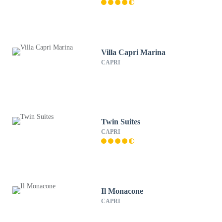
Villa Capri Marina
CAPRI
Twin Suites
CAPRI
Il Monacone
CAPRI