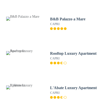
B&B Palazzo a Mare
CAPRI
Rooftop Luxury Apartment
CAPRI
L'Abate Luxury Apartment
CAPRI