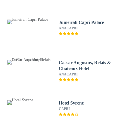
Jumeirah Capri Palace
ANACAPRI
Caesar Augustus, Relais &
Chateaux Hotel
ANACAPRI
Hotel Syrene
CAPRI