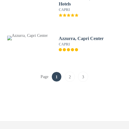
Hotels
CAPRI
Azzurra, Capri Center
CAPRI
Page
1
2
3