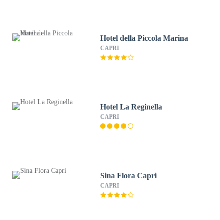
Hotel della Piccola Marina
CAPRI
Hotel La Reginella
CAPRI
Sina Flora Capri
CAPRI