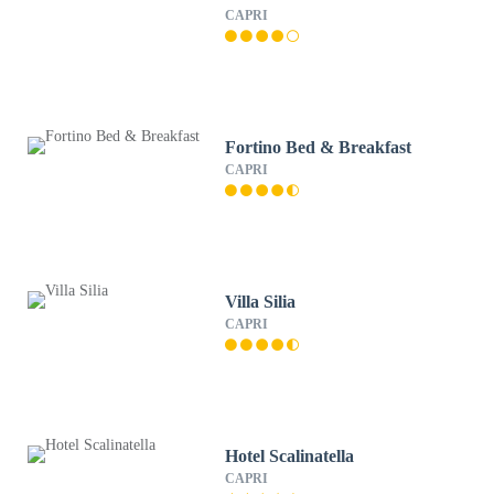
CAPRI
Fortino Bed & Breakfast
CAPRI
Villa Silia
CAPRI
Hotel Scalinatella
CAPRI