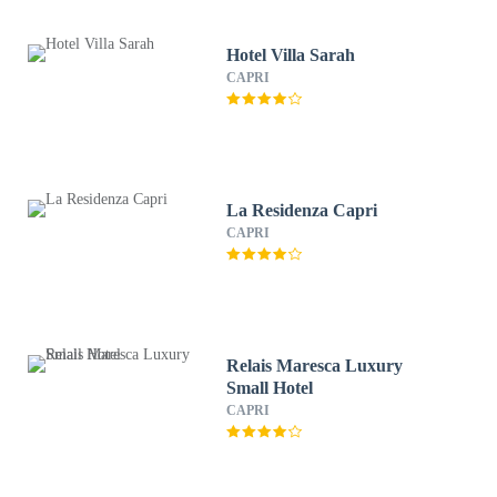
Hotel Villa Sarah
CAPRI
La Residenza Capri
CAPRI
Relais Maresca Luxury
Small Hotel
CAPRI