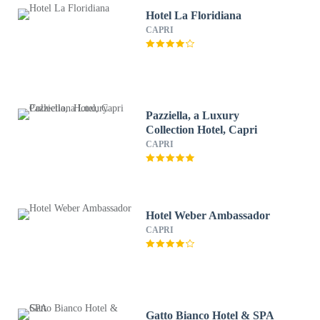
Hotel La Floridiana
CAPRI
Pazziella, a Luxury
Collection Hotel, Capri
CAPRI
Hotel Weber Ambassador
CAPRI
Gatto Bianco Hotel & SPA