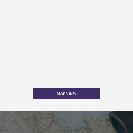
MAP VIEW