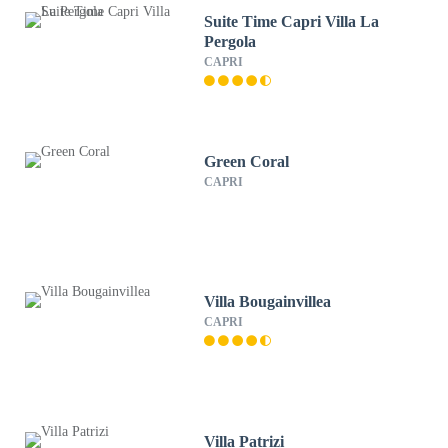
Suite Time Capri Villa La
Pergola
CAPRI
Green Coral
CAPRI
Villa Bougainvillea
CAPRI
Villa Patrizi