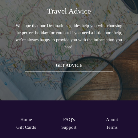
Travel Advice
We hope that our Destinations guides help you with choosing
the perfect holiday for you but if you need a little more help,
we’re always happy to provide you with the information you
need.
GET ADVICE
Home
FAQ's
About
Gift Cards
Support
Terms