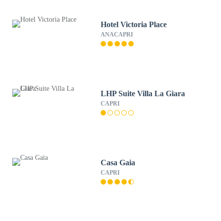
Hotel Victoria Place
ANACAPRI
LHP Suite Villa La Giara
CAPRI
Casa Gaia
CAPRI