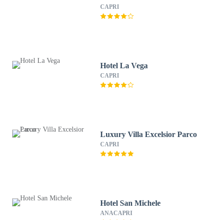
CAPRI
Hotel La Vega
CAPRI
Luxury Villa Excelsior Parco
CAPRI
Hotel San Michele
ANACAPRI