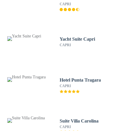
CAPRI
Yacht Suite Capri
CAPRI
Hotel Punta Tragara
CAPRI
Suite Villa Carolina
CAPRI