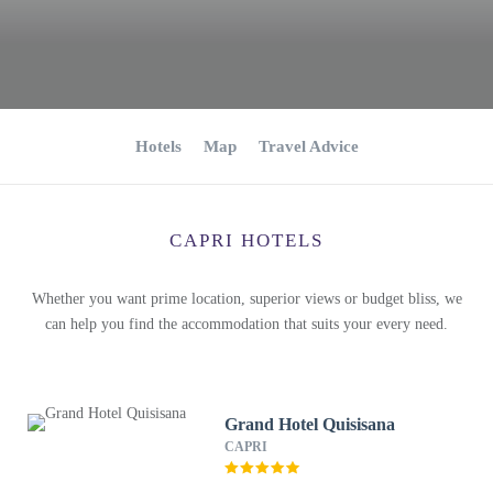
Hotels
Map
Travel Advice
CAPRI HOTELS
Whether you want prime location, superior views or budget bliss, we
can help you find the accommodation that suits your every need.
Grand Hotel Quisisana
CAPRI