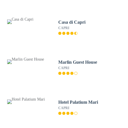
Casa di Capri
CAPRI
Marlin Guest House
CAPRI
Hotel Palatium Mari
CAPRI