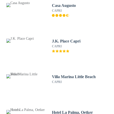
Casa Augusto
CAPRI
J.K. Place Capri
CAPRI
Villa Marina Little Beach
CAPRI
Hotel La Palma, Oetker