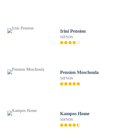
Irini Pension
SIFNOS
Pension Moschoula
SIFNOS
Kampos Home
SIFNOS