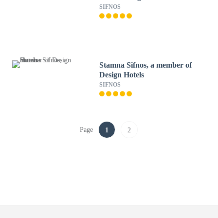
SIFNOS
Stamna Sifnos, a member of
Design Hotels
SIFNOS
Page
1
2