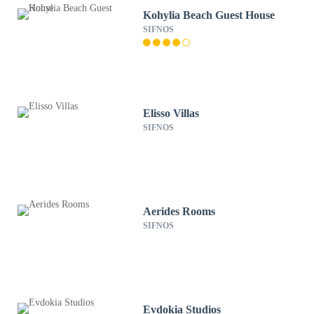
Kohylia Beach Guest House
SIFNOS
Elisso Villas
SIFNOS
Aerides Rooms
SIFNOS
Evdokia Studios