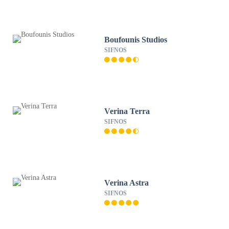
Boufounis Studios
SIFNOS
Verina Terra
SIFNOS
Verina Astra
SIFNOS