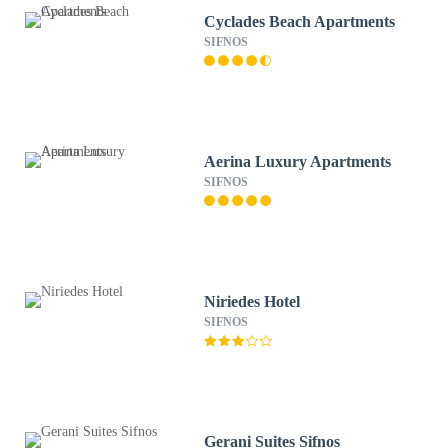
Cyclades Beach Apartments
SIFNOS
Aerina Luxury Apartments
SIFNOS
Niriedes Hotel
SIFNOS
Gerani Suites Sifnos