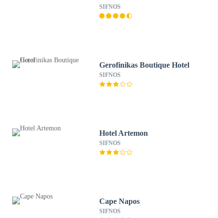
SIFNOS
Gerofinikas Boutique Hotel
SIFNOS
Hotel Artemon
SIFNOS
Cape Napos
SIFNOS