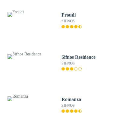
Froudi
SIFNOS
Sifnos Residence
SIFNOS
Romanza
SIFNOS