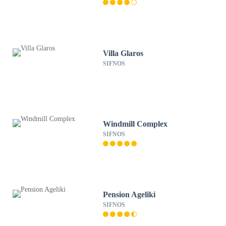
Villa Glaros
SIFNOS
Windmill Complex
SIFNOS
Pension Ageliki
SIFNOS