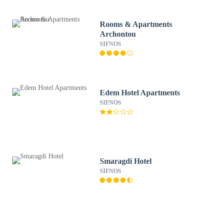
Rooms & Apartments
Archontou
SIFNOS
Edem Hotel Apartments
SIFNOS
Smaragdi Hotel
SIFNOS