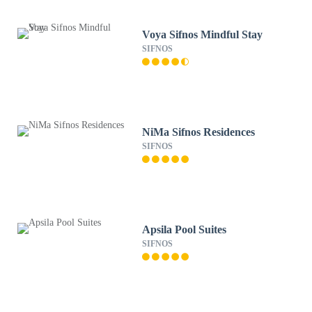
Voya Sifnos Mindful Stay
SIFNOS
NiMa Sifnos Residences
SIFNOS
Apsila Pool Suites
SIFNOS