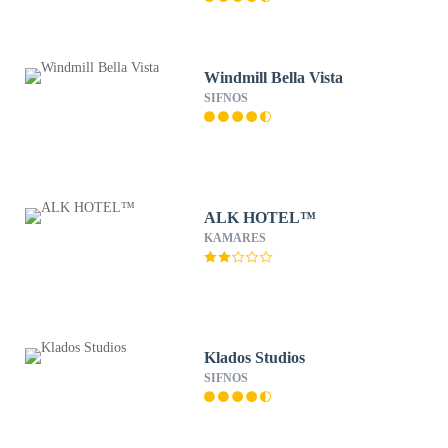
Windmill Bella Vista
SIFNOS
ALK HOTEL™
KAMARES
Klados Studios
SIFNOS