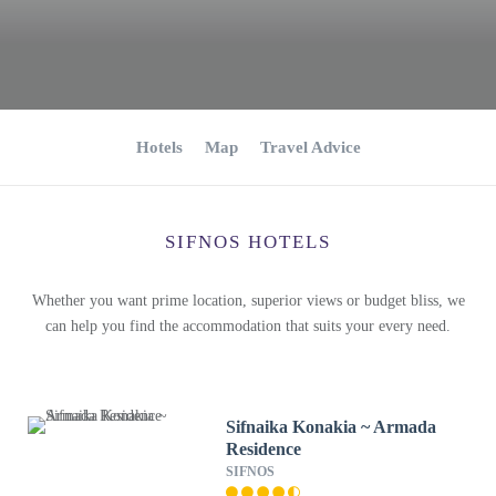
Hotels
Map
Travel Advice
SIFNOS HOTELS
Whether you want prime location, superior views or budget bliss, we
can help you find the accommodation that suits your every need.
Sifnaika Konakia ~ Armada
Residence
SIFNOS