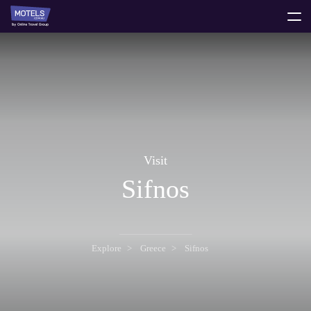
toggle
menu
Visit
Sifnos
Explore
Greece
Sifnos