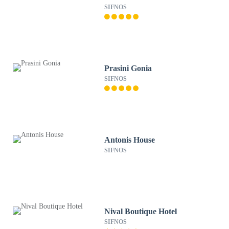
SIFNOS
Prasini Gonia
SIFNOS
Antonis House
SIFNOS
Nival Boutique Hotel
SIFNOS