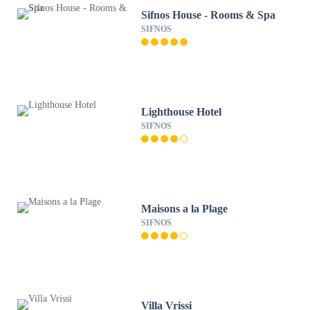
Sifnos House - Rooms & Spa
SIFNOS
Lighthouse Hotel
SIFNOS
Maisons a la Plage
SIFNOS
Villa Vrissi