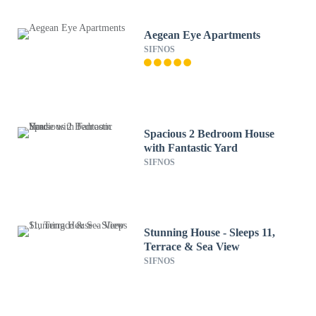
Aegean Eye Apartments
SIFNOS
Spacious 2 Bedroom House
with Fantastic Yard
SIFNOS
Stunning House - Sleeps 11,
Terrace & Sea View
SIFNOS