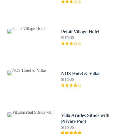
Petali Village Hotel
SIFNOS
NOS Hotel & Villas
SIFNOS
Villa Arades Sifnos with
Private Pool
SIFNOS