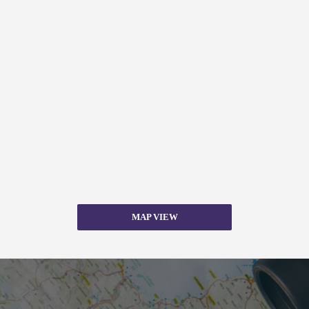
MAP VIEW