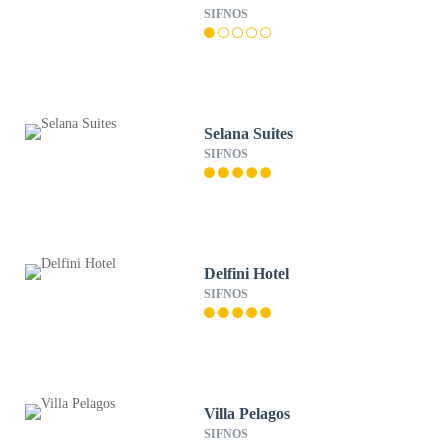
SIFNOS
Selana Suites
SIFNOS
Delfini Hotel
SIFNOS
Villa Pelagos
SIFNOS