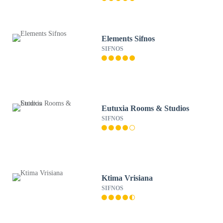
Elements Sifnos
SIFNOS
Eutuxia Rooms & Studios
SIFNOS
Ktima Vrisiana
SIFNOS