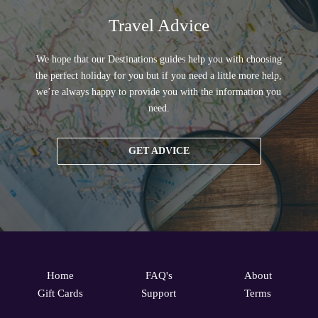
Travel Advice
We hope that our Destinations guides help you with choosing
the perfect holiday for you but if you need a little more help,
we’re always happy to provide you with the information you
need.
GET ADVICE
Home
FAQ's
About
Gift Cards
Support
Terms