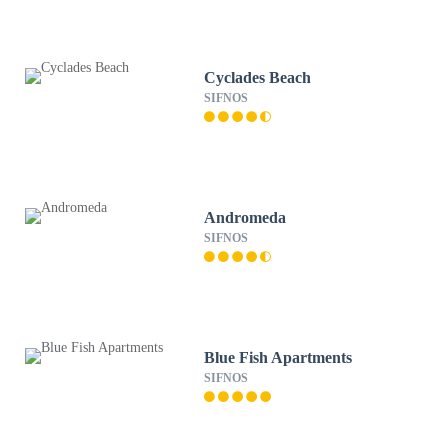
Cyclades Beach
SIFNOS
Andromeda
SIFNOS
Blue Fish Apartments
SIFNOS