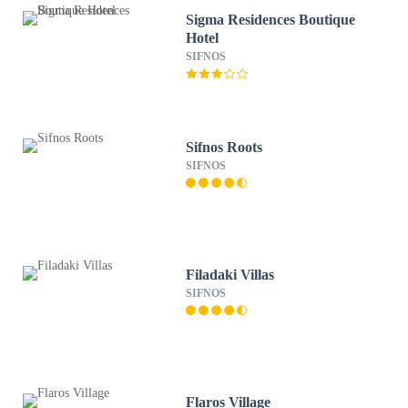
Sigma Residences Boutique
Hotel
SIFNOS
Sifnos Roots
SIFNOS
Filadaki Villas
SIFNOS
Flaros Village