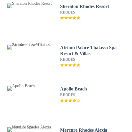
Sheraton Rhodes Resort
RHODES
Atrium Palace Thalasso Spa
Resort & Villas
RHODES
Apollo Beach
RHODES
Mercure Rhodes Alexia