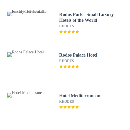
Rodos Park - Small Luxury
Hotels of the World
RHODES
Rodos Palace Hotel
RHODES
Hotel Mediterranean
RHODES