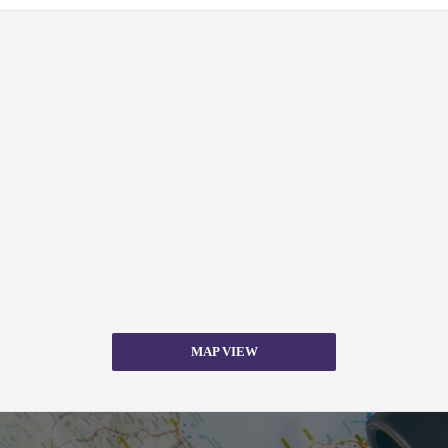
MAP VIEW