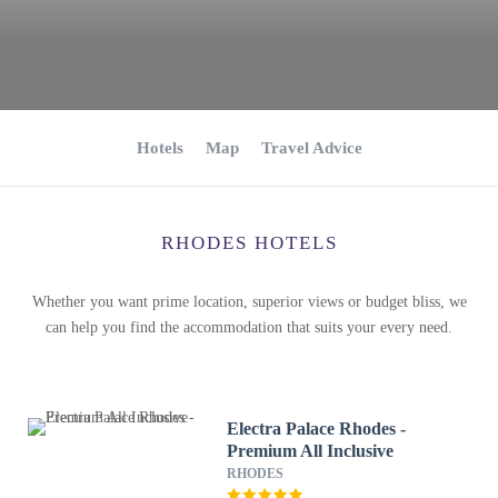
Hotels
Map
Travel Advice
RHODES HOTELS
Whether you want prime location, superior views or budget bliss, we
can help you find the accommodation that suits your every need.
Electra Palace Rhodes -
Premium All Inclusive
RHODES