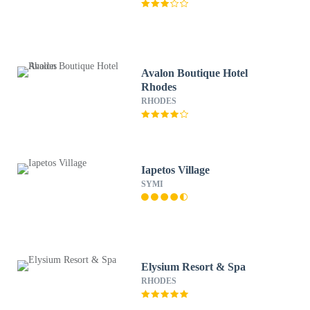
Avalon Boutique Hotel
Rhodes
RHODES
Iapetos Village
SYMI
Elysium Resort & Spa
RHODES