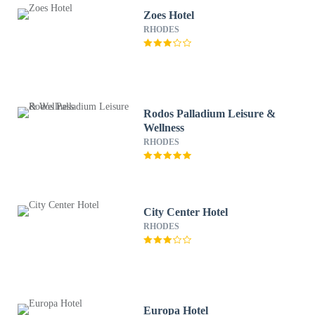
Zoes Hotel
RHODES
Rodos Palladium Leisure &
Wellness
RHODES
City Center Hotel
RHODES
Europa Hotel