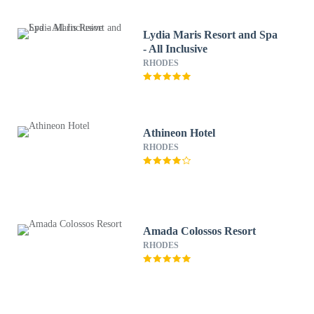
Lydia Maris Resort and Spa
- All Inclusive
RHODES
Athineon Hotel
RHODES
Amada Colossos Resort
RHODES