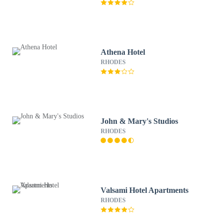
Athena Hotel
RHODES
John & Mary's Studios
RHODES
Valsami Hotel Apartments
RHODES