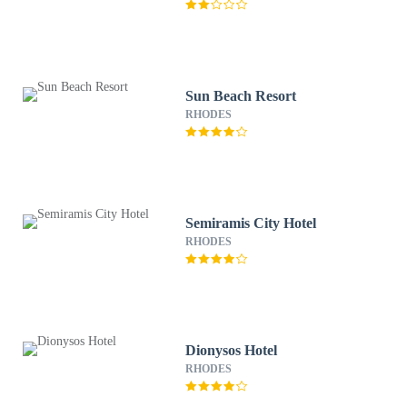
Sun Beach Resort
RHODES
Semiramis City Hotel
RHODES
Dionysos Hotel
RHODES