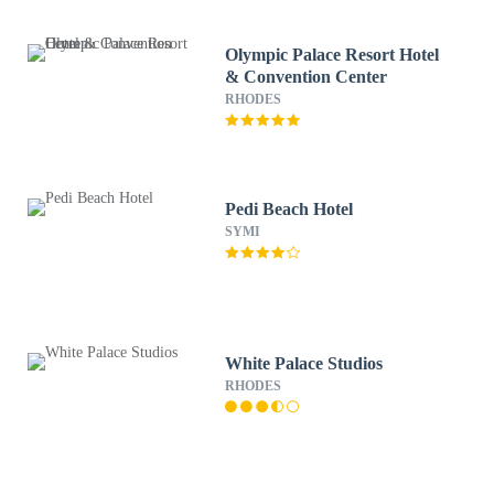
Olympic Palace Resort Hotel
& Convention Center
RHODES
Pedi Beach Hotel
SYMI
White Palace Studios
RHODES