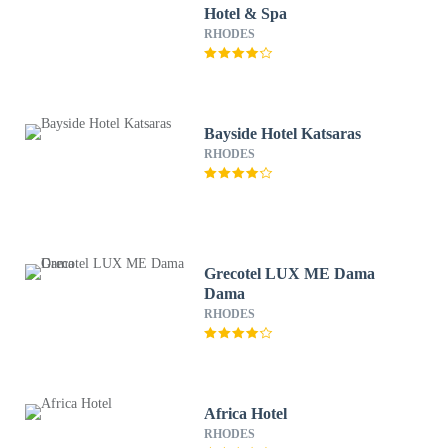
Hotel & Spa
RHODES
Bayside Hotel Katsaras
RHODES
Grecotel LUX ME Dama
Dama
RHODES
Africa Hotel
RHODES