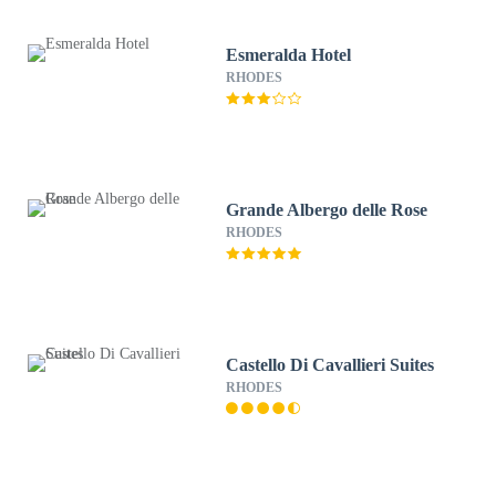
Esmeralda Hotel
RHODES
Grande Albergo delle Rose
RHODES
Castello Di Cavallieri Suites
RHODES