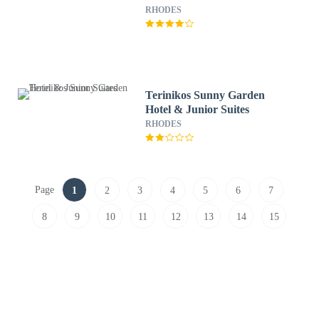
RHODES
Terinikos Sunny Garden
Hotel & Junior Suites
RHODES
Page
1
2
3
4
5
6
7
8
9
10
11
12
13
14
15