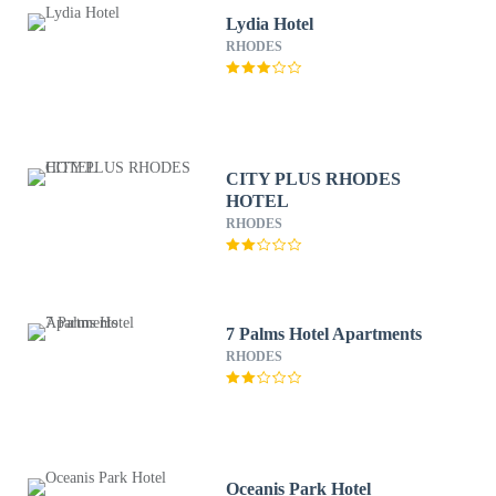
Lydia Hotel
RHODES
CITY PLUS RHODES
HOTEL
RHODES
7 Palms Hotel Apartments
RHODES
Oceanis Park Hotel