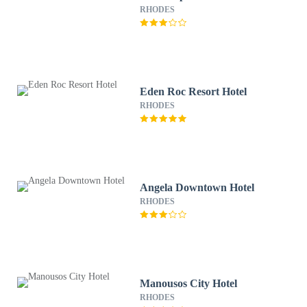
RHODES
Eden Roc Resort Hotel
RHODES
Angela Downtown Hotel
RHODES
Manousos City Hotel
RHODES