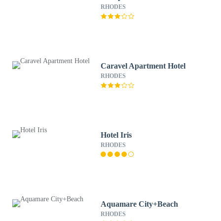
RHODES
Caravel Apartment Hotel
RHODES
Hotel Iris
RHODES
Aquamare City+Beach
RHODES