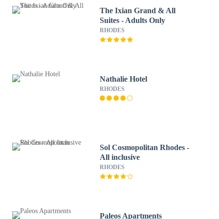
The Ixian Grand & All
Suites - Adults Only
RHODES
Nathalie Hotel
RHODES
Sol Cosmopolitan Rhodes -
All inclusive
RHODES
Paleos Apartments