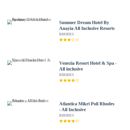
Summer Dream Hotel By
Anayia All Inclusive Resorts
RHODES
Venezia Resort Hotel & Spa -
All inclusive
RHODES
Atlantica Mikri Poli Rhodes
- All Inclusive
RHODES