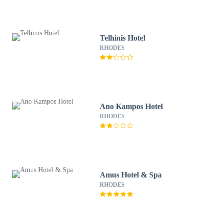
Telhinis Hotel
RHODES
Ano Kampos Hotel
RHODES
Amus Hotel & Spa
RHODES