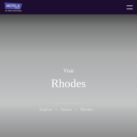
toggle
menu
Visit
Rhodes
Explore
Greece
Rhodes