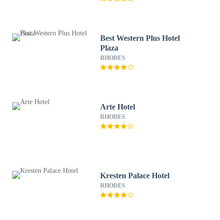
Best Western Plus Hotel
Plaza
RHODES
Arte Hotel
RHODES
Kresten Palace Hotel
RHODES