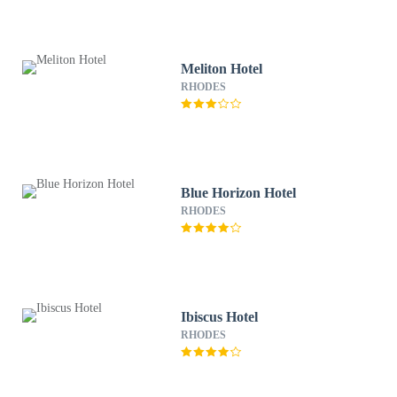
Meliton Hotel
RHODES
Blue Horizon Hotel
RHODES
Ibiscus Hotel
RHODES