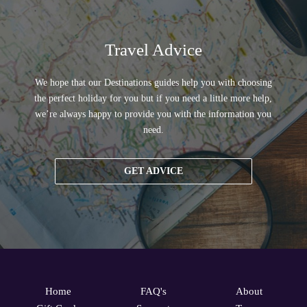
Travel Advice
We hope that our Destinations guides help you with choosing
the perfect holiday for you but if you need a little more help,
we’re always happy to provide you with the information you
need.
GET ADVICE
Home
FAQ's
About