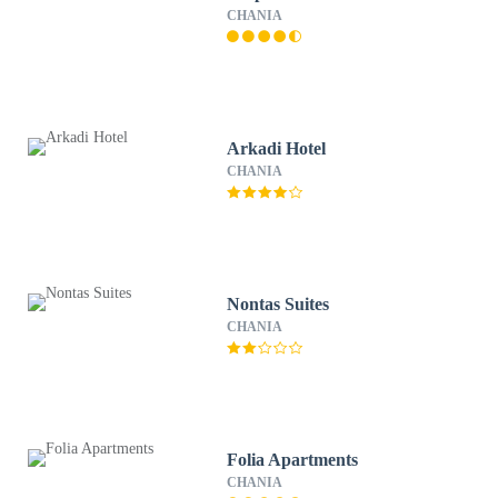
CHANIA
Arkadi Hotel
CHANIA
Nontas Suites
CHANIA
Folia Apartments
CHANIA