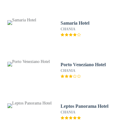
Samaria Hotel
CHANIA
Porto Veneziano Hotel
CHANIA
Leptos Panorama Hotel
CHANIA