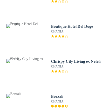
Boutique Hotel Del Doge
CHANIA
Chrispy City Living ex Nefeli
CHANIA
Bozzali
CHANIA