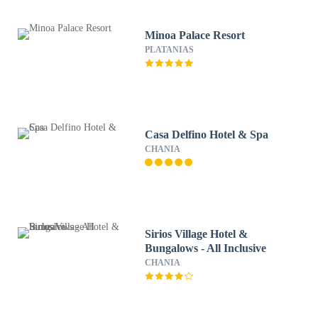
Minoa Palace Resort
PLATANIAS
Casa Delfino Hotel & Spa
CHANIA
Sirios Village Hotel &
Bungalows - All Inclusive
CHANIA