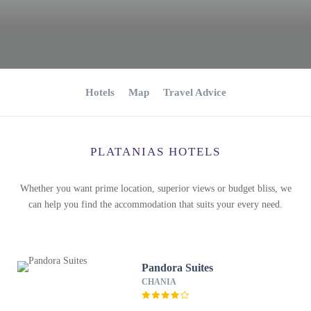
Hotels
Map
Travel Advice
PLATANIAS HOTELS
Whether you want prime location, superior views or budget bliss, we
can help you find the accommodation that suits your every need.
Pandora Suites
CHANIA