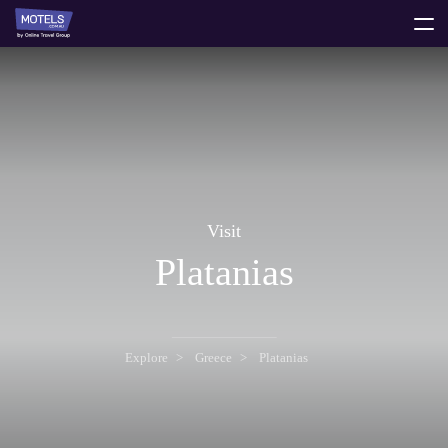
toggle
menu
Visit
Platanias
Explore
Greece
Platanias