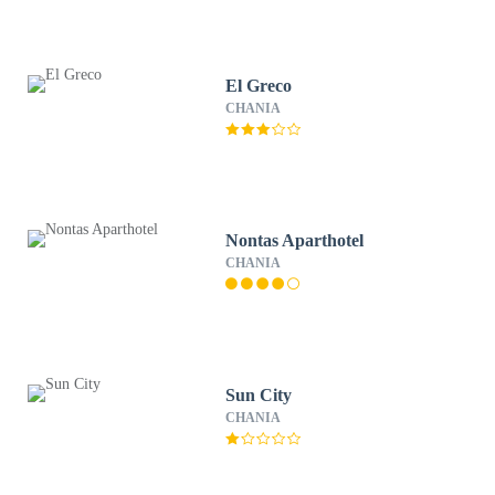
El Greco
CHANIA
Nontas Aparthotel
CHANIA
Sun City
CHANIA