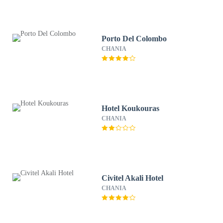
Porto Del Colombo
CHANIA
Hotel Koukouras
CHANIA
Civitel Akali Hotel
CHANIA