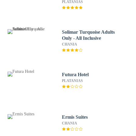
PLATANIAS
Solimar Turquoise Adults
Only - All Inclusive
CHANIA
Futura Hotel
PLATANIAS
Ermis Suites
CHANIA