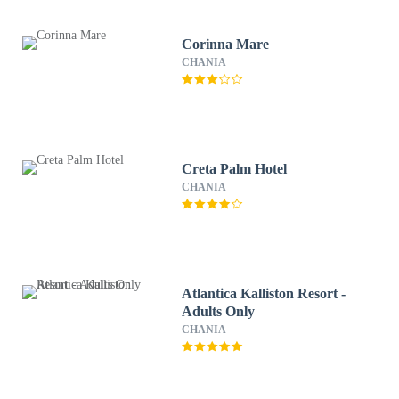
Corinna Mare
CHANIA
Creta Palm Hotel
CHANIA
Atlantica Kalliston Resort -
Adults Only
CHANIA