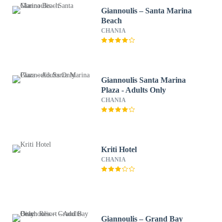
Giannoulis – Santa Marina
Beach
CHANIA
Giannoulis Santa Marina
Plaza - Adults Only
CHANIA
Kriti Hotel
CHANIA
Giannoulis – Grand Bay