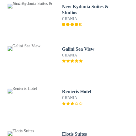
New Kydonia Suites &
Studios
CHANIA
Galini Sea View
CHANIA
Renieris Hotel
CHANIA
Elotis Suites