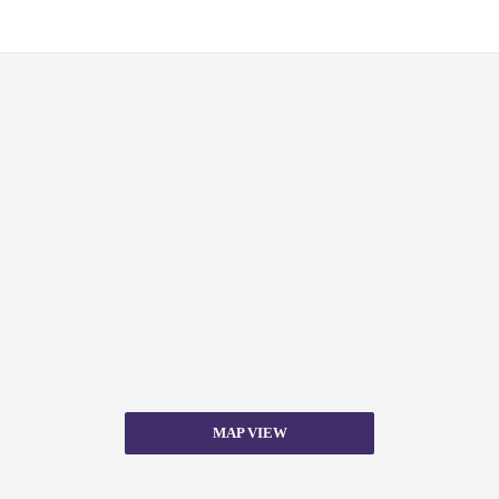
MAP VIEW