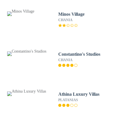
Minos Village
CHANIA
Constantino's Studios
CHANIA
Athina Luxury Villas
PLATANIAS