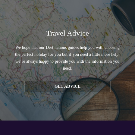
Travel Advice
We hope that our Destinations guides help you with choosing
the perfect holiday for you but if you need a little more help,
we’re always happy to provide you with the information you
need.
GET ADVICE