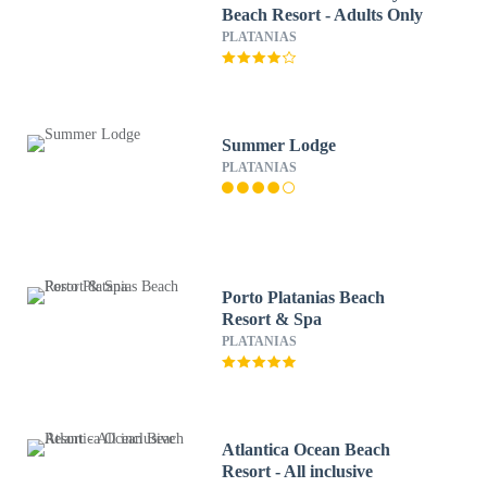
Beach Resort - Adults Only
PLATANIAS
Summer Lodge
PLATANIAS
Porto Platanias Beach
Resort & Spa
PLATANIAS
Atlantica Ocean Beach
Resort - All inclusive