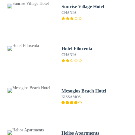
Sunrise Village Hotel
CHANIA
Hotel Filoxenia
CHANIA
Mesogios Beach Hotel
KISSAMOS
Helios Apartments