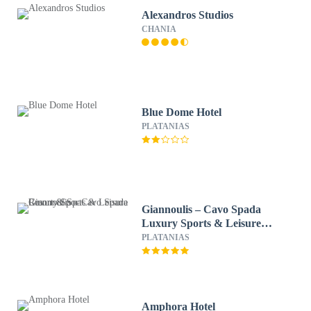
Alexandros Studios
CHANIA
Blue Dome Hotel
PLATANIAS
Giannoulis – Cavo Spada
Luxury Sports & Leisure
Resort & Spa
PLATANIAS
Amphora Hotel