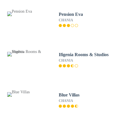
Pension Eva
CHANIA
Ifigenia Rooms & Studios
CHANIA
Blue Villas
CHANIA