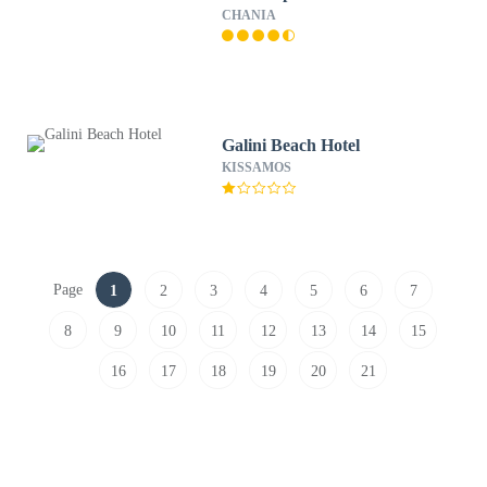
CHANIA
Galini Beach Hotel
KISSAMOS
Page
1
2
3
4
5
6
7
8
9
10
11
12
13
14
15
16
17
18
19
20
21