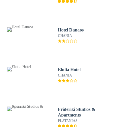
Hotel Danaos
CHANIA
Elotia Hotel
CHANIA
Frideriki Studios &
Apartments
PLATANIAS