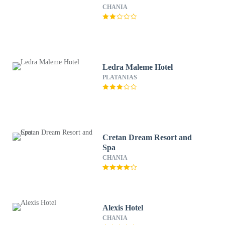
CHANIA
Ledra Maleme Hotel
PLATANIAS
Cretan Dream Resort and
Spa
CHANIA
Alexis Hotel
CHANIA