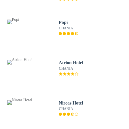
Popi
CHANIA
Atrion Hotel
CHANIA
Nireas Hotel
CHANIA