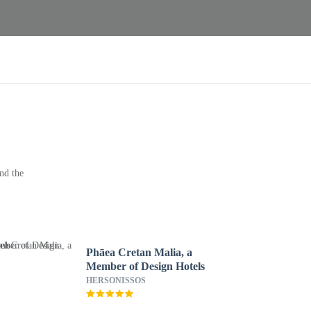
nd the
Phāea Cretan Malia, a
Member of Design Hotels
HERSONISSOS