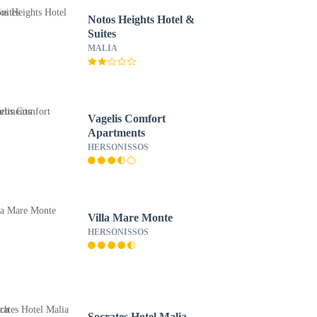
Notos Heights Hotel &
Suites
MALIA
Vagelis Comfort
Apartments
HERSONISSOS
Villa Mare Monte
HERSONISSOS
Socrates Hotel Malia