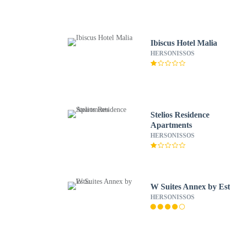
Ibiscus Hotel Malia
HERSONISSOS
Stelios Residence
Apartments
HERSONISSOS
W Suites Annex by Est
HERSONISSOS