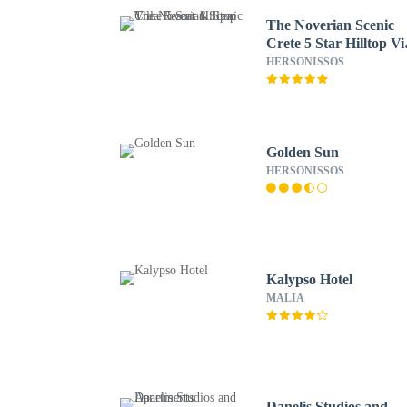
The Noverian Scenic
Crete 5 Star Hilltop Vi
Resort & Spa
HERSONISSOS
Golden Sun
HERSONISSOS
Kalypso Hotel
MALIA
Danelis Studios and