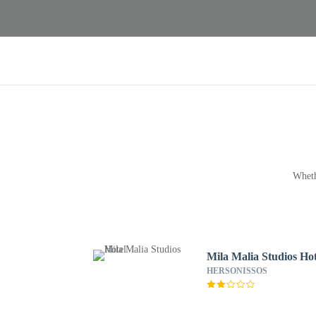
Wheth
Mila Malia Studios Hot
HERSONISSOS