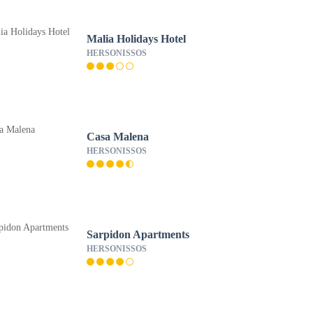
Malia Holidays Hotel
HERSONISSOS
Casa Malena
HERSONISSOS
Sarpidon Apartments
HERSONISSOS