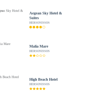
Aegean Sky Hotel &
Suites
HERSONISSOS
Malia Mare
HERSONISSOS
High Beach Hotel
HERSONISSOS