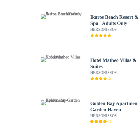
Ikaros Beach Resort 
Spa - Adults Only
HERSONISSOS
Hotel Matheo Villas &
Suites
HERSONISSOS
Golden Bay Apartment
Garden Haven
HERSONISSOS