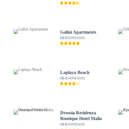
Galini Apartments
HERSONISSOS
Laplaya Beach
HERSONISSOS
Drossia Residenza
Boutique Hotel Malia
HERSONISSOS