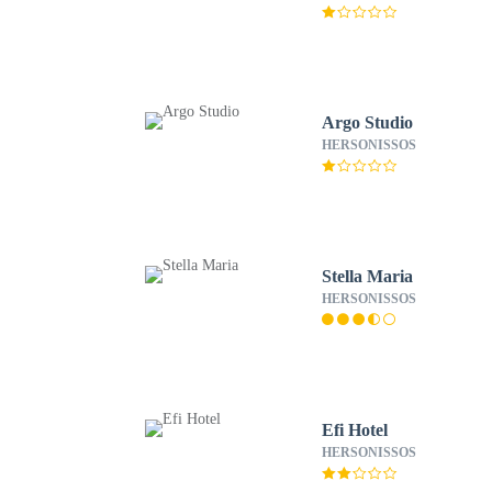
Argo Studio
HERSONISSOS
Stella Maria
HERSONISSOS
Efi Hotel
HERSONISSOS