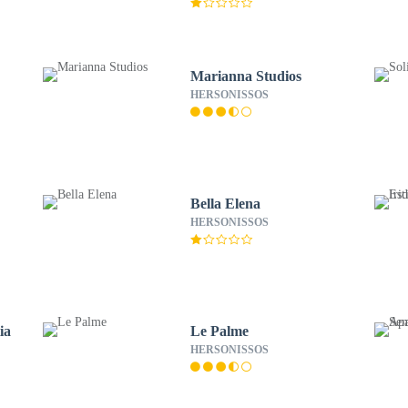
Marianna Studios
HERSONISSOS
Bella Elena
HERSONISSOS
ia
Le Palme
HERSONISSOS