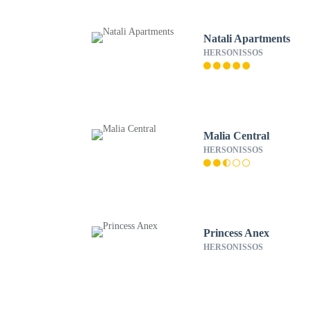
Natali Apartments
HERSONISSOS
Malia Central
HERSONISSOS
Princess Anex
HERSONISSOS