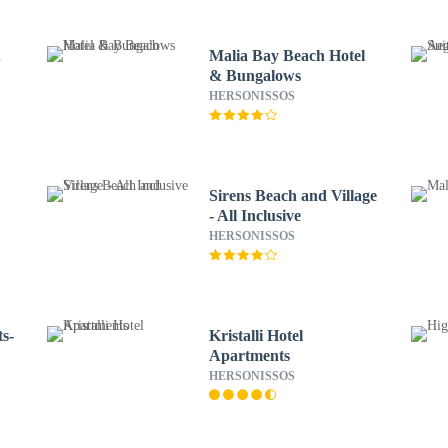
&
Malia Bay Beach Hotel
& Bungalows
HERSONISSOS
Sirens Beach and Village
- All Inclusive
HERSONISSOS
s-
Kristalli Hotel
Apartments
HERSONISSOS