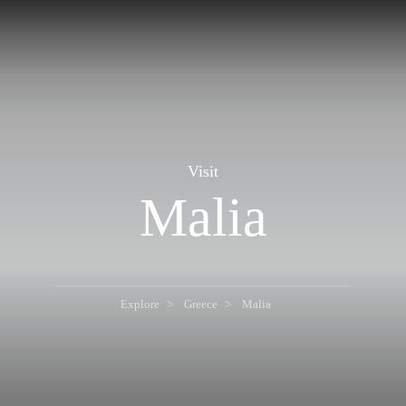
Visit
Malia
Explore
Greece
Malia