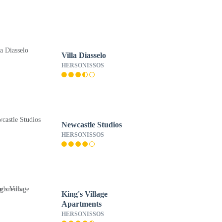
Villa Diasselo
HERSONISSOS
Newcastle Studios
HERSONISSOS
King's Village
Apartments
HERSONISSOS