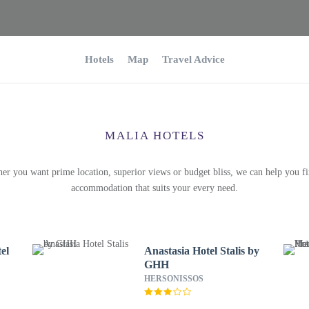
Hotels
Map
Travel Advice
MALIA HOTELS
er you want prime location, superior views or budget bliss, we can help you fi
accommodation that suits your every need.
el
Anastasia Hotel Stalis by
GHH
HERSONISSOS