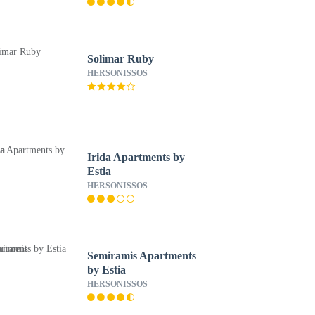
Solimar Ruby
HERSONISSOS
Irida Apartments by
Estia
HERSONISSOS
Semiramis Apartments
by Estia
HERSONISSOS