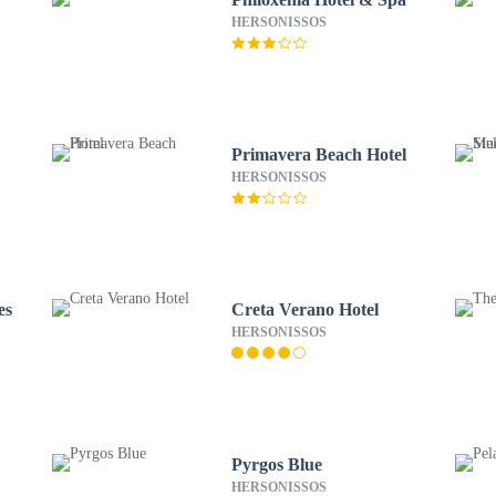
HERSONISSOS
Primavera Beach Hotel
HERSONISSOS
es
Creta Verano Hotel
HERSONISSOS
Pyrgos Blue
HERSONISSOS