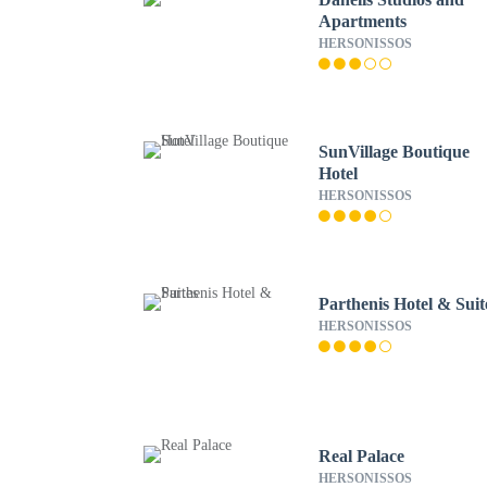
Apartments
HERSONISSOS
SunVillage Boutique
Hotel
HERSONISSOS
Parthenis Hotel & Suit
HERSONISSOS
Real Palace
HERSONISSOS