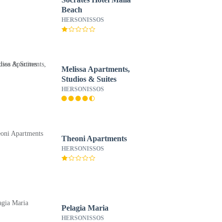
Beach
HERSONISSOS
Melissa Apartments,
Studios & Suites
HERSONISSOS
Theoni Apartments
HERSONISSOS
Pelagia Maria
HERSONISSOS