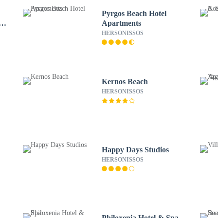
Pyrgos Beach Hotel
lla
Apartments
HERSONISSOS
Kernos Beach
HERSONISSOS
Happy Days Studios
HERSONISSOS
Philoxenia Hotel & Spa