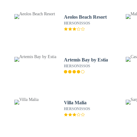
Aeolos Beach Resort
HERSONISSOS
Artemis Bay by Estia
HERSONISSOS
Villa Malia
HERSONISSOS