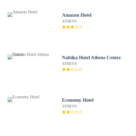
Amazon Hotel
ATHENS
Nafsika Hotel Athens Centre
ATHENS
Economy Hotel
ATHENS