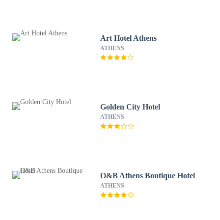
Art Hotel Athens
ATHENS
Golden City Hotel
ATHENS
O&B Athens Boutique Hotel
ATHENS