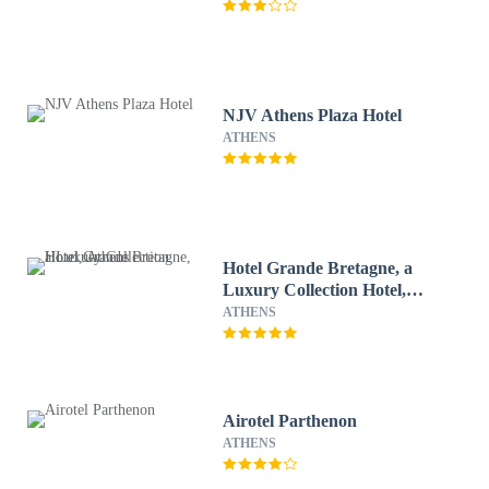
NJV Athens Plaza Hotel
ATHENS
Hotel Grande Bretagne, a
Luxury Collection Hotel,
Athens
ATHENS
Airotel Parthenon
ATHENS