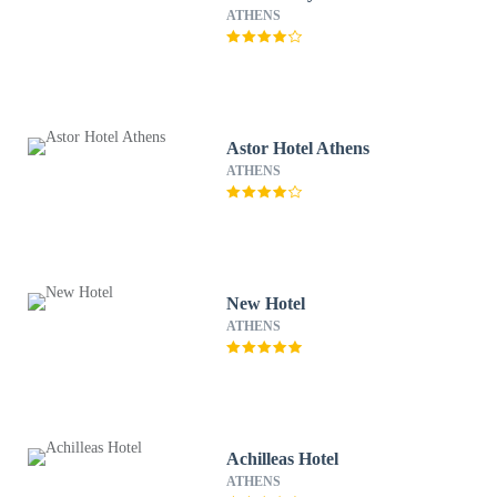
ATHENS
Astor Hotel Athens
ATHENS
New Hotel
ATHENS
Achilleas Hotel
ATHENS