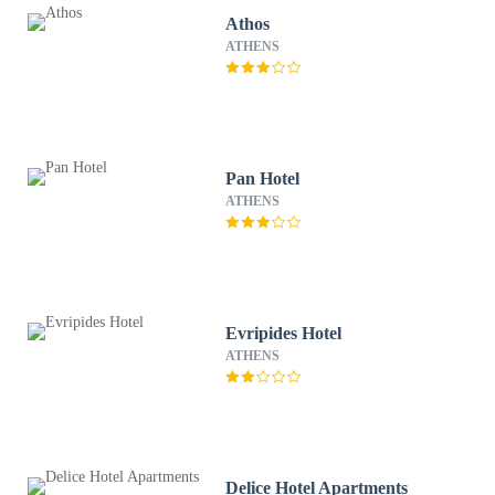
Athos
ATHENS
Pan Hotel
ATHENS
Evripides Hotel
ATHENS
Delice Hotel Apartments