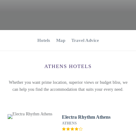
Hotels
Map
Travel Advice
ATHENS HOTELS
Whether you want prime location, superior views or budget bliss, we
can help you find the accommodation that suits your every need.
Electra Rhythm Athens
ATHENS