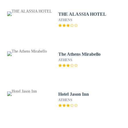
THE ALASSIA HOTEL
ATHENS
The Athens Mirabello
ATHENS
Hotel Jason Inn
ATHENS