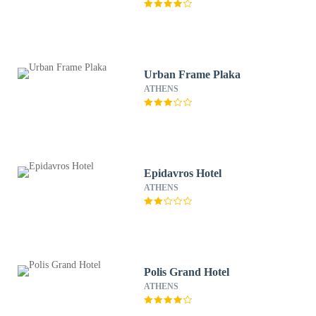
Urban Frame Plaka
ATHENS
Epidavros Hotel
ATHENS
Polis Grand Hotel
ATHENS