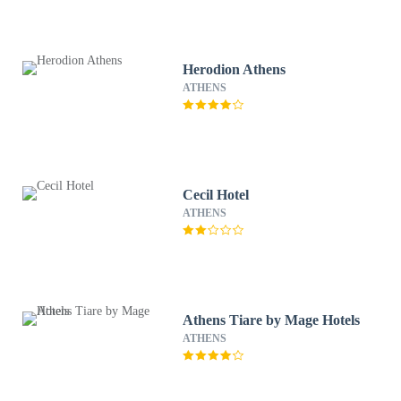
Herodion Athens
ATHENS
Cecil Hotel
ATHENS
Athens Tiare by Mage Hotels
ATHENS