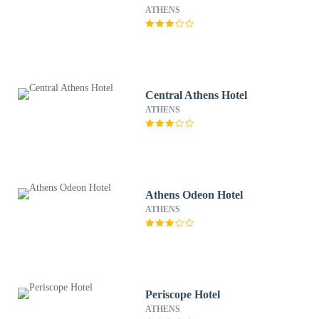
ATHENS
Central Athens Hotel
ATHENS
Athens Odeon Hotel
ATHENS
Periscope Hotel
ATHENS