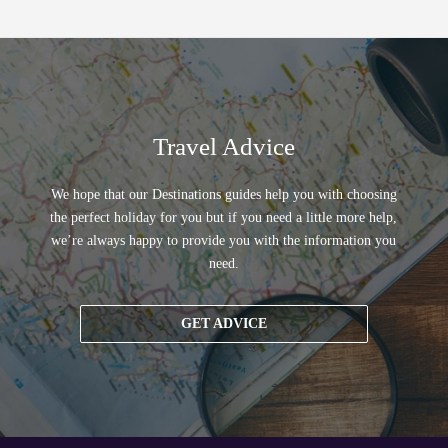
Travel Advice
We hope that our Destinations guides help you with choosing
the perfect holiday for you but if you need a little more help,
we’re always happy to provide you with the information you
need.
GET ADVICE