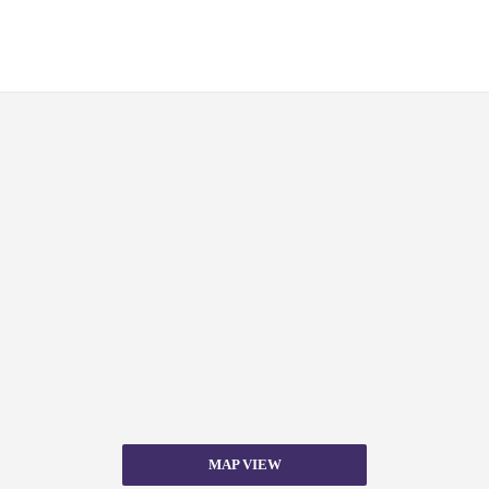
MAP VIEW