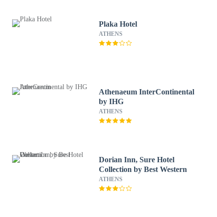
Plaka Hotel
ATHENS
Athenaeum InterContinental
by IHG
ATHENS
Dorian Inn, Sure Hotel
Collection by Best Western
ATHENS