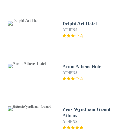
Delphi Art Hotel
ATHENS
Arion Athens Hotel
ATHENS
Zeus Wyndham Grand
Athens
ATHENS