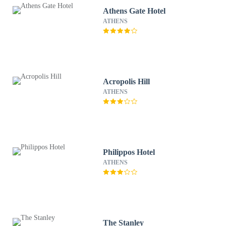
Athens Gate Hotel
ATHENS
Acropolis Hill
ATHENS
Philippos Hotel
ATHENS
The Stanley