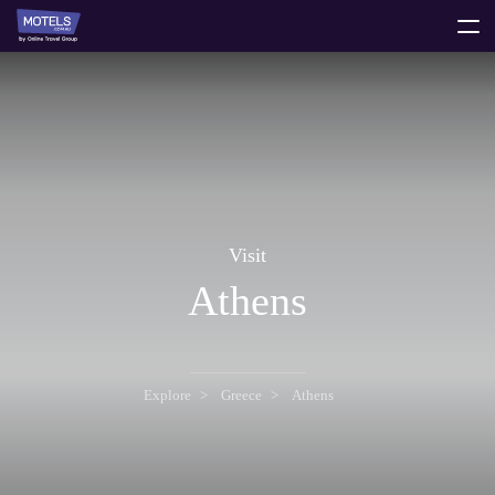
toggle
menu
Visit
Athens
Explore
Greece
Athens