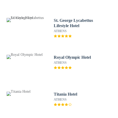
St. George Lycabettus
Lifestyle Hotel
ATHENS
Royal Olympic Hotel
ATHENS
Titania Hotel
ATHENS