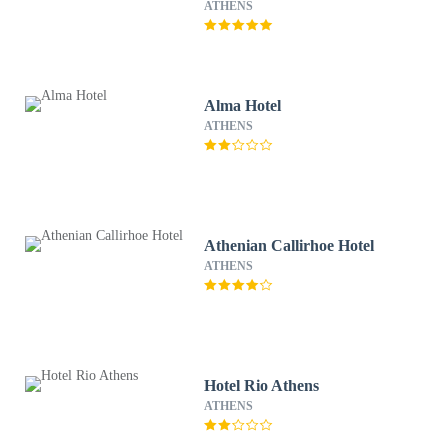
ATHENS
Alma Hotel
ATHENS
Athenian Callirhoe Hotel
ATHENS
Hotel Rio Athens
ATHENS