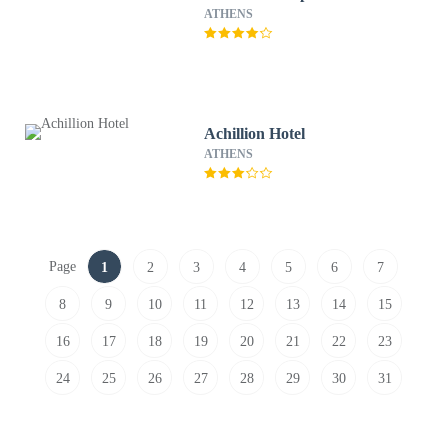
ATHENS
Achillion Hotel
ATHENS
Page
1
2
3
4
5
6
7
8
9
10
11
12
13
14
15
16
17
18
19
20
21
22
23
24
25
26
27
28
29
30
31