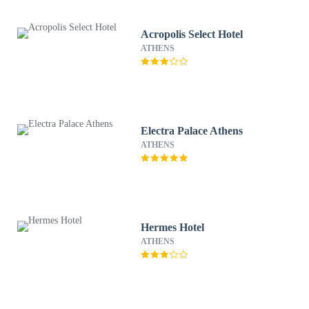
Acropolis Select Hotel
ATHENS
Electra Palace Athens
ATHENS
Hermes Hotel
ATHENS