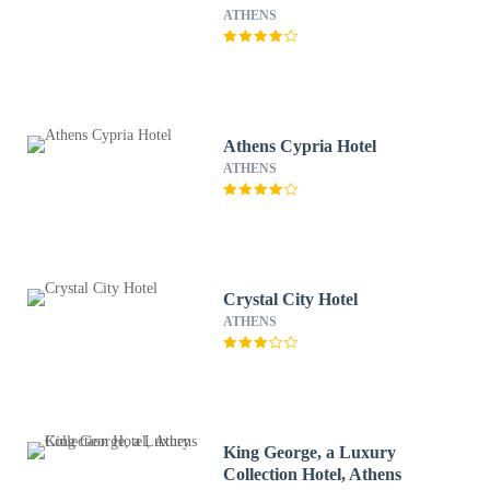
ATHENS
Athens Cypria Hotel
ATHENS
Crystal City Hotel
ATHENS
King George, a Luxury
Collection Hotel, Athens