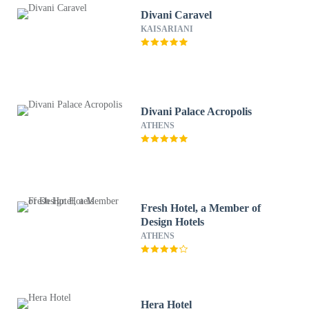
Divani Caravel
KAISARIANI
Divani Palace Acropolis
ATHENS
Fresh Hotel, a Member of
Design Hotels
ATHENS
Hera Hotel