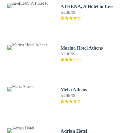
ATHENA, A Hotel to Live
ATHENS
Marina Hotel Athens
ATHENS
Melia Athens
ATHENS
Adrian Hotel