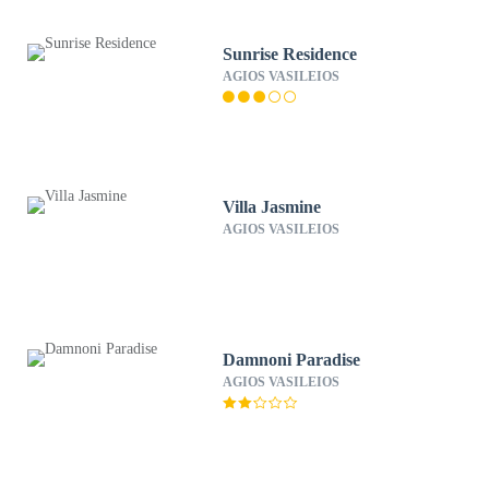
Sunrise Residence
AGIOS VASILEIOS
Villa Jasmine
AGIOS VASILEIOS
Damnoni Paradise
AGIOS VASILEIOS