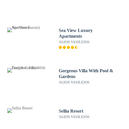
Sea View Luxury
Apartments
AGIOS VASILEIOS
Gorgeous Villa With Pool &
Gardens
AGIOS VASILEIOS
Sellia Resort
AGIOS VASILEIOS