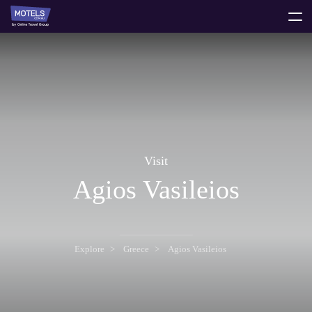
toggle
menu
Visit
Agios Vasileios
Explore
Greece
Agios Vasileios