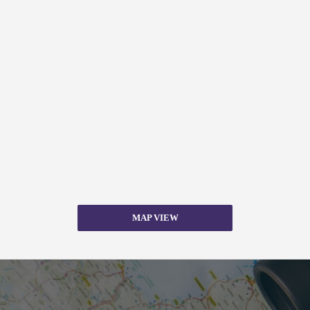
MAP VIEW