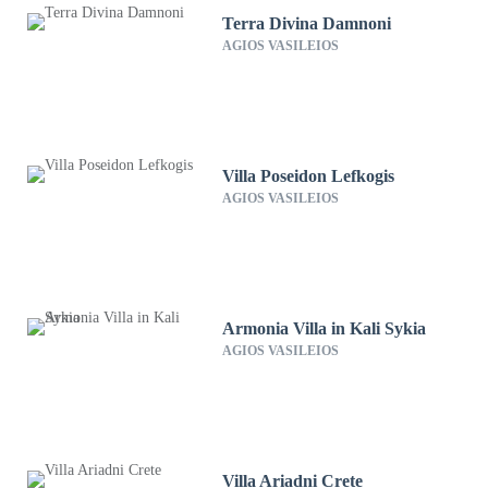
Terra Divina Damnoni
AGIOS VASILEIOS
Villa Poseidon Lefkogis
AGIOS VASILEIOS
Armonia Villa in Kali Sykia
AGIOS VASILEIOS
Villa Ariadni Crete