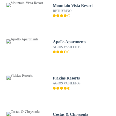
Mountain Vista Resort
RETHYMNO
Apollo Apartments
AGIOS VASILEIOS
Plakias Resorts
AGIOS VASILEIOS
Costas & Chrysoula