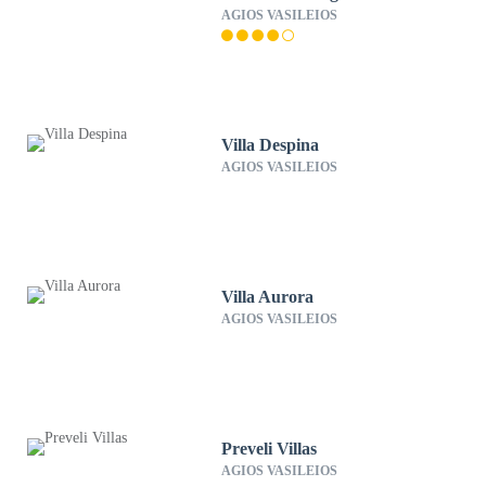
AGIOS VASILEIOS
Villa Despina
AGIOS VASILEIOS
Villa Aurora
AGIOS VASILEIOS
Preveli Villas
AGIOS VASILEIOS