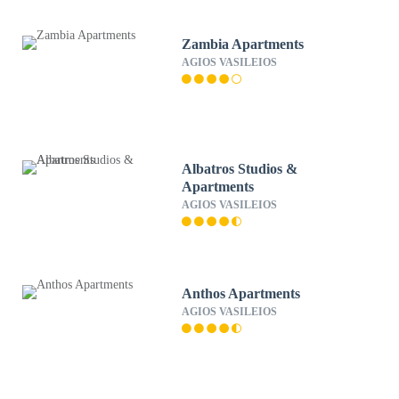
Zambia Apartments
AGIOS VASILEIOS
Albatros Studios &
Apartments
AGIOS VASILEIOS
Anthos Apartments
AGIOS VASILEIOS