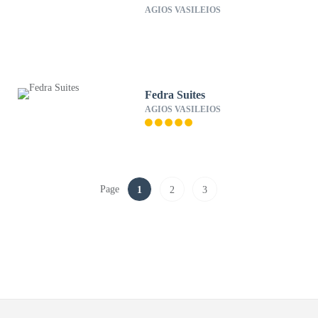
AGIOS VASILEIOS
Fedra Suites
AGIOS VASILEIOS
Page
1
2
3