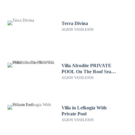
Terra Divina
AGIOS VASILEIOS
Villa Afrodite PRIVATE
POOL On The Roof Sea
View
AGIOS VASILEIOS
Villa in Lefkogia With
Private Pool
AGIOS VASILEIOS