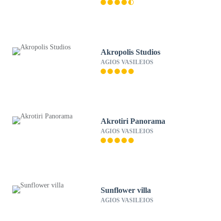
Akropolis Studios
AGIOS VASILEIOS
Akrotiri Panorama
AGIOS VASILEIOS
Sunflower villa
AGIOS VASILEIOS