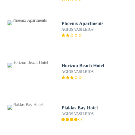
Phoenix Apartments
AGIOS VASILEIOS
Horizon Beach Hotel
AGIOS VASILEIOS
Plakias Bay Hotel
AGIOS VASILEIOS