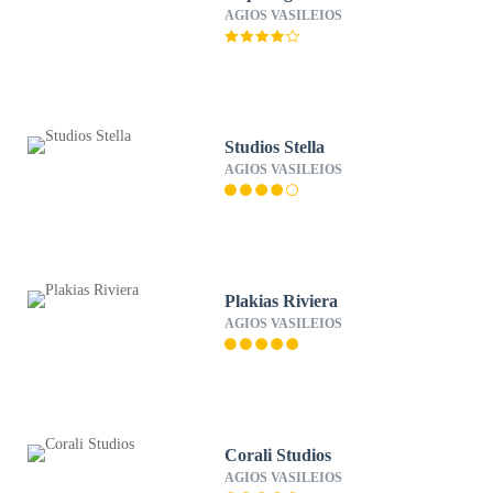
AGIOS VASILEIOS
Studios Stella
AGIOS VASILEIOS
Plakias Riviera
AGIOS VASILEIOS
Corali Studios
AGIOS VASILEIOS