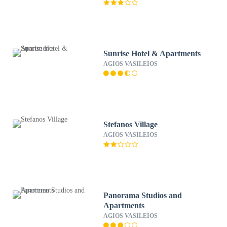
Sunrise Hotel & Apartments
AGIOS VASILEIOS
Stefanos Village
AGIOS VASILEIOS
Panorama Studios and
Apartments
AGIOS VASILEIOS