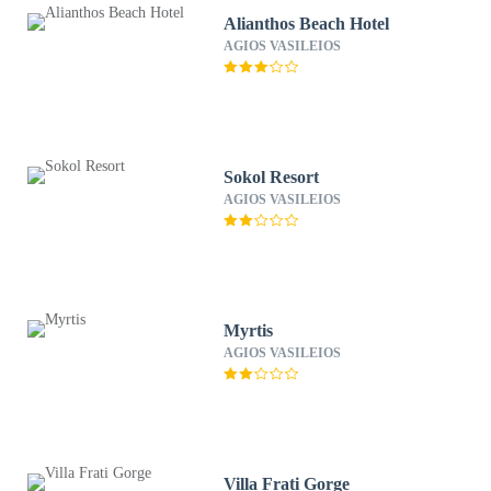
Alianthos Beach Hotel
AGIOS VASILEIOS
Sokol Resort
AGIOS VASILEIOS
Myrtis
AGIOS VASILEIOS
Villa Frati Gorge