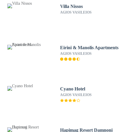
Villa Nissos
AGIOS VASILEIOS
Eirini & Manolis Apartments
AGIOS VASILEIOS
Cyano Hotel
AGIOS VASILEIOS
Hapimag Resort Damnoni