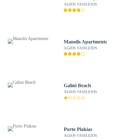
AGIOS VASILEIOS
Manolis Apartments
AGIOS VASILEIOS
Galini Beach
AGIOS VASILEIOS
Porto Plakias
AGIOS VASILEIOS