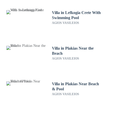
Villa in Lefkogia Crete With
Swimming Pool
AGIOS VASILEIOS
Villa in Plakias Near the
Beach
AGIOS VASILEIOS
Villa in Plakias Near Beach
& Pool
AGIOS VASILEIOS