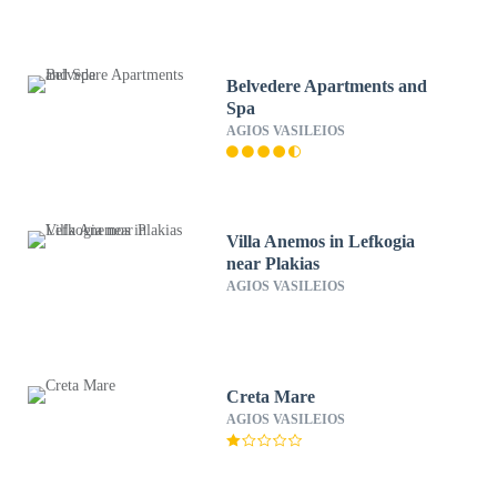
Belvedere Apartments and
Spa
AGIOS VASILEIOS
Villa Anemos in Lefkogia
near Plakias
AGIOS VASILEIOS
Creta Mare
AGIOS VASILEIOS