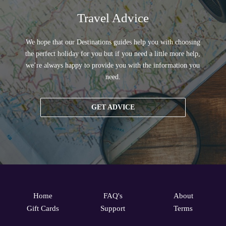
Travel Advice
We hope that our Destinations guides help you with choosing
the perfect holiday for you but if you need a little more help,
we’re always happy to provide you with the information you
need.
GET ADVICE
Home
FAQ's
About
Gift Cards
Support
Terms