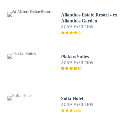
Alianthos Estate Resort - ex
Alianthos Garden
AGIOS VASILEIOS
Plakias Suites
AGIOS VASILEIOS
Sofia Hotel
AGIOS VASILEIOS