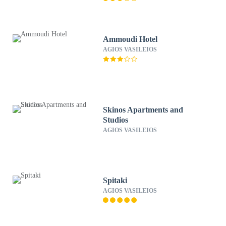
Ammoudi Hotel
AGIOS VASILEIOS
Skinos Apartments and
Studios
AGIOS VASILEIOS
Spitaki
AGIOS VASILEIOS