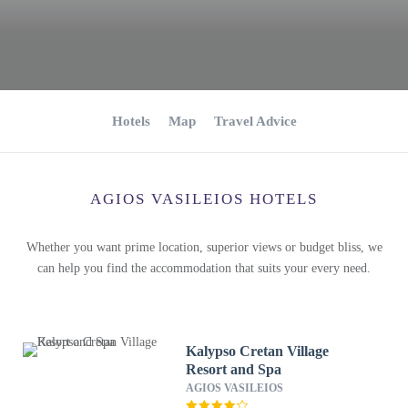
Hotels
Map
Travel Advice
AGIOS VASILEIOS HOTELS
Whether you want prime location, superior views or budget bliss, we
can help you find the accommodation that suits your every need.
Kalypso Cretan Village
Resort and Spa
AGIOS VASILEIOS