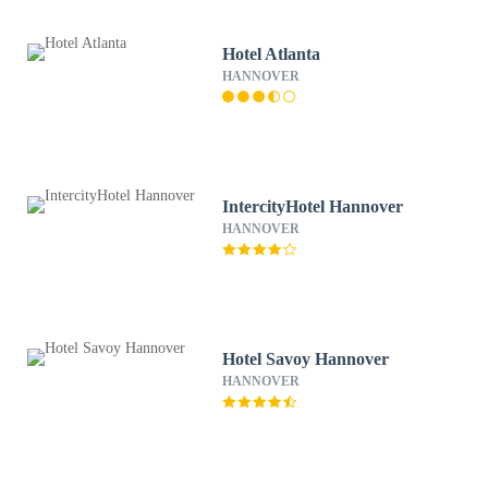
Hotel Atlanta
HANNOVER
IntercityHotel Hannover
HANNOVER
Hotel Savoy Hannover
HANNOVER