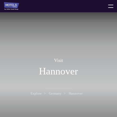
toggle
menu
Visit
Hannover
Explore
Germany
Hannover