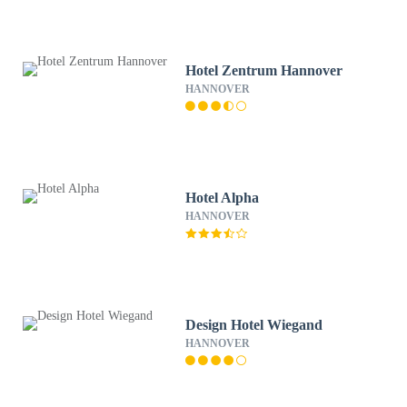
Hotel Zentrum Hannover
HANNOVER
Hotel Alpha
HANNOVER
Design Hotel Wiegand
HANNOVER