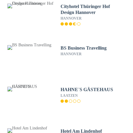
Cityhotel Thüringer Hof
Design Hannover
HANNOVER
BS Business Travelling
HANNOVER
HAHNE´S GÄSTEHAUS
LAATZEN
Hotel Am Lindenhof