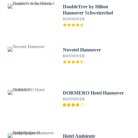
DoubleTree by Hilton
Hannover Schweizerhof
HANNOVER
Novotel Hannover
HANNOVER
DORMERO Hotel Hannover
HANNOVER
Hotel Ambiente