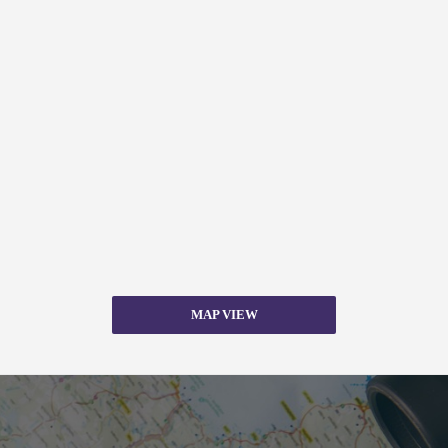
MAP VIEW