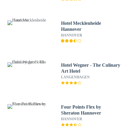
Hotel Mecklenheide
Hannover
HANNOVER
Hotel Wegner - The Culinary
Art Hotel
LANGENHAGEN
Four Points Flex by
Sheraton Hannover
HANNOVER