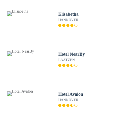
Elisabetha
HANNOVER
Hotel NearBy
LAATZEN
Hotel Avalon
HANNOVER