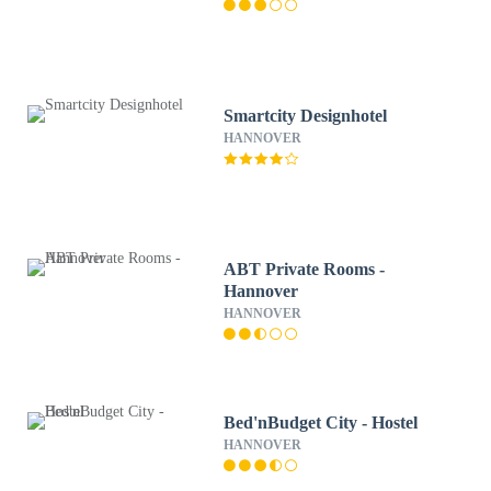
Smartcity Designhotel
HANNOVER
ABT Private Rooms -
Hannover
HANNOVER
Bed'nBudget City - Hostel
HANNOVER