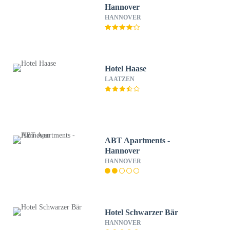
Hannover
HANNOVER
Hotel Haase
LAATZEN
ABT Apartments -
Hannover
HANNOVER
Hotel Schwarzer Bär
HANNOVER