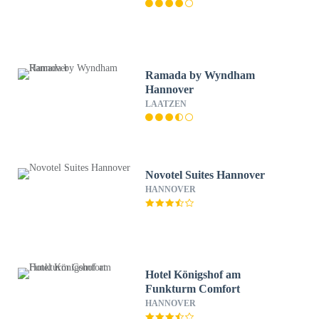
Ramada by Wyndham
Hannover
LAATZEN
Novotel Suites Hannover
HANNOVER
Hotel Königshof am
Funkturm Comfort
HANNOVER