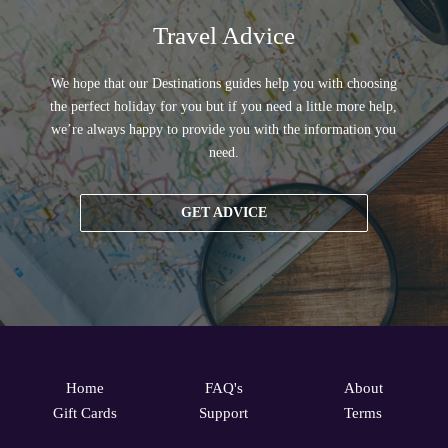
Travel Advice
We hope that our Destinations guides help you with choosing
the perfect holiday for you but if you need a little more help,
we’re always happy to provide you with the information you
need.
GET ADVICE
Home
FAQ's
About
Gift Cards
Support
Terms