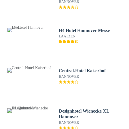
HANNOVER
H4 Hotel Hannover Messe
LAATZEN
Central-Hotel Kaiserhof
HANNOVER
Designhotel Wienecke XI.
Hannover
HANNOVER