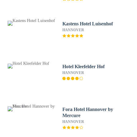
Kastens Hotel Luisenhof
HANNOVER
Hotel Kleefelder Hof
HANNOVER
Fora Hotel Hannover by
Mercure
HANNOVER