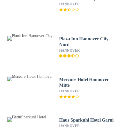
HANNOVER
Plaza Inn Hannover City
Nord
HANNOVER
Mercure Hotel Hannover
Mitte
HANNOVER
Haus Sparkuhl Hotel Garni
HANNOVER