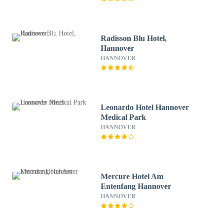
Radisson Blu Hotel,
Hannover
HANNOVER
Leonardo Hotel Hannover
Medical Park
HANNOVER
Mercure Hotel Am
Entenfang Hannover
HANNOVER