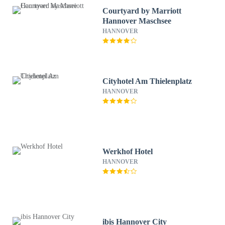
Courtyard by Marriott
Hannover Maschsee
HANNOVER
Cityhotel Am Thielenplatz
HANNOVER
Werkhof Hotel
HANNOVER
ibis Hannover City