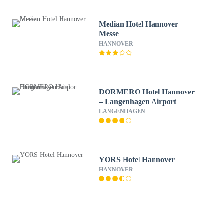
Median Hotel Hannover
Messe
HANNOVER
DORMERO Hotel Hannover
– Langenhagen Airport
LANGENHAGEN
YORS Hotel Hannover
HANNOVER