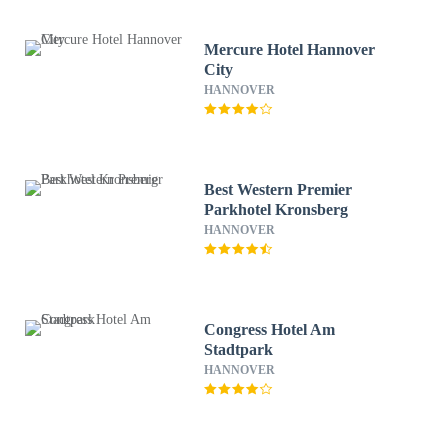
Mercure Hotel Hannover
City
HANNOVER
Best Western Premier
Parkhotel Kronsberg
HANNOVER
Congress Hotel Am
Stadtpark
HANNOVER