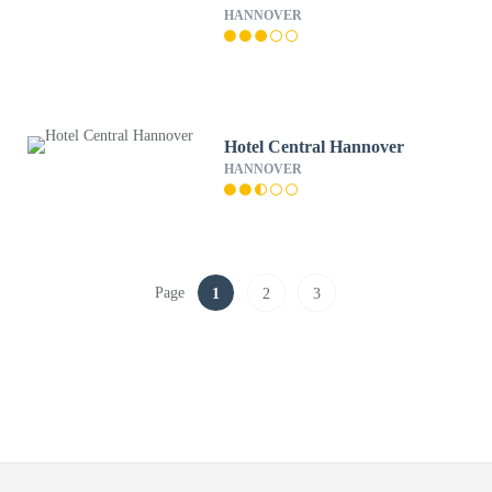
HANNOVER
Hotel Central Hannover
HANNOVER
Page
1
2
3