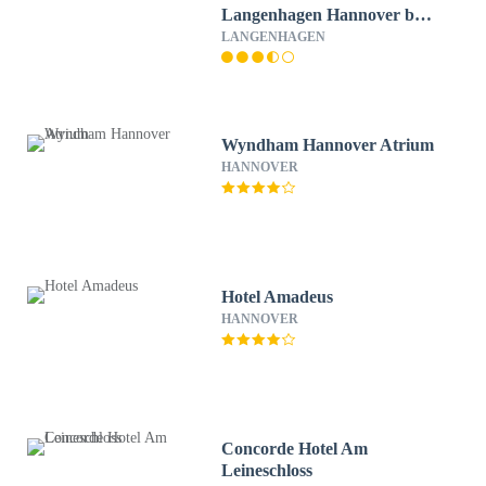
Langenhagen Hannover by
Tulip Inn
LANGENHAGEN
Wyndham Hannover Atrium
HANNOVER
Hotel Amadeus
HANNOVER
Concorde Hotel Am
Leineschloss