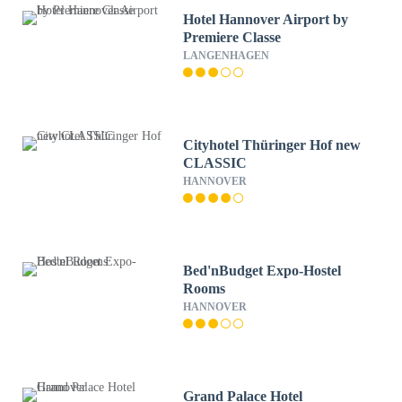
Hotel Hannover Airport by
Premiere Classe
LANGENHAGEN
Cityhotel Thüringer Hof new
CLASSIC
HANNOVER
Bed'nBudget Expo-Hostel
Rooms
HANNOVER
Grand Palace Hotel