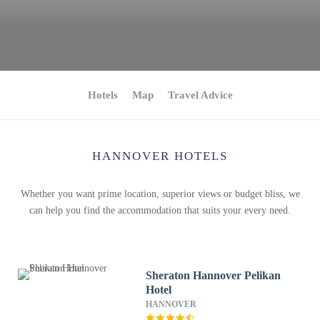
Hotels
Map
Travel Advice
HANNOVER HOTELS
Whether you want prime location, superior views or budget bliss, we
can help you find the accommodation that suits your every need.
Sheraton Hannover Pelikan
Hotel
HANNOVER