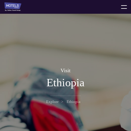
toggle
menu
Visit
Ethiopia
Explore
Ethiopia