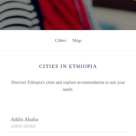
Cities
Map
CITIES IN ETHIOPIA
Discover Ethiopia's cities and explore accommodation to suit your
needs.
Addis Ababa
ADDIS ABABA