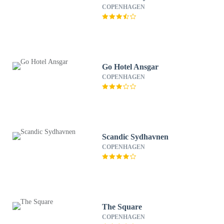
COPENHAGEN
Go Hotel Ansgar
COPENHAGEN
Scandic Sydhavnen
COPENHAGEN
The Square
COPENHAGEN