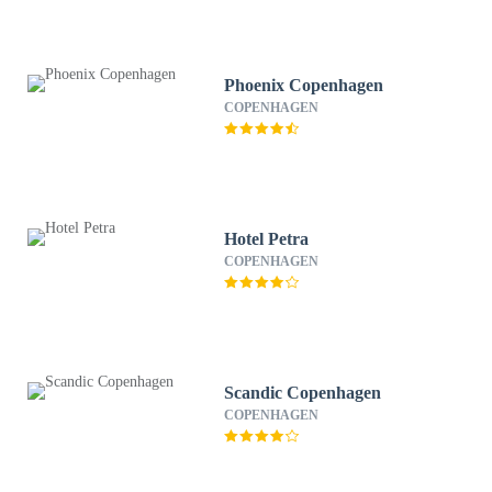
Phoenix Copenhagen
COPENHAGEN
Hotel Petra
COPENHAGEN
Scandic Copenhagen
COPENHAGEN