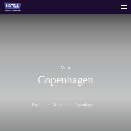
toggle
menu
Visit
Copenhagen
Explore
Denmark
Copenhagen