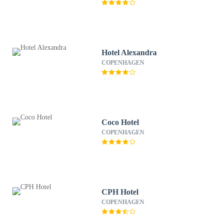
Hotel Alexandra
COPENHAGEN
Coco Hotel
COPENHAGEN
CPH Hotel
COPENHAGEN