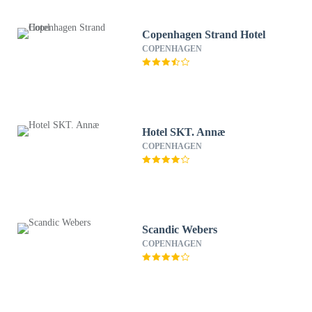
Copenhagen Strand Hotel
COPENHAGEN
Hotel SKT. Annæ
COPENHAGEN
Scandic Webers
COPENHAGEN