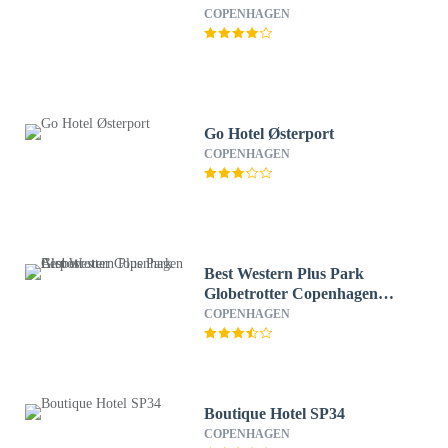
COPENHAGEN
Go Hotel Østerport
COPENHAGEN
Best Western Plus Park
Globetrotter Copenhagen
Airport
COPENHAGEN
Boutique Hotel SP34
COPENHAGEN