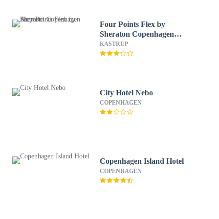
Four Points Flex by
Sheraton Copenhagen
Airport
KASTRUP
City Hotel Nebo
COPENHAGEN
Copenhagen Island Hotel
COPENHAGEN