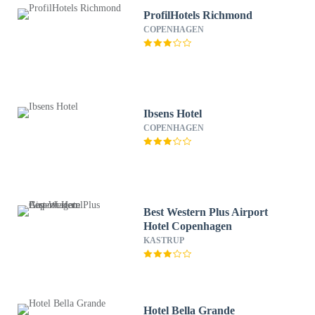
ProfilHotels Richmond
COPENHAGEN
Ibsens Hotel
COPENHAGEN
Best Western Plus Airport
Hotel Copenhagen
KASTRUP
Hotel Bella Grande