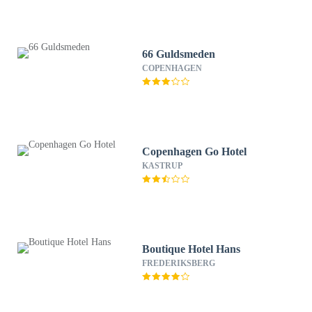
66 Guldsmeden
COPENHAGEN
Copenhagen Go Hotel
KASTRUP
Boutique Hotel Hans
FREDERIKSBERG