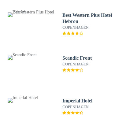
Best Western Plus Hotel
Hebron
COPENHAGEN
Scandic Front
COPENHAGEN
Imperial Hotel
COPENHAGEN