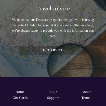
Travel Advice
We hope that our Destinations guides help you with choosing
the perfect holiday for you but if you need a little more help,
we’re always happy to provide you with the information you
need.
GET ADVICE
Home
FAQ's
About
Gift Cards
Support
Terms