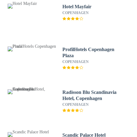
Hotel Mayfair
COPENHAGEN
ProfilHotels Copenhagen
Plaza
COPENHAGEN
Radisson Blu Scandinavia
Hotel, Copenhagen
COPENHAGEN
Scandic Palace Hotel