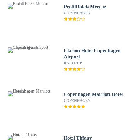
ProfilHotels Mercur
COPENHAGEN
Clarion Hotel Copenhagen
Airport
KASTRUP
Copenhagen Marriott Hotel
COPENHAGEN
Hotel Tiffany