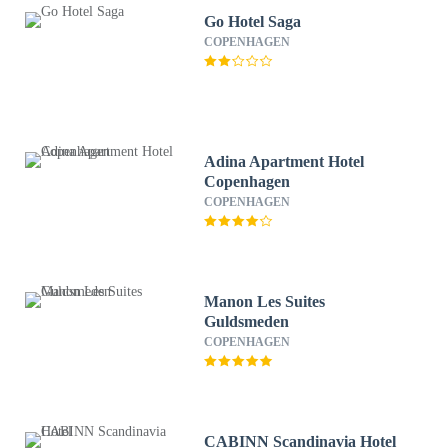
Go Hotel Saga
COPENHAGEN
Adina Apartment Hotel
Copenhagen
COPENHAGEN
Manon Les Suites
Guldsmeden
COPENHAGEN
CABINN Scandinavia Hotel