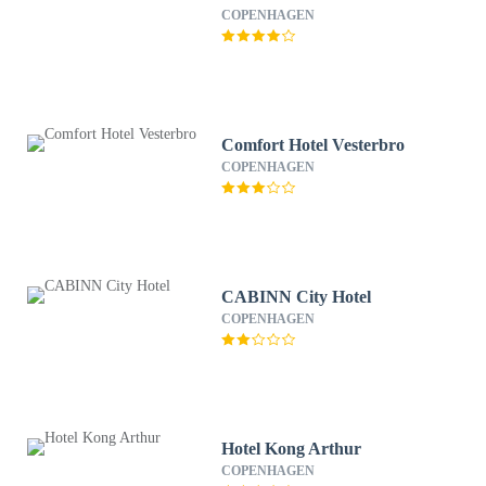
COPENHAGEN
Comfort Hotel Vesterbro
COPENHAGEN
CABINN City Hotel
COPENHAGEN
Hotel Kong Arthur
COPENHAGEN