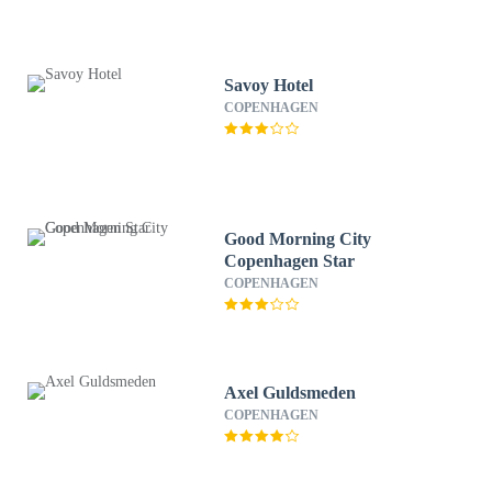
Savoy Hotel
COPENHAGEN
Good Morning City
Copenhagen Star
COPENHAGEN
Axel Guldsmeden
COPENHAGEN