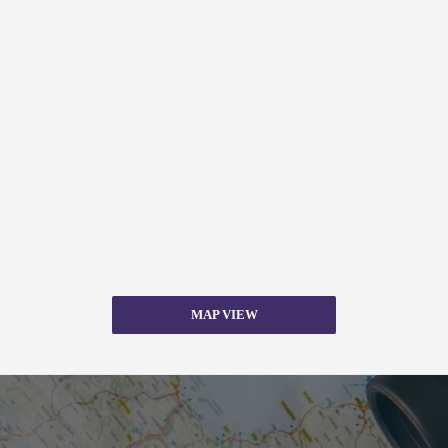
MAP VIEW