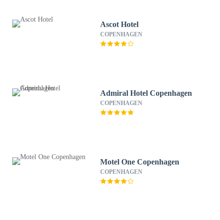
Ascot Hotel
COPENHAGEN
Admiral Hotel Copenhagen
COPENHAGEN
Motel One Copenhagen
COPENHAGEN