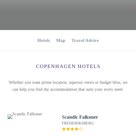
Hotels
Map
Travel Advice
COPENHAGEN HOTELS
Whether you want prime location, superior views or budget bliss, we
can help you find the accommodation that suits your every need.
Scandic Falkoner
FREDERIKSBERG