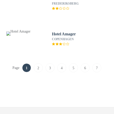
FREDERIKSBERG
Hotel Amager
COPENHAGEN
Page
1
2
3
4
5
6
7