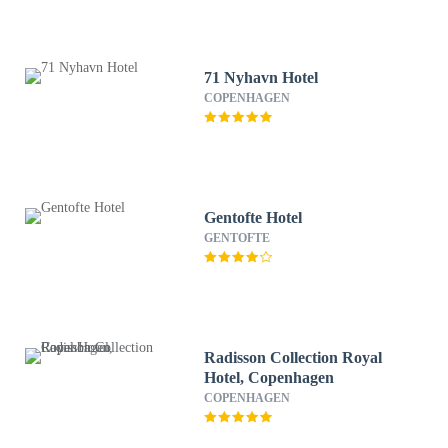
71 Nyhavn Hotel
COPENHAGEN
Gentofte Hotel
GENTOFTE
Radisson Collection Royal
Hotel, Copenhagen
COPENHAGEN