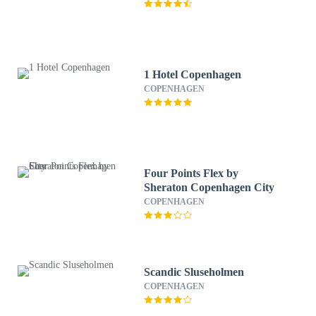
1 Hotel Copenhagen
COPENHAGEN
Four Points Flex by
Sheraton Copenhagen City
COPENHAGEN
Scandic Sluseholmen
COPENHAGEN