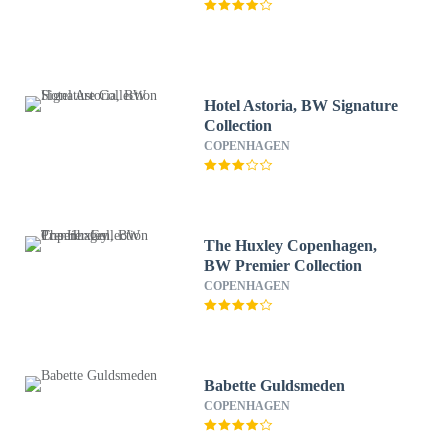
Hotel Astoria, BW Signature
Collection
COPENHAGEN
The Huxley Copenhagen,
BW Premier Collection
COPENHAGEN
Babette Guldsmeden
COPENHAGEN