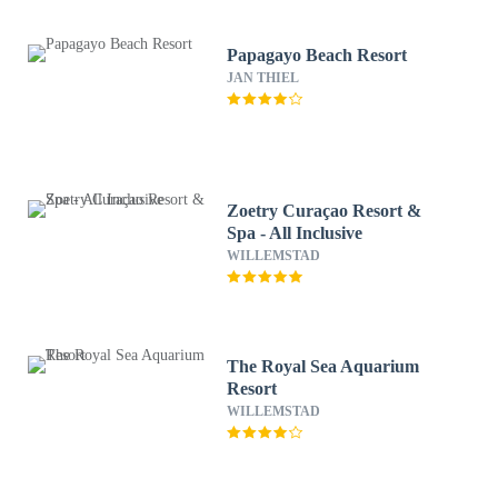
Papagayo Beach Resort
JAN THIEL
Zoetry Curaçao Resort &
Spa - All Inclusive
WILLEMSTAD
The Royal Sea Aquarium
Resort
WILLEMSTAD