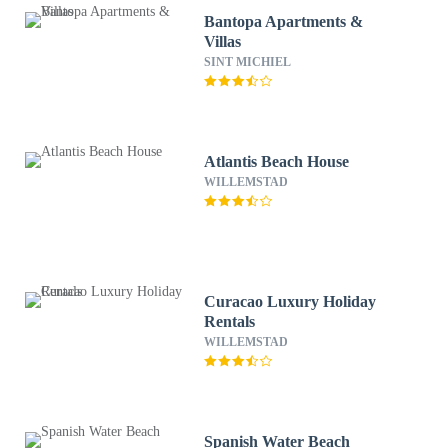
Bantopa Apartments &
Villas
SINT MICHIEL
Atlantis Beach House
WILLEMSTAD
Curacao Luxury Holiday
Rentals
WILLEMSTAD
Spanish Water Beach