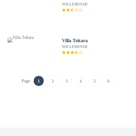
WILLEMSTAD
Villa Tokara
WILLEMSTAD
Page
1
2
3
4
5
6