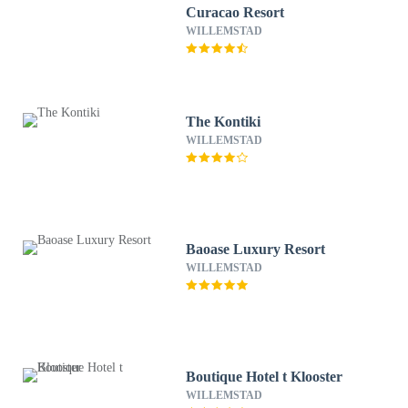
Curacao Resort
WILLEMSTAD
The Kontiki
WILLEMSTAD
Baoase Luxury Resort
WILLEMSTAD
Boutique Hotel t Klooster
WILLEMSTAD