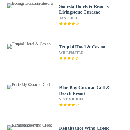
Sonesta Hotels & Resorts
Livingstone Curacao
JAN THIEL
Trupial Hotel & Casino
WILLEMSTAD
Blue Bay Curacao Golf &
Beach Resort
SINT MICHIEL
Renaissance Wind Creek