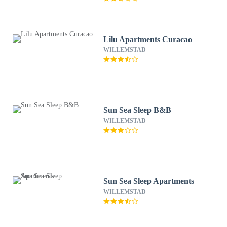
Lilu Apartments Curacao
WILLEMSTAD
Sun Sea Sleep B&B
WILLEMSTAD
Sun Sea Sleep Apartments
WILLEMSTAD