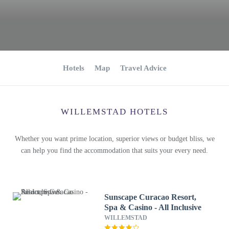
Hotels
Map
Travel Advice
WILLEMSTAD HOTELS
Whether you want prime location, superior views or budget bliss, we
can help you find the accommodation that suits your every need.
Sunscape Curacao Resort,
Spa & Casino - All Inclusive
WILLEMSTAD