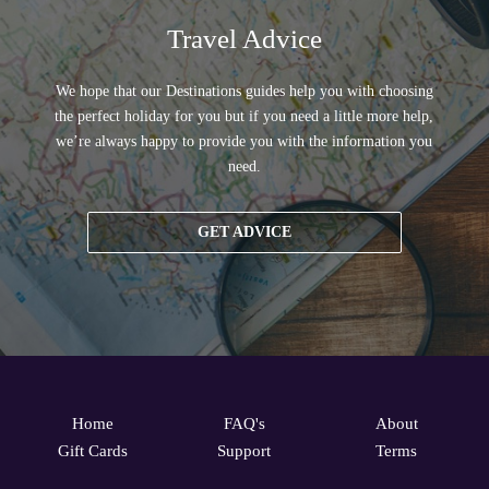
Travel Advice
We hope that our Destinations guides help you with choosing
the perfect holiday for you but if you need a little more help,
we’re always happy to provide you with the information you
need.
GET ADVICE
Home
FAQ's
About
Gift Cards
Support
Terms