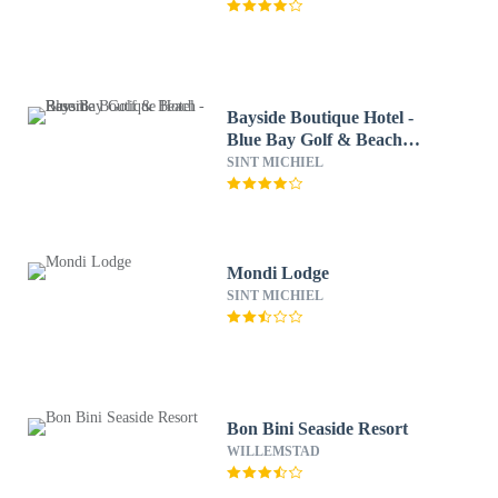
Bayside Boutique Hotel -
Blue Bay Golf & Beach
Resort
SINT MICHIEL
Mondi Lodge
SINT MICHIEL
Bon Bini Seaside Resort
WILLEMSTAD