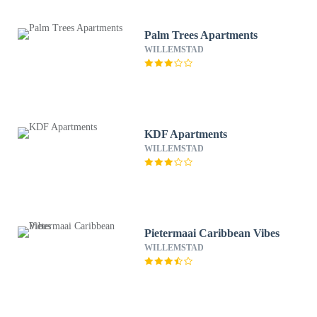
Palm Trees Apartments
WILLEMSTAD
KDF Apartments
WILLEMSTAD
Pietermaai Caribbean Vibes
WILLEMSTAD