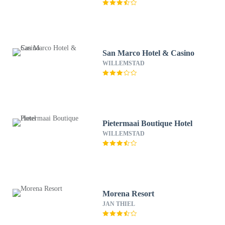
San Marco Hotel & Casino
WILLEMSTAD
Pietermaai Boutique Hotel
WILLEMSTAD
Morena Resort
JAN THIEL