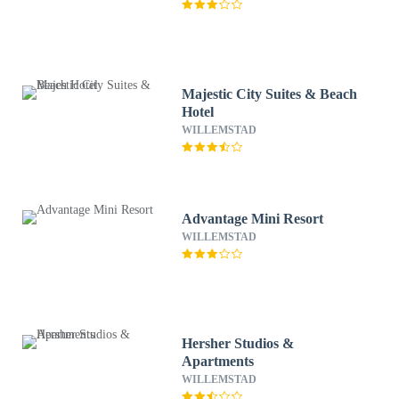
Majestic City Suites & Beach
Hotel
WILLEMSTAD
Advantage Mini Resort
WILLEMSTAD
Hersher Studios &
Apartments
WILLEMSTAD