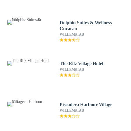
Dolphin Suites & Wellness
Curacao
WILLEMSTAD
The Ritz Village Hotel
WILLEMSTAD
Piscadera Harbour Village
WILLEMSTAD