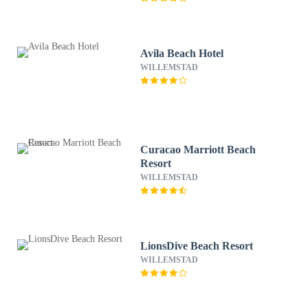
Avila Beach Hotel
WILLEMSTAD
Curacao Marriott Beach
Resort
WILLEMSTAD
LionsDive Beach Resort
WILLEMSTAD