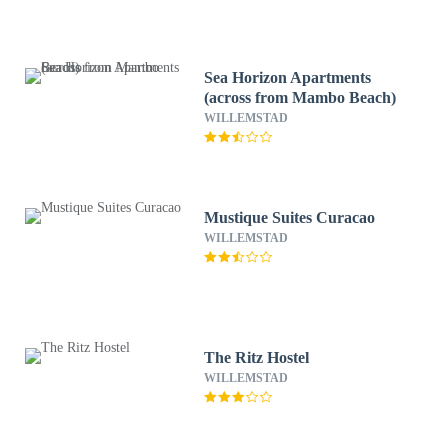
Sea Horizon Apartments
(across from Mambo Beach)
WILLEMSTAD
Mustique Suites Curacao
WILLEMSTAD
The Ritz Hostel
WILLEMSTAD