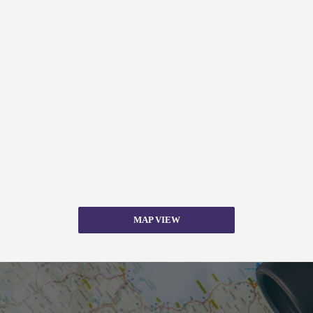
MAP VIEW