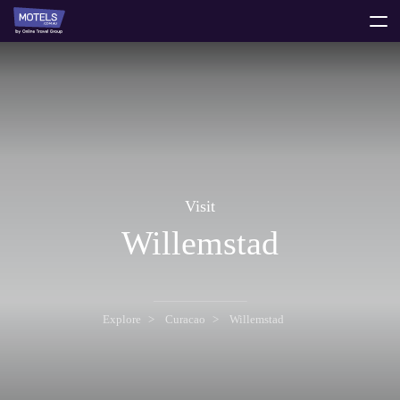
toggle
menu
Visit
Willemstad
Explore
Curacao
Willemstad