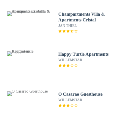
Champartments Villa &
Apartments Cristal
JAN THIEL
Happy Turtle Apartments
WILLEMSTAD
O Casarao Guesthouse
WILLEMSTAD