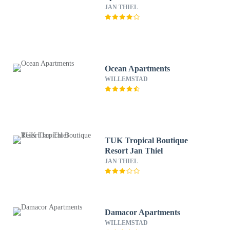
JAN THIEL
Ocean Apartments
WILLEMSTAD
TUK Tropical Boutique
Resort Jan Thiel
JAN THIEL
Damacor Apartments
WILLEMSTAD