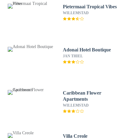
Pietermaai Tropical Vibes
WILLEMSTAD
Adonai Hotel Boutique
JAN THIEL
Caribbean Flower
Apartments
WILLEMSTAD
Villa Creole