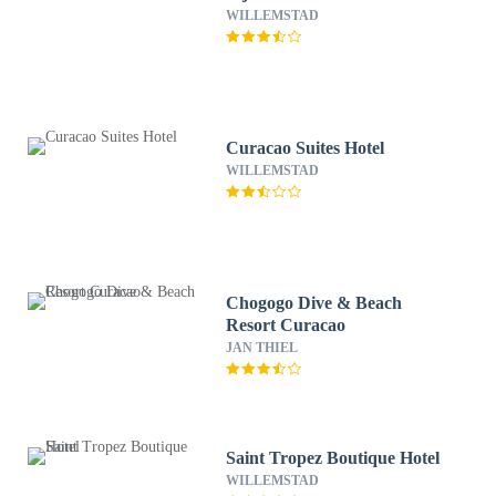
WILLEMSTAD
Curacao Suites Hotel
WILLEMSTAD
Chogogo Dive & Beach
Resort Curacao
JAN THIEL
Saint Tropez Boutique Hotel
WILLEMSTAD