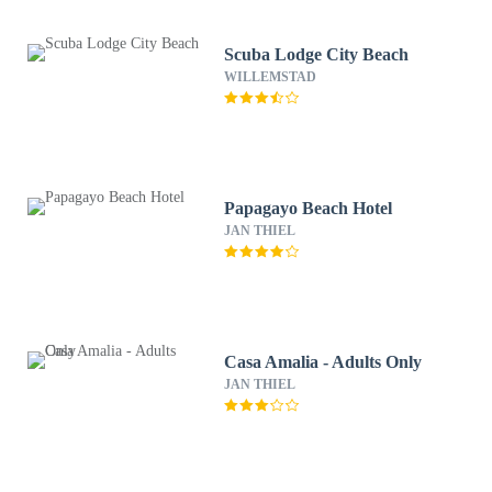
Scuba Lodge City Beach
WILLEMSTAD
Papagayo Beach Hotel
JAN THIEL
Casa Amalia - Adults Only
JAN THIEL