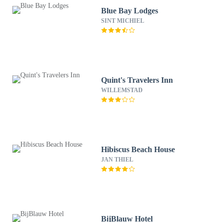
Blue Bay Lodges
SINT MICHIEL
Quint's Travelers Inn
WILLEMSTAD
Hibiscus Beach House
JAN THIEL
BijBlauw Hotel