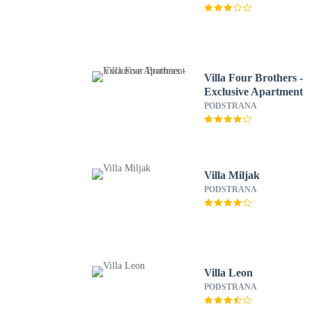
Villa Four Brothers -
Exclusive Apartment
PODSTRANA
Villa Miljak
PODSTRANA
Villa Leon
PODSTRANA