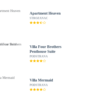
Apartment Heaven
STROZANAC
Villa Four Brothers
Penthouse Suite
PODSTRANA
Villa Mermaid
PODSTRANA