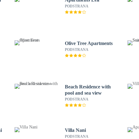
PODSTRANA
Olive Tree Apartments
PODSTRANA
Beach Residence with
pool and sea view
PODSTRANA
i
Villa Nani
PODSTRANA