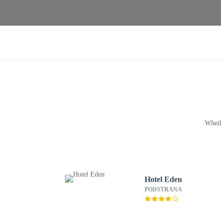
Wheth
Hotel Eden
PODSTRANA