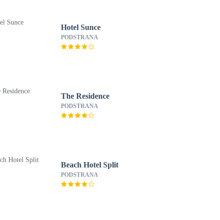
Hotel Sunce
PODSTRANA
The Residence
PODSTRANA
Beach Hotel Split
PODSTRANA