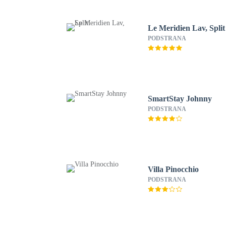
Le Meridien Lav, Split
PODSTRANA
SmartStay Johnny
PODSTRANA
Villa Pinocchio
PODSTRANA