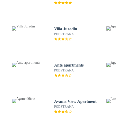
Villa Juradin
PODSTRANA
Ante apartments
PODSTRANA
Avama View Apartment
PODSTRANA