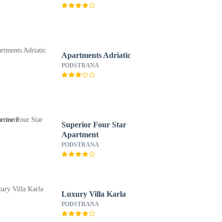
Apartments Adriatic
PODSTRANA
Superior Four Star
Apartment
PODSTRANA
Luxury Villa Karla
PODSTRANA