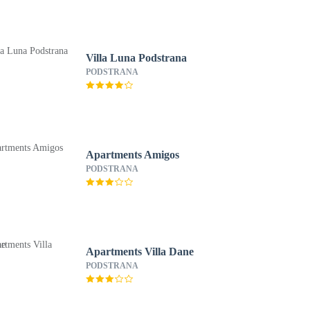
Villa Luna Podstrana
PODSTRANA
Apartments Amigos
PODSTRANA
Apartments Villa Dane
PODSTRANA