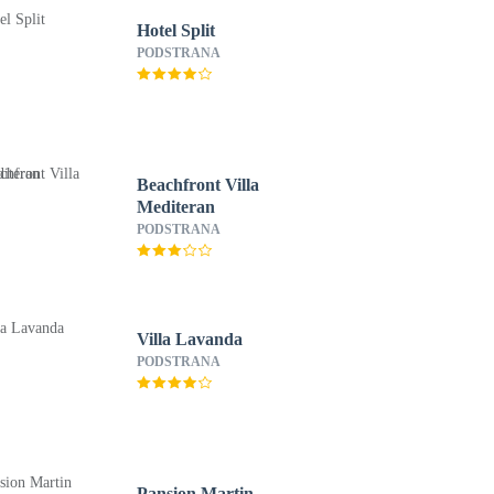
Hotel Split
PODSTRANA
Beachfront Villa
Mediteran
PODSTRANA
Villa Lavanda
PODSTRANA
Pansion Martin