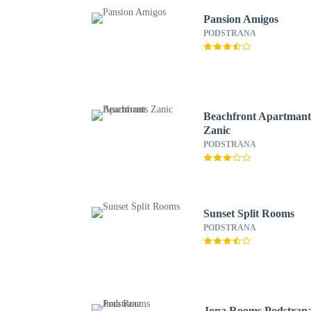
Pansion Amigos
PODSTRANA
Beachfront Apartmant
Zanic
PODSTRANA
Sunset Split Rooms
PODSTRANA
Jona Rooms Podstran