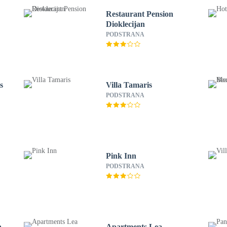
Restaurant Pension
Dioklecijan
PODSTRANA
s
Villa Tamaris
PODSTRANA
Pink Inn
PODSTRANA
a
Apartments Lea