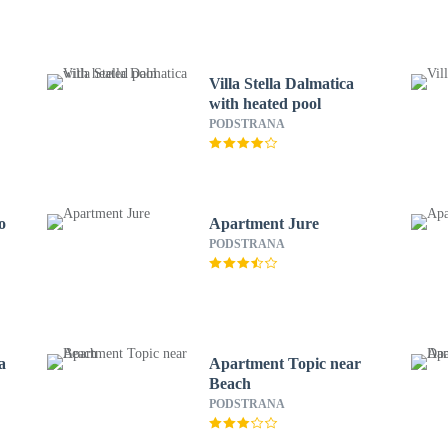
Villa Stella Dalmatica
with heated pool
PODSTRANA
o
Apartment Jure
PODSTRANA
a
Apartment Topic near
Beach
PODSTRANA