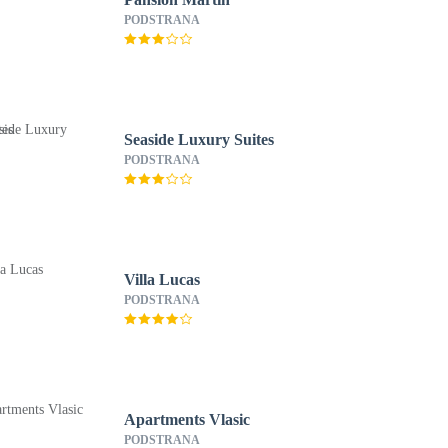
PODSTRANA
Seaside Luxury Suites
PODSTRANA
Villa Lucas
PODSTRANA
Apartments Vlasic
PODSTRANA