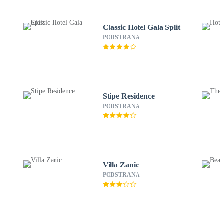
Classic Hotel Gala Split
PODSTRANA
Stipe Residence
PODSTRANA
Villa Zanic
PODSTRANA