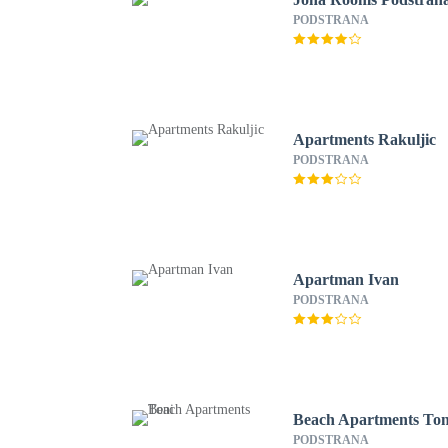
PODSTRANA
Apartments Rakuljic
PODSTRANA
Apartman Ivan
PODSTRANA
Beach Apartments Ton
PODSTRANA