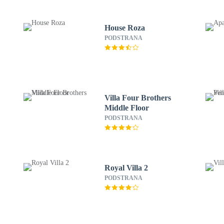
House Roza
PODSTRANA
Villa Four Brothers
Middle Floor
PODSTRANA
Royal Villa 2
PODSTRANA