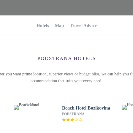
Hotels
Map
Travel Advice
PODSTRANA HOTELS
er you want prime location, superior views or budget bliss, we can help you fi
accommodation that suits your every need.
Beach Hotel Bozikovina
PODSTRANA