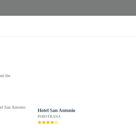
nd the
Hotel San Antonio
PODSTRANA