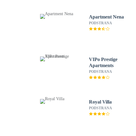
Apartment Nena
PODSTRANA
VIPo Prestige
Apartments
PODSTRANA
Royal Villa
PODSTRANA