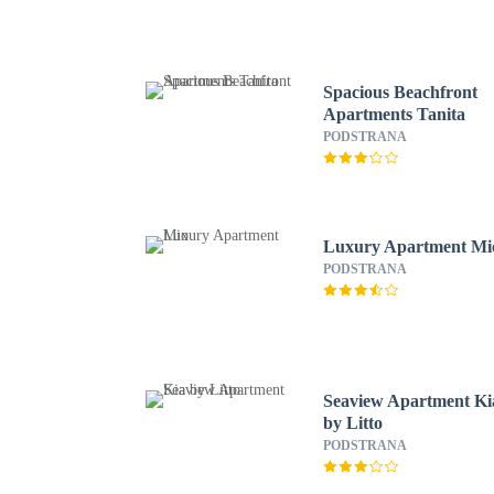
Spacious Beachfront
Apartments Tanita
PODSTRANA
Luxury Apartment Mi
PODSTRANA
Seaview Apartment Ki
by Litto
PODSTRANA