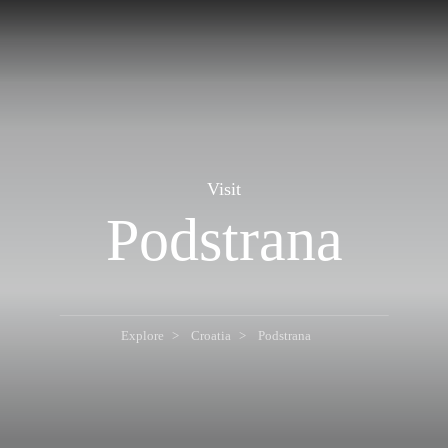
Visit
Podstrana
Explore
Croatia
Podstrana