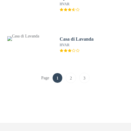
HVAR
Casa di Lavanda
HVAR
Page
1
2
3