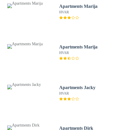
Apartments Marija
HVAR
Apartments Marija
HVAR
Apartments Jacky
HVAR
Apartments Dirk