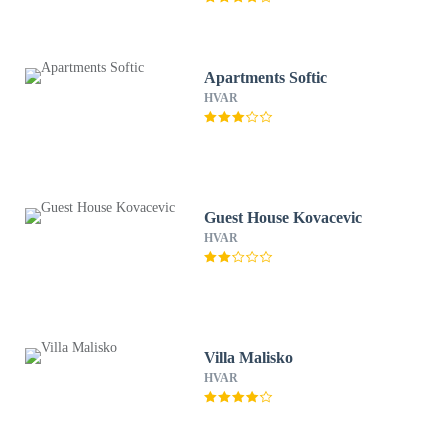
Apartments Softic
HVAR
Guest House Kovacevic
HVAR
Villa Malisko
HVAR