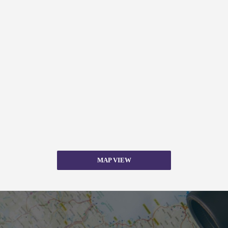
MAP VIEW