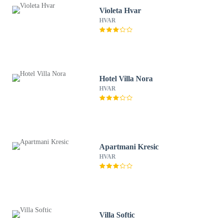
Violeta Hvar
HVAR
Hotel Villa Nora
HVAR
Apartmani Kresic
HVAR
Villa Softic