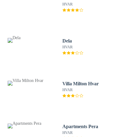
HVAR
Dela
HVAR
Villa Milton Hvar
HVAR
Apartments Pera
HVAR