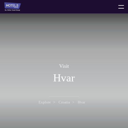
toggle
menu
Visit
Hvar
Explore
Croatia
Hvar