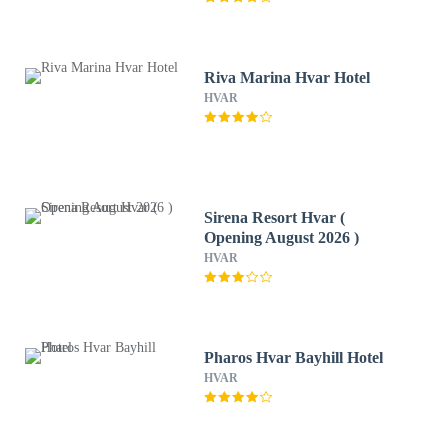
Riva Marina Hvar Hotel
HVAR
Sirena Resort Hvar (
Opening August 2026 )
HVAR
Pharos Hvar Bayhill Hotel
HVAR