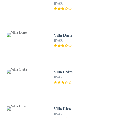
HVAR
Villa Dane
HVAR
Villa Cvita
HVAR
Villa Liza
HVAR