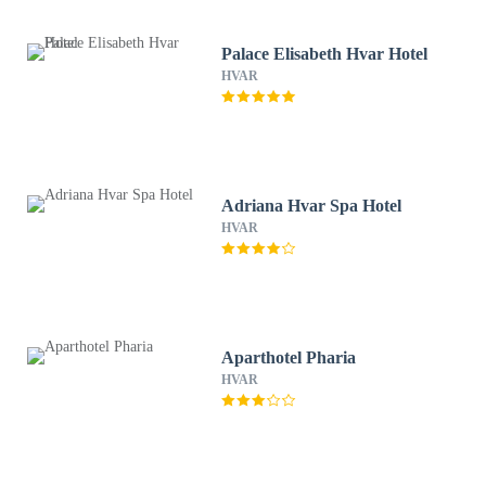
Palace Elisabeth Hvar Hotel
HVAR
Adriana Hvar Spa Hotel
HVAR
Aparthotel Pharia
HVAR