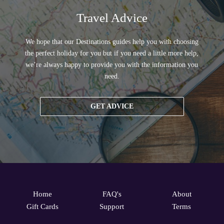
Travel Advice
We hope that our Destinations guides help you with choosing
the perfect holiday for you but if you need a little more help,
we’re always happy to provide you with the information you
need.
GET ADVICE
Home
FAQ's
About
Gift Cards
Support
Terms