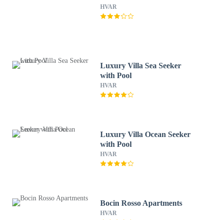
HVAR
Luxury Villa Sea Seeker
with Pool
HVAR
Luxury Villa Ocean Seeker
with Pool
HVAR
Bocin Rosso Apartments
HVAR