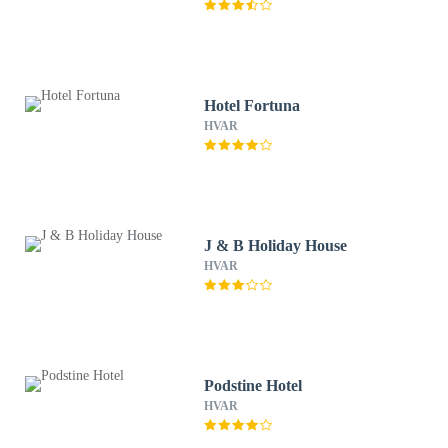
Hotel Fortuna
HVAR
J & B Holiday House
HVAR
Podstine Hotel
HVAR