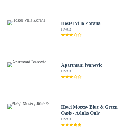
Hostel Villa Zorana
HVAR
Apartmani Ivanovic
HVAR
Hotel Moeesy Blue & Green
Oasis - Adults Only
HVAR