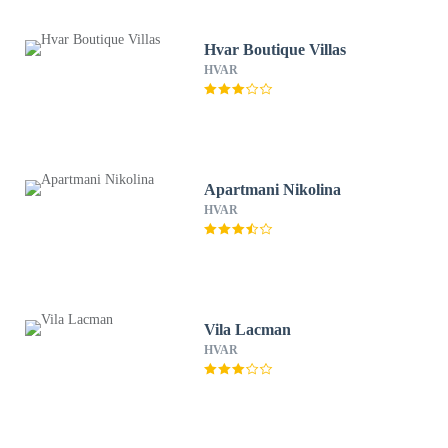
Hvar Boutique Villas
HVAR
Apartmani Nikolina
HVAR
Vila Lacman
HVAR