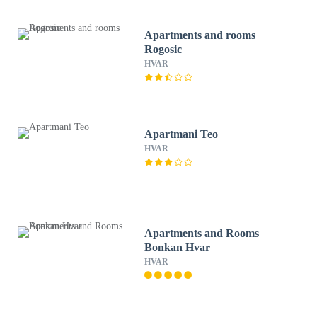
Apartments and rooms
Rogosic
HVAR
Apartmani Teo
HVAR
Apartments and Rooms
Bonkan Hvar
HVAR