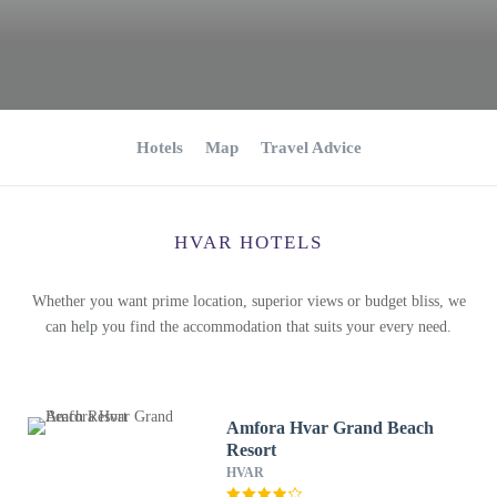
Hotels
Map
Travel Advice
HVAR HOTELS
Whether you want prime location, superior views or budget bliss, we
can help you find the accommodation that suits your every need.
Amfora Hvar Grand Beach
Resort
HVAR