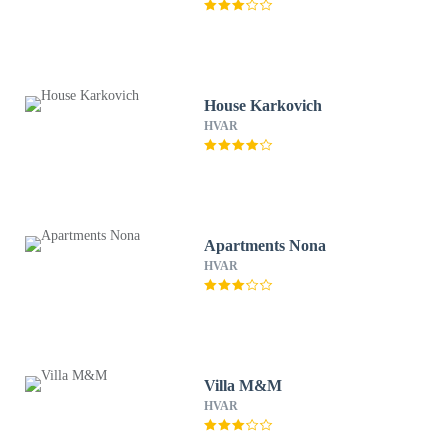
House Karkovich
HVAR
Apartments Nona
HVAR
Villa M&M
HVAR