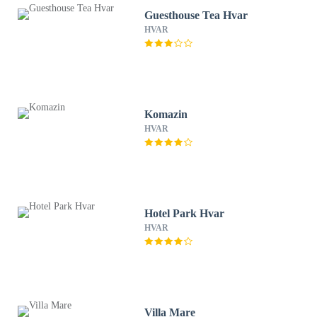
Guesthouse Tea Hvar
HVAR
Komazin
HVAR
Hotel Park Hvar
HVAR
Villa Mare