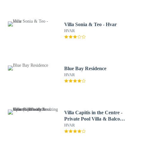
Villa Sonia & Teo - Hvar
HVAR
Blue Bay Residence
HVAR
Villa Capitis in the Centre -
Private Pool Villa & Balcony
Apartment with Amazing
HVAR
view (No Pool)