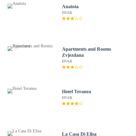
Anatota
HVAR
Apartments and Rooms
Zvjezdana
HVAR
Hotel Teranea
HVAR
La Casa Di Elisa