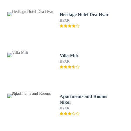
Heritage Hotel Dea Hvar
HVAR
Villa Mili
HVAR
Apartments and Rooms
Nikol
HVAR