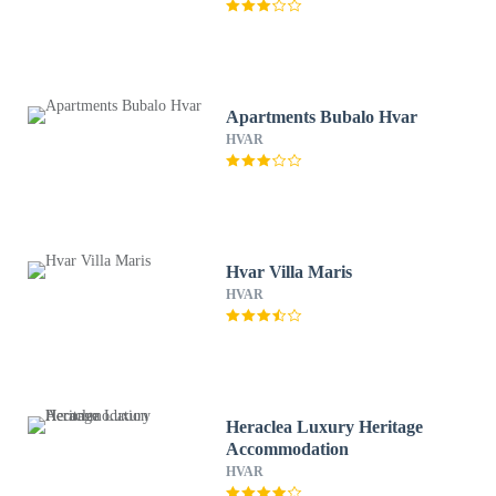
Apartments Bubalo Hvar
HVAR
Hvar Villa Maris
HVAR
Heraclea Luxury Heritage
Accommodation
HVAR